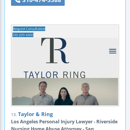
Taylor & Ring
13.
Los Angeles Personal Injury Lawyer - Riverside
Nursing Home Abuse Attorney - San