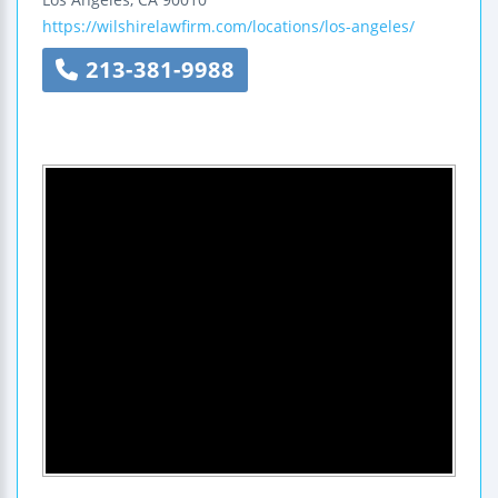
https://wilshirelawfirm.com/locations/los-angeles/
213-381-9988