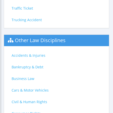
Traffic Ticket
Trucking Accident
Other Law Disciplines
Accidents & Injuries
Bankruptcy & Debt
Business Law
Cars & Motor Vehicles
Civil & Human Rights