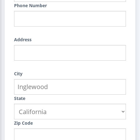
Phone Number
Address
City
State
Zip Code