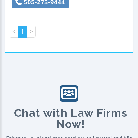
505-273-9444
<
1
>
Chat with Law Firms
Now!