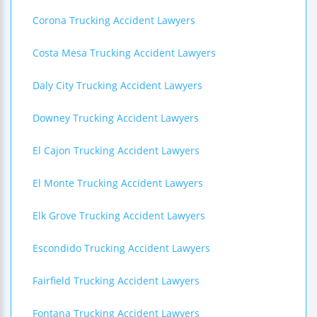
Corona Trucking Accident Lawyers
Costa Mesa Trucking Accident Lawyers
Daly City Trucking Accident Lawyers
Downey Trucking Accident Lawyers
El Cajon Trucking Accident Lawyers
El Monte Trucking Accident Lawyers
Elk Grove Trucking Accident Lawyers
Escondido Trucking Accident Lawyers
Fairfield Trucking Accident Lawyers
Fontana Trucking Accident Lawyers