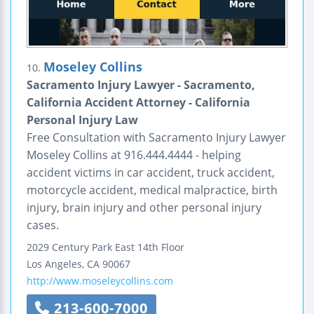
Moseley Collins
10.
Sacramento Injury Lawyer - Sacramento,
California Accident Attorney - California
Personal Injury Law
Free Consultation with Sacramento Injury Lawyer
Moseley Collins at 916.444.4444 - helping
accident victims in car accident, truck accident,
motorcycle accident, medical malpractice, birth
injury, brain injury and other personal injury
cases.
2029 Century Park East
14th Floor
Los Angeles
,
CA
90067
http://www.moseleycollins.com
213-600-7000