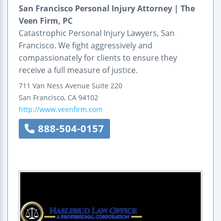
San Francisco Personal Injury Attorney | The
Veen Firm, PC
Catastrophic Personal Injury Lawyers, San
Francisco. We fight aggressively and
compassionately for clients to ensure they
receive a full measure of justice.
711 Van Ness Avenue
Suite 220
San Francisco
,
CA
94102
http://www.veenfirm.com
888-504-0157