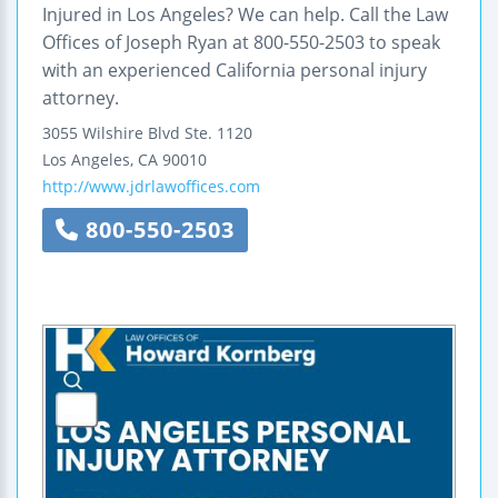
Injured in Los Angeles? We can help. Call the Law
Offices of Joseph Ryan at 800-550-2503 to speak
with an experienced California personal injury
attorney.
3055 Wilshire Blvd
Ste. 1120
Los Angeles
,
CA
90010
http://www.jdrlawoffices.com
800-550-2503