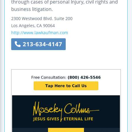
through cases of personal Injury, civil rights and
business litigation.
2300 Westwood Blvd.
Suite 200
Los Angeles
,
CA
90064
http://www.lawkaufman.com
213-634-4147