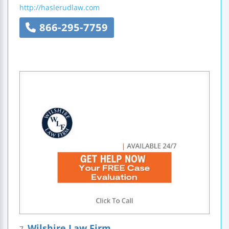
http://haslerudlaw.com
866-295-7759
Wilshire Law Firm
7.