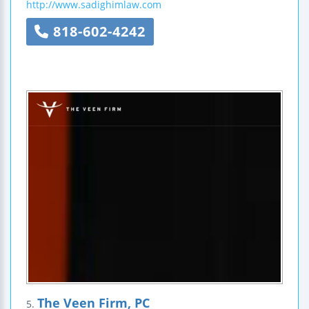
http://www.sadighimlaw.com
818-602-4242
The Veen Firm, PC
5.