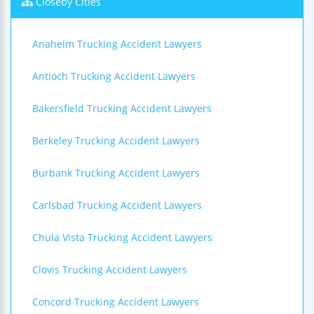
Closeby Cities
Anaheim Trucking Accident Lawyers
Antioch Trucking Accident Lawyers
Bakersfield Trucking Accident Lawyers
Berkeley Trucking Accident Lawyers
Burbank Trucking Accident Lawyers
Carlsbad Trucking Accident Lawyers
Chula Vista Trucking Accident Lawyers
Clovis Trucking Accident Lawyers
Concord Trucking Accident Lawyers