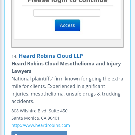
Heard Robins Cloud LLP
14.
Heard Robins Cloud Mesothelioma and Injury
Lawyers
National plaintiffs' firm known for going the extra
mile for clients. Experienced in significant
injuries, mesothelioma, unsafe drugs & trucking
accidents.
808 Wilshire Blvd.
Suite 450
Santa Monica
,
CA
90401
http://www.heardrobins.com