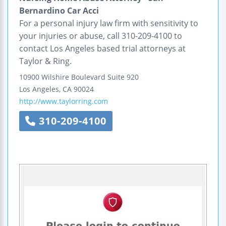
Bernardino Car Acci
For a personal injury law firm with sensitivity to
your injuries or abuse, call 310-209-4100 to
contact Los Angeles based trial attorneys at
Taylor & Ring.
10900 Wilshire Boulevard
Suite 920
Los Angeles
,
CA
90024
http://www.taylorring.com
310-209-4100