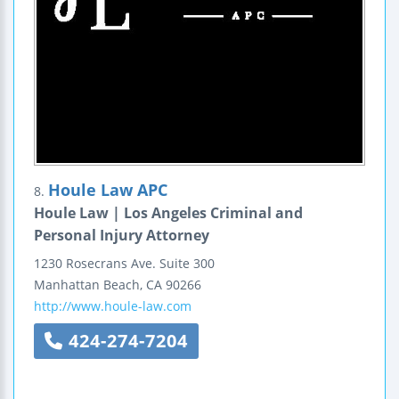
Houle Law APC
8.
Houle Law | Los Angeles Criminal and
Personal Injury Attorney
1230 Rosecrans Ave.
Suite 300
Manhattan Beach
,
CA
90266
http://www.houle-law.com
424-274-7204