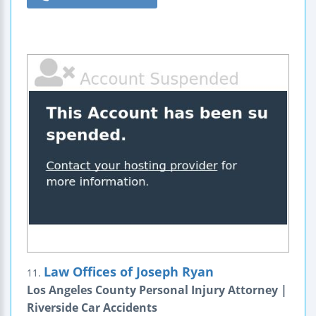
Law Offices of Joseph Ryan
11.
Los Angeles County Personal Injury Attorney |
Riverside Car Accidents