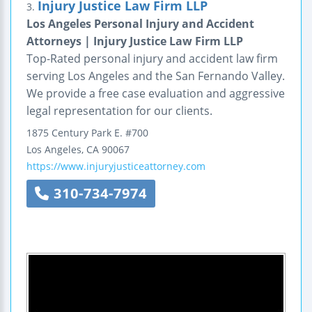
Injury Justice Law Firm LLP
3.
Los Angeles Personal Injury and Accident
Attorneys | Injury Justice Law Firm LLP
Top-Rated personal injury and accident law firm
serving Los Angeles and the San Fernando Valley.
We provide a free case evaluation and aggressive
legal representation for our clients.
1875 Century Park E.
#700
Los Angeles
,
CA
90067
https://www.injuryjusticeattorney.com
310-734-7974