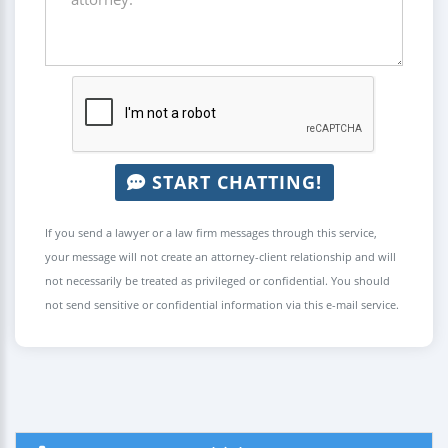
START CHATTING!
If you send a lawyer or a law firm messages through this service,
your message will not create an attorney-client relationship and will
not necessarily be treated as privileged or confidential. You should
not send sensitive or confidential information via this e-mail service.