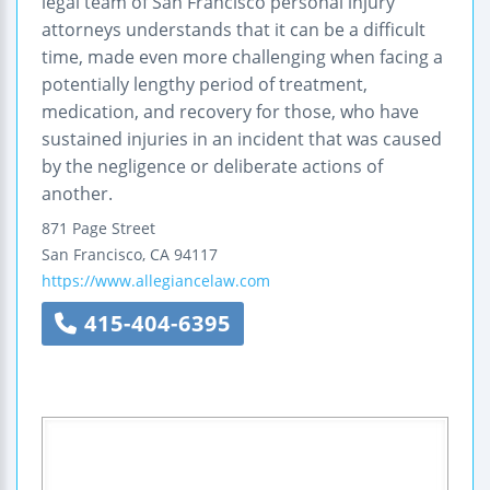
legal team of San Francisco personal injury
attorneys understands that it can be a difficult
time, made even more challenging when facing a
potentially lengthy period of treatment,
medication, and recovery for those, who have
sustained injuries in an incident that was caused
by the negligence or deliberate actions of
another.
871 Page Street
San Francisco
,
CA
94117
https://www.allegiancelaw.com
415-404-6395