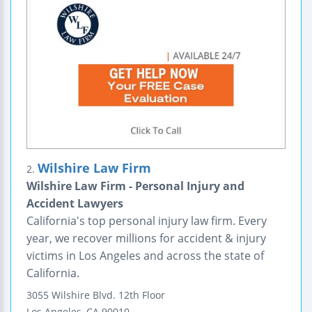
Wilshire Law Firm
2.
Wilshire Law Firm - Personal Injury and
Accident Lawyers
California's top personal injury law firm. Every
year, we recover millions for accident & injury
victims in Los Angeles and across the state of
California.
3055 Wilshire Blvd.
12th Floor
Los Angeles
,
CA
90010