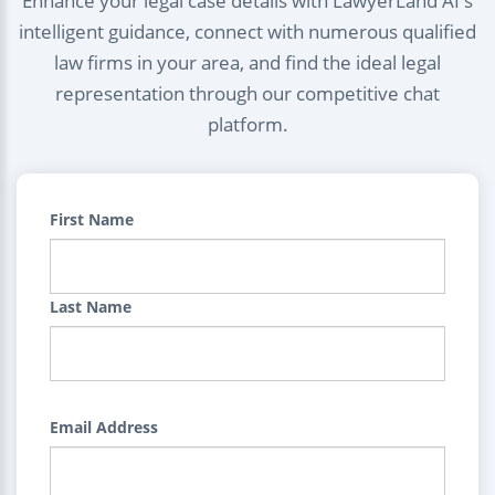
Enhance your legal case details with LawyerLand AI's
intelligent guidance, connect with numerous qualified
law firms in your area, and find the ideal legal
representation through our competitive chat
platform.
First Name
Last Name
Email Address