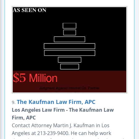
The Kaufman Law Firm, APC
9.
Los Angeles Law Firm - The Kaufman Law
Firm, APC
Contact Attorney Martin J. Kaufman in Los
Angeles at 213-239-9400. He can help work