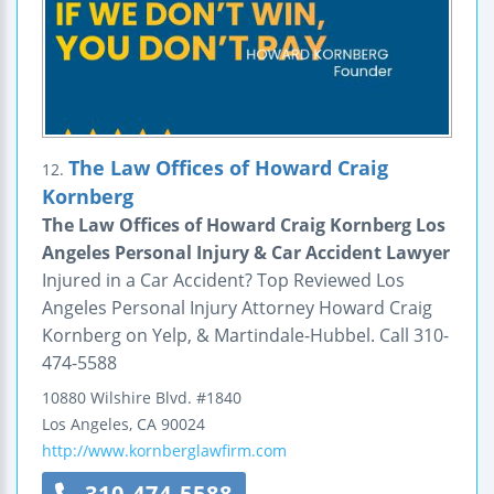
The Law Offices of Howard Craig
12.
Kornberg
The Law Offices of Howard Craig Kornberg Los
Angeles Personal Injury & Car Accident Lawyer
Injured in a Car Accident? Top Reviewed Los
Angeles Personal Injury Attorney Howard Craig
Kornberg on Yelp, & Martindale-Hubbel. Call 310-
474-5588
10880 Wilshire Blvd.
#1840
Los Angeles
,
CA
90024
http://www.kornberglawfirm.com
310-474-5588