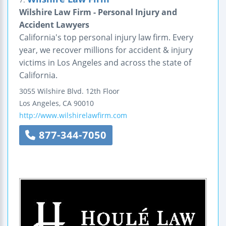
Wilshire Law Firm - Personal Injury and
Accident Lawyers
California's top personal injury law firm. Every
year, we recover millions for accident & injury
victims in Los Angeles and across the state of
California.
3055 Wilshire Blvd.
12th Floor
Los Angeles
,
CA
90010
http://www.wilshirelawfirm.com
877-344-7050