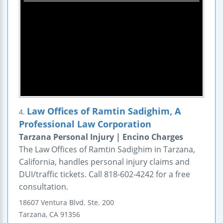
Law Offices of Ramtin Sadighim, A
4.
Professional Law Corporation
Tarzana Personal Injury | Encino Charges
The Law Offices of Ramtin Sadighim in Tarzana,
California, handles personal injury claims and
DUI/traffic tickets. Call 818-602-4242 for a free
consultation.
18607 Ventura Blvd.
Ste. 200
Tarzana
,
CA
91356