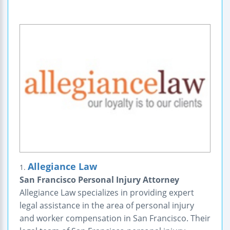
Allegiance Law
1.
San Francisco Personal Injury Attorney
Allegiance Law specializes in providing expert
legal assistance in the area of personal injury
and worker compensation in San Francisco. Their