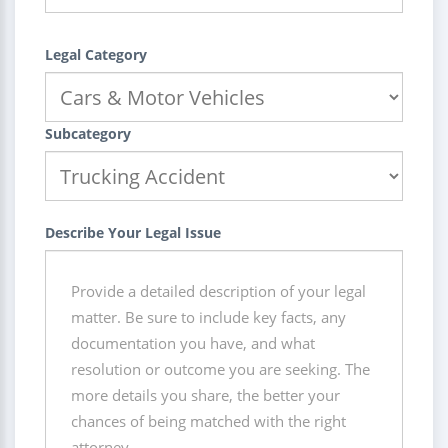
Legal Category
Subcategory
Describe Your Legal Issue