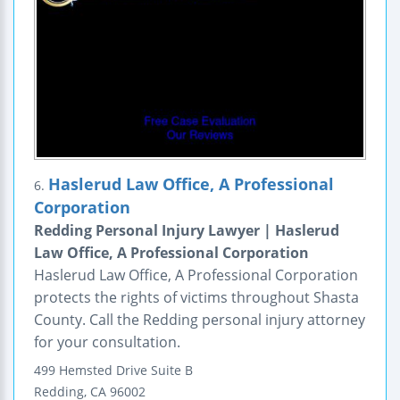
Haslerud Law Office, A Professional
6.
Corporation
Redding Personal Injury Lawyer | Haslerud
Law Office, A Professional Corporation
Haslerud Law Office, A Professional Corporation
protects the rights of victims throughout Shasta
County. Call the Redding personal injury attorney
for your consultation.
499 Hemsted Drive
Suite B
Redding
,
CA
96002