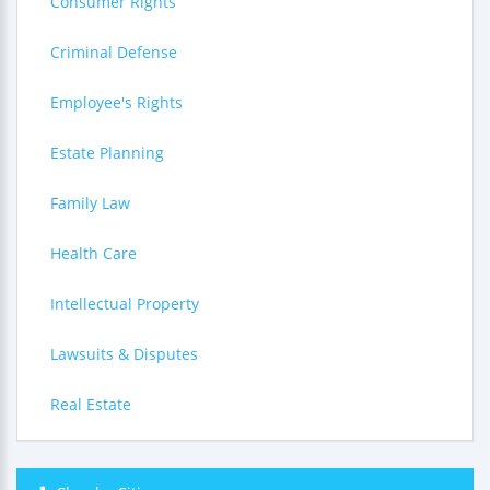
Consumer Rights
Criminal Defense
Employee's Rights
Estate Planning
Family Law
Health Care
Intellectual Property
Lawsuits & Disputes
Real Estate