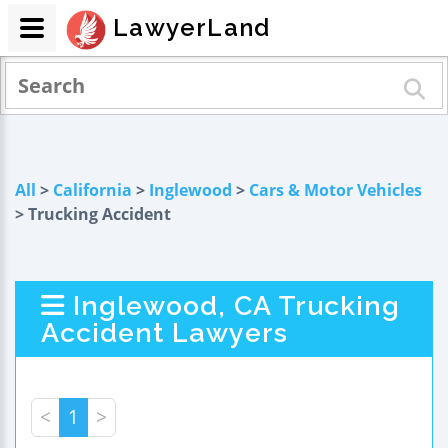
LawyerLand
All
>
California
>
Inglewood
>
Cars & Motor Vehicles
> Trucking Accident
Inglewood, CA Trucking
Accident Lawyers
<
1
>