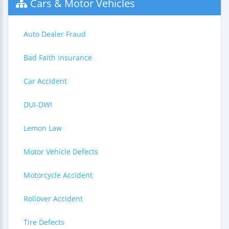
Cars & Motor Vehicles
Auto Dealer Fraud
Bad Faith Insurance
Car Accident
DUI-DWI
Lemon Law
Motor Vehicle Defects
Motorcycle Accident
Rollover Accident
Tire Defects