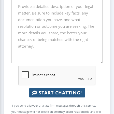
START CHATTING!
If you send a lawyer or a law firm messages through this service,
your message will not create an attorney-client relationship and will