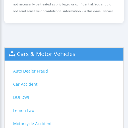
not necessarily be treated as privileged or confidential. You should
not send sensitive or confidential information via this e-mail service.
Cars & Motor Vehicles
Auto Dealer Fraud
Car Accident
DUI-DWI
Lemon Law
Motorcycle Accident