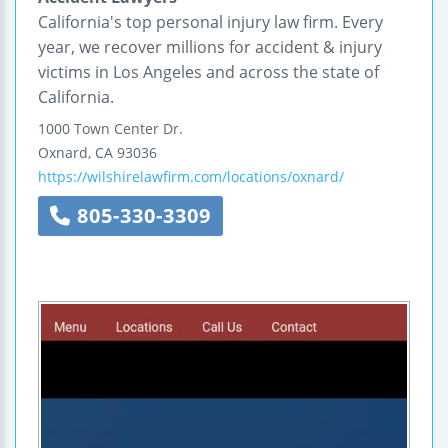
California's top personal injury law firm. Every
year, we recover millions for accident & injury
victims in Los Angeles and across the state of
California.
1000 Town Center Dr.
Oxnard
,
CA
93036
https://wilshirelawfirm.com/locations/oxnard/
805-330-3309