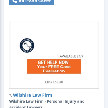
661-855-4099
Wilshire Law Firm
7.
Wilshire Law Firm - Personal Injury and
Accident Lawyers