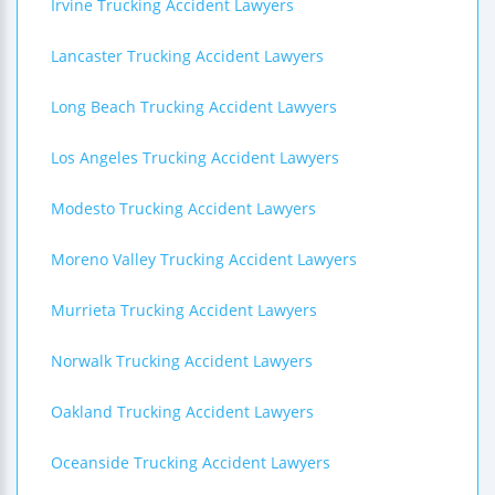
Irvine Trucking Accident Lawyers
Lancaster Trucking Accident Lawyers
Long Beach Trucking Accident Lawyers
Los Angeles Trucking Accident Lawyers
Modesto Trucking Accident Lawyers
Moreno Valley Trucking Accident Lawyers
Murrieta Trucking Accident Lawyers
Norwalk Trucking Accident Lawyers
Oakland Trucking Accident Lawyers
Oceanside Trucking Accident Lawyers