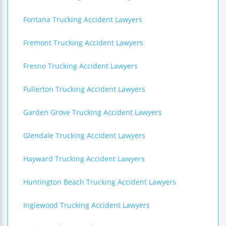
Fontana Trucking Accident Lawyers
Fremont Trucking Accident Lawyers
Fresno Trucking Accident Lawyers
Fullerton Trucking Accident Lawyers
Garden Grove Trucking Accident Lawyers
Glendale Trucking Accident Lawyers
Hayward Trucking Accident Lawyers
Huntington Beach Trucking Accident Lawyers
Inglewood Trucking Accident Lawyers