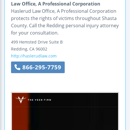
Law Office, A Professional Corporation
Haslerud Law Office, A Professional Corporation
protects the rights of victims throughout Shasta
County. Call the Redding personal injury attorney
for your consultation.
499 Hemsted Drive
Suite B
Redding
,
CA
96002
http://haslerudlaw.com
866-295-7759