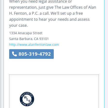
When you need legal assistance or
representation, just give The Law Offices of Alan
H. Fenton, a P.C. a call. We'll set up a free
appointment to hear your needs and assess
your case.
1334 Anacapa Street
Santa Barbara
,
CA
93101
http://www.alanfentonlaw.com
805-319-4792