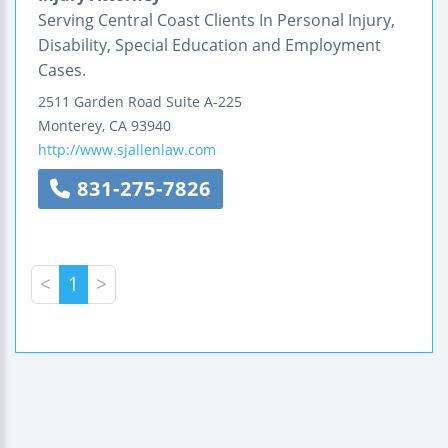
Serving Central Coast Clients In Personal Injury,
Disability, Special Education and Employment
Cases.
2511 Garden Road
Suite A-225
Monterey
,
CA
93940
http://www.sjallenlaw.com
831-275-7826
<
1
>