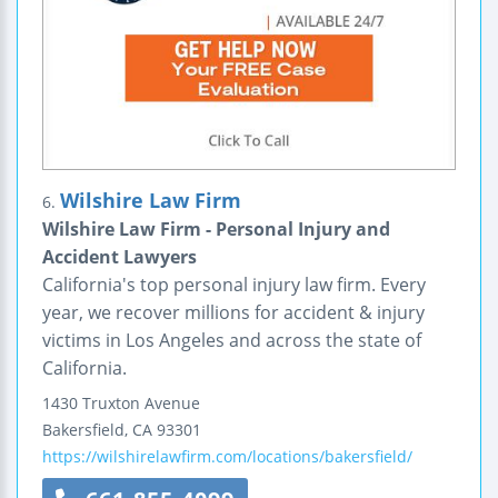
Wilshire Law Firm
6.
Wilshire Law Firm - Personal Injury and
Accident Lawyers
California's top personal injury law firm. Every
year, we recover millions for accident & injury
victims in Los Angeles and across the state of
California.
1430 Truxton Avenue
Bakersfield
,
CA
93301
https://wilshirelawfirm.com/locations/bakersfield/