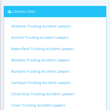
Closeby Cities
Anaheim Trucking Accident Lawyers
Antioch Trucking Accident Lawyers
Bakersfield Trucking Accident Lawyers
Berkeley Trucking Accident Lawyers
Burbank Trucking Accident Lawyers
Carlsbad Trucking Accident Lawyers
Chula Vista Trucking Accident Lawyers
Clovis Trucking Accident Lawyers