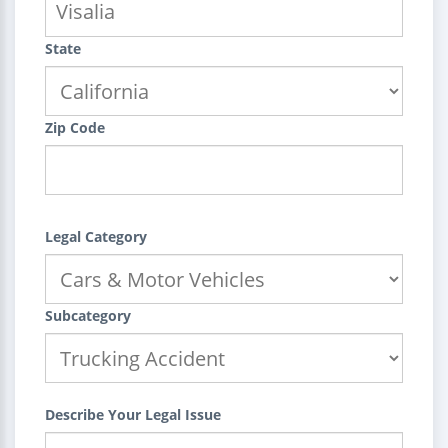
State
Zip Code
Legal Category
Subcategory
Describe Your Legal Issue