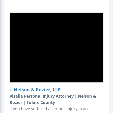
Nelson & Rozier, LLP
1.
Visalia Personal Injury Attorney | Nelson &
Rozier | Tulare County
If you have suffered a serious injury in an