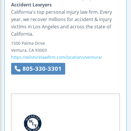
Accident Lawyers
California's top personal injury law firm. Every
year, we recover millions for accident & injury
victims in Los Angeles and across the state of
California.
1500 Palma Drive
Ventura
,
CA
93003
https://wilshirelawfirm.com/locations/ventura/
805-330-3301