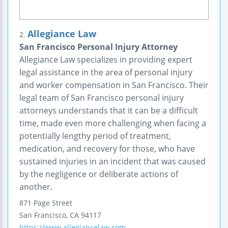
Allegiance Law
2.
San Francisco Personal Injury Attorney
Allegiance Law specializes in providing expert
legal assistance in the area of personal injury
and worker compensation in San Francisco. Their
legal team of San Francisco personal injury
attorneys understands that it can be a difficult
time, made even more challenging when facing a
potentially lengthy period of treatment,
medication, and recovery for those, who have
sustained injuries in an incident that was caused
by the negligence or deliberate actions of
another.
871 Page Street
San Francisco
,
CA
94117
https://www.allegiancelaw.com