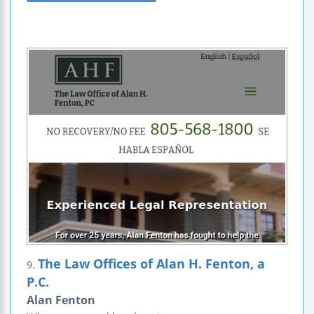
The Law Offices of Alan H. Fenton, a
9.
P.C.
Alan Fenton