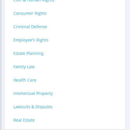
Consumer Rights
Criminal Defense
Employee's Rights
Estate Planning
Family Law
Health Care
Intellectual Property
Lawsuits & Disputes
Real Estate