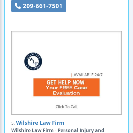
209-661-7501
Wilshire Law Firm
5.
Wilshire Law Firm - Personal Injury and