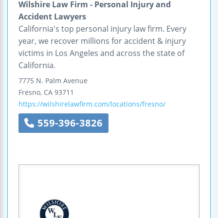
Wilshire Law Firm - Personal Injury and
Accident Lawyers
California's top personal injury law firm. Every
year, we recover millions for accident & injury
victims in Los Angeles and across the state of
California.
7775 N. Palm Avenue
Fresno
,
CA
93711
https://wilshirelawfirm.com/locations/fresno/
559-396-3826