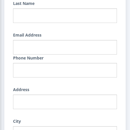
Last Name
Email Address
Phone Number
Address
City