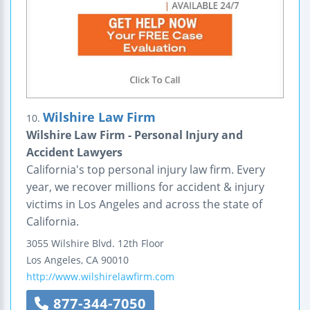
Wilshire Law Firm
10.
Wilshire Law Firm - Personal Injury and
Accident Lawyers
California's top personal injury law firm. Every
year, we recover millions for accident & injury
victims in Los Angeles and across the state of
California.
3055 Wilshire Blvd.
12th Floor
Los Angeles
,
CA
90010
http://www.wilshirelawfirm.com
877-344-7050