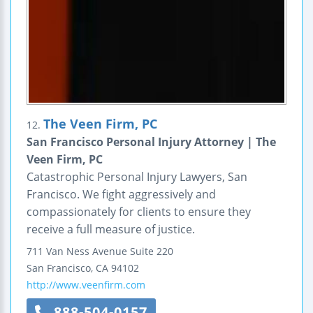
The Veen Firm, PC
12.
San Francisco Personal Injury Attorney | The
Veen Firm, PC
Catastrophic Personal Injury Lawyers, San
Francisco. We fight aggressively and
compassionately for clients to ensure they
receive a full measure of justice.
711 Van Ness Avenue
Suite 220
San Francisco
,
CA
94102
http://www.veenfirm.com
888-504-0157