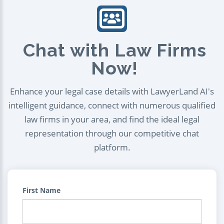
Chat with Law Firms
Now!
Enhance your legal case details with LawyerLand AI's
intelligent guidance, connect with numerous qualified
law firms in your area, and find the ideal legal
representation through our competitive chat
platform.
First Name