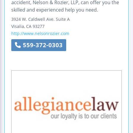
accident, Nelson & Rozier, LLP, can offer you the
skilled and experienced help you need.
3924 W. Caldwell Ave.
Suite A
Visalia
,
CA
93277
http://www.nelsonrozier.com
559-372-0303