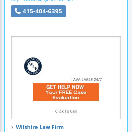
415-404-6395
Wilshire Law Firm
3.