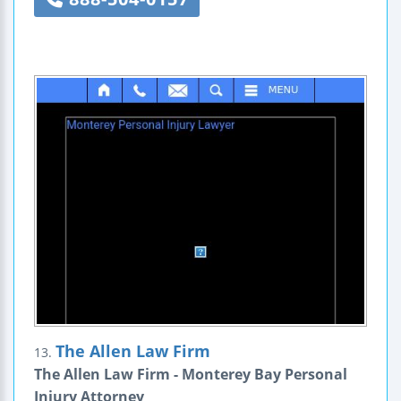
The Allen Law Firm
13.
The Allen Law Firm - Monterey Bay Personal
Injury Attorney