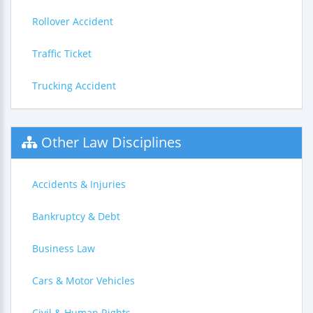
Rollover Accident
Traffic Ticket
Trucking Accident
Other Law Disciplines
Accidents & Injuries
Bankruptcy & Debt
Business Law
Cars & Motor Vehicles
Civil & Human Rights