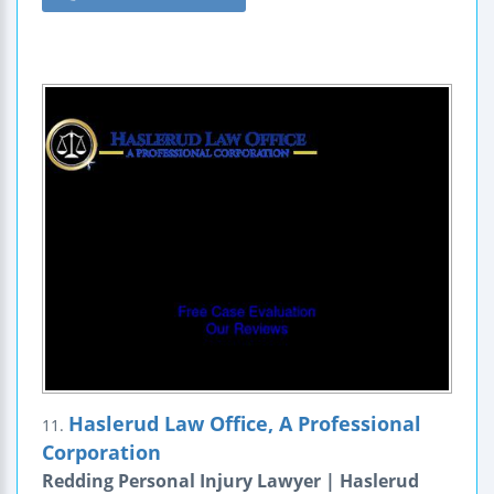
Haslerud Law Office, A Professional
11.
Corporation
Redding Personal Injury Lawyer | Haslerud