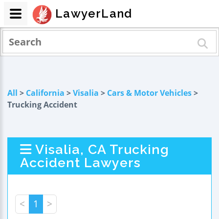
LawyerLand
All
>
California
>
Visalia
>
Cars & Motor Vehicles
>
Trucking Accident
Visalia, CA Trucking
Accident Lawyers
<
1
>