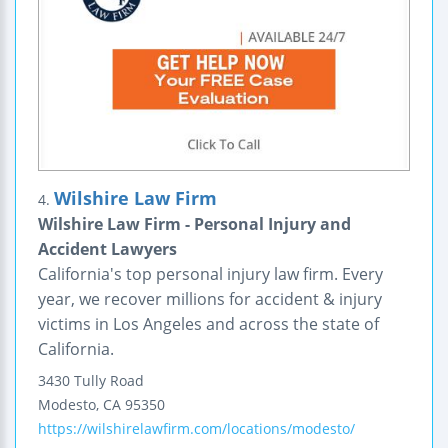
Wilshire Law Firm
4.
Wilshire Law Firm - Personal Injury and
Accident Lawyers
California's top personal injury law firm. Every
year, we recover millions for accident & injury
victims in Los Angeles and across the state of
California.
3430 Tully Road
Modesto
,
CA
95350
https://wilshirelawfirm.com/locations/modesto/