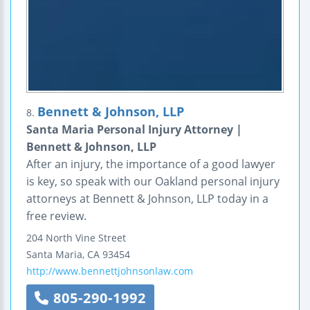
Bennett & Johnson, LLP
8.
Santa Maria Personal Injury Attorney |
Bennett & Johnson, LLP
After an injury, the importance of a good lawyer
is key, so speak with our Oakland personal injury
attorneys at Bennett & Johnson, LLP today in a
free review.
204 North Vine Street
Santa Maria
,
CA
93454
http://www.bennettjohnsonlaw.com
805-290-1992