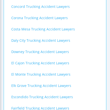
Concord Trucking Accident Lawyers
Corona Trucking Accident Lawyers
Costa Mesa Trucking Accident Lawyers
Daly City Trucking Accident Lawyers
Downey Trucking Accident Lawyers
El Cajon Trucking Accident Lawyers
El Monte Trucking Accident Lawyers
Elk Grove Trucking Accident Lawyers
Escondido Trucking Accident Lawyers
Fairfield Trucking Accident Lawyers