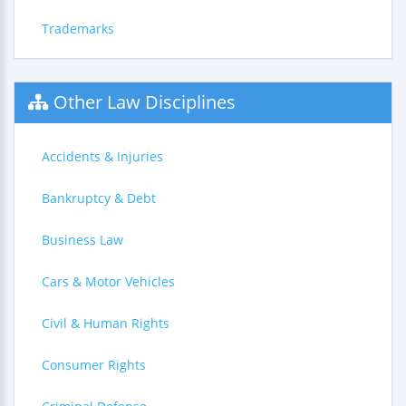
Trademarks
Other Law Disciplines
Accidents & Injuries
Bankruptcy & Debt
Business Law
Cars & Motor Vehicles
Civil & Human Rights
Consumer Rights