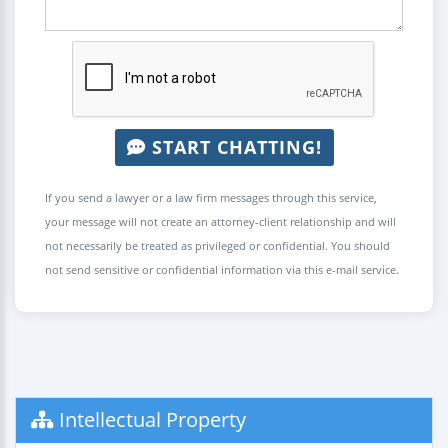
START CHATTING!
If you send a lawyer or a law firm messages through this service,
your message will not create an attorney-client relationship and will
not necessarily be treated as privileged or confidential. You should
not send sensitive or confidential information via this e-mail service.
Intellectual Property