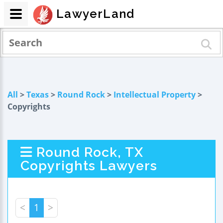
LawyerLand
All
>
Texas
>
Round Rock
>
Intellectual Property
>
Copyrights
Round Rock, TX
Copyrights Lawyers
<
1
>