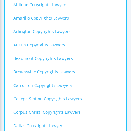
Abilene Copyrights Lawyers
Amarillo Copyrights Lawyers
Arlington Copyrights Lawyers
Austin Copyrights Lawyers
Beaumont Copyrights Lawyers
Brownsville Copyrights Lawyers
Carrollton Copyrights Lawyers
College Station Copyrights Lawyers
Corpus Christi Copyrights Lawyers
Dallas Copyrights Lawyers