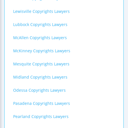
Lewisville Copyrights Lawyers
Lubbock Copyrights Lawyers
McAllen Copyrights Lawyers
McKinney Copyrights Lawyers
Mesquite Copyrights Lawyers
Midland Copyrights Lawyers
Odessa Copyrights Lawyers
Pasadena Copyrights Lawyers
Pearland Copyrights Lawyers