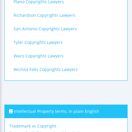
Plano Copyrights Lawyers
Richardson Copyrights Lawyers
San Antonio Copyrights Lawyers
Tyler Copyrights Lawyers
Waco Copyrights Lawyers
Wichita Falls Copyrights Lawyers
Intellectual Property terms, in plain English
Trademark vs Copyright