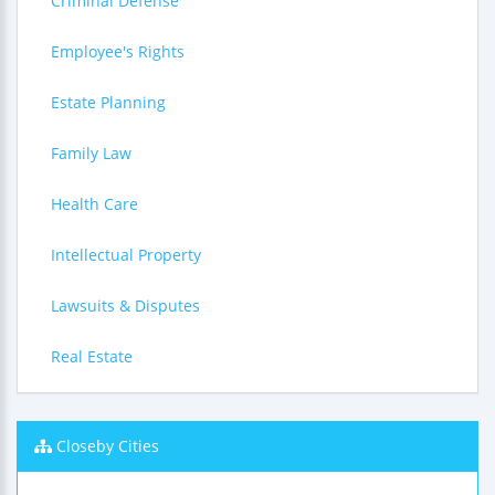
Criminal Defense
Employee's Rights
Estate Planning
Family Law
Health Care
Intellectual Property
Lawsuits & Disputes
Real Estate
Closeby Cities