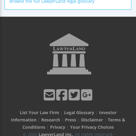
Browse the full LawyerLand legal glossary
List Your Law Firm
|
Legal Glossary
|
Investor
Information
|
Research
|
Press
|
Disclaimer
|
Terms &
Conditions
|
Privacy
|
Your Privacy Choices
© 2026
LawyerLand Inc.
, All rights reserved.