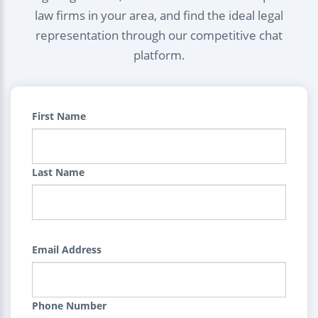
law firms in your area, and find the ideal legal
representation through our competitive chat
platform.
First Name
Last Name
Email Address
Phone Number