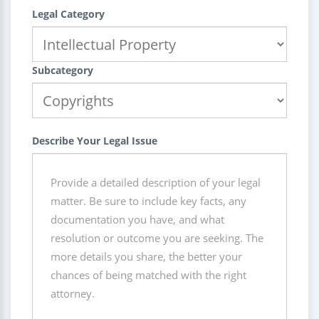
Legal Category
Subcategory
Describe Your Legal Issue