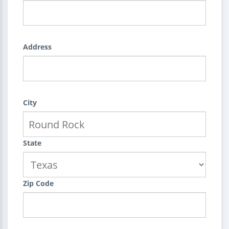
Address
City
State
Zip Code