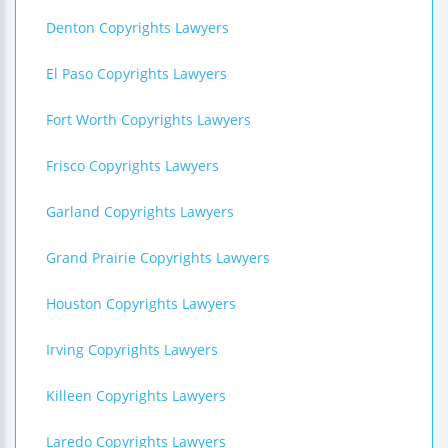
Denton Copyrights Lawyers
El Paso Copyrights Lawyers
Fort Worth Copyrights Lawyers
Frisco Copyrights Lawyers
Garland Copyrights Lawyers
Grand Prairie Copyrights Lawyers
Houston Copyrights Lawyers
Irving Copyrights Lawyers
Killeen Copyrights Lawyers
Laredo Copyrights Lawyers