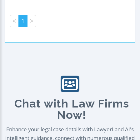
<
1
>
Chat with Law Firms
Now!
Enhance your legal case details with LawyerLand AI's
intelligent guidance, connect with numerous qualified