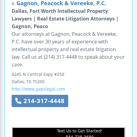
Gagnon, Peacock & Vereeke, P.C.
8.
Dallas, Fort Worth Intellectual Property
Lawyers | Real Estate Litigation Attorneys |
Gagnon, Peaco
Our attorneys at Gagnon, Peacock & Vereeke,
P.C. have over 30 years of experience with
intellectual property and real estate litigation
law. Call us at (214) 317-4448 to speak about your
case.
4245 N Central Expy #250
Dallas
,
TX
75205
http://www.gapslegal.com
214-317-4448