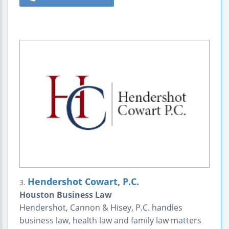
Hendershot Cowart, P.C.
3.
Houston Business Law
Hendershot, Cannon & Hisey, P.C. handles
business law, health law and family law matters