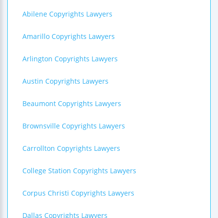
Abilene Copyrights Lawyers
Amarillo Copyrights Lawyers
Arlington Copyrights Lawyers
Austin Copyrights Lawyers
Beaumont Copyrights Lawyers
Brownsville Copyrights Lawyers
Carrollton Copyrights Lawyers
College Station Copyrights Lawyers
Corpus Christi Copyrights Lawyers
Dallas Copyrights Lawyers