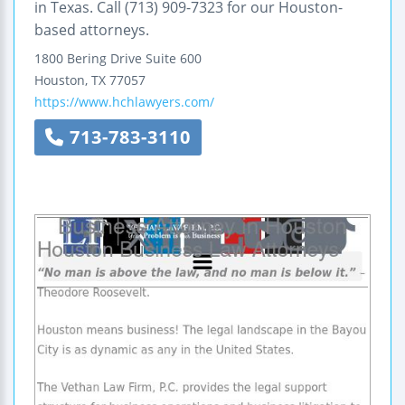
in Texas. Call (713) 909-7323 for our Houston-
based attorneys.
1800 Bering Drive
Suite 600
Houston
,
TX
77057
https://www.hchlawyers.com/
713-783-3110