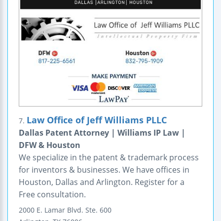
Law Office of Jeff Williams PLLC
7.
Dallas Patent Attorney | Williams IP Law |
DFW & Houston
We specialize in the patent & trademark process
for inventors & businesses. We have offices in
Houston, Dallas and Arlington. Register for a
Free consultation.
2000 E. Lamar Blvd.
Ste. 600