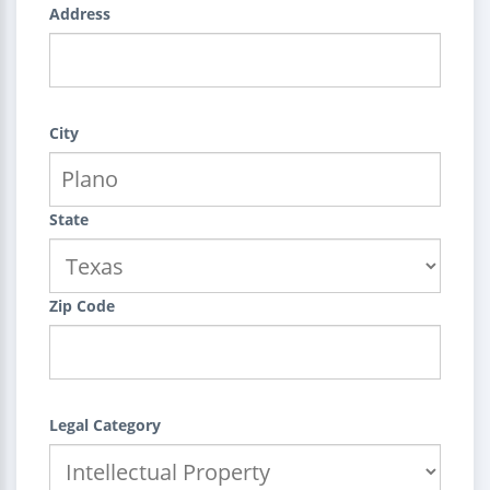
Address
City
State
Zip Code
Legal Category