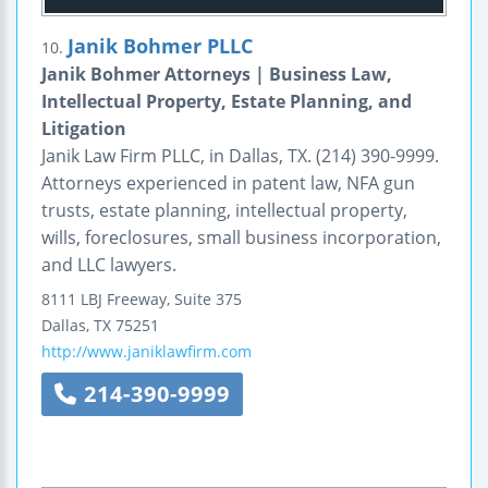
Janik Bohmer PLLC
10.
Janik Bohmer Attorneys | Business Law,
Intellectual Property, Estate Planning, and
Litigation
Janik Law Firm PLLC, in Dallas, TX. (214) 390-9999.
Attorneys experienced in patent law, NFA gun
trusts, estate planning, intellectual property,
wills, foreclosures, small business incorporation,
and LLC lawyers.
8111 LBJ Freeway, Suite 375
Dallas
,
TX
75251
http://www.janiklawfirm.com
214-390-9999