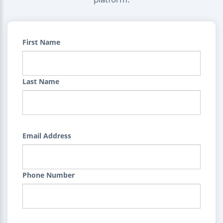
First Name
Last Name
Email Address
Phone Number