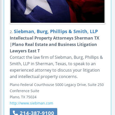
Siebman, Burg, Phillips & Smith, LLP
2.
Intellectual Property Attorneys Sherman TX
|Plano Real Estate and Business Litigation
Lawyers East T
Contact the law firm of Siebman, Burg, Phillips &
Smith, LLP in Sherman, Texas, to speak to an
experienced attorney to discuss your litigation
and intellectual property concerns.
Plano Federal Courthouse
5000 Legacy Drive, Suite 250
Conference Suite
Plano
,
TX
75024
http://www.siebman.com
214-387-9100