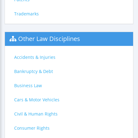
Trademarks
Other Law Disciplines
Accidents & Injuries
Bankruptcy & Debt
Business Law
Cars & Motor Vehicles
Civil & Human Rights
Consumer Rights