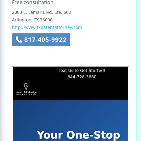
Free consultation.
2000 E. Lamar Blvd.
Ste. 600
Arlington
,
TX
76006
http://www.txpatentattorney.com
817-405-9922