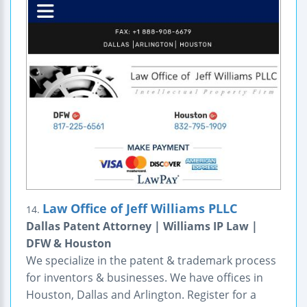
Law Office of Jeff Williams PLLC
14.
Dallas Patent Attorney | Williams IP Law |
DFW & Houston
We specialize in the patent & trademark process
for inventors & businesses. We have offices in
Houston, Dallas and Arlington. Register for a