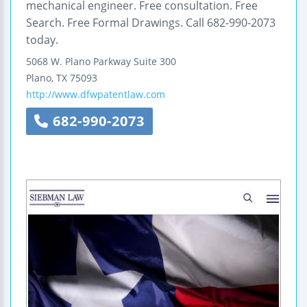
mechanical engineer. Free consultation. Free
Search. Free Formal Drawings. Call 682-990-2073
today.
5068 W. Plano Parkway
Suite 300
Plano
,
TX
75093
http://www.dfwpatentlaw.com
682-990-2073