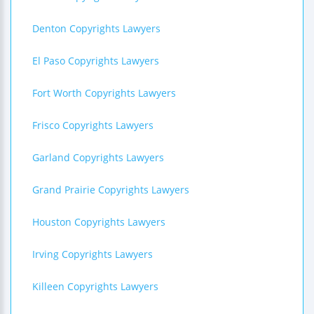
Denton Copyrights Lawyers
El Paso Copyrights Lawyers
Fort Worth Copyrights Lawyers
Frisco Copyrights Lawyers
Garland Copyrights Lawyers
Grand Prairie Copyrights Lawyers
Houston Copyrights Lawyers
Irving Copyrights Lawyers
Killeen Copyrights Lawyers