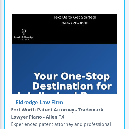
Eldredge Law Firm
1.
Fort Worth Patent Attorney - Trademark
Lawyer Plano - Allen TX
Experienced patent attorney and professional