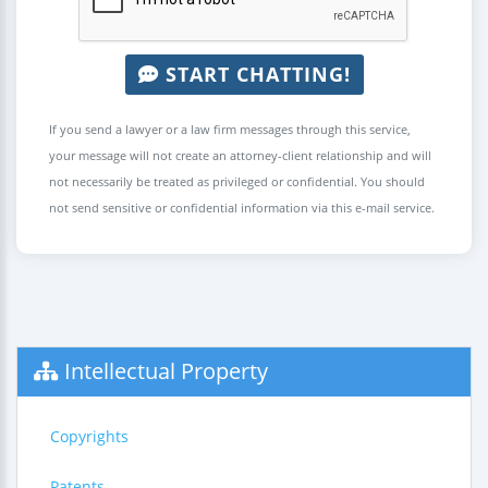
START CHATTING!
If you send a lawyer or a law firm messages through this service,
your message will not create an attorney-client relationship and will
not necessarily be treated as privileged or confidential. You should
not send sensitive or confidential information via this e-mail service.
Intellectual Property
Copyrights
Patents