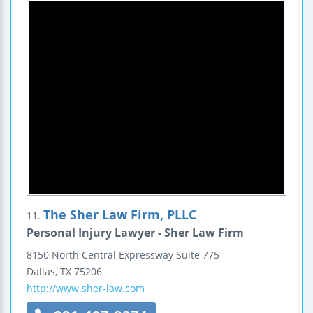
The Sher Law Firm, PLLC
11.
Personal Injury Lawyer - Sher Law Firm
8150 North Central Expressway
Suite 775
Dallas
,
TX
75206
http://www.sher-law.com