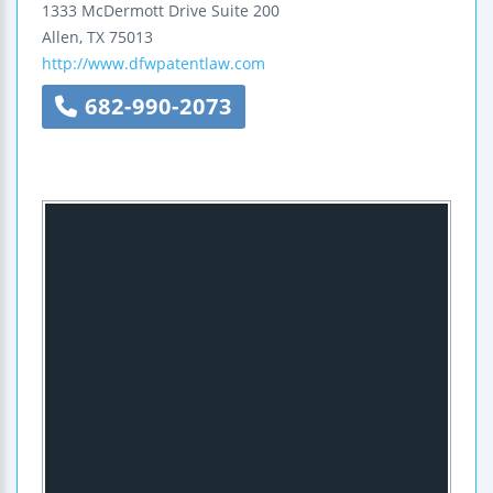
1333 McDermott Drive
Suite 200
Allen
,
TX
75013
http://www.dfwpatentlaw.com
682-990-2073