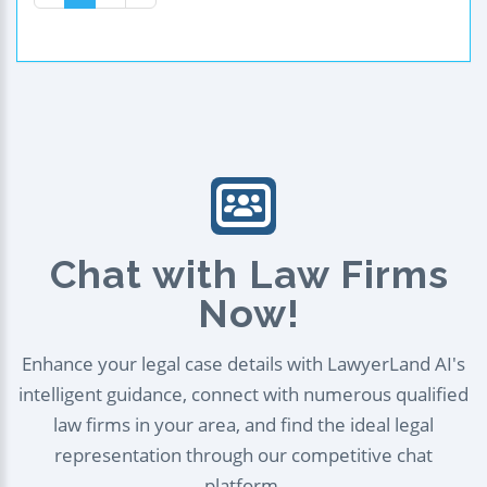
Chat with Law Firms
Now!
Enhance your legal case details with LawyerLand AI's
intelligent guidance, connect with numerous qualified
law firms in your area, and find the ideal legal
representation through our competitive chat
platform.