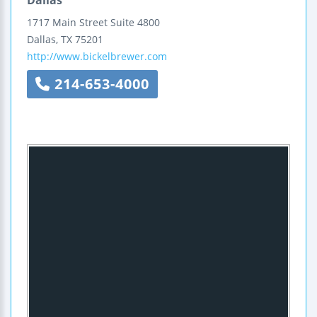
1717 Main Street
Suite 4800
Dallas
,
TX
75201
http://www.bickelbrewer.com
214-653-4000