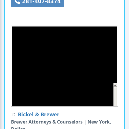
281-407-8374
Bickel & Brewer
12.
Brewer Attorneys & Counselors | New York,
Dallas