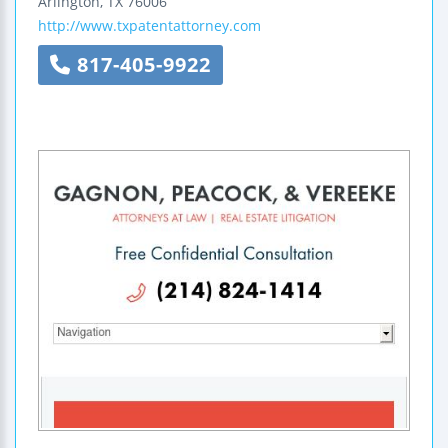
Arlington
,
TX
76006
http://www.txpatentattorney.com
817-405-9922