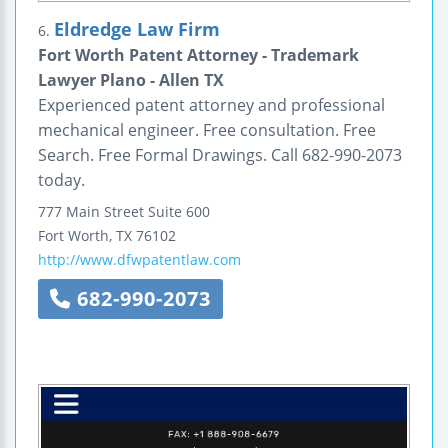
Eldredge Law Firm
6.
Fort Worth Patent Attorney - Trademark
Lawyer Plano - Allen TX
Experienced patent attorney and professional
mechanical engineer. Free consultation. Free
Search. Free Formal Drawings. Call 682-990-2073
today.
777 Main Street
Suite 600
Fort Worth
,
TX
76102
http://www.dfwpatentlaw.com
682-990-2073