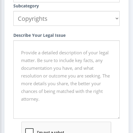
Subcategory
Describe Your Legal Issue