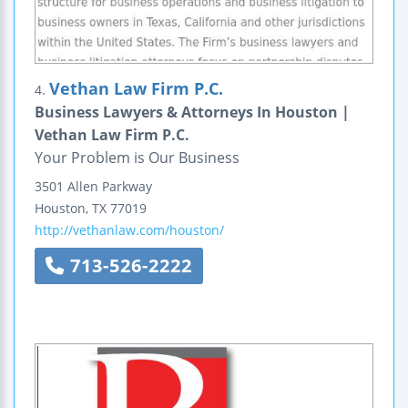
Vethan Law Firm P.C.
4.
Business Lawyers & Attorneys In Houston |
Vethan Law Firm P.C.
Your Problem is Our Business
3501 Allen Parkway
Houston
,
TX
77019
http://vethanlaw.com/houston/
713-526-2222