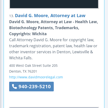
David G. Moore, Attorney at Law
13.
David G. Moore, Attorney at Law - Health Law,
Biotechnology Patents, Trademarks,
Copyrights: Wichita
Call Attorney David G. Moore for copyright law,
trademark registration, patent law, health law or
other inventor services in Denton, Lewisville &
Wichita Falls.
400 West Oak Street
Suite 205
Denton
,
TX
76201
http://www.davidmoorelegal.com
940-239-5210