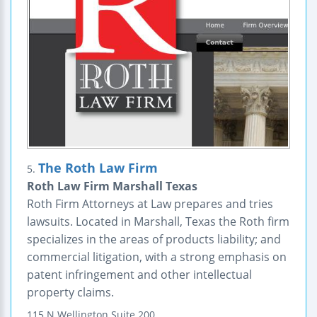
The Roth Law Firm
5.
Roth Law Firm Marshall Texas
Roth Firm Attorneys at Law prepares and tries
lawsuits. Located in Marshall, Texas the Roth firm
specializes in the areas of products liability; and
commercial litigation, with a strong emphasis on
patent infringement and other intellectual
property claims.
115 N Wellington
Suite 200