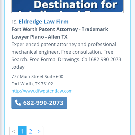
Eldredge Law Firm
15.
Fort Worth Patent Attorney - Trademark
Lawyer Plano - Allen TX
Experienced patent attorney and professional
mechanical engineer. Free consultation. Free
Search. Free Formal Drawings. Call 682-990-2073
today.
777 Main Street
Suite 600
Fort Worth
,
TX
76102
http://www.dfwpatentlaw.com
682-990-2073
<
1
2
>