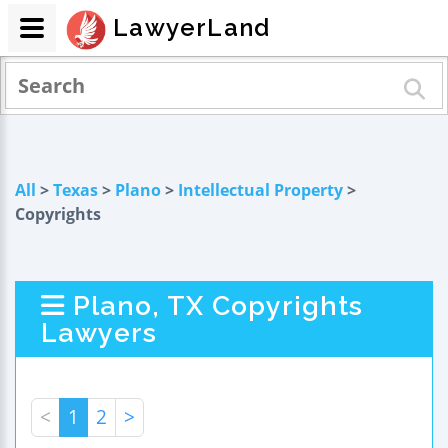
LawyerLand
All
>
Texas
>
Plano
>
Intellectual Property
>
Copyrights
Plano, TX Copyrights
Lawyers
<
1
2
>