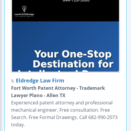
Eldredge Law Firm
9.
Fort Worth Patent Attorney - Trademark
Lawyer Plano - Allen TX
Experienced patent attorney and professional
mechanical engineer. Free consultation. Free
Search. Free Formal Drawings. Call 682-990-2073
today.