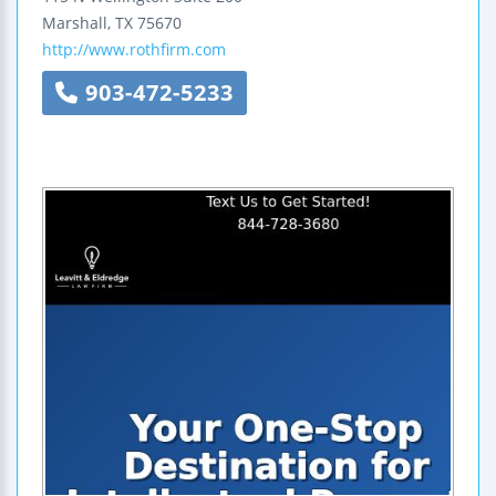
Marshall
,
TX
75670
http://www.rothfirm.com
903-472-5233