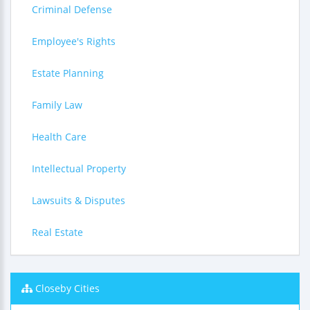
Criminal Defense
Employee's Rights
Estate Planning
Family Law
Health Care
Intellectual Property
Lawsuits & Disputes
Real Estate
Closeby Cities