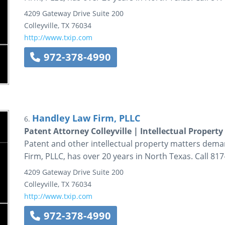
4209 Gateway Drive
Suite 200
Colleyville
,
TX
76034
http://www.txip.com
972-378-4990
Handley Law Firm, PLLC
6.
Patent Attorney Colleyville | Intellectual Property
Patent and other intellectual property matters dema
Firm, PLLC, has over 20 years in North Texas. Call 81
4209 Gateway Drive
Suite 200
Colleyville
,
TX
76034
http://www.txip.com
972-378-4990