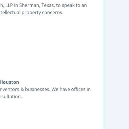
th, LLP in Sherman, Texas, to speak to an
ntellectual property concerns.
 Houston
inventors & businesses. We have offices in
nsultation.