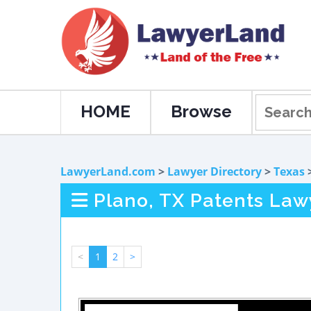
HOME
Browse
LawyerLand.com
>
Lawyer Directory
>
Texas
Plano, TX Patents Law
<
1
2
>