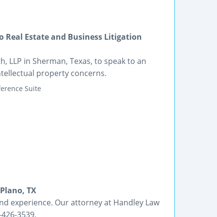
 Real Estate and Business Litigation
th, LLP in Sherman, Texas, to speak to an
ntellectual property concerns.
erence Suite
 Plano, TX
nd experience. Our attorney at Handley Law
7-426-3539.