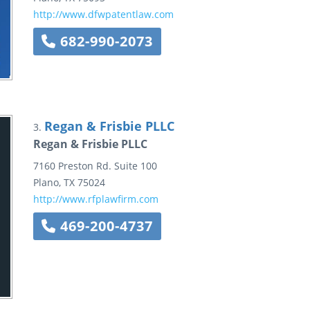
http://www.dfwpatentlaw.com
682-990-2073
Regan & Frisbie PLLC
3.
Regan & Frisbie PLLC
7160 Preston Rd.
Suite 100
Plano
,
TX
75024
http://www.rfplawfirm.com
469-200-4737