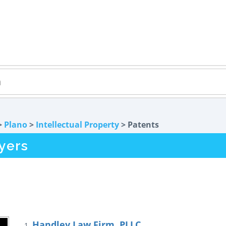
>
Plano
>
Intellectual Property
> Patents
yers
Handley Law Firm, PLLC
1.