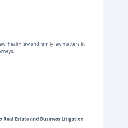
w, health law and family law matters in
orneys.
 Real Estate and Business Litigation