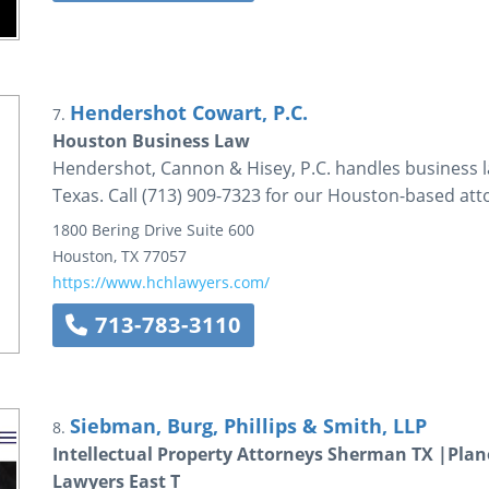
Hendershot Cowart, P.C.
7.
Houston Business Law
Hendershot, Cannon & Hisey, P.C. handles business la
Texas. Call (713) 909-7323 for our Houston-based att
1800 Bering Drive
Suite 600
Houston
,
TX
77057
https://www.hchlawyers.com/
713-783-3110
Siebman, Burg, Phillips & Smith, LLP
8.
Intellectual Property Attorneys Sherman TX |Plano
Lawyers East T