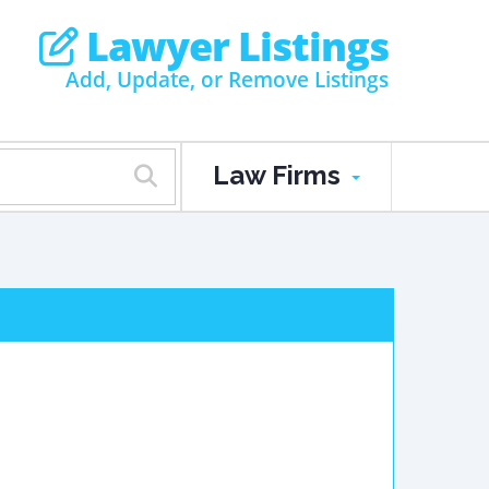
Lawyer Listings
Add, Update, or Remove Listings
Law Firms