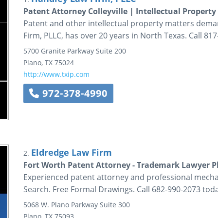
Patent Attorney Colleyville | Intellectual Property
Patent and other intellectual property matters dema
Firm, PLLC, has over 20 years in North Texas. Call 81
5700 Granite Parkway
Suite 200
Plano
,
TX
75024
http://www.txip.com
972-378-4990
Eldredge Law Firm
2.
Fort Worth Patent Attorney - Trademark Lawyer Pl
Experienced patent attorney and professional mechan
Search. Free Formal Drawings. Call 682-990-2073 toda
5068 W. Plano Parkway
Suite 300
Plano
,
TX
75093