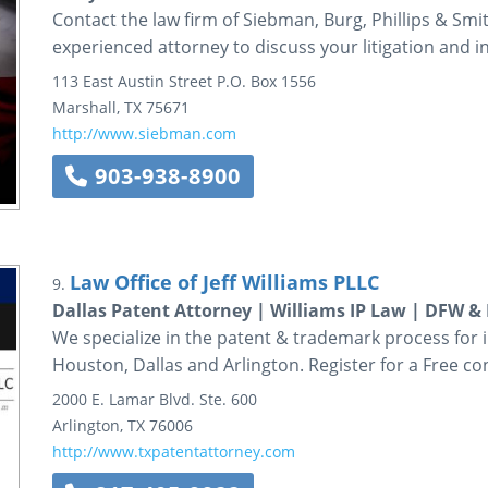
Contact the law firm of Siebman, Burg, Phillips & Smi
experienced attorney to discuss your litigation and i
113 East Austin Street
P.O. Box 1556
Marshall
,
TX
75671
http://www.siebman.com
903-938-8900
Law Office of Jeff Williams PLLC
9.
Dallas Patent Attorney | Williams IP Law | DFW &
We specialize in the patent & trademark process for 
Houston, Dallas and Arlington. Register for a Free co
2000 E. Lamar Blvd.
Ste. 600
Arlington
,
TX
76006
http://www.txpatentattorney.com