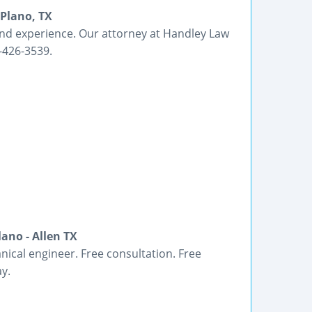
 Plano, TX
nd experience. Our attorney at Handley Law
7-426-3539.
ano - Allen TX
ical engineer. Free consultation. Free
y.