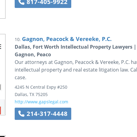
817-405-9922
Gagnon, Peacock & Vereeke, P.C.
10.
Dallas, Fort Worth Intellectual Property Lawyers |
Gagnon, Peaco
Our attorneys at Gagnon, Peacock & Vereeke, P.C. ha
intellectual property and real estate litigation law. C
case.
4245 N Central Expy #250
Dallas
,
TX
75205
http://www.gapslegal.com
214-317-4448