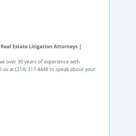
 Real Estate Litigation Attorneys |
ve over 30 years of experience with
all us at (214) 317-4448 to speak about your