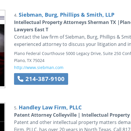
Siebman, Burg, Phillips & Smith, LLP
4.
Intellectual Property Attorneys Sherman TX |Plano
Lawyers East T
Contact the law firm of Siebman, Burg, Phillips & Smi
experienced attorney to discuss your litigation and i
Plano Federal Courthouse
5000 Legacy Drive, Suite 250
Conf
Plano
,
TX
75024
http://www.siebman.com
214-387-9100
Handley Law Firm, PLLC
5.
Patent Attorney Colleyville | Intellectual Property
Patent and other intellectual property matters dema
Firm, PLLC, has over 20 years in North Texas. Call 81