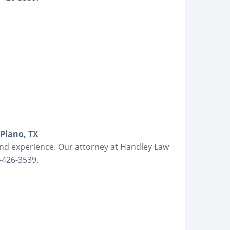
 Plano, TX
nd experience. Our attorney at Handley Law
7-426-3539.