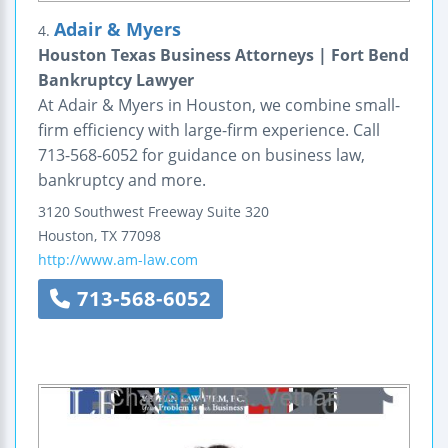
Adair & Myers
4.
Houston Texas Business Attorneys | Fort Bend
Bankruptcy Lawyer
At Adair & Myers in Houston, we combine small-
firm efficiency with large-firm experience. Call
713-568-6052 for guidance on business law,
bankruptcy and more.
3120 Southwest Freeway
Suite 320
Houston
,
TX
77098
http://www.am-law.com
713-568-6052