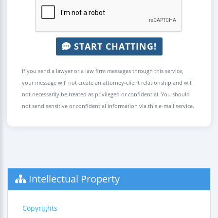
START CHATTING!
If you send a lawyer or a law firm messages through this service,
your message will not create an attorney-client relationship and will
not necessarily be treated as privileged or confidential. You should
not send sensitive or confidential information via this e-mail service.
Intellectual Property
Copyrights