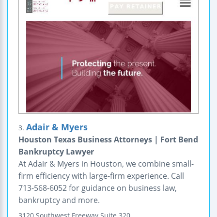
Adair & Myers
3.
Houston Texas Business Attorneys | Fort Bend
Bankruptcy Lawyer
At Adair & Myers in Houston, we combine small-
firm efficiency with large-firm experience. Call
713-568-6052 for guidance on business law,
bankruptcy and more.
3120 Southwest Freeway
Suite 320