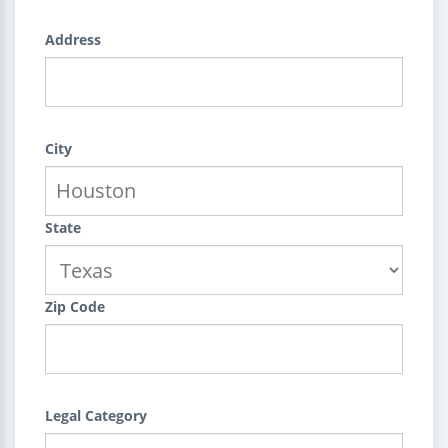
Address
City
State
Zip Code
Legal Category