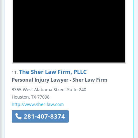
The Sher Law Firm, PLLC
11.
Personal Injury Lawyer - Sher Law Firm
3355 West Alabama Street
Suite 240
Houston
,
TX
77098
http://www.sher-law.com
281-407-8374