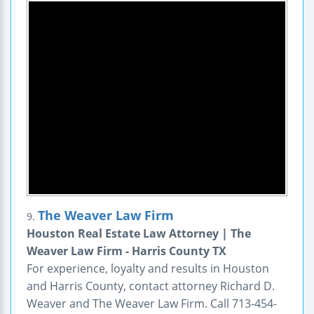
The Weaver Law Firm
9.
Houston Real Estate Law Attorney | The
Weaver Law Firm - Harris County TX
For experience, loyalty and results in Houston
and Harris County, contact attorney Richard D.
Weaver and The Weaver Law Firm. Call 713-454-