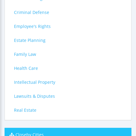
Criminal Defense
Employee's Rights
Estate Planning
Family Law
Health Care
Intellectual Property
Lawsuits & Disputes
Real Estate
Closeby Cities