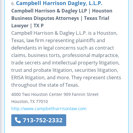
Campbell Harrison Dagley, L.L.P.
6.
Campbell Harrison & Dagley LLP | Houston
Business Disputes Attorneys | Texas Trial
Lawyer | TX P
Campbell Harrison & Dagley L.L.P. is a Houston,
Texas, law firm representing plaintiffs and
defendants in legal concerns such as contract
claims, business torts, professional malpractice,
trade secrets and intellectual property litigation,
trust and probate litigation, securities litigation,
ERISA litigation, and more. They represent clients
throughout the state of Texas.
4000 Two Houston Center
909 Fannin Street
Houston
,
TX
77010
http://www.campbellharrisonlaw.com
713-752-2332