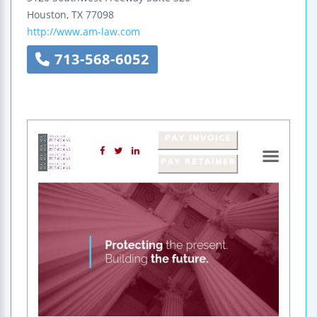
Houston
,
TX
77098
http://www.am-law.com
713-568-6052