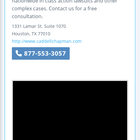
nationwide in class action lawsuits and other
complex cases. Contact us for a free
consultation.
1331 Lamar St.
Suite 1070
Houston
,
TX
77010
http://www.caddellchapman.com
877-553-3057