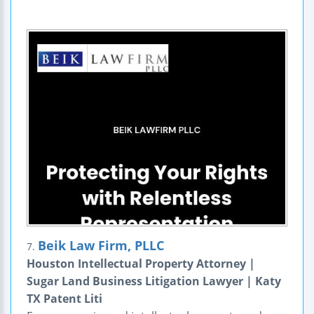
Beik Law Firm, PLLC
7.
Houston Intellectual Property Attorney |
Sugar Land Business Litigation Lawyer | Katy
TX Patent Liti