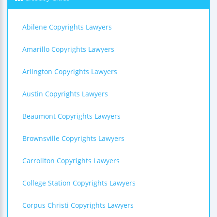
Abilene Copyrights Lawyers
Amarillo Copyrights Lawyers
Arlington Copyrights Lawyers
Austin Copyrights Lawyers
Beaumont Copyrights Lawyers
Brownsville Copyrights Lawyers
Carrollton Copyrights Lawyers
College Station Copyrights Lawyers
Corpus Christi Copyrights Lawyers