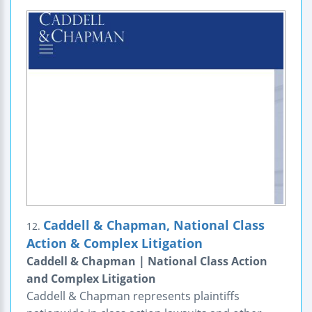
Caddell & Chapman, National Class
12.
Action & Complex Litigation
Caddell & Chapman | National Class Action
and Complex Litigation
Caddell & Chapman represents plaintiffs