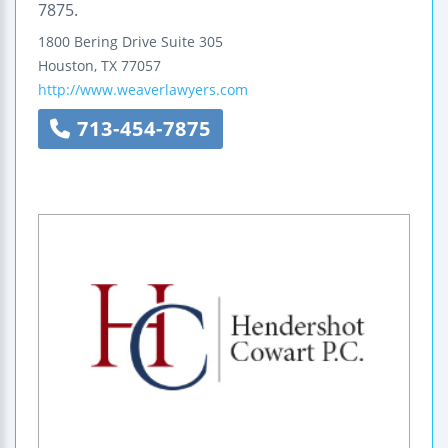
7875.
1800 Bering Drive
Suite 305
Houston
,
TX
77057
http://www.weaverlawyers.com
713-454-7875