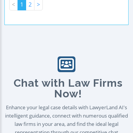
<
1
2
>
Chat with Law Firms
Now!
Enhance your legal case details with LawyerLand AI's
intelligent guidance, connect with numerous qualified
law firms in your area, and find the ideal legal
representation through our competitive chat