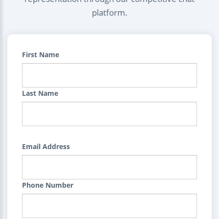
platform.
First Name
Last Name
Email Address
Phone Number