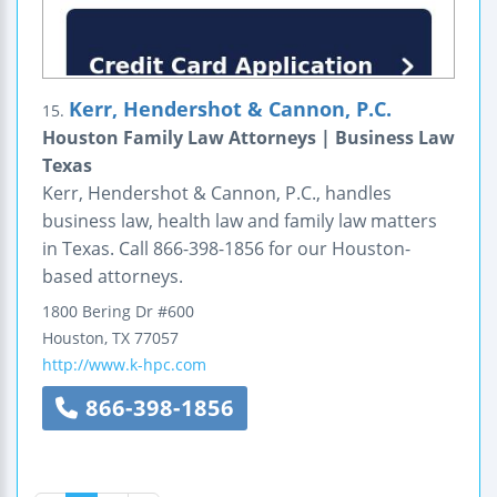
Kerr, Hendershot & Cannon, P.C.
15.
Houston Family Law Attorneys | Business Law
Texas
Kerr, Hendershot & Cannon, P.C., handles
business law, health law and family law matters
in Texas. Call 866-398-1856 for our Houston-
based attorneys.
1800 Bering Dr #600
Houston
,
TX
77057
http://www.k-hpc.com
866-398-1856