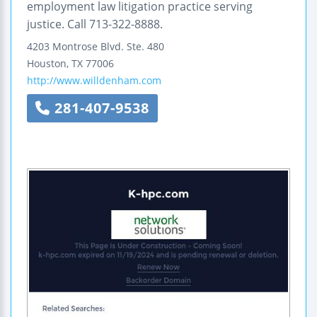
employment law litigation practice serving
justice. Call 713-322-8888.
4203 Montrose Blvd.
Ste. 480
Houston
,
TX
77006
http://www.willdenham.com
281-407-9538