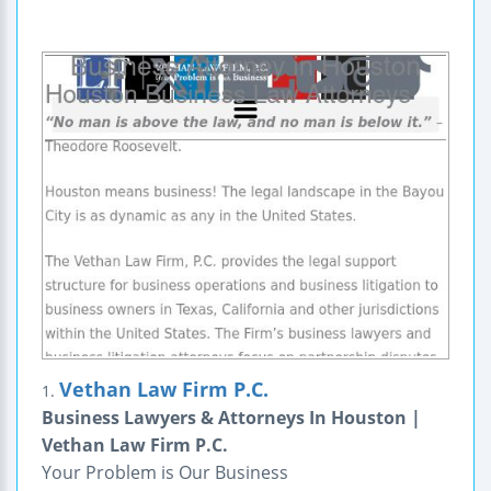
Vethan Law Firm P.C.
1.
Business Lawyers & Attorneys In Houston |
Vethan Law Firm P.C.
Your Problem is Our Business