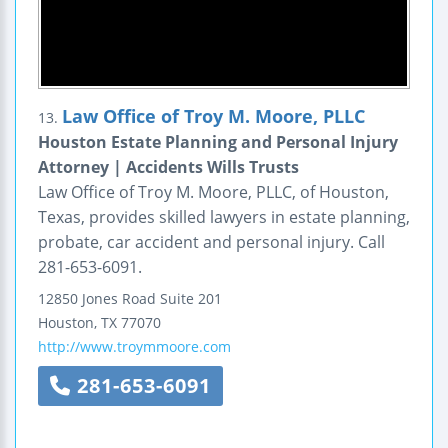
Law Office of Troy M. Moore, PLLC
13.
Houston Estate Planning and Personal Injury
Attorney | Accidents Wills Trusts
Law Office of Troy M. Moore, PLLC, of Houston,
Texas, provides skilled lawyers in estate planning,
probate, car accident and personal injury. Call
281-653-6091.
12850 Jones Road
Suite 201
Houston
,
TX
77070
http://www.troymmoore.com
281-653-6091