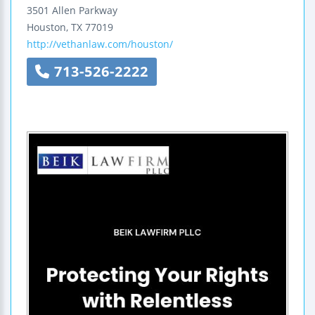
3501 Allen Parkway
Houston
,
TX
77019
http://vethanlaw.com/houston/
713-526-2222