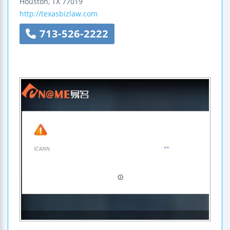
Houston
,
TX
77019
http://texasbizlaw.com
713-526-2222