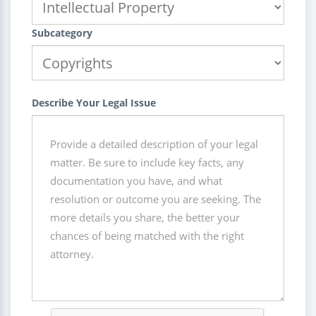
Subcategory
Describe Your Legal Issue