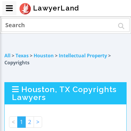
LawyerLand
All
>
Texas
>
Houston
>
Intellectual Property
>
Copyrights
Houston, TX Copyrights
Lawyers
<
1
2
>