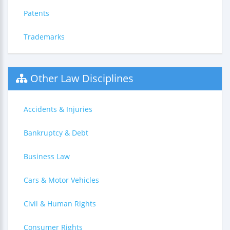
Patents
Trademarks
Other Law Disciplines
Accidents & Injuries
Bankruptcy & Debt
Business Law
Cars & Motor Vehicles
Civil & Human Rights
Consumer Rights