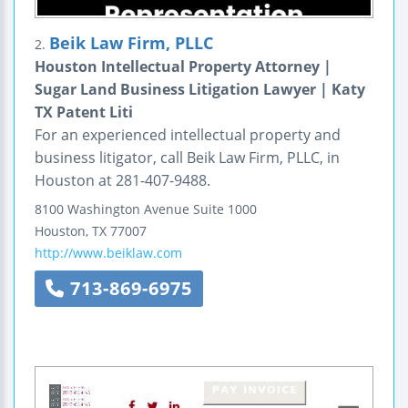
Beik Law Firm, PLLC
2.
Houston Intellectual Property Attorney |
Sugar Land Business Litigation Lawyer | Katy
TX Patent Liti
For an experienced intellectual property and
business litigator, call Beik Law Firm, PLLC, in
Houston at 281-407-9488.
8100 Washington Avenue
Suite 1000
Houston
,
TX
77007
http://www.beiklaw.com
713-869-6975