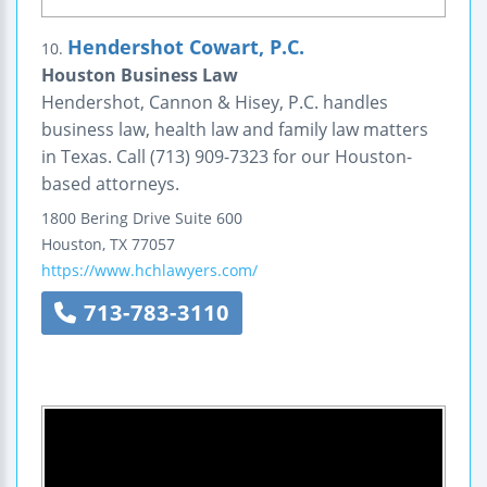
Hendershot Cowart, P.C.
10.
Houston Business Law
Hendershot, Cannon & Hisey, P.C. handles
business law, health law and family law matters
in Texas. Call (713) 909-7323 for our Houston-
based attorneys.
1800 Bering Drive
Suite 600
Houston
,
TX
77057
https://www.hchlawyers.com/
713-783-3110