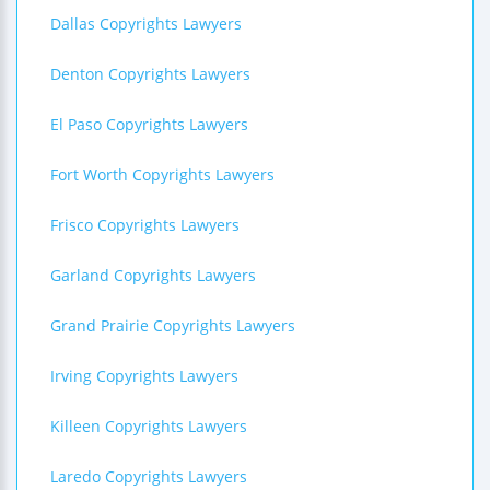
Dallas Copyrights Lawyers
Denton Copyrights Lawyers
El Paso Copyrights Lawyers
Fort Worth Copyrights Lawyers
Frisco Copyrights Lawyers
Garland Copyrights Lawyers
Grand Prairie Copyrights Lawyers
Irving Copyrights Lawyers
Killeen Copyrights Lawyers
Laredo Copyrights Lawyers