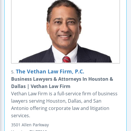
The Vethan Law Firm, P.C.
5.
Business Lawyers & Attorneys In Houston &
Dallas | Vethan Law Firm
Vethan Law Firm is a full-service firm of business
lawyers serving Houston, Dallas, and San
Antonio offering corporate law and litigation
services.
3501 Allen Parkway