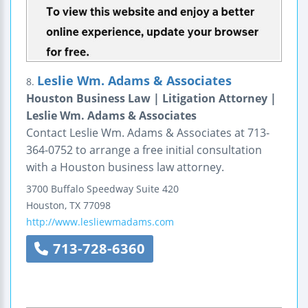
Leslie Wm. Adams & Associates
8.
Houston Business Law | Litigation Attorney |
Leslie Wm. Adams & Associates
Contact Leslie Wm. Adams & Associates at 713-
364-0752 to arrange a free initial consultation
with a Houston business law attorney.
3700 Buffalo Speedway
Suite 420
Houston
,
TX
77098
http://www.lesliewmadams.com
713-728-6360