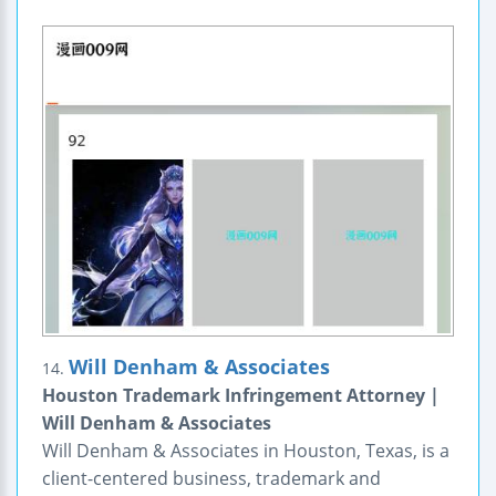
Will Denham & Associates
14.
Houston Trademark Infringement Attorney |
Will Denham & Associates
Will Denham & Associates in Houston, Texas, is a
client-centered business, trademark and