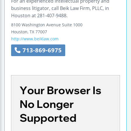
For an experienced intellectual property and
business litigator, call Beik Law Firm, PLLC, in
Houston at 281-407-9488.
8100 Washington Avenue
Suite 1000
Houston
,
TX
77007
http://www.beiklaw.com
713-869-6975