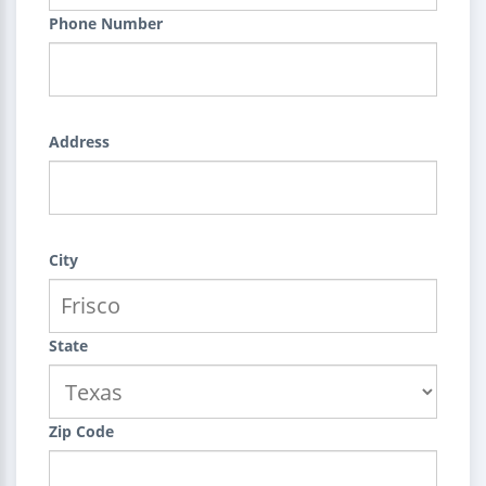
Phone Number
Address
City
State
Zip Code