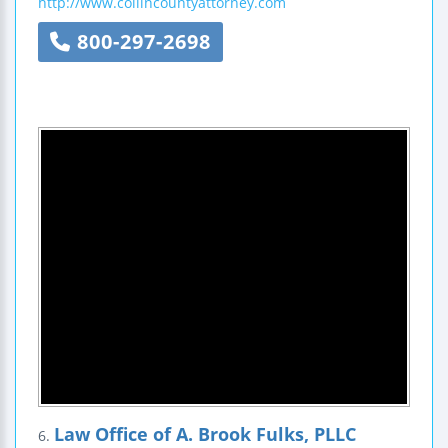
http://www.collincountyattorney.com
800-297-2698
Law Office of A. Brook Fulks, PLLC
6.