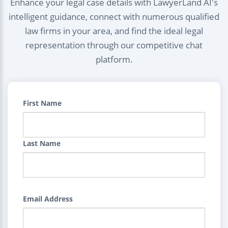
Enhance your legal case details with LawyerLand AI's
intelligent guidance, connect with numerous qualified
law firms in your area, and find the ideal legal
representation through our competitive chat
platform.
First Name
Last Name
Email Address