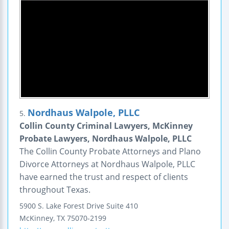
Nordhaus Walpole, PLLC
5.
Collin County Criminal Lawyers, McKinney
Probate Lawyers, Nordhaus Walpole, PLLC
The Collin County Probate Attorneys and Plano
Divorce Attorneys at Nordhaus Walpole, PLLC
have earned the trust and respect of clients
throughout Texas.
5900 S. Lake Forest Drive
Suite 410
McKinney
,
TX
75070-2199