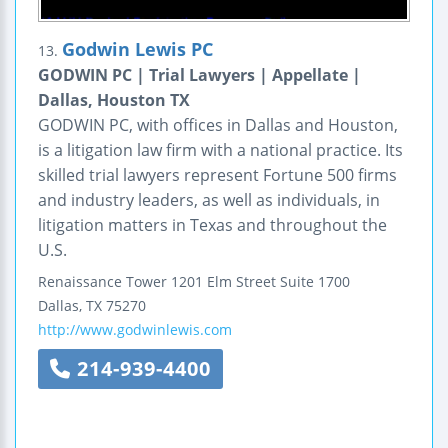
Godwin Lewis PC
13.
GODWIN PC | Trial Lawyers | Appellate |
Dallas, Houston TX
GODWIN PC, with offices in Dallas and Houston,
is a litigation law firm with a national practice. Its
skilled trial lawyers represent Fortune 500 firms
and industry leaders, as well as individuals, in
litigation matters in Texas and throughout the
U.S.
Renaissance Tower
1201 Elm Street
Suite 1700
Dallas
,
TX
75270
http://www.godwinlewis.com
214-939-4400