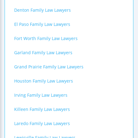
Denton Family Law Lawyers
El Paso Family Law Lawyers
Fort Worth Family Law Lawyers
Garland Family Law Lawyers
Grand Prairie Family Law Lawyers
Houston Family Law Lawyers
Irving Family Law Lawyers
Killeen Family Law Lawyers
Laredo Family Law Lawyers
Lewisville Family Law Lawyers