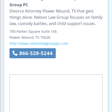
Group PC
Divorce Attorney Flower Mound, TX that gets
things done. Nelson Law Group focuses on family
law, custody battles, and child support issues.
700 Parker Square
Suite 145
Flower Mound
,
TX
75028
http://www.nelsonlawgrouppc.com
866-528-5244