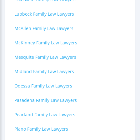
Lubbock Family Law Lawyers
McAllen Family Law Lawyers
McKinney Family Law Lawyers
Mesquite Family Law Lawyers
Midland Family Law Lawyers
Odessa Family Law Lawyers
Pasadena Family Law Lawyers
Pearland Family Law Lawyers
Plano Family Law Lawyers