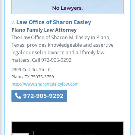
Law Office of Sharon Easley
2.
Plano Family Law Attorney
The Law Office of Sharon M. Easley in Plano,
Texas, provides knowledgeable and assertive
legal counsel in divorce and all family law
matters. Call 972-905-9292.
2309 Coit Rd.
Ste. C
Plano
,
TX
75075-3759
http://www.sharoneasleylaw.com
972-905-9292