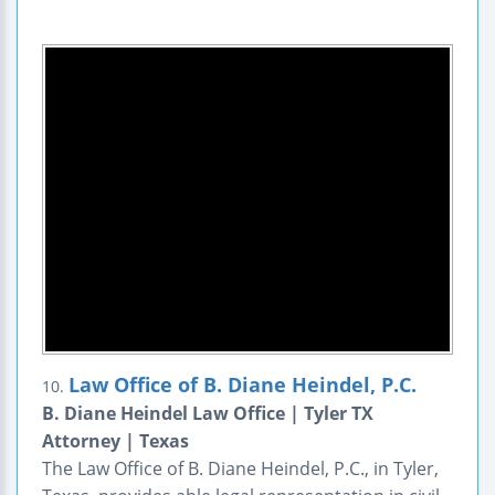
Law Office of B. Diane Heindel, P.C.
10.
B. Diane Heindel Law Office | Tyler TX
Attorney | Texas
The Law Office of B. Diane Heindel, P.C., in Tyler,