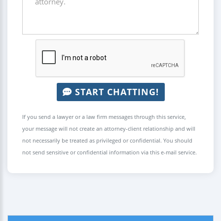
START CHATTING!
If you send a lawyer or a law firm messages through this service,
your message will not create an attorney-client relationship and will
not necessarily be treated as privileged or confidential. You should
not send sensitive or confidential information via this e-mail service.