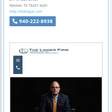
Denton
,
TX
76201-4241
http://dsblegal.com
940-222-8938