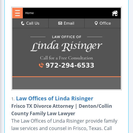
Law Offices of Linda Risinger
1.
Frisco TX Divorce Attorney | Denton/Collin
County Family Law Lawyer
The Law Offices of Linda Risinger provide family
law services and counsel in Frisco, Texas. Call