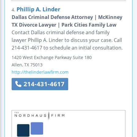
Phillip A. Linder
4.
Dallas Criminal Defense Attorney | McKinney
TX Divorce Lawyer | Park Cities Family Law
Contact Dallas criminal defense and family
lawyer Phillip A. Linder to discuss your case. Call
214-431-4617 to schedule an initial consultation.
1420 West Exchange Parkway
Suite 180
Allen
,
TX
75013
http://thelinderlawfirm.com
214-431-4617