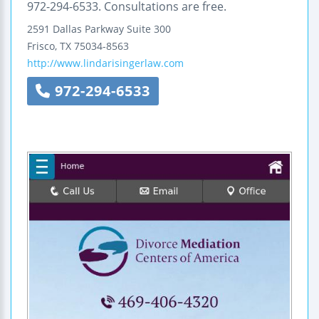
972-294-6533. Consultations are free.
2591 Dallas Parkway
Suite 300
Frisco
,
TX
75034-8563
http://www.lindarisingerlaw.com
972-294-6533