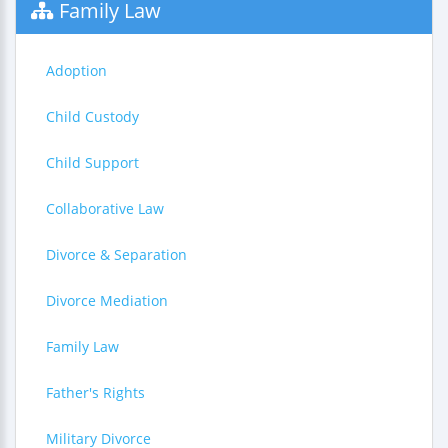
Family Law
Adoption
Child Custody
Child Support
Collaborative Law
Divorce & Separation
Divorce Mediation
Family Law
Father's Rights
Military Divorce