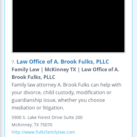
Law Office of A. Brook Fulks, PLLC
7.
Family Law | McKinney TX | Law Office of A.
Brook Fulks, PLLC
Family law attorney A. Brook Fulks can help with
your divorce, child custody, modification or
guardianship issue, whether you choose
mediation or litigation.
5900 S. Lake Forest Drive
Suite 200
McKinney
,
TX
75070
http://www.fulksfamilylaw.com