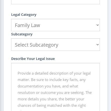
Legal Category
Subcategory
Describe Your Legal Issue