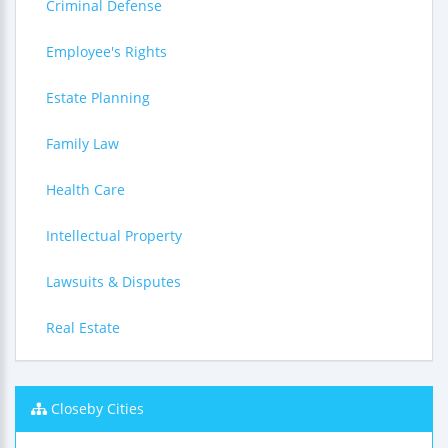
Criminal Defense
Employee's Rights
Estate Planning
Family Law
Health Care
Intellectual Property
Lawsuits & Disputes
Real Estate
Closeby Cities