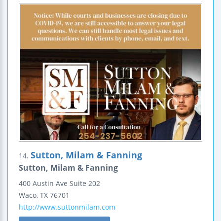
Sutton, Milam & Fanning
14.
Sutton, Milam & Fanning
400 Austin Ave
Suite 202
Waco
,
TX
76701
http://www.suttonmilam.com