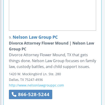
Nelson Law Group PC
9.
Divorce Attorney Flower Mound | Nelson Law
Group PC
Divorce Attorney Flower Mound, TX that gets
things done. Nelson Law Group focuses on family
law, custody battles, and child support issues.
1420 W. Mockingbird Ln.
Ste. 280
Dallas
,
TX
75247-4936
http://www.nelsonlawgrouppc.com
866-528-5244