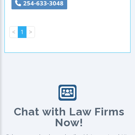
254-633-3048
<
1
>
Chat with Law Firms
Now!