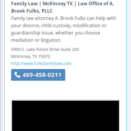
Family Law | McKinney TX | Law Office of A.
Brook Fulks, PLLC
Family law attorney A. Brook Fulks can help with
your divorce, child custody, modification or
guardianship issue, whether you choose
mediation or litigation.
5900 S. Lake Forest Drive
Suite 200
McKinney
,
TX
75070
http://www.fulksfamilylaw.com
469-458-0211