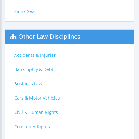
Same Sex
Other Law Disciplines
Accidents & Injuries
Bankruptcy & Debt
Business Law
Cars & Motor Vehicles
Civil & Human Rights
Consumer Rights