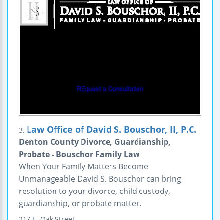
Law Office of David S. Bouschor, II, P.C.
3.
Denton County Divorce, Guardianship,
Probate - Bouschor Family Law
When Your Family Matters Become
Unmanageable David S. Bouschor can bring
resolution to your divorce, child custody,
guardianship, or probate matter.
217 E. Oak Street