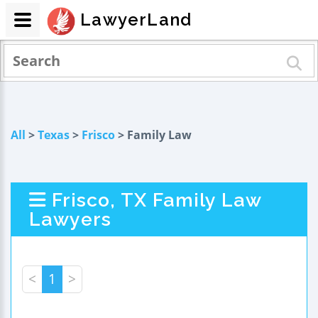
LawyerLand
All
>
Texas
>
Frisco
> Family Law
Frisco, TX Family Law
Lawyers
<
1
>