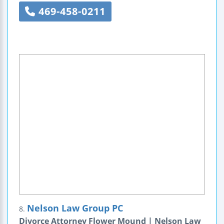
469-458-0211
Nelson Law Group PC
8.
Divorce Attorney Flower Mound | Nelson Law