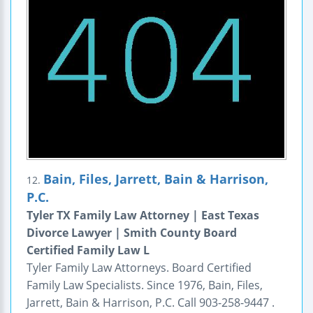
Bain, Files, Jarrett, Bain & Harrison,
12.
P.C.
Tyler TX Family Law Attorney | East Texas
Divorce Lawyer | Smith County Board
Certified Family Law L
Tyler Family Law Attorneys. Board Certified
Family Law Specialists. Since 1976, Bain, Files,
Jarrett, Bain & Harrison, P.C. Call 903-258-9447 .