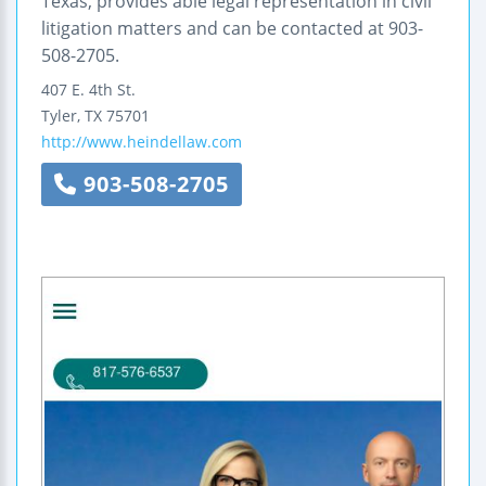
Texas, provides able legal representation in civil
litigation matters and can be contacted at 903-
508-2705.
407 E. 4th St.
Tyler
,
TX
75701
http://www.heindellaw.com
903-508-2705