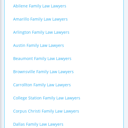
Abilene Family Law Lawyers
Amarillo Family Law Lawyers
Arlington Family Law Lawyers
Austin Family Law Lawyers
Beaumont Family Law Lawyers
Brownsville Family Law Lawyers
Carrollton Family Law Lawyers
College Station Family Law Lawyers
Corpus Christi Family Law Lawyers
Dallas Family Law Lawyers