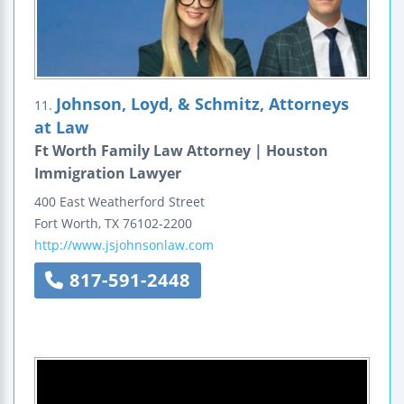
Johnson, Loyd, & Schmitz, Attorneys
11.
at Law
Ft Worth Family Law Attorney | Houston
Immigration Lawyer
400 East Weatherford Street
Fort Worth
,
TX
76102-2200
http://www.jsjohnsonlaw.com
817-591-2448