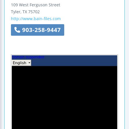
109 West Ferguson Street
Tyler
,
TX
75702
http://www.bain-files.com
903-258-9447