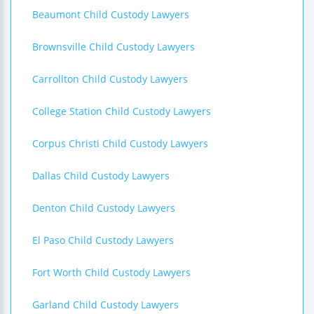
Beaumont Child Custody Lawyers
Brownsville Child Custody Lawyers
Carrollton Child Custody Lawyers
College Station Child Custody Lawyers
Corpus Christi Child Custody Lawyers
Dallas Child Custody Lawyers
Denton Child Custody Lawyers
El Paso Child Custody Lawyers
Fort Worth Child Custody Lawyers
Garland Child Custody Lawyers