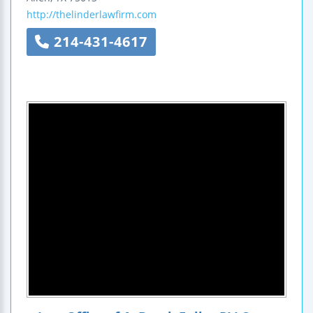
http://thelinderlawfirm.com
214-431-4617