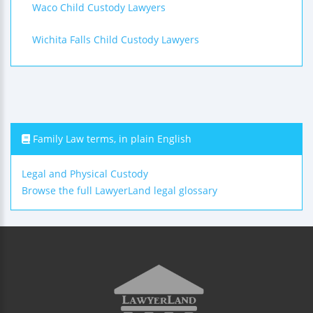
Waco Child Custody Lawyers
Wichita Falls Child Custody Lawyers
Family Law terms, in plain English
Legal and Physical Custody
Browse the full LawyerLand legal glossary