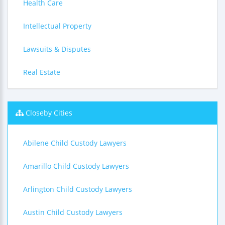
Health Care
Intellectual Property
Lawsuits & Disputes
Real Estate
Closeby Cities
Abilene Child Custody Lawyers
Amarillo Child Custody Lawyers
Arlington Child Custody Lawyers
Austin Child Custody Lawyers