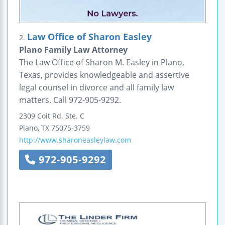
Law Office of Sharon Easley
2.
Plano Family Law Attorney
The Law Office of Sharon M. Easley in Plano,
Texas, provides knowledgeable and assertive
legal counsel in divorce and all family law
matters. Call 972-905-9292.
2309 Coit Rd.
Ste. C
Plano
,
TX
75075-3759
http://www.sharoneasleylaw.com
972-905-9292