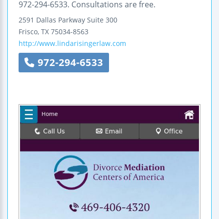
972-294-6533. Consultations are free.
2591 Dallas Parkway
Suite 300
Frisco
,
TX
75034-8563
http://www.lindarisingerlaw.com
972-294-6533