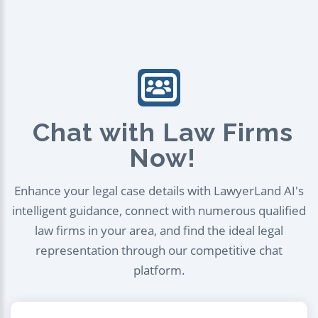
Chat with Law Firms
Now!
Enhance your legal case details with LawyerLand AI's
intelligent guidance, connect with numerous qualified
law firms in your area, and find the ideal legal
representation through our competitive chat
platform.