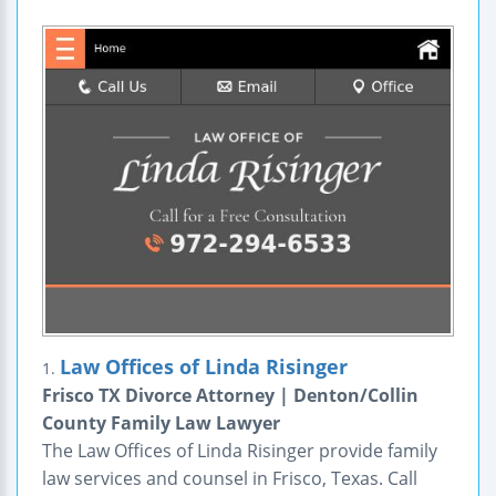
Law Offices of Linda Risinger
1.
Frisco TX Divorce Attorney | Denton/Collin
County Family Law Lawyer
The Law Offices of Linda Risinger provide family
law services and counsel in Frisco, Texas. Call