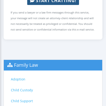
START CHATTING!
If you send a lawyer or a law firm messages through this service,
your message will not create an attorney-client relationship and will
not necessarily be treated as privileged or confidential. You should
not send sensitive or confidential information via this e-mail service.
Family Law
Adoption
Child Custody
Child Support