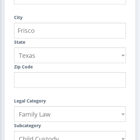
City
State
Zip Code
Legal Category
Subcategory