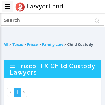
LawyerLand
All
>
Texas
>
Frisco
>
Family Law
> Child Custody
Frisco, TX Child Custody
Lawyers
<
1
>