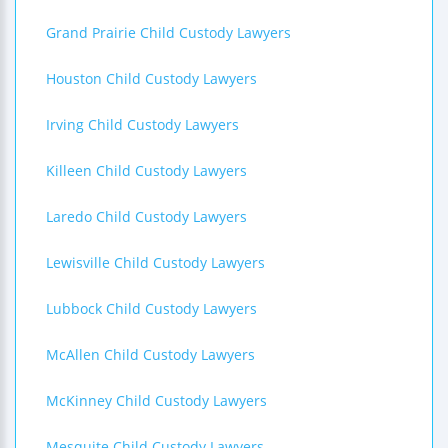
Grand Prairie Child Custody Lawyers
Houston Child Custody Lawyers
Irving Child Custody Lawyers
Killeen Child Custody Lawyers
Laredo Child Custody Lawyers
Lewisville Child Custody Lawyers
Lubbock Child Custody Lawyers
McAllen Child Custody Lawyers
McKinney Child Custody Lawyers
Mesquite Child Custody Lawyers