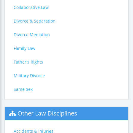
Collaborative Law
Divorce & Separation
Divorce Mediation
Family Law
Father's Rights
Military Divorce
Same Sex
Other Law Disciplines
Accidents & Injuries