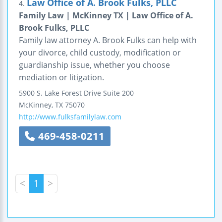
Law Office of A. Brook Fulks, PLLC
4.
Family Law | McKinney TX | Law Office of A.
Brook Fulks, PLLC
Family law attorney A. Brook Fulks can help with
your divorce, child custody, modification or
guardianship issue, whether you choose
mediation or litigation.
5900 S. Lake Forest Drive
Suite 200
McKinney
,
TX
75070
http://www.fulksfamilylaw.com
469-458-0211
<
1
>