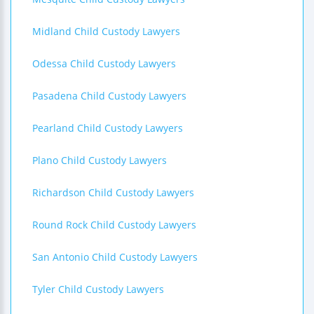
Midland Child Custody Lawyers
Odessa Child Custody Lawyers
Pasadena Child Custody Lawyers
Pearland Child Custody Lawyers
Plano Child Custody Lawyers
Richardson Child Custody Lawyers
Round Rock Child Custody Lawyers
San Antonio Child Custody Lawyers
Tyler Child Custody Lawyers