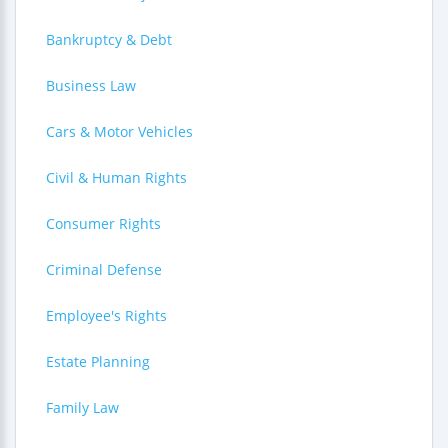
Bankruptcy & Debt
Business Law
Cars & Motor Vehicles
Civil & Human Rights
Consumer Rights
Criminal Defense
Employee's Rights
Estate Planning
Family Law