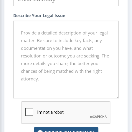
Describe Your Legal Issue