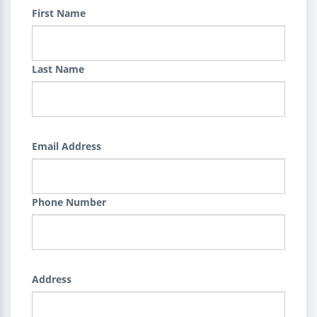
First Name
Last Name
Email Address
Phone Number
Address