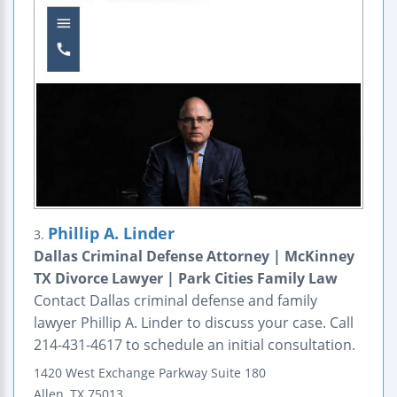
Phillip A. Linder
3.
Dallas Criminal Defense Attorney | McKinney
TX Divorce Lawyer | Park Cities Family Law
Contact Dallas criminal defense and family
lawyer Phillip A. Linder to discuss your case. Call
214-431-4617 to schedule an initial consultation.
1420 West Exchange Parkway
Suite 180
Allen
,
TX
75013