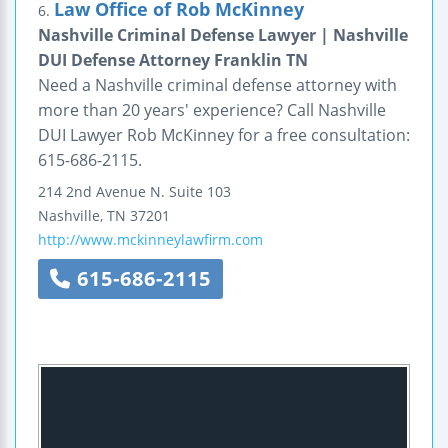
Law Office of Rob McKinney
6.
Nashville Criminal Defense Lawyer | Nashville
DUI Defense Attorney Franklin TN
Need a Nashville criminal defense attorney with
more than 20 years' experience? Call Nashville
DUI Lawyer Rob McKinney for a free consultation:
615-686-2115.
214 2nd Avenue N.
Suite 103
Nashville
,
TN
37201
http://www.mckinneylawfirm.com
615-686-2115