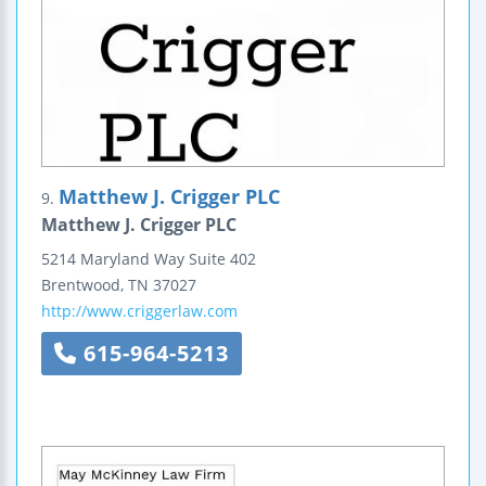
Matthew J. Crigger PLC
9.
Matthew J. Crigger PLC
5214 Maryland Way
Suite 402
Brentwood
,
TN
37027
http://www.criggerlaw.com
615-964-5213