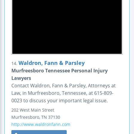
Waldron, Fann & Parsley
14.
Murfreesboro Tennessee Personal Injury
Lawyers
Contact Waldron, Fann & Parsley, Attorneys at
Law, in Murfreesboro, Tennessee, at 615-809-
0023 to discuss your important legal issue.
202 West Main Street
Murfreesboro
,
TN
37130
http://www.waldronfann.com