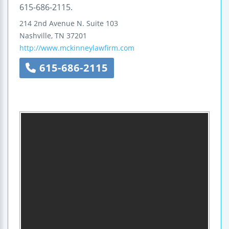
615-686-2115.
214 2nd Avenue N.
Suite 103
Nashville
,
TN
37201
http://www.mckinneylawfirm.com
615-686-2115