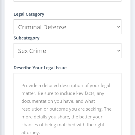
Legal Category
Subcategory
Describe Your Legal Issue