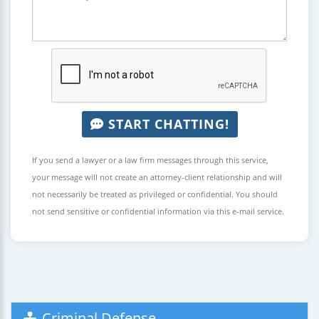
START CHATTING!
If you send a lawyer or a law firm messages through this service,
your message will not create an attorney-client relationship and will
not necessarily be treated as privileged or confidential. You should
not send sensitive or confidential information via this e-mail service.
Criminal Defense