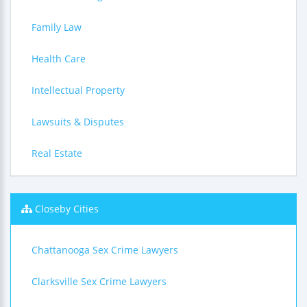
Family Law
Health Care
Intellectual Property
Lawsuits & Disputes
Real Estate
Closeby Cities
Chattanooga Sex Crime Lawyers
Clarksville Sex Crime Lawyers