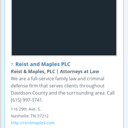
Reist and Maples PLC
7.
Reist & Maples, PLC | Attorneys at Law
We are a full-service family law and criminal
defense firm that serves clients throughout
Davidson County and the surrounding area. Call
(615) 997-3741.
116 29th Ave. S.
Nashville
,
TN
37212
http://reistmaples.com