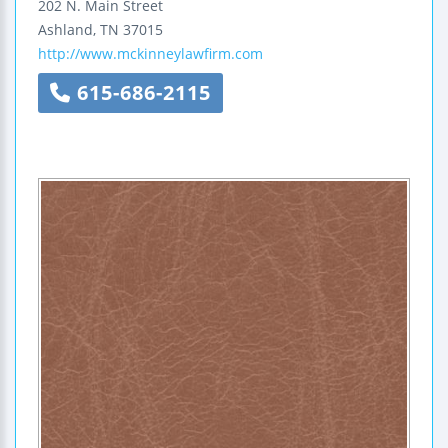
202 N. Main Street
Ashland
,
TN
37015
http://www.mckinneylawfirm.com
615-686-2115