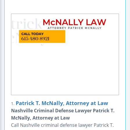
Patrick T. McNally, Attorney at Law
1.
Nashville Criminal Defense Lawyer Patrick T.
McNally, Attorney at Law
Call Nashville criminal defense lawyer Patrick T.