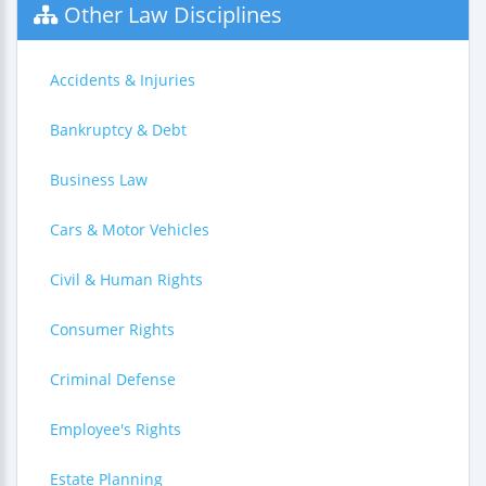
Other Law Disciplines
Accidents & Injuries
Bankruptcy & Debt
Business Law
Cars & Motor Vehicles
Civil & Human Rights
Consumer Rights
Criminal Defense
Employee's Rights
Estate Planning