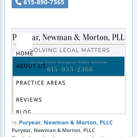
615-890-7365
Puryear, Newman & Morton, PLLC
15.
Puryear, Newman & Morton, PLLC