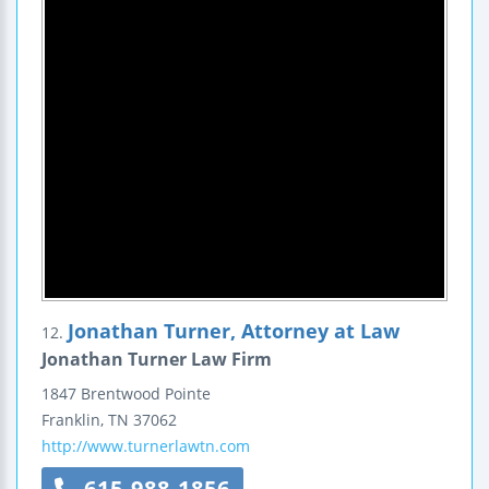
Jonathan Turner, Attorney at Law
12.
Jonathan Turner Law Firm
1847 Brentwood Pointe
Franklin
,
TN
37062
http://www.turnerlawtn.com
615-988-1856