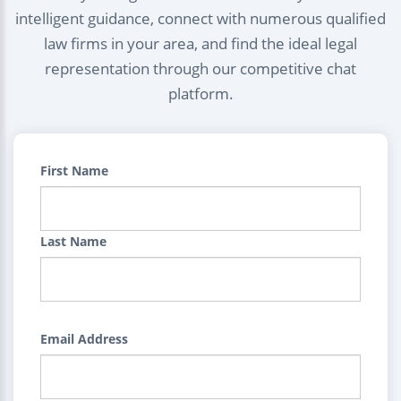
intelligent guidance, connect with numerous qualified
law firms in your area, and find the ideal legal
representation through our competitive chat
platform.
First Name
Last Name
Email Address