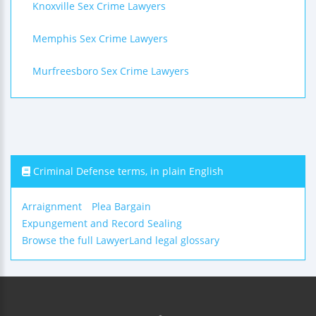
Knoxville Sex Crime Lawyers
Memphis Sex Crime Lawyers
Murfreesboro Sex Crime Lawyers
Criminal Defense terms, in plain English
Arraignment
Plea Bargain
Expungement and Record Sealing
Browse the full LawyerLand legal glossary