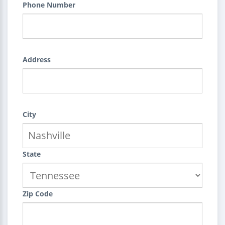
Phone Number
Address
City
State
Zip Code