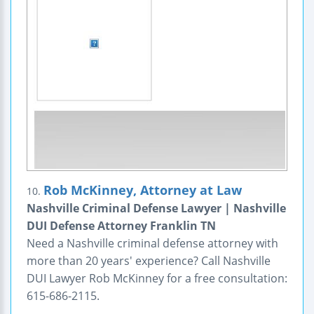
Rob McKinney, Attorney at Law
10.
Nashville Criminal Defense Lawyer | Nashville
DUI Defense Attorney Franklin TN
Need a Nashville criminal defense attorney with
more than 20 years' experience? Call Nashville
DUI Lawyer Rob McKinney for a free consultation:
615-686-2115.