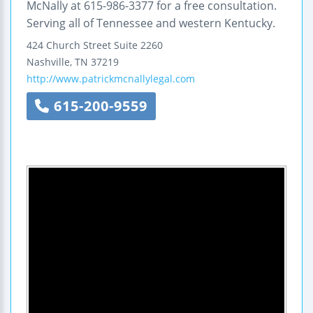
McNally at 615-986-3377 for a free consultation.
Serving all of Tennessee and western Kentucky.
424 Church Street
Suite 2260
Nashville
,
TN
37219
http://www.patrickmcnallylegal.com
615-200-9559