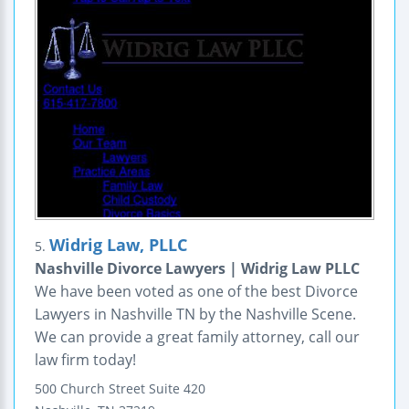
Widrig Law, PLLC
5.
Nashville Divorce Lawyers | Widrig Law PLLC
We have been voted as one of the best Divorce
Lawyers in Nashville TN by the Nashville Scene.
We can provide a great family attorney, call our
law firm today!
500 Church Street
Suite 420