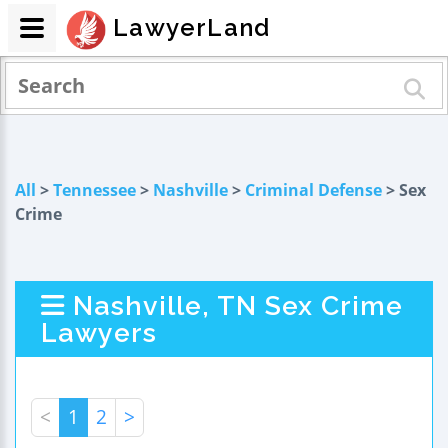
LawyerLand
All
>
Tennessee
>
Nashville
>
Criminal Defense
> Sex
Crime
Nashville, TN Sex Crime
Lawyers
<
1
2
>