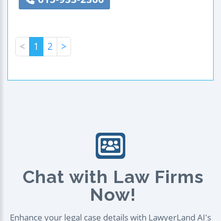
<
1
2
>
Chat with Law Firms
Now!
Enhance your legal case details with LawyerLand AI's