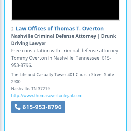
Law Offices of Thomas T. Overton
2.
Nashville Criminal Defense Attorney | Drunk
Driving Lawyer
Free consultation with criminal defense attorney
Tommy Overton in Nashville, Tennessee: 615-
953-8796.
The Life and Casualty Tower
401 Church Street
Suite
2900
Nashville
,
TN
37219
http://www.thomasovertonlegal.com
615-953-8796