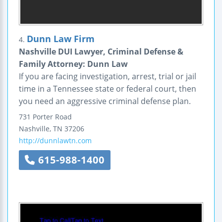
Dunn Law Firm
4.
Nashville DUI Lawyer, Criminal Defense &
Family Attorney: Dunn Law
If you are facing investigation, arrest, trial or jail
time in a Tennessee state or federal court, then
you need an aggressive criminal defense plan.
731 Porter Road
Nashville
,
TN
37206
http://dunnlawtn.com
615-988-1400