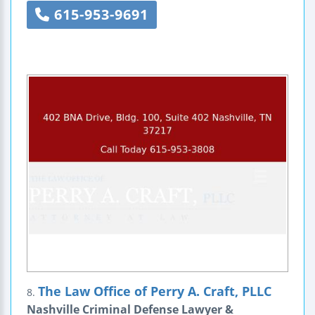
615-953-9691
The Law Office of Perry A. Craft, PLLC
8.
Nashville Criminal Defense Lawyer &