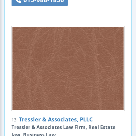
Tressler & Associates, PLLC
13.
Tressler & Associates Law Firm, Real Estate
law, Business Law