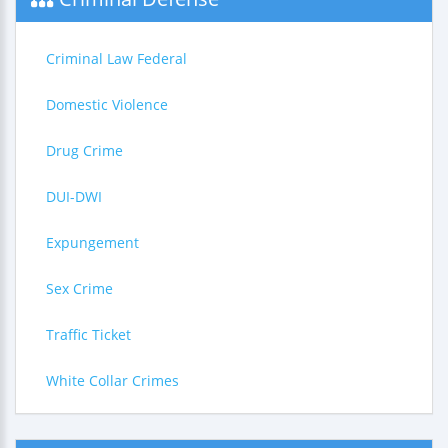
Criminal Law Federal
Domestic Violence
Drug Crime
DUI-DWI
Expungement
Sex Crime
Traffic Ticket
White Collar Crimes