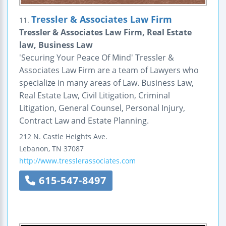
Tressler & Associates Law Firm
11.
Tressler & Associates Law Firm, Real Estate
law, Business Law
'Securing Your Peace Of Mind' Tressler &
Associates Law Firm are a team of Lawyers who
specialize in many areas of Law. Business Law,
Real Estate Law, Civil Litigation, Criminal
Litigation, General Counsel, Personal Injury,
Contract Law and Estate Planning.
212 N. Castle Heights Ave.
Lebanon
,
TN
37087
http://www.tresslerassociates.com
615-547-8497