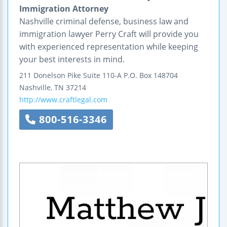
Immigration Attorney
Nashville criminal defense, business law and
immigration lawyer Perry Craft will provide you
with experienced representation while keeping
your best interests in mind.
211 Donelson Pike
Suite 110-A
P.O. Box 148704
Nashville
,
TN
37214
http://www.craftlegal.com
800-516-3346