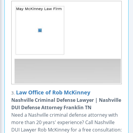
Law Office of Rob McKinney
3.
Nashville Criminal Defense Lawyer | Nashville
DUI Defense Attorney Franklin TN
Need a Nashville criminal defense attorney with
more than 20 years' experience? Call Nashville
DUI Lawyer Rob McKinney for a free consultation: