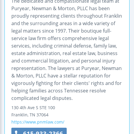
The dedicated and compassionate legal team at
Puryear, Newman & Morton, PLLC has been
proudly representing clients throughout Franklin
and the surrounding areas in a wide variety of
legal matters since 1997. Their boutique full-
service law firm offers comprehensive legal
services, including criminal defense, family law,
estate administration, real estate law, business
and commercial litigation, and personal injury
representation. The lawyers at Puryear, Newman
& Morton, PLLC have a stellar reputation for
vigorously fighting for their clients' rights and for
helping families across Tennessee resolve
complicated legal disputes.
130 4th Ave S STE 100
Franklin
,
TN
37064
https://www.pnmlaw.com/
615-933-2366