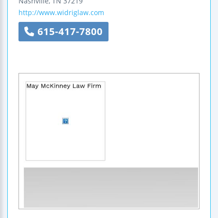
Nashville
,
TN
37219
http://www.widriglaw.com
615-417-7800