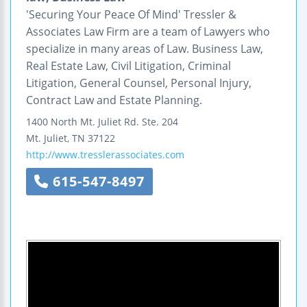
'Securing Your Peace Of Mind' Tressler &
Associates Law Firm are a team of Lawyers who
specialize in many areas of Law. Business Law,
Real Estate Law, Civil Litigation, Criminal
Litigation, General Counsel, Personal Injury,
Contract Law and Estate Planning.
1400 North Mt. Juliet Rd.
Ste. 204
Mt. Juliet
,
TN
37122
http://www.tresslerassociates.com
615-547-8497