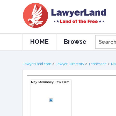
HOME
Browse
LawyerLand.com
>
Lawyer Directory
>
Tennessee
>
Nas