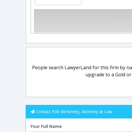
People search LawyerLand for this firm by nam
upgrade to a Gold or
Contact Rob McKinney, Attorney at Law
Your Full Name