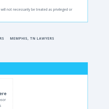
will not necessarily be treated as privileged or
RS
MEMPHIS, TN LAWYERS
ere
nsor
s