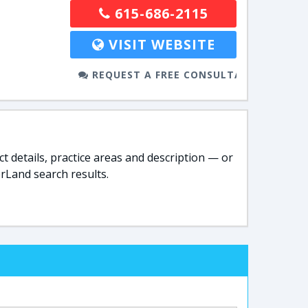
615-686-2115
VISIT WEBSITE
REQUEST A FREE CONSULTATION
t details, practice areas and description — or
rLand search results.