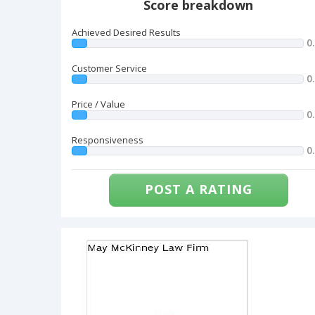
Score breakdown
Achieved Desired Results
0
Customer Service
0
Price / Value
0
Responsiveness
0
POST A RATING