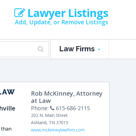
Lawyer Listings
Add, Update, or Remove Listings
Law Firms
 LAW
Rob McKinney, Attorney
at Law
ville
Phone:
615-686-2115
202 N. Main Street
Ashland
,
TN
37015
 than
www.mckinneylawfirm.com