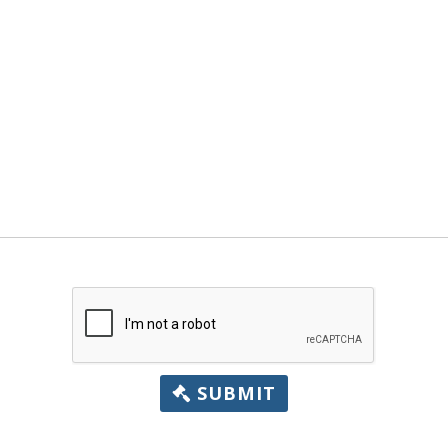
SUBMIT