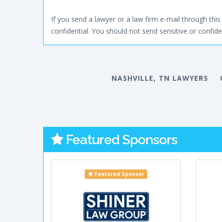
If you send a lawyer or a law firm e-mail through this 
confidential. You should not send sensitive or confiden
NASHVILLE, TN LAWYERS
Featured Sponsors
Featured Sponsor