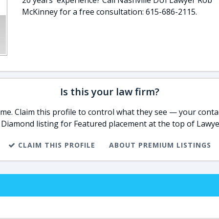
20 years' experience? Call Nashville DUI Lawyer Rob
McKinney for a free consultation: 615-686-2115.
Is this your law firm?
e. Claim this profile to control what they see — your contac
 Diamond listing for Featured placement at the top of Lawye
CLAIM THIS PROFILE
ABOUT PREMIUM LISTINGS