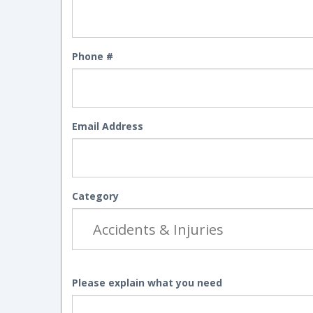
Phone #
Email Address
Category
Please explain what you need