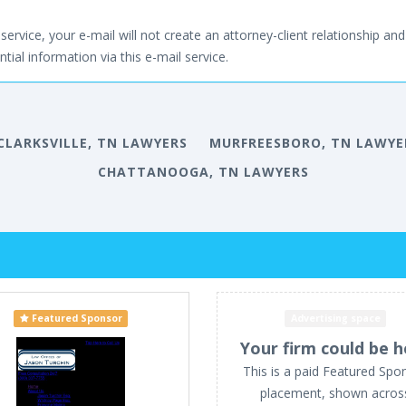
service, your e-mail will not create an attorney-client relationship and 
tial information via this e-mail service.
CLARKSVILLE, TN LAWYERS
MURFREESBORO, TN LAWYE
CHATTANOOGA, TN LAWYERS
Featured Sponsor
Advertising space
Your firm could be h
This is a paid Featured Spo
placement, shown acros