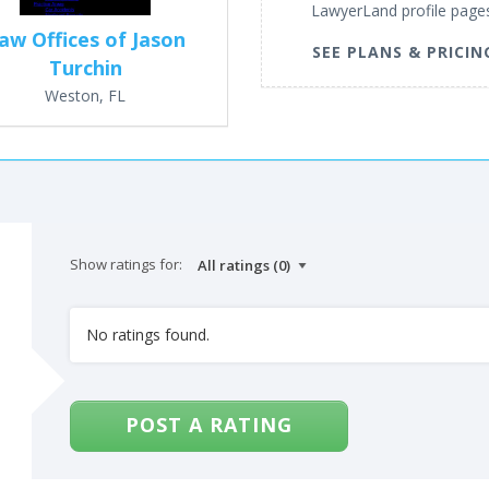
LawyerLand profile page
aw Offices of Jason
SEE PLANS & PRICIN
Turchin
Weston, FL
Show ratings for:
No ratings found.
POST A RATING