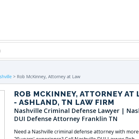
hville
> Rob McKinney, Attorney at Law
ROB MCKINNEY, ATTORNEY AT
- ASHLAND, TN LAW FIRM
Nashville Criminal Defense Lawyer | Nash
DUI Defense Attorney Franklin TN
Need a Nashville criminal defense attorney with more