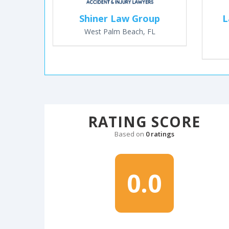
Shiner Law Group
L
West Palm Beach, FL
RATING SCORE
Based on
0 ratings
0.0