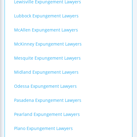
Lewisville Expungement Lawyers
Lubbock Expungement Lawyers
McAllen Expungement Lawyers
McKinney Expungement Lawyers
Mesquite Expungement Lawyers
Midland Expungement Lawyers
Odessa Expungement Lawyers
Pasadena Expungement Lawyers
Pearland Expungement Lawyers
Plano Expungement Lawyers