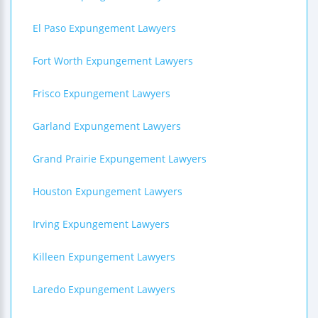
El Paso Expungement Lawyers
Fort Worth Expungement Lawyers
Frisco Expungement Lawyers
Garland Expungement Lawyers
Grand Prairie Expungement Lawyers
Houston Expungement Lawyers
Irving Expungement Lawyers
Killeen Expungement Lawyers
Laredo Expungement Lawyers