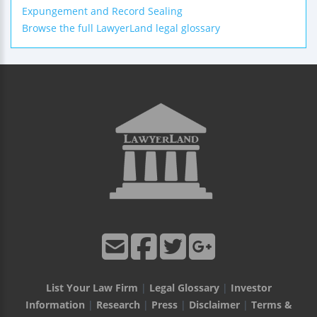
Expungement and Record Sealing
Browse the full LawyerLand legal glossary
List Your Law Firm
|
Legal Glossary
|
Investor
Information
|
Research
|
Press
|
Disclaimer
|
Terms &