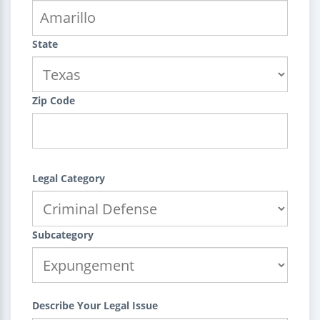
State
Zip Code
Legal Category
Subcategory
Describe Your Legal Issue