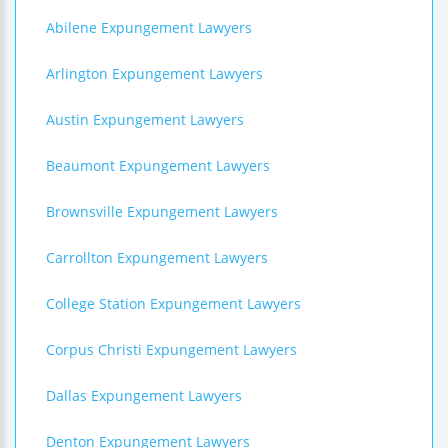
Abilene Expungement Lawyers
Arlington Expungement Lawyers
Austin Expungement Lawyers
Beaumont Expungement Lawyers
Brownsville Expungement Lawyers
Carrollton Expungement Lawyers
College Station Expungement Lawyers
Corpus Christi Expungement Lawyers
Dallas Expungement Lawyers
Denton Expungement Lawyers