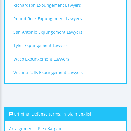
Richardson Expungement Lawyers
Round Rock Expungement Lawyers
San Antonio Expungement Lawyers
Tyler Expungement Lawyers
Waco Expungement Lawyers
Wichita Falls Expungement Lawyers
Criminal Defense terms, in plain English
Arraignment
Plea Bargain