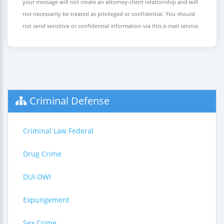
your message will not create an attorney-client relationship and will
not necessarily be treated as privileged or confidential. You should
not send sensitive or confidential information via this e-mail service.
Criminal Defense
Criminal Law Federal
Drug Crime
DUI-DWI
Expungement
Sex Crime