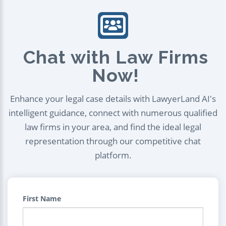
Chat with Law Firms
Now!
Enhance your legal case details with LawyerLand AI's
intelligent guidance, connect with numerous qualified
law firms in your area, and find the ideal legal
representation through our competitive chat
platform.
First Name