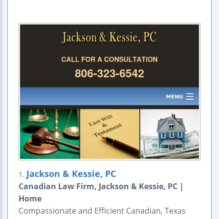
Jackson & Kessie, PC
1.
Canadian Law Firm, Jackson & Kessie, PC |
Home
Compassionate and Efficient Canadian, Texas