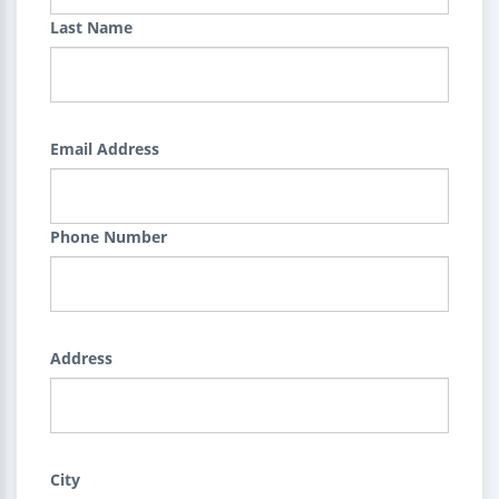
Last Name
Email Address
Phone Number
Address
City