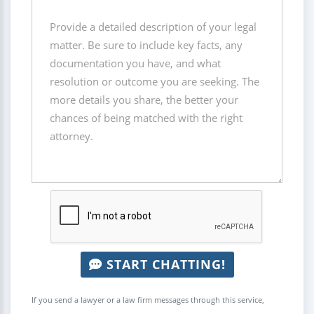
START CHATTING!
If you send a lawyer or a law firm messages through this service,