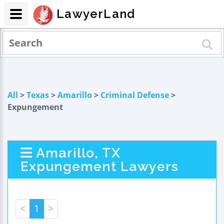
LawyerLand
All
>
Texas
>
Amarillo
>
Criminal Defense
>
Expungement
Amarillo, TX
Expungement Lawyers
<
1
>