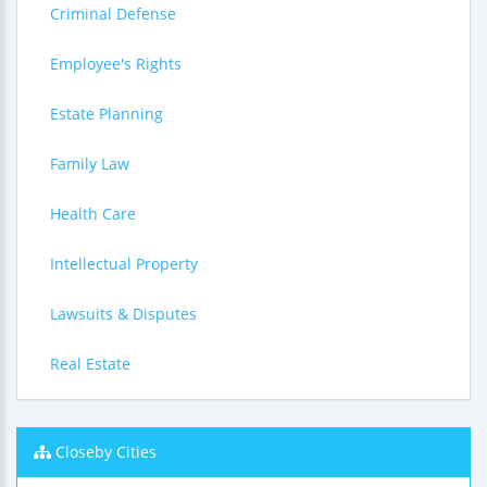
Criminal Defense
Employee's Rights
Estate Planning
Family Law
Health Care
Intellectual Property
Lawsuits & Disputes
Real Estate
Closeby Cities