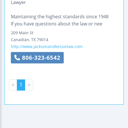
Lawyer
Maintaining the highest standards since 1948
If you have questions about the law or nee
209 Main St
Canadian
,
TX
79014
http://www.jacksonandkessielaw.com
806-323-6542
<
1
>