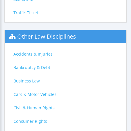
Traffic Ticket
Other Law Disciplines
Accidents & Injuries
Bankruptcy & Debt
Business Law
Cars & Motor Vehicles
Civil & Human Rights
Consumer Rights