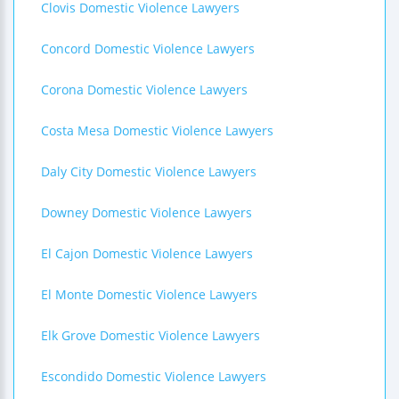
Clovis Domestic Violence Lawyers
Concord Domestic Violence Lawyers
Corona Domestic Violence Lawyers
Costa Mesa Domestic Violence Lawyers
Daly City Domestic Violence Lawyers
Downey Domestic Violence Lawyers
El Cajon Domestic Violence Lawyers
El Monte Domestic Violence Lawyers
Elk Grove Domestic Violence Lawyers
Escondido Domestic Violence Lawyers