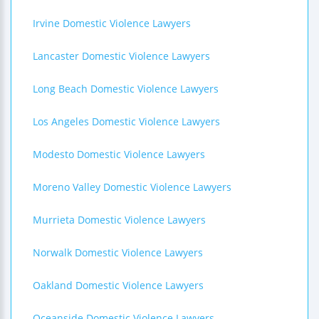
Irvine Domestic Violence Lawyers
Lancaster Domestic Violence Lawyers
Long Beach Domestic Violence Lawyers
Los Angeles Domestic Violence Lawyers
Modesto Domestic Violence Lawyers
Moreno Valley Domestic Violence Lawyers
Murrieta Domestic Violence Lawyers
Norwalk Domestic Violence Lawyers
Oakland Domestic Violence Lawyers
Oceanside Domestic Violence Lawyers