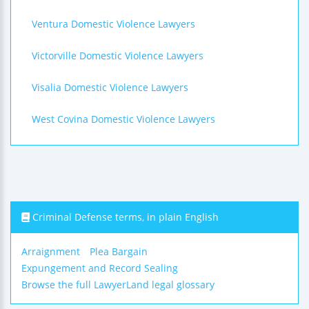
Ventura Domestic Violence Lawyers
Victorville Domestic Violence Lawyers
Visalia Domestic Violence Lawyers
West Covina Domestic Violence Lawyers
Criminal Defense terms, in plain English
Arraignment
Plea Bargain
Expungement and Record Sealing
Browse the full LawyerLand legal glossary