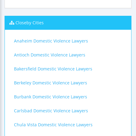
Closeby Cities
Anaheim Domestic Violence Lawyers
Antioch Domestic Violence Lawyers
Bakersfield Domestic Violence Lawyers
Berkeley Domestic Violence Lawyers
Burbank Domestic Violence Lawyers
Carlsbad Domestic Violence Lawyers
Chula Vista Domestic Violence Lawyers