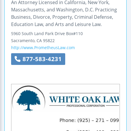
An Attorney Licensed in California, New York,
Massachusetts, and Washington, D.C. Practicing
Business, Divorce, Property, Criminal Defense,
Education Law, and Arts and Leisure Law.
5960 South Land Park Drive Box#110
Sacramento
,
CA
95822
http://www.PrometheusLaw.com
877-583-4231