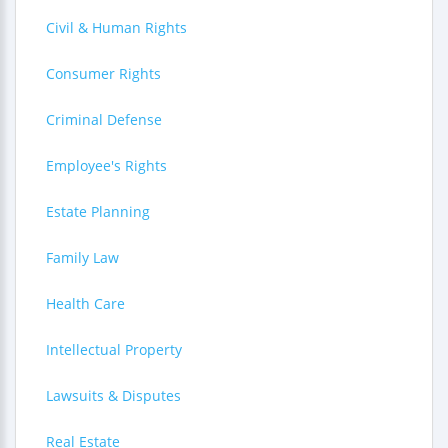
Civil & Human Rights
Consumer Rights
Criminal Defense
Employee's Rights
Estate Planning
Family Law
Health Care
Intellectual Property
Lawsuits & Disputes
Real Estate