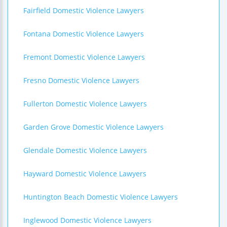
Fairfield Domestic Violence Lawyers
Fontana Domestic Violence Lawyers
Fremont Domestic Violence Lawyers
Fresno Domestic Violence Lawyers
Fullerton Domestic Violence Lawyers
Garden Grove Domestic Violence Lawyers
Glendale Domestic Violence Lawyers
Hayward Domestic Violence Lawyers
Huntington Beach Domestic Violence Lawyers
Inglewood Domestic Violence Lawyers