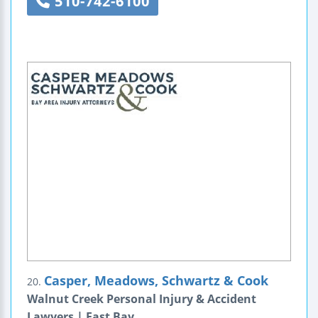
510-742-6100
Casper, Meadows, Schwartz & Cook
20.
Walnut Creek Personal Injury & Accident
Lawyers | East Bay