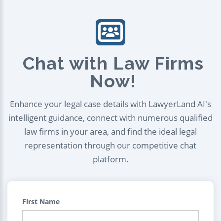
Chat with Law Firms
Now!
Enhance your legal case details with LawyerLand AI's
intelligent guidance, connect with numerous qualified
law firms in your area, and find the ideal legal
representation through our competitive chat
platform.
First Name