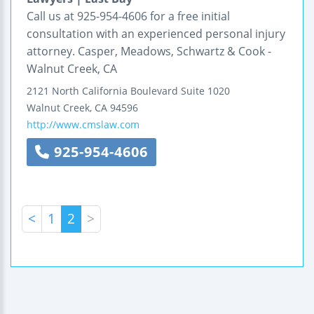
Call us at 925-954-4606 for a free initial
consultation with an experienced personal injury
attorney. Casper, Meadows, Schwartz & Cook -
Walnut Creek, CA
2121 North California Boulevard
Suite 1020
Walnut Creek
,
CA
94596
http://www.cmslaw.com
925-954-4606
<
1
2
>