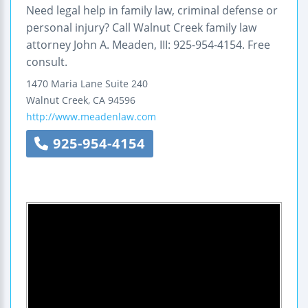
Need legal help in family law, criminal defense or
personal injury? Call Walnut Creek family law
attorney John A. Meaden, III: 925-954-4154. Free
consult.
1470 Maria Lane
Suite 240
Walnut Creek
,
CA
94596
http://www.meadenlaw.com
925-954-4154