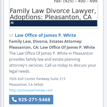
Law Office of James P. White
17.
Family Law, Divorce, Estates Attorney:
Pleasanton, CA: Law Office Of James P. White
The Law Office Of James P. White in Pleasanton
provides family law and estate planning
attorney's services. Call us today to discuss your
legal needs.
7026 Koll Center Parkway
Suite 213
Pleasanton
,
CA
94566
http://jamespwhitelaw.com
925-271-5468