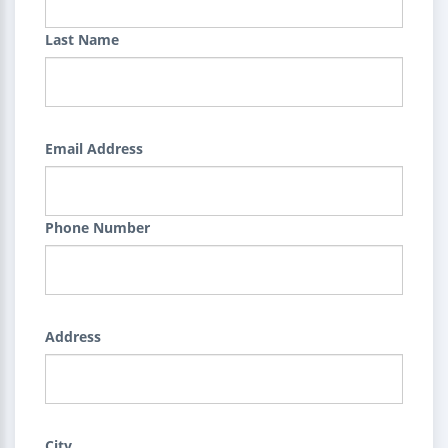
Last Name
Email Address
Phone Number
Address
City