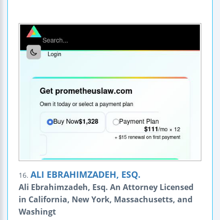
ALI EBRAHIMZADEH, ESQ.
16.
Ali Ebrahimzadeh, Esq. An Attorney Licensed
in California, New York, Massachusetts, and
Washingt