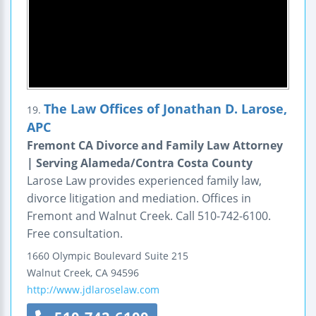
The Law Offices of Jonathan D. Larose,
19.
APC
Fremont CA Divorce and Family Law Attorney
| Serving Alameda/Contra Costa County
Larose Law provides experienced family law,
divorce litigation and mediation. Offices in
Fremont and Walnut Creek. Call 510-742-6100.
Free consultation.
1660 Olympic Boulevard
Suite 215
Walnut Creek
,
CA
94596
http://www.jdlaroselaw.com