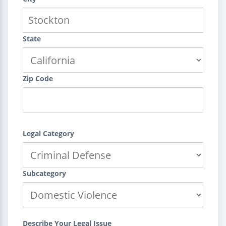
State
Zip Code
Legal Category
Subcategory
Describe Your Legal Issue