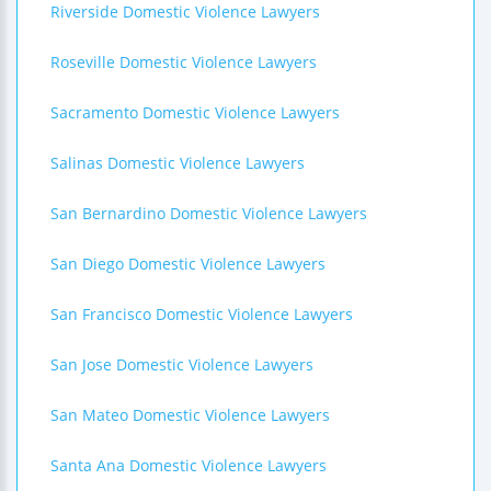
Riverside Domestic Violence Lawyers
Roseville Domestic Violence Lawyers
Sacramento Domestic Violence Lawyers
Salinas Domestic Violence Lawyers
San Bernardino Domestic Violence Lawyers
San Diego Domestic Violence Lawyers
San Francisco Domestic Violence Lawyers
San Jose Domestic Violence Lawyers
San Mateo Domestic Violence Lawyers
Santa Ana Domestic Violence Lawyers