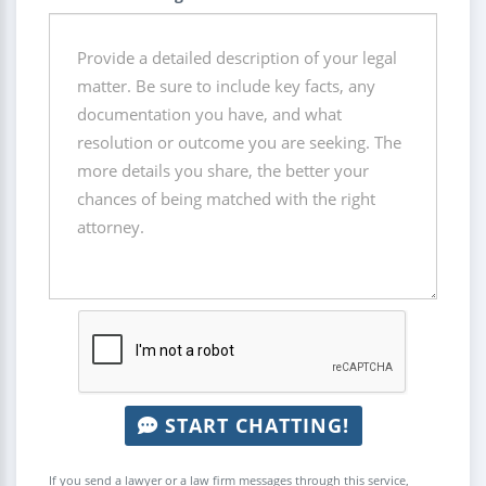
START CHATTING!
If you send a lawyer or a law firm messages through this service,