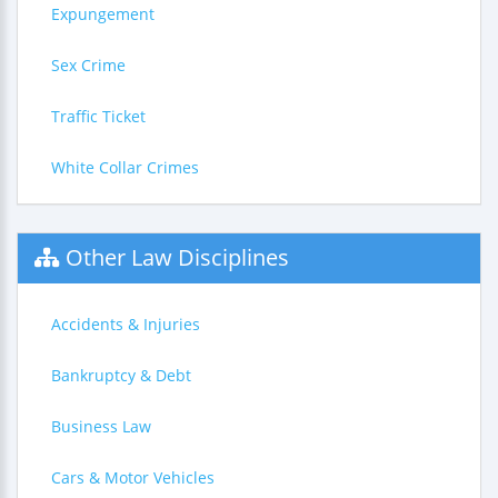
Expungement
Sex Crime
Traffic Ticket
White Collar Crimes
Other Law Disciplines
Accidents & Injuries
Bankruptcy & Debt
Business Law
Cars & Motor Vehicles