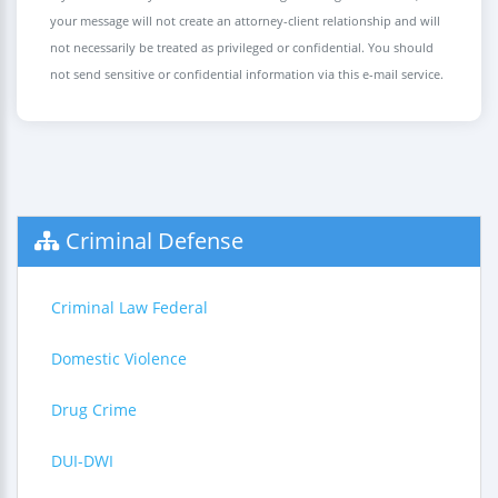
your message will not create an attorney-client relationship and will
not necessarily be treated as privileged or confidential. You should
not send sensitive or confidential information via this e-mail service.
Criminal Defense
Criminal Law Federal
Domestic Violence
Drug Crime
DUI-DWI