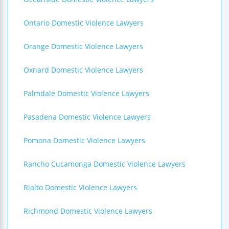
Ontario Domestic Violence Lawyers
Orange Domestic Violence Lawyers
Oxnard Domestic Violence Lawyers
Palmdale Domestic Violence Lawyers
Pasadena Domestic Violence Lawyers
Pomona Domestic Violence Lawyers
Rancho Cucamonga Domestic Violence Lawyers
Rialto Domestic Violence Lawyers
Richmond Domestic Violence Lawyers