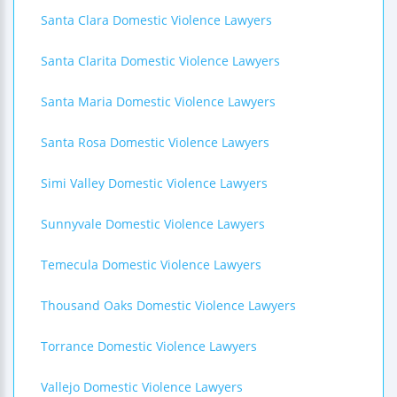
Santa Clara Domestic Violence Lawyers
Santa Clarita Domestic Violence Lawyers
Santa Maria Domestic Violence Lawyers
Santa Rosa Domestic Violence Lawyers
Simi Valley Domestic Violence Lawyers
Sunnyvale Domestic Violence Lawyers
Temecula Domestic Violence Lawyers
Thousand Oaks Domestic Violence Lawyers
Torrance Domestic Violence Lawyers
Vallejo Domestic Violence Lawyers