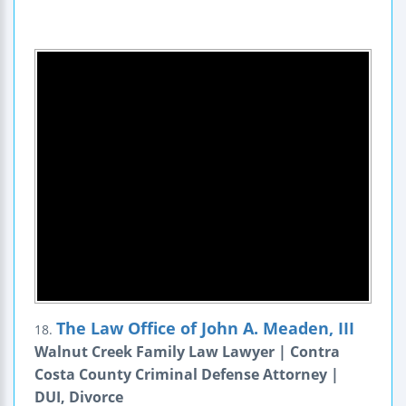
The Law Office of John A. Meaden, III
18.
Walnut Creek Family Law Lawyer | Contra
Costa County Criminal Defense Attorney |
DUI, Divorce