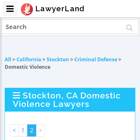
LawyerLand
All
>
California
>
Stockton
>
Criminal Defense
>
Domestic Violence
Stockton, CA Domestic
Violence Lawyers
<
1
2
>