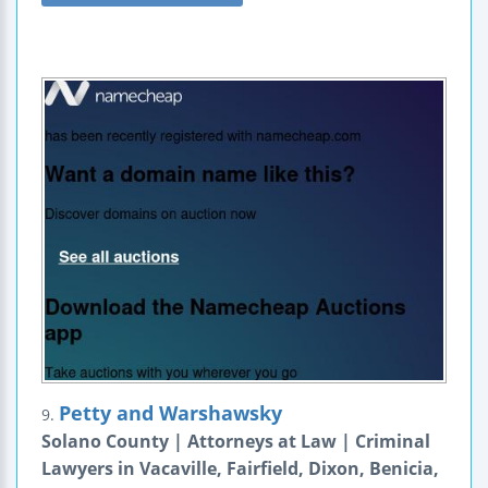
Petty and Warshawsky
9.
Solano County | Attorneys at Law | Criminal
Lawyers in Vacaville, Fairfield, Dixon, Benicia,