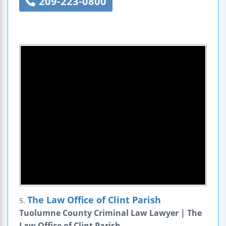
209-223-0800
The Law Office of Clint Parish
5.
Tuolumne County Criminal Law Lawyer | The
Law Office of Clint Parish