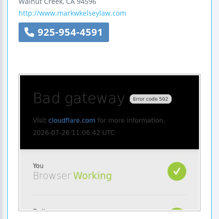
Walnut Creek
,
CA
94596
http://www.markwkelseylaw.com
925-954-4591