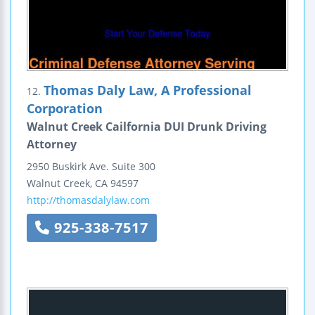
Thomas Daly Law, A Professional
12.
Corporation
Walnut Creek Cailfornia DUI Drunk Driving
Attorney
2950 Buskirk Ave.
Suite 300
Walnut Creek
,
CA
94597
http://thomasdalylaw.com
925-338-7517