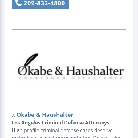
209-832-4800
Okabe & Haushalter
7.
Los Angeles Criminal Defense Attorneys
High-profile criminal defense cases deserve