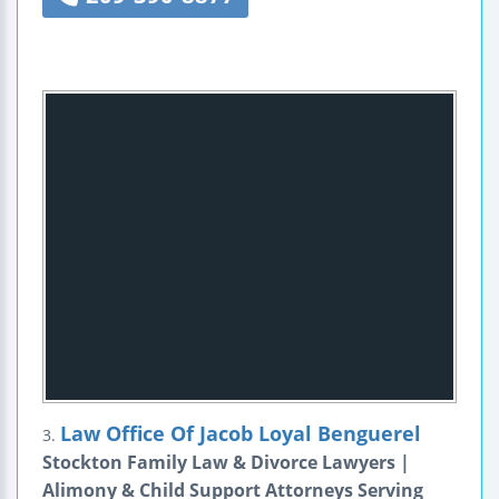
Law Office Of Jacob Loyal Benguerel
3.
Stockton Family Law & Divorce Lawyers |
Alimony & Child Support Attorneys Serving