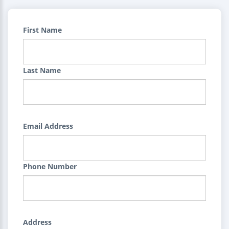
First Name
Last Name
Email Address
Phone Number
Address