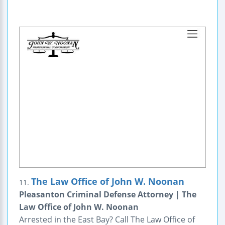
The Law Office of John W. Noonan
11.
Pleasanton Criminal Defense Attorney | The
Law Office of John W. Noonan
Arrested in the East Bay? Call The Law Office of