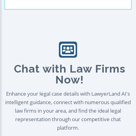
Chat with Law Firms
Now!
Enhance your legal case details with LawyerLand AI's
intelligent guidance, connect with numerous qualified
law firms in your area, and find the ideal legal
representation through our competitive chat
platform.