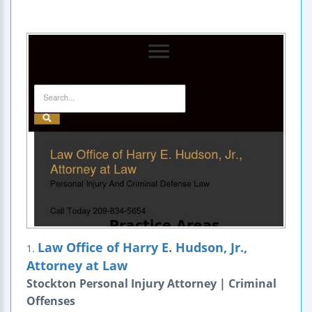
Law Office of Harry E. Hudson, Jr.,
1.
Attorney at Law
Stockton Personal Injury Attorney | Criminal
Offenses