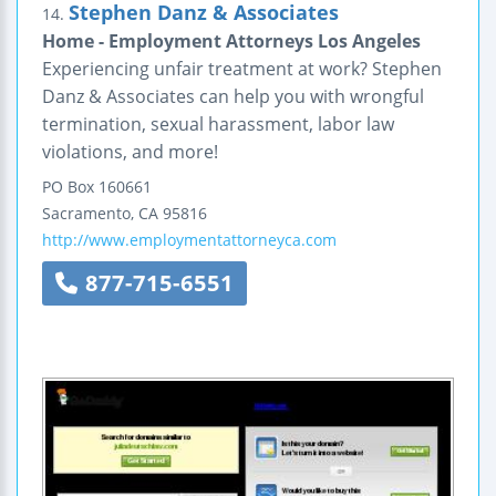
Stephen Danz & Associates
14.
Home - Employment Attorneys Los Angeles
Experiencing unfair treatment at work? Stephen
Danz & Associates can help you with wrongful
termination, sexual harassment, labor law
violations, and more!
PO Box 160661
Sacramento
,
CA
95816
http://www.employmentattorneyca.com
877-715-6551