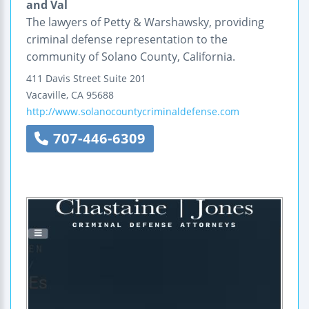
and Val
The lawyers of Petty & Warshawsky, providing
criminal defense representation to the
community of Solano County, California.
411 Davis Street
Suite 201
Vacaville
,
CA
95688
http://www.solanocountycriminaldefense.com
707-446-6309