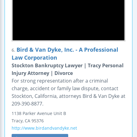
Bird & Van Dyke, Inc. - A Professional
6.
Law Corporation
Stockton Bankruptcy Lawyer | Tracy Personal
Injury Attorney | Divorce
For strong representation after a criminal
charge, accident or family law dispute, contact
Stockton, California, attorneys Bird & Van Dyke at
209-390-8877.
1138 Parker Avenue
Unit B
Tracy
,
CA
95376
http://www.birdandvandyke.net