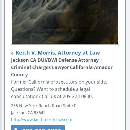
Keith V. Morris, Attorney at Law
4.
Jackson CA DUI/DWI Defense Attorney |
Criminal Charges Lawyer California Amador
County
Former California prosecutors on your side.
Questions? Want to schedule a legal
consultation? Call us at 209-223-0800.
255 New York Ranch Road
Suite F
Jackson
,
CA
95642
http://www.keithmorrislaw.com