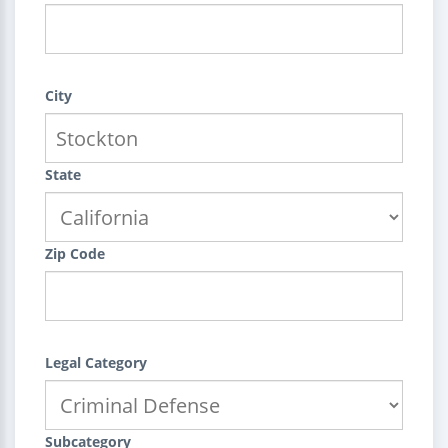
City
State
Zip Code
Legal Category
Subcategory