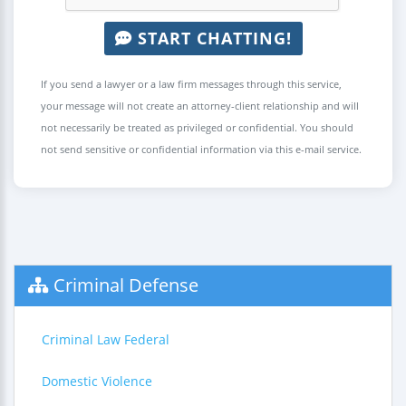
START CHATTING!
If you send a lawyer or a law firm messages through this service,
your message will not create an attorney-client relationship and will
not necessarily be treated as privileged or confidential. You should
not send sensitive or confidential information via this e-mail service.
Criminal Defense
Criminal Law Federal
Domestic Violence