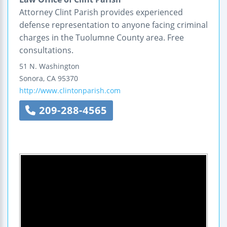
Attorney Clint Parish provides experienced
defense representation to anyone facing criminal
charges in the Tuolumne County area. Free
consultations.
51 N. Washington
Sonora
,
CA
95370
http://www.clintonparish.com
209-288-4565