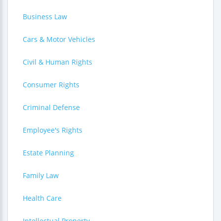
Business Law
Cars & Motor Vehicles
Civil & Human Rights
Consumer Rights
Criminal Defense
Employee's Rights
Estate Planning
Family Law
Health Care
Intellectual Property