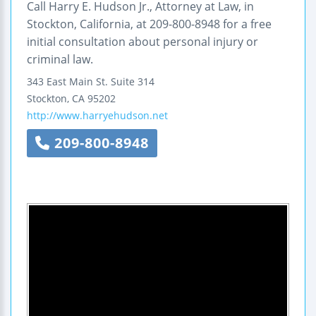
Call Harry E. Hudson Jr., Attorney at Law, in
Stockton, California, at 209-800-8948 for a free
initial consultation about personal injury or
criminal law.
343 East Main St.
Suite 314
Stockton
,
CA
95202
http://www.harryehudson.net
209-800-8948