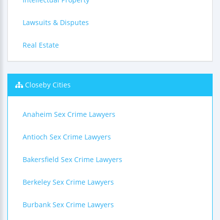
Lawsuits & Disputes
Real Estate
Closeby Cities
Anaheim Sex Crime Lawyers
Antioch Sex Crime Lawyers
Bakersfield Sex Crime Lawyers
Berkeley Sex Crime Lawyers
Burbank Sex Crime Lawyers