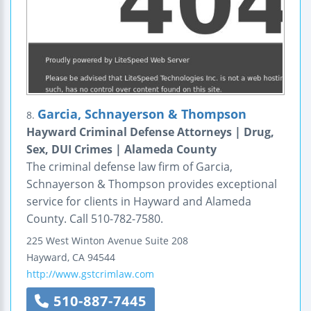
Garcia, Schnayerson & Thompson
8.
Hayward Criminal Defense Attorneys | Drug,
Sex, DUI Crimes | Alameda County
The criminal defense law firm of Garcia,
Schnayerson & Thompson provides exceptional
service for clients in Hayward and Alameda
County. Call 510-782-7580.
225 West Winton Avenue
Suite 208
Hayward
,
CA
94544
http://www.gstcrimlaw.com
510-887-7445