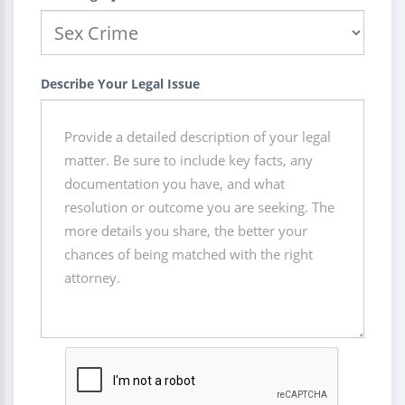
Describe Your Legal Issue