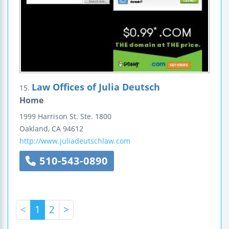
Law Offices of Julia Deutsch
15.
Home
1999 Harrison St.
Ste. 1800
Oakland
,
CA
94612
http://www.juliadeutschlaw.com
510-543-0890
<
1
2
>