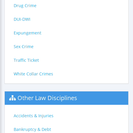
Drug Crime
DUI-DWI
Expungement
Sex Crime
Traffic Ticket
White Collar Crimes
Other Law Disciplines
Accidents & Injuries
Bankruptcy & Debt