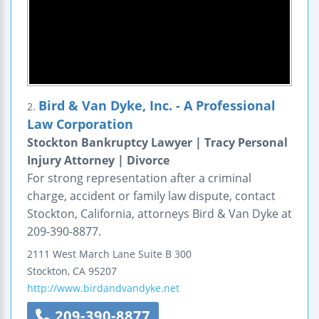
Bird & Van Dyke, Inc. - A Professional
2.
Law Corporation
Stockton Bankruptcy Lawyer | Tracy Personal
Injury Attorney | Divorce
For strong representation after a criminal
charge, accident or family law dispute, contact
Stockton, California, attorneys Bird & Van Dyke at
209-390-8877.
2111 West March Lane
Suite B 300
Stockton
,
CA
95207
http://www.birdandvandyke.net
209-390-8877