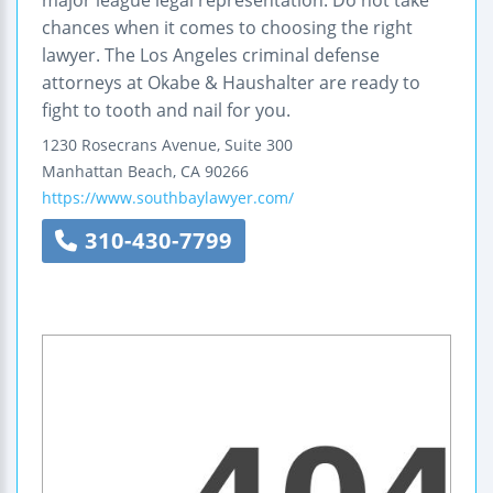
major league legal representation. Do not take
chances when it comes to choosing the right
lawyer. The Los Angeles criminal defense
attorneys at Okabe & Haushalter are ready to
fight to tooth and nail for you.
1230 Rosecrans Avenue, Suite 300
Manhattan Beach
,
CA
90266
https://www.southbaylawyer.com/
310-430-7799