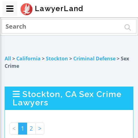
LawyerLand
All
>
California
>
Stockton
>
Criminal Defense
> Sex
Crime
Stockton, CA Sex Crime
Lawyers
<
1
2
>