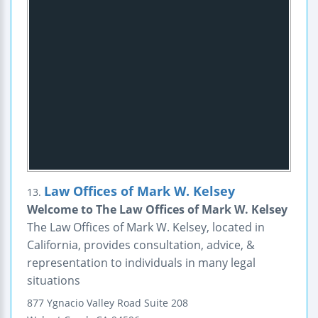
Law Offices of Mark W. Kelsey
13.
Welcome to The Law Offices of Mark W. Kelsey
The Law Offices of Mark W. Kelsey, located in
California, provides consultation, advice, &
representation to individuals in many legal
situations
877 Ygnacio Valley Road
Suite 208