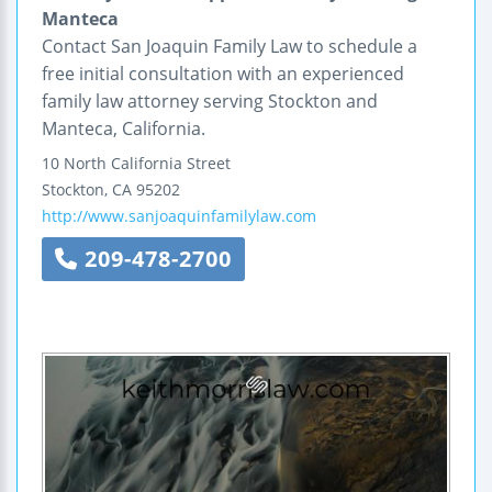
Manteca
Contact San Joaquin Family Law to schedule a
free initial consultation with an experienced
family law attorney serving Stockton and
Manteca, California.
10 North California Street
Stockton
,
CA
95202
http://www.sanjoaquinfamilylaw.com
209-478-2700