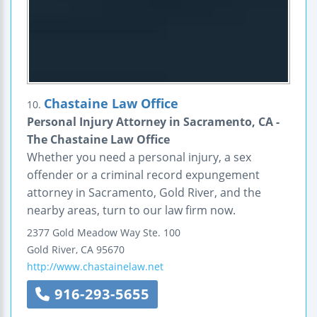
Chastaine Law Office
10.
Personal Injury Attorney in Sacramento, CA -
The Chastaine Law Office
Whether you need a personal injury, a sex
offender or a criminal record expungement
attorney in Sacramento, Gold River, and the
nearby areas, turn to our law firm now.
2377 Gold Meadow Way
Ste. 100
Gold River
,
CA
95670
http://www.chastainelaw.net
916-293-5655