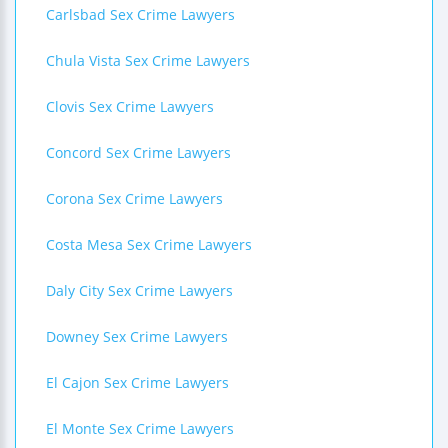
Carlsbad Sex Crime Lawyers
Chula Vista Sex Crime Lawyers
Clovis Sex Crime Lawyers
Concord Sex Crime Lawyers
Corona Sex Crime Lawyers
Costa Mesa Sex Crime Lawyers
Daly City Sex Crime Lawyers
Downey Sex Crime Lawyers
El Cajon Sex Crime Lawyers
El Monte Sex Crime Lawyers