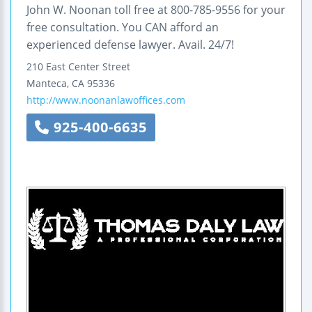
John W. Noonan toll free at 800-785-9556 for your
free consultation. You CAN afford an
experienced defense lawyer. Avail. 24/7!
210 East Center Street
Manteca
,
CA
95336
http://www.noonanlawoffices.com
925-400-6635