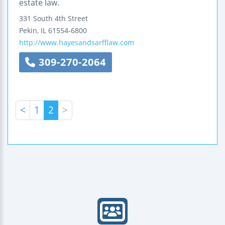
estate law.
331 South 4th Street
Pekin
,
IL
61554-6800
http://www.hayesandsarfflaw.com
309-270-2064
<
1
2
>