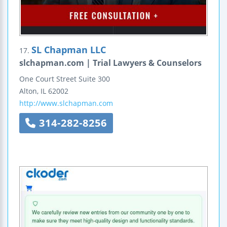
SL Chapman LLC
17.
slchapman.com | Trial Lawyers & Counselors
One Court Street
Suite 300
Alton
,
IL
62002
http://www.slchapman.com
314-282-8256