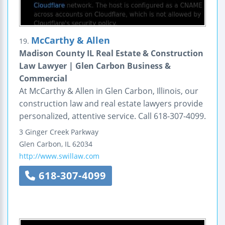
McCarthy & Allen
19.
Madison County IL Real Estate & Construction
Law Lawyer | Glen Carbon Business &
Commercial
At McCarthy & Allen in Glen Carbon, Illinois, our
construction law and real estate lawyers provide
personalized, attentive service. Call 618-307-4099.
3 Ginger Creek Parkway
Glen Carbon
,
IL
62034
http://www.swillaw.com
618-307-4099