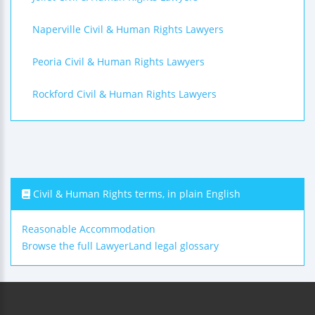
Naperville Civil & Human Rights Lawyers
Peoria Civil & Human Rights Lawyers
Rockford Civil & Human Rights Lawyers
Civil & Human Rights terms, in plain English
Reasonable Accommodation
Browse the full LawyerLand legal glossary