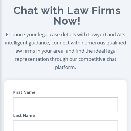
Chat with Law Firms
Now!
Enhance your legal case details with LawyerLand AI's
intelligent guidance, connect with numerous qualified
law firms in your area, and find the ideal legal
representation through our competitive chat
platform.
First Name
Last Name