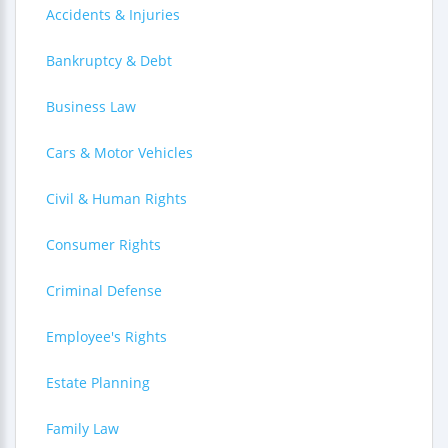
Accidents & Injuries
Bankruptcy & Debt
Business Law
Cars & Motor Vehicles
Civil & Human Rights
Consumer Rights
Criminal Defense
Employee's Rights
Estate Planning
Family Law