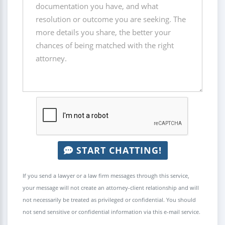
START CHATTING!
If you send a lawyer or a law firm messages through this service,
your message will not create an attorney-client relationship and will
not necessarily be treated as privileged or confidential. You should
not send sensitive or confidential information via this e-mail service.