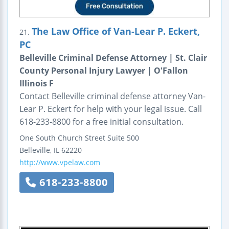
The Law Office of Van-Lear P. Eckert,
21.
PC
Belleville Criminal Defense Attorney | St. Clair
County Personal Injury Lawyer | O'Fallon
Illinois F
Contact Belleville criminal defense attorney Van-
Lear P. Eckert for help with your legal issue. Call
618-233-8800 for a free initial consultation.
One South Church Street
Suite 500
Belleville
,
IL
62220
http://www.vpelaw.com
618-233-8800