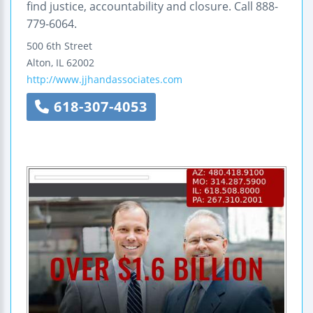
find justice, accountability and closure. Call 888-
779-6064.
500 6th Street
Alton
,
IL
62002
http://www.jjhandassociates.com
618-307-4053