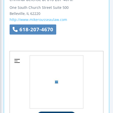
One South Church Street
Suite 500
Belleville
,
IL
62220
http://www.mikerousseaulaw.com
618-207-4670