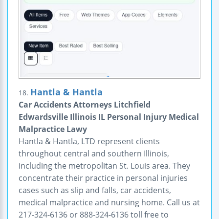
Hantla & Hantla
18.
Car Accidents Attorneys Litchfield
Edwardsville Illinois IL Personal Injury Medical
Malpractice Lawy
Hantla & Hantla, LTD represent clients
throughout central and southern Illinois,
including the metropolitan St. Louis area. They
concentrate their practice in personal injuries
cases such as slip and falls, car accidents,
medical malpractice and nursing home. Call us at
217-324-6136 or 888-324-6136 toll free to