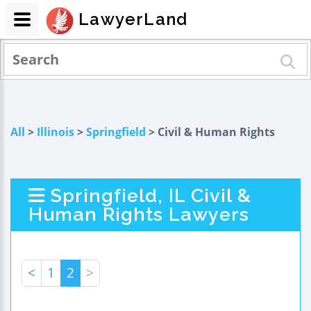
LawyerLand
All
>
Illinois
>
Springfield
> Civil & Human Rights
Springfield, IL Civil &
Human Rights Lawyers
<
1
2
>