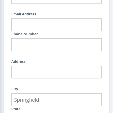
Email Address
Phone Number
Address
City
State