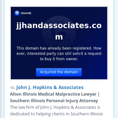
John J. Hopkins & Associates
16.
Alton Illinois Medical Malpractice Lawyer |
Southern Illinois Personal Injury Attorney
The law firm of John J. Hopkins & Associates is
dedicated to helping clients in Southern Illinois