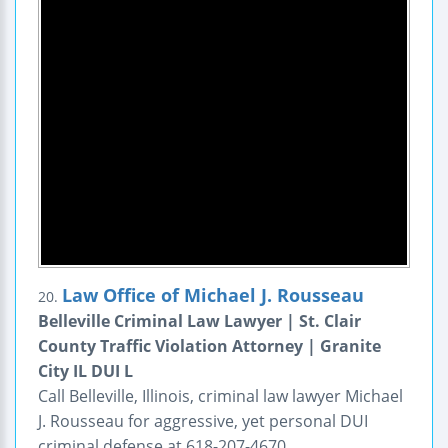
Law Office of Michael J. Rousseau
20.
Belleville Criminal Law Lawyer | St. Clair
County Traffic Violation Attorney | Granite
City IL DUI L
Call Belleville, Illinois, criminal law lawyer Michael
J. Rousseau for aggressive, yet personal DUI
criminal defense at 618-207-4670.