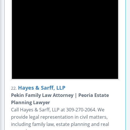
Hayes & Sarff, LLP
22.
Pekin Family Law Attorney | Peoria Estate
Planning Lawyer
Call Hayes & Sarff, LLP at 309-270-2064. We
provide legal representation in civil matters,
including family law, estate planning and real