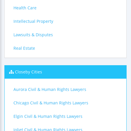
Health Care
Intellectual Property
Lawsuits & Disputes
Real Estate
Closeby Cities
Aurora Civil & Human Rights Lawyers
Chicago Civil & Human Rights Lawyers
Elgin Civil & Human Rights Lawyers
Joliet Civil & Human Rights Lawyers