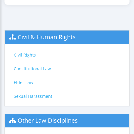
Civil & Human Rights
Civil Rights
Constitutional Law
Elder Law
Sexual Harassment
Other Law Disciplines