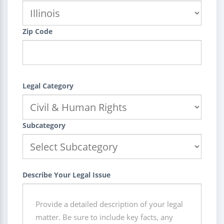
Zip Code
Legal Category
Subcategory
Describe Your Legal Issue