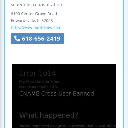
schedule a consultation.
6100 Center Grove Road
Edwardsville
,
IL
62025
http://www.hantlalaw.com
618-656-2419