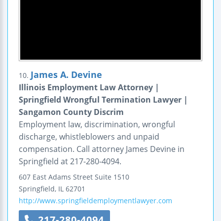
James A. Devine
10.
Illinois Employment Law Attorney |
Springfield Wrongful Termination Lawyer |
Sangamon County Discrim
Employment law, discrimination, wrongful
discharge, whistleblowers and unpaid
compensation. Call attorney James Devine in
Springfield at 217-280-4094.
607 East Adams Street
Suite 1510
Springfield
,
IL
62701
http://www.springfieldemploymentlawyer.com
217-280-4094