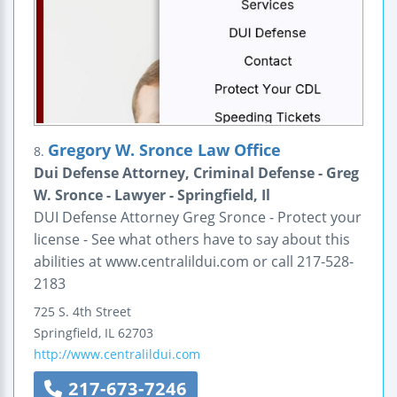
Gregory W. Sronce Law Office
8.
Dui Defense Attorney, Criminal Defense - Greg
W. Sronce - Lawyer - Springfield, Il
DUI Defense Attorney Greg Sronce - Protect your
license - See what others have to say about this
abilities at www.centralildui.com or call 217-528-
2183
725 S. 4th Street
Springfield
,
IL
62703
http://www.centralildui.com
217-673-7246