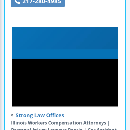
217-280-4985
Strong Law Offices
5.
Illinois Workers Compensation Attorneys |
Personal Injury Lawyers Peoria | Car Accident