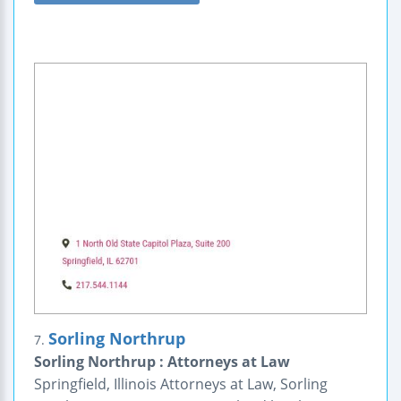
Sorling Northrup
7.
Sorling Northrup : Attorneys at Law
Springfield, Illinois Attorneys at Law, Sorling