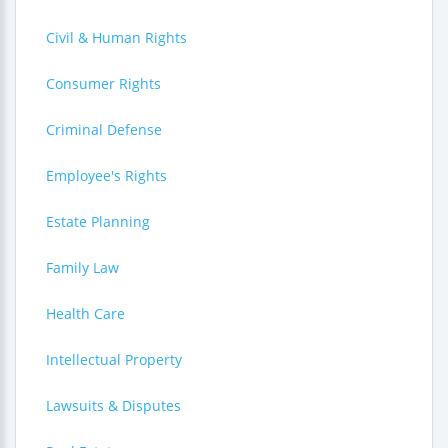
Civil & Human Rights
Consumer Rights
Criminal Defense
Employee's Rights
Estate Planning
Family Law
Health Care
Intellectual Property
Lawsuits & Disputes