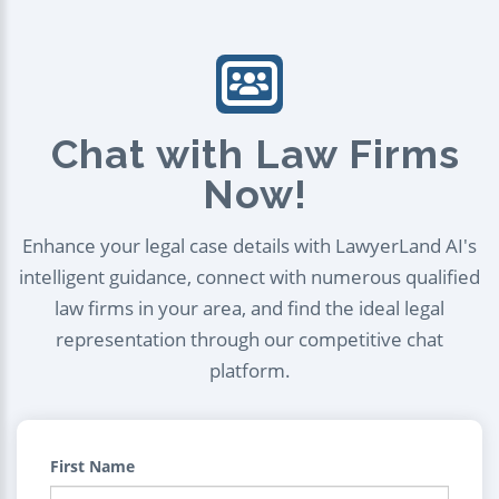
Chat with Law Firms
Now!
Enhance your legal case details with LawyerLand AI's
intelligent guidance, connect with numerous qualified
law firms in your area, and find the ideal legal
representation through our competitive chat
platform.
First Name