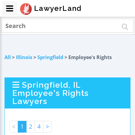
LawyerLand
All
>
Illinois
>
Springfield
> Employee's Rights
Springfield, IL
Employee's Rights
Lawyers
<
1
2
4
>