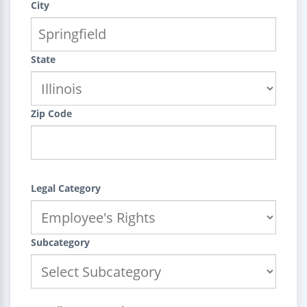
City
State
Zip Code
Legal Category
Subcategory