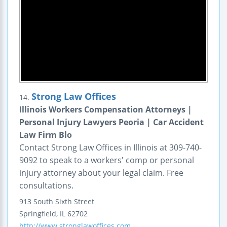
Strong Law Offices
14.
Illinois Workers Compensation Attorneys |
Personal Injury Lawyers Peoria | Car Accident
Law Firm Blo
Contact Strong Law Offices in Illinois at 309-740-
9092 to speak to a workers' comp or personal
injury attorney about your legal claim. Free
consultations.
913 South Sixth Street
Springfield
,
IL
62702
http://www.stronglawoffices.com