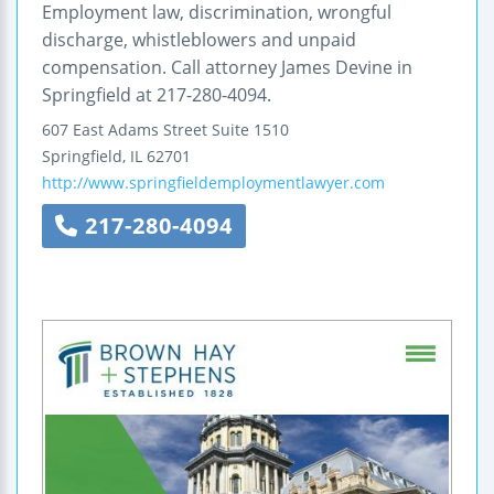
Employment law, discrimination, wrongful
discharge, whistleblowers and unpaid
compensation. Call attorney James Devine in
Springfield at 217-280-4094.
607 East Adams Street
Suite 1510
Springfield
,
IL
62701
http://www.springfieldemploymentlawyer.com
217-280-4094