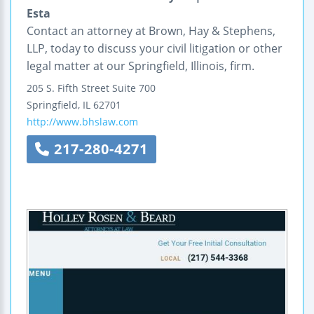
Esta
Contact an attorney at Brown, Hay & Stephens,
LLP, today to discuss your civil litigation or other
legal matter at our Springfield, Illinois, firm.
205 S. Fifth Street
Suite 700
Springfield
,
IL
62701
http://www.bhslaw.com
217-280-4271