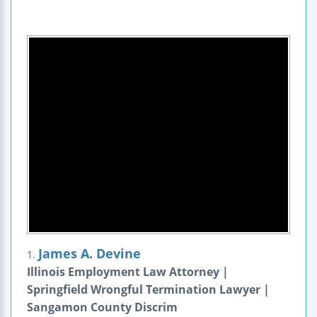
James A. Devine
1.
Illinois Employment Law Attorney |
Springfield Wrongful Termination Lawyer |
Sangamon County Discrim