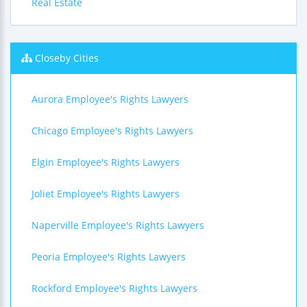
Real Estate
Closeby Cities
Aurora Employee's Rights Lawyers
Chicago Employee's Rights Lawyers
Elgin Employee's Rights Lawyers
Joliet Employee's Rights Lawyers
Naperville Employee's Rights Lawyers
Peoria Employee's Rights Lawyers
Rockford Employee's Rights Lawyers