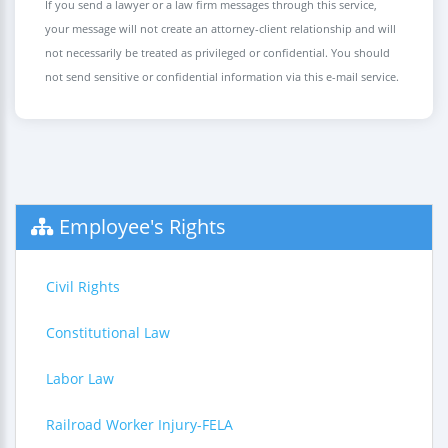
If you send a lawyer or a law firm messages through this service,
your message will not create an attorney-client relationship and will
not necessarily be treated as privileged or confidential. You should
not send sensitive or confidential information via this e-mail service.
Employee's Rights
Civil Rights
Constitutional Law
Labor Law
Railroad Worker Injury-FELA