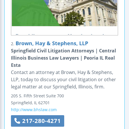
Brown, Hay & Stephens, LLP
2.
Springfield Civil Litigation Attorneys | Central
Illinois Business Law Lawyers | Peoria IL Real
Esta
Contact an attorney at Brown, Hay & Stephens,
LLP, today to discuss your civil litigation or other
legal matter at our Springfield, Illinois, firm.
205 S. Fifth Street
Suite 700
Springfield
,
IL
62701
http://www.bhslaw.com
217-280-4271