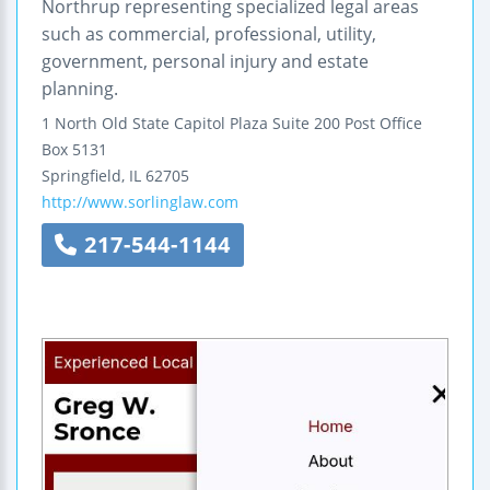
Northrup representing specialized legal areas
such as commercial, professional, utility,
government, personal injury and estate
planning.
1 North Old State Capitol Plaza
Suite 200
Post Office
Box 5131
Springfield
,
IL
62705
http://www.sorlinglaw.com
217-544-1144