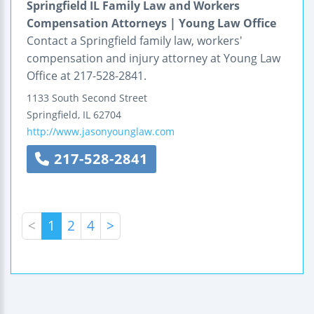
Springfield IL Family Law and Workers
Compensation Attorneys | Young Law Office
Contact a Springfield family law, workers'
compensation and injury attorney at Young Law
Office at 217-528-2841.
1133 South Second Street
Springfield
,
IL
62704
http://www.jasonyounglaw.com
217-528-2841
<
1
2
4
>