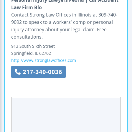
Law Firm Blo
Contact Strong Law Offices in Illinois at 309-740-
9092 to speak to a workers' comp or personal
injury attorney about your legal claim. Free
consultations.
913 South Sixth Street
Springfield
,
IL
62702
http://www.stronglawoffices.com
217-340-0036