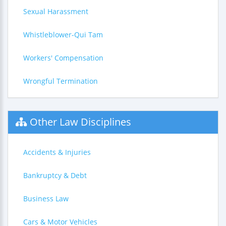
Sexual Harassment
Whistleblower-Qui Tam
Workers' Compensation
Wrongful Termination
Other Law Disciplines
Accidents & Injuries
Bankruptcy & Debt
Business Law
Cars & Motor Vehicles