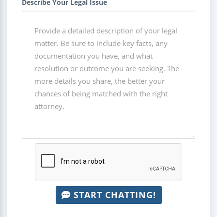
Describe Your Legal Issue
START CHATTING!