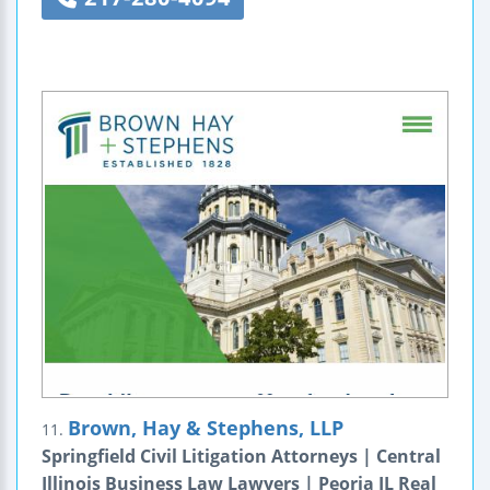
Brown, Hay & Stephens, LLP
11.
Springfield Civil Litigation Attorneys | Central
Illinois Business Law Lawyers | Peoria IL Real