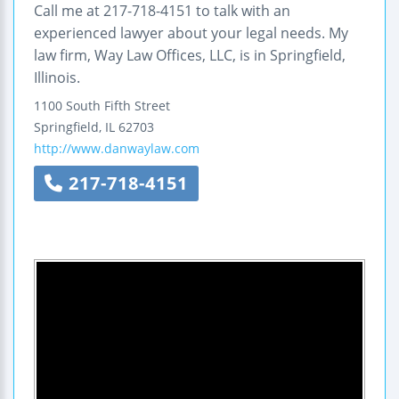
Call me at 217-718-4151 to talk with an
experienced lawyer about your legal needs. My
law firm, Way Law Offices, LLC, is in Springfield,
Illinois.
1100 South Fifth Street
Springfield
,
IL
62703
http://www.danwaylaw.com
217-718-4151