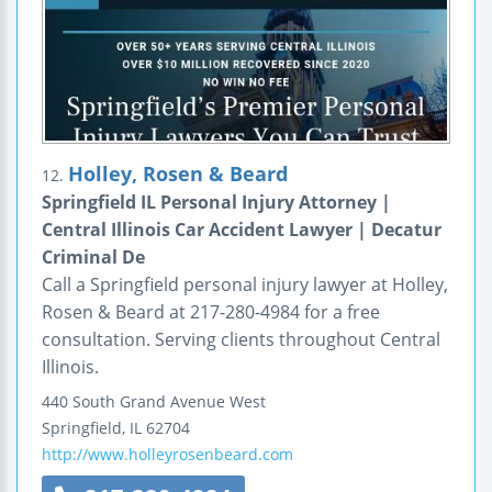
Holley, Rosen & Beard
12.
Springfield IL Personal Injury Attorney |
Central Illinois Car Accident Lawyer | Decatur
Criminal De
Call a Springfield personal injury lawyer at Holley,
Rosen & Beard at 217-280-4984 for a free
consultation. Serving clients throughout Central
Illinois.
440 South Grand Avenue West
Springfield
,
IL
62704
http://www.holleyrosenbeard.com