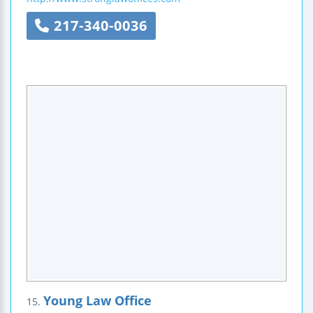
217-340-0036
Young Law Office
15.