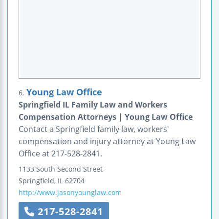
Young Law Office
6.
Springfield IL Family Law and Workers
Compensation Attorneys | Young Law Office
Contact a Springfield family law, workers'
compensation and injury attorney at Young Law
Office at 217-528-2841.
1133 South Second Street
Springfield
,
IL
62704
http://www.jasonyounglaw.com
217-528-2841