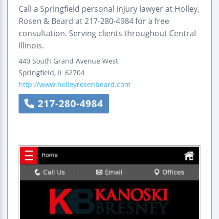
Call a Springfield personal injury lawyer at Holley,
Rosen & Beard at 217-280-4984 for a free
consultation. Serving clients throughout Central
Illinois.
440 South Grand Avenue West
Springfield
,
IL
62704
http://www.holleyrosenbeard.com
217-280-4984