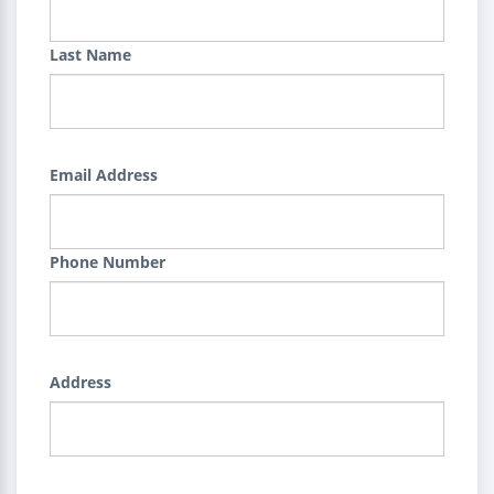
Last Name
Email Address
Phone Number
Address