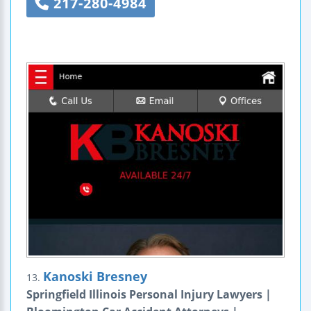
217-280-4984
Kanoski Bresney
13.
Springfield Illinois Personal Injury Lawyers |