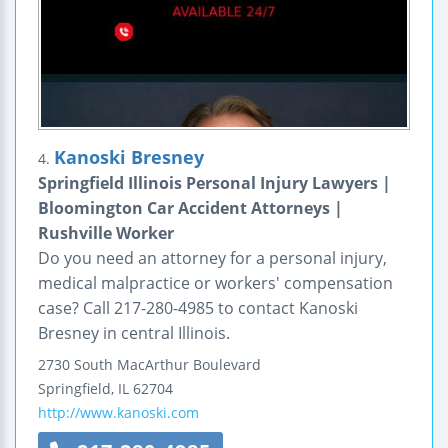
Kanoski Bresney
4.
Springfield Illinois Personal Injury Lawyers |
Bloomington Car Accident Attorneys |
Rushville Worker
Do you need an attorney for a personal injury,
medical malpractice or workers' compensation
case? Call 217-280-4985 to contact Kanoski
Bresney in central Illinois.
2730 South MacArthur Boulevard
Springfield
,
IL
62704
http://www.kanoski.com