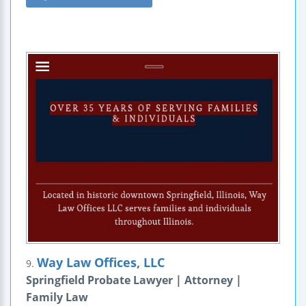
Way Law Offices, LLC
9.
Springfield Probate Lawyer | Attorney |
Family Law