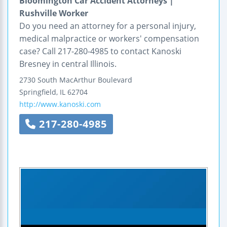
Bloomington Car Accident Attorneys |
Rushville Worker
Do you need an attorney for a personal injury,
medical malpractice or workers' compensation
case? Call 217-280-4985 to contact Kanoski
Bresney in central Illinois.
2730 South MacArthur Boulevard
Springfield
,
IL
62704
http://www.kanoski.com
217-280-4985