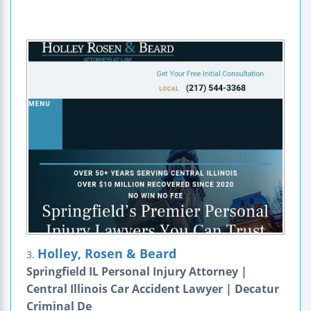
Holley, Rosen & Beard
3.
Springfield IL Personal Injury Attorney |
Central Illinois Car Accident Lawyer | Decatur
Criminal De