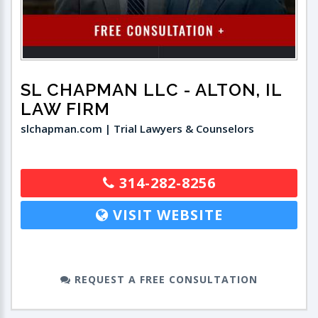
SL CHAPMAN LLC
- ALTON, IL
LAW FIRM
slchapman.com | Trial Lawyers & Counselors
314-282-8256
VISIT WEBSITE
REQUEST A FREE CONSULTATION