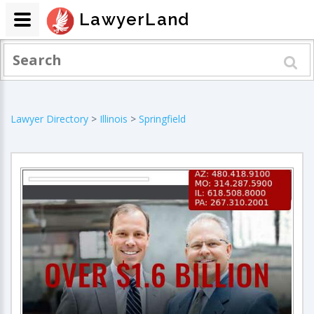
LawyerLand
Lawyer Directory
>
Illinois
>
Springfield