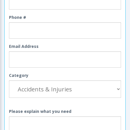
Phone #
Email Address
Category
Please explain what you need