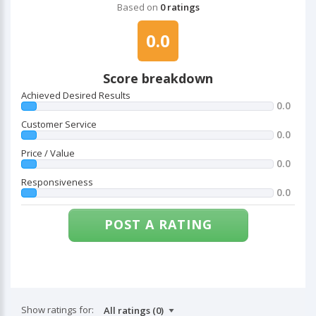
Based on
0 ratings
0.0
Score breakdown
Achieved Desired Results
0.0
Customer Service
0.0
Price / Value
0.0
Responsiveness
0.0
POST A RATING
Show ratings for: