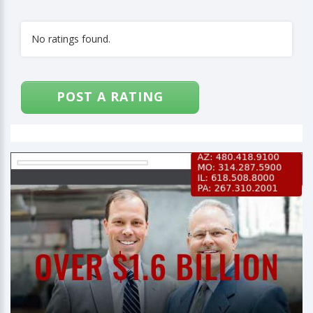
No ratings found.
POST A RATING