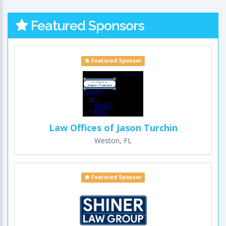
Featured Sponsors
Featured Sponsor
Law Offices of Jason Turchin
Weston, FL
Featured Sponsor