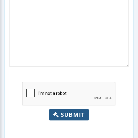
SUBMIT