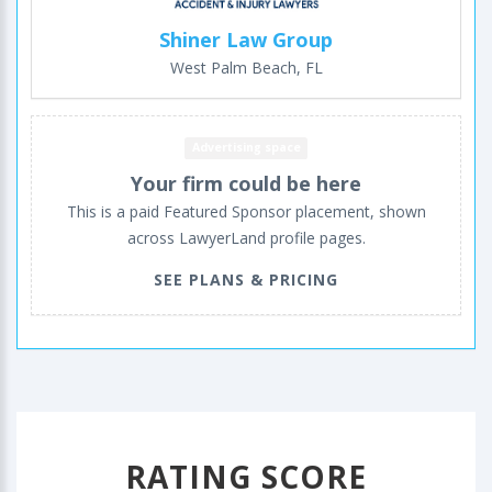
Shiner Law Group
West Palm Beach, FL
Advertising space
Your firm could be here
This is a paid Featured Sponsor placement, shown
across LawyerLand profile pages.
SEE PLANS & PRICING
RATING SCORE