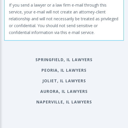
If you send a lawyer or a law firm e-mail through this
service, your e-mail will not create an attorney-client
relationship and will not necessarily be treated as privileged
or confidential. You should not send sensitive or
confidential information via this e-mail service.
SPRINGFIELD, IL LAWYERS
PEORIA, IL LAWYERS
JOLIET, IL LAWYERS
AURORA, IL LAWYERS
NAPERVILLE, IL LAWYERS