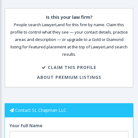
Is this your law firm?
People search LawyerLand for this firm by name. Claim this
profile to control what they see — your contact details, practice
areas and description — or upgrade to a Gold or Diamond
listing for Featured placement at the top of LawyerLand search
results.
CLAIM THIS PROFILE
ABOUT PREMIUM LISTINGS
Contact SL Chapman LLC
Your Full Name