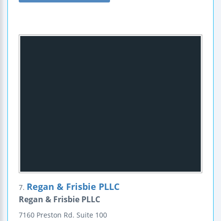
Regan & Frisbie PLLC
7.
Regan & Frisbie PLLC
7160 Preston Rd.
Suite 100