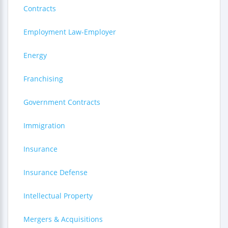
Contracts
Employment Law-Employer
Energy
Franchising
Government Contracts
Immigration
Insurance
Insurance Defense
Intellectual Property
Mergers & Acquisitions