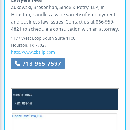
Zukowski, Bresenhan, Sinex & Petry, LLP, in
Houston, handles a wide variety of employment
and business law issues. Contact us at 866-959-
4821 to schedule a consultation with an attorney.
1177 West Loop South
Suite 1100
Houston
,
TX
77027
http://www.zbsllp.com
713-965-7597