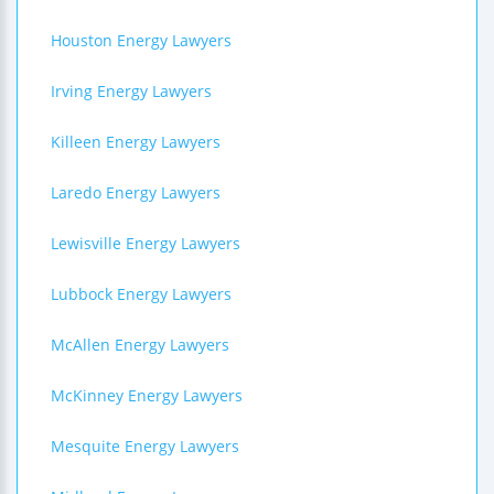
Houston Energy Lawyers
Irving Energy Lawyers
Killeen Energy Lawyers
Laredo Energy Lawyers
Lewisville Energy Lawyers
Lubbock Energy Lawyers
McAllen Energy Lawyers
McKinney Energy Lawyers
Mesquite Energy Lawyers