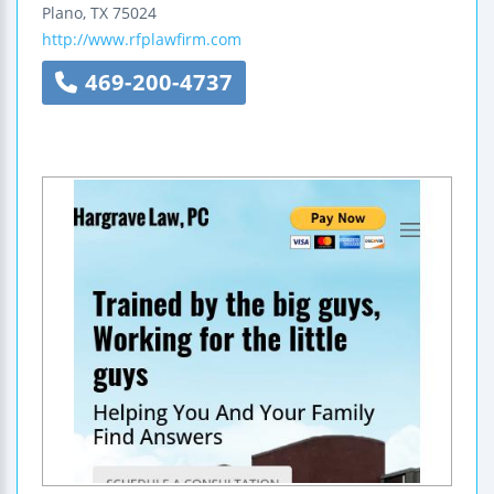
Plano
,
TX
75024
http://www.rfplawfirm.com
469-200-4737