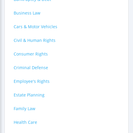
Business Law
Cars & Motor Vehicles
Civil & Human Rights
Consumer Rights
Criminal Defense
Employee's Rights
Estate Planning
Family Law
Health Care