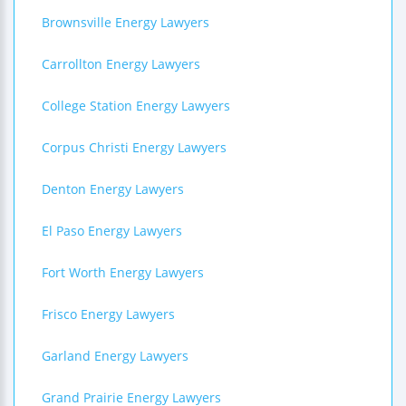
Brownsville Energy Lawyers
Carrollton Energy Lawyers
College Station Energy Lawyers
Corpus Christi Energy Lawyers
Denton Energy Lawyers
El Paso Energy Lawyers
Fort Worth Energy Lawyers
Frisco Energy Lawyers
Garland Energy Lawyers
Grand Prairie Energy Lawyers