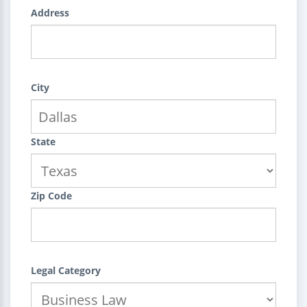
Address
City
State
Zip Code
Legal Category