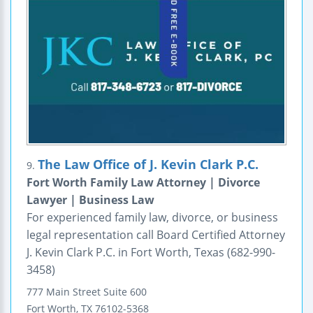
The Law Office of J. Kevin Clark P.C.
9.
Fort Worth Family Law Attorney | Divorce
Lawyer | Business Law
For experienced family law, divorce, or business
legal representation call Board Certified Attorney
J. Kevin Clark P.C. in Fort Worth, Texas (682-990-
3458)
777 Main Street
Suite 600
Fort Worth
,
TX
76102-5368