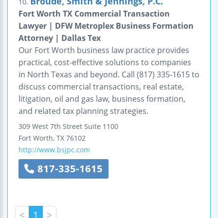
Broude, Smith & Jennings, P.C.
10.
Fort Worth TX Commercial Transaction
Lawyer | DFW Metroplex Business Formation
Attorney | Dallas Tex
Our Fort Worth business law practice provides
practical, cost-effective solutions to companies
in North Texas and beyond. Call (817) 335-1615 to
discuss commercial transactions, real estate,
litigation, oil and gas law, business formation,
and related tax planning strategies.
309 West 7th Street
Suite 1100
Fort Worth
,
TX
76102
http://www.bsjpc.com
817-335-1615
<
1
>