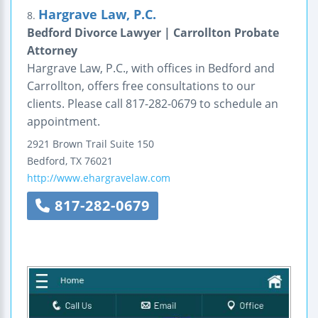
Hargrave Law, P.C.
8.
Bedford Divorce Lawyer | Carrollton Probate
Attorney
Hargrave Law, P.C., with offices in Bedford and
Carrollton, offers free consultations to our
clients. Please call 817-282-0679 to schedule an
appointment.
2921 Brown Trail
Suite 150
Bedford
,
TX
76021
http://www.ehargravelaw.com
817-282-0679