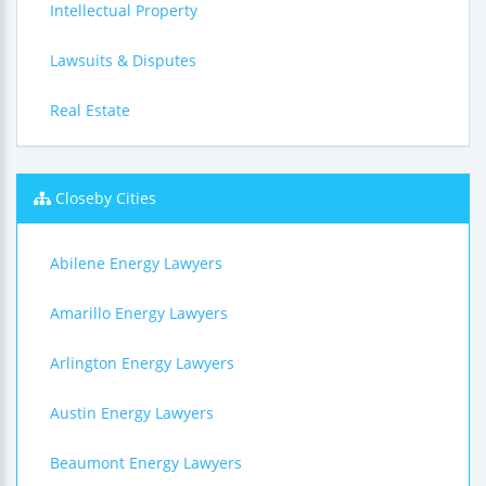
Intellectual Property
Lawsuits & Disputes
Real Estate
Closeby Cities
Abilene Energy Lawyers
Amarillo Energy Lawyers
Arlington Energy Lawyers
Austin Energy Lawyers
Beaumont Energy Lawyers