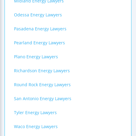
Midland Energy Lawyers
Odessa Energy Lawyers
Pasadena Energy Lawyers
Pearland Energy Lawyers
Plano Energy Lawyers
Richardson Energy Lawyers
Round Rock Energy Lawyers
San Antonio Energy Lawyers
Tyler Energy Lawyers
Waco Energy Lawyers