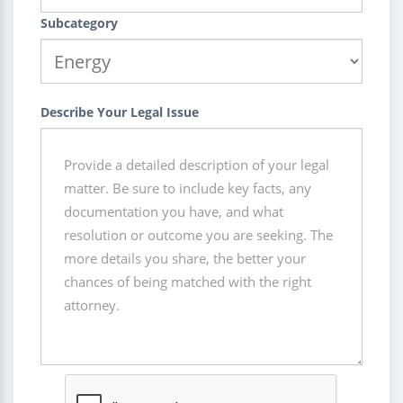
Subcategory
Describe Your Legal Issue