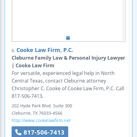
Cooke Law Firm, P.C.
6.
Cleburne Family Law & Personal Injury Lawyer
| Cooke Law Firm
For versatile, experienced legal help in North
Central Texas, contact Cleburne attorney
Christopher C. Cooke of Cooke Law Firm, P.C. Call
817-506-7413.
202 Hyde Park Blvd.
Suite 300
Cleburne
,
TX
76033-4566
http://www.cookelawfirm.net
817-506-7413