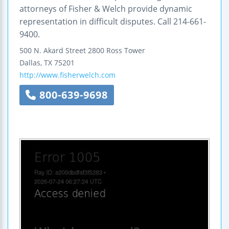
attorneys of Fisher & Welch provide dynamic
representation in difficult disputes. Call 214-661-
9400.
500 N. Akard Street
2800 Ross Tower
Dallas
,
TX
75201
http://www.fisherwelch.com
800-639-9698