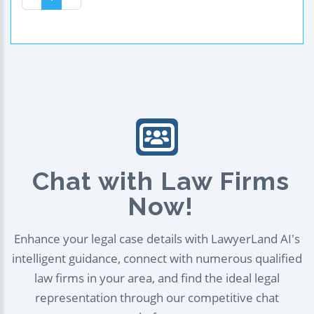
Chat with Law Firms
Now!
Enhance your legal case details with LawyerLand AI's
intelligent guidance, connect with numerous qualified
law firms in your area, and find the ideal legal
representation through our competitive chat