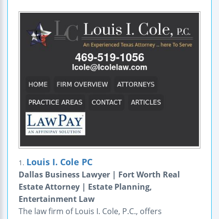
Louis I. Cole PC
1.
Dallas Business Lawyer | Fort Worth Real
Estate Attorney | Estate Planning,
Entertainment Law
The law firm of Louis I. Cole, P.C., offers