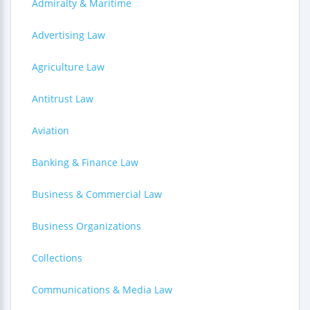
Admiralty & Maritime
Advertising Law
Agriculture Law
Antitrust Law
Aviation
Banking & Finance Law
Business & Commercial Law
Business Organizations
Collections
Communications & Media Law