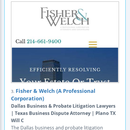
Fisher & Welch (A Professional
3.
Corporation)
Dallas Business & Probate Litigation Lawyers
| Texas Business Dispute Attorney | Plano TX
Will C
The Dallas business and probate litigation