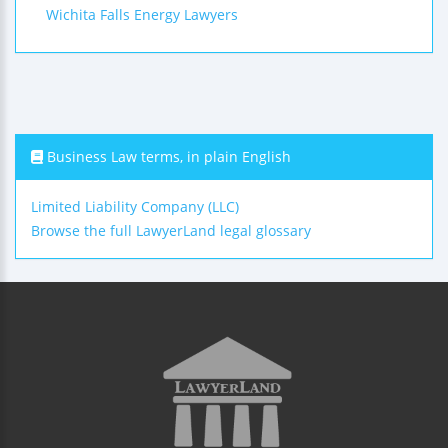
Wichita Falls Energy Lawyers
Business Law terms, in plain English
Limited Liability Company (LLC)
Browse the full LawyerLand legal glossary