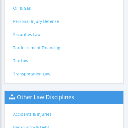
Oil & Gas
Personal Injury Defense
Securities Law
Tax Increment Financing
Tax Law
Transportation Law
Other Law Disciplines
Accidents & Injuries
Bankruptcy & Debt