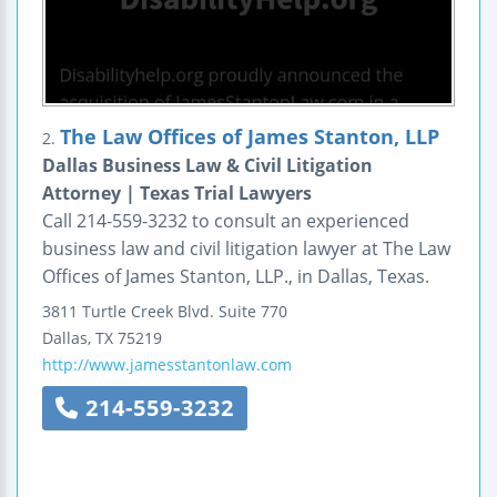
The Law Offices of James Stanton, LLP
2.
Dallas Business Law & Civil Litigation
Attorney | Texas Trial Lawyers
Call 214-559-3232 to consult an experienced
business law and civil litigation lawyer at The Law
Offices of James Stanton, LLP., in Dallas, Texas.
3811 Turtle Creek Blvd.
Suite 770
Dallas
,
TX
75219
http://www.jamesstantonlaw.com
214-559-3232