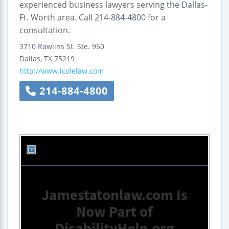
experienced business lawyers serving the Dallas-
Ft. Worth area. Call 214-884-4800 for a
consultation.
3710 Rawlins St.
Ste. 950
Dallas
,
TX
75219
http://www.lcolelaw.com
214-884-4800