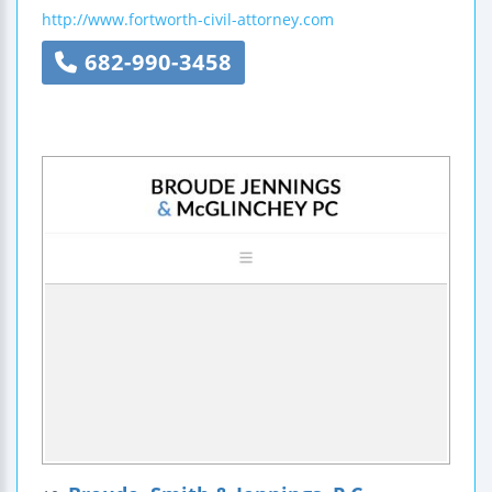
http://www.fortworth-civil-attorney.com
682-990-3458