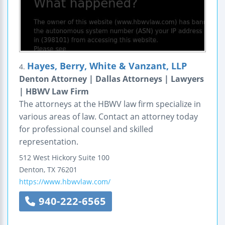
Hayes, Berry, White & Vanzant, LLP
4.
Denton Attorney | Dallas Attorneys | Lawyers
| HBWV Law Firm
The attorneys at the HBWV law firm specialize in
various areas of law. Contact an attorney today
for professional counsel and skilled
representation.
512 West Hickory
Suite 100
Denton
,
TX
76201
https://www.hbwvlaw.com/
940-222-6565