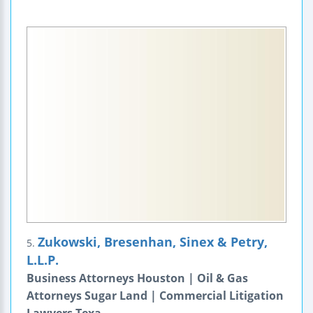
Zukowski, Bresenhan, Sinex & Petry,
5.
L.L.P.
Business Attorneys Houston | Oil & Gas
Attorneys Sugar Land | Commercial Litigation
Lawyers Texa