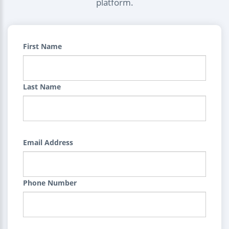
platform.
First Name
Last Name
Email Address
Phone Number