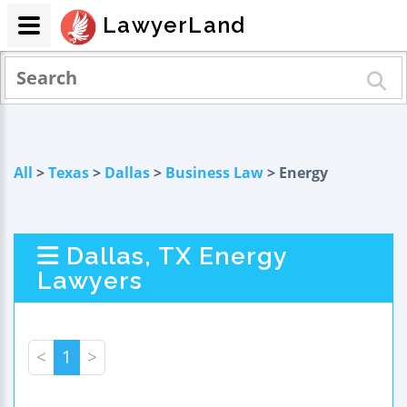
LawyerLand
All
>
Texas
>
Dallas
>
Business Law
> Energy
Dallas, TX Energy
Lawyers
<
1
>