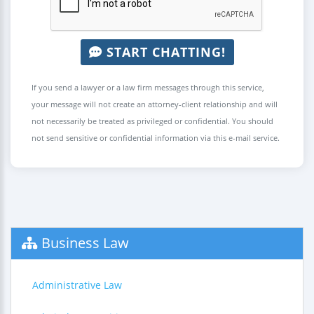
START CHATTING!
If you send a lawyer or a law firm messages through this service,
your message will not create an attorney-client relationship and will
not necessarily be treated as privileged or confidential. You should
not send sensitive or confidential information via this e-mail service.
Business Law
Administrative Law