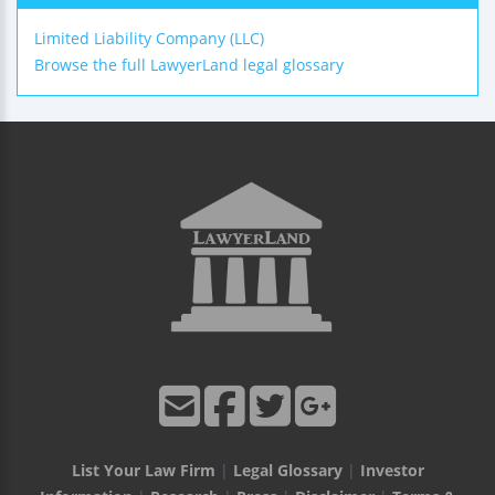
Limited Liability Company (LLC)
Browse the full LawyerLand legal glossary
List Your Law Firm
|
Legal Glossary
|
Investor