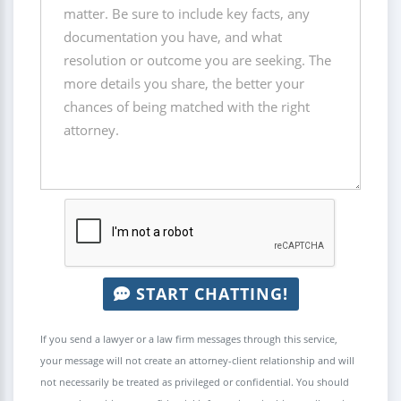
START CHATTING!
If you send a lawyer or a law firm messages through this service,
your message will not create an attorney-client relationship and will
not necessarily be treated as privileged or confidential. You should