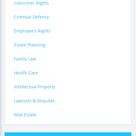
Consumer Rights
Criminal Defense
Employee's Rights
Estate Planning
Family Law
Health Care
Intellectual Property
Lawsuits & Disputes
Real Estate