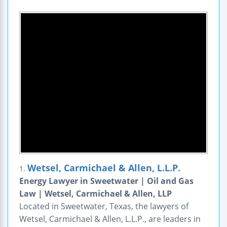
Wetsel, Carmichael & Allen, L.L.P.
1.
Energy Lawyer in Sweetwater | Oil and Gas
Law | Wetsel, Carmichael & Allen, LLP
Located in Sweetwater, Texas, the lawyers of
Wetsel, Carmichael & Allen, L.L.P., are leaders in