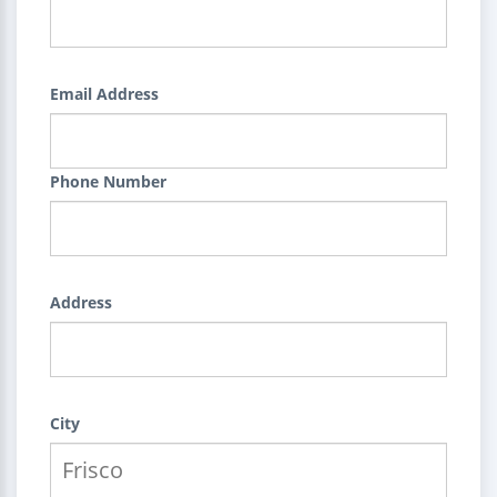
Email Address
Phone Number
Address
City