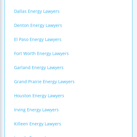
Dallas Energy Lawyers
Denton Energy Lawyers
El Paso Energy Lawyers
Fort Worth Energy Lawyers
Garland Energy Lawyers
Grand Prairie Energy Lawyers
Houston Energy Lawyers
Irving Energy Lawyers
Killeen Energy Lawyers