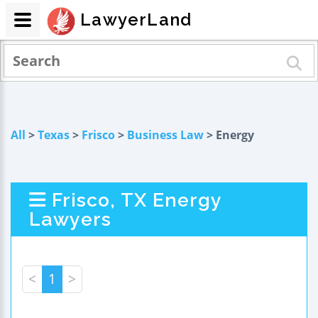
LawyerLand
All
>
Texas
>
Frisco
>
Business Law
> Energy
Frisco, TX Energy
Lawyers
<
1
>