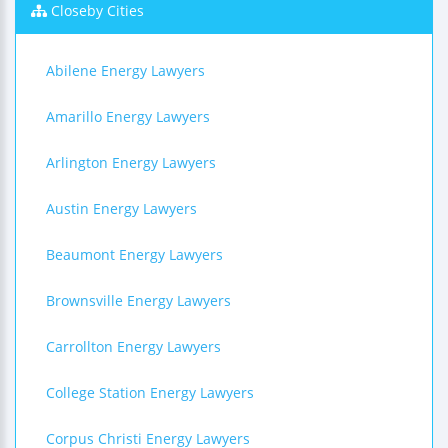
Closeby Cities
Abilene Energy Lawyers
Amarillo Energy Lawyers
Arlington Energy Lawyers
Austin Energy Lawyers
Beaumont Energy Lawyers
Brownsville Energy Lawyers
Carrollton Energy Lawyers
College Station Energy Lawyers
Corpus Christi Energy Lawyers