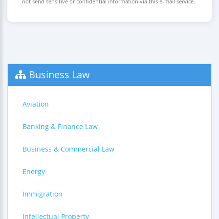
not send sensitive or confidential information via this e-mail service.
Business Law
Aviation
Banking & Finance Law
Business & Commercial Law
Energy
Immigration
Intellectual Property