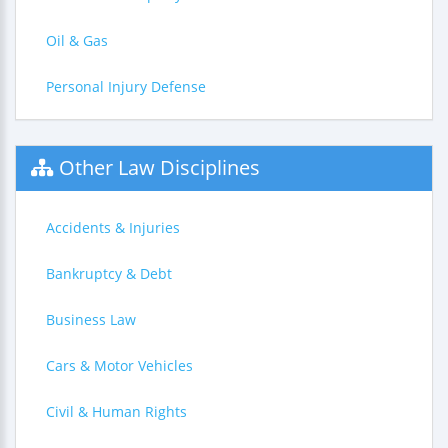
Oil & Gas
Personal Injury Defense
Other Law Disciplines
Accidents & Injuries
Bankruptcy & Debt
Business Law
Cars & Motor Vehicles
Civil & Human Rights