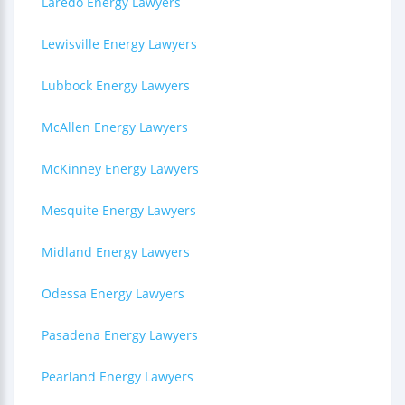
Laredo Energy Lawyers
Lewisville Energy Lawyers
Lubbock Energy Lawyers
McAllen Energy Lawyers
McKinney Energy Lawyers
Mesquite Energy Lawyers
Midland Energy Lawyers
Odessa Energy Lawyers
Pasadena Energy Lawyers
Pearland Energy Lawyers