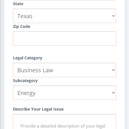
State
Zip Code
Legal Category
Subcategory
Describe Your Legal Issue