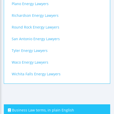
Plano Energy Lawyers
Richardson Energy Lawyers
Round Rock Energy Lawyers
San Antonio Energy Lawyers
Tyler Energy Lawyers
Waco Energy Lawyers
Wichita Falls Energy Lawyers
Business Law terms, in plain English