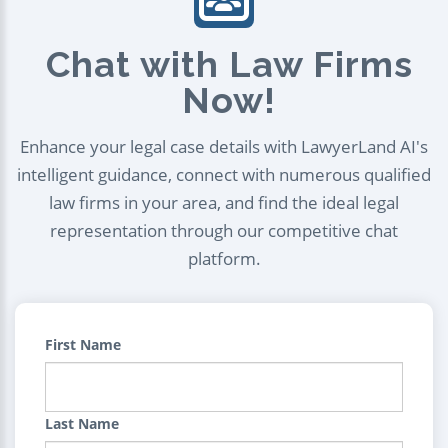
Chat with Law Firms
Now!
Enhance your legal case details with LawyerLand AI's
intelligent guidance, connect with numerous qualified
law firms in your area, and find the ideal legal
representation through our competitive chat
platform.
First Name
Last Name