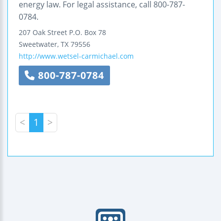
energy law. For legal assistance, call 800-787-
0784.
207 Oak Street
P.O. Box 78
Sweetwater
,
TX
79556
http://www.wetsel-carmichael.com
800-787-0784
<
1
>