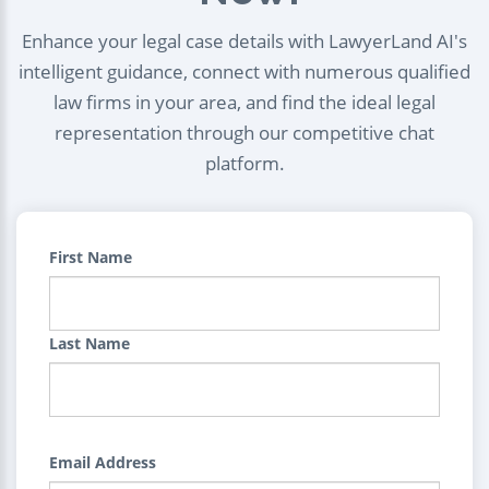
Enhance your legal case details with LawyerLand AI's
intelligent guidance, connect with numerous qualified
law firms in your area, and find the ideal legal
representation through our competitive chat
platform.
First Name
Last Name
Email Address