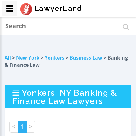
LawyerLand
All
>
New York
>
Yonkers
>
Business Law
> Banking
& Finance Law
Yonkers, NY Banking &
Finance Law Lawyers
<
1
>