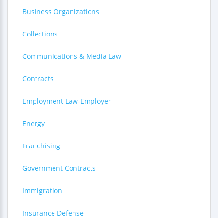
Business Organizations
Collections
Communications & Media Law
Contracts
Employment Law-Employer
Energy
Franchising
Government Contracts
Immigration
Insurance Defense