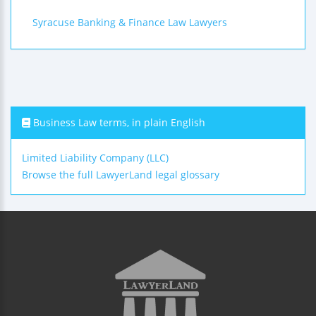
Syracuse Banking & Finance Law Lawyers
Business Law terms, in plain English
Limited Liability Company (LLC)
Browse the full LawyerLand legal glossary