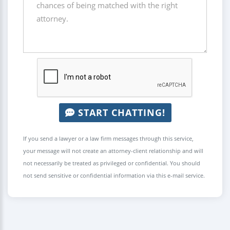
START CHATTING!
If you send a lawyer or a law firm messages through this service,
your message will not create an attorney-client relationship and will
not necessarily be treated as privileged or confidential. You should
not send sensitive or confidential information via this e-mail service.