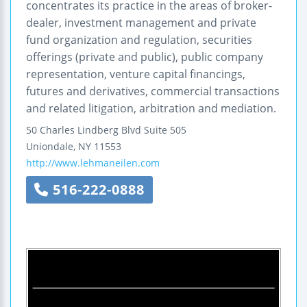
concentrates its practice in the areas of broker-
dealer, investment management and private
fund organization and regulation, securities
offerings (private and public), public company
representation, venture capital financings,
futures and derivatives, commercial transactions
and related litigation, arbitration and mediation.
50 Charles Lindberg Blvd
Suite 505
Uniondale
,
NY
11553
http://www.lehmaneilen.com
516-222-0888