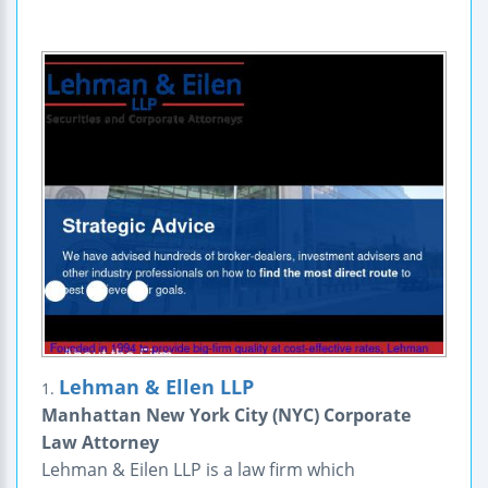
Lehman & Ellen LLP
1.
Manhattan New York City (NYC) Corporate
Law Attorney
Lehman & Eilen LLP is a law firm which