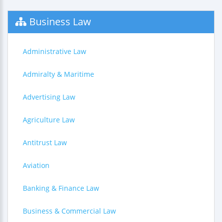
Business Law
Administrative Law
Admiralty & Maritime
Advertising Law
Agriculture Law
Antitrust Law
Aviation
Banking & Finance Law
Business & Commercial Law