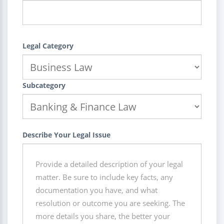
Legal Category
Subcategory
Describe Your Legal Issue