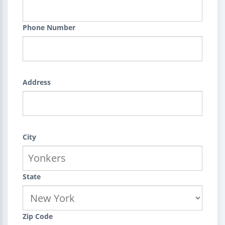
Phone Number
Address
City
State
Zip Code