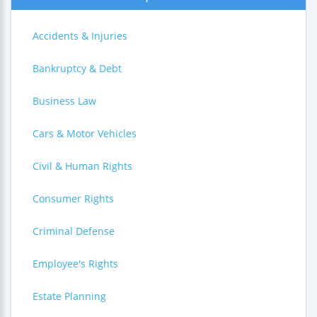
Accidents & Injuries
Bankruptcy & Debt
Business Law
Cars & Motor Vehicles
Civil & Human Rights
Consumer Rights
Criminal Defense
Employee's Rights
Estate Planning