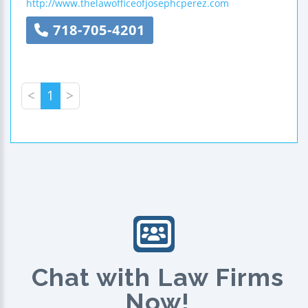
http://www.thelawofficeofjosephcperez.com
718-705-4201
<
1
>
Chat with Law Firms
Now!