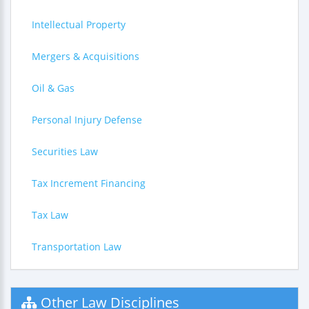
Intellectual Property
Mergers & Acquisitions
Oil & Gas
Personal Injury Defense
Securities Law
Tax Increment Financing
Tax Law
Transportation Law
Other Law Disciplines