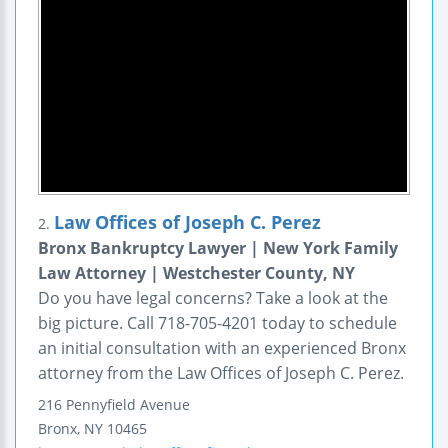
Law Offices of Joseph C. Perez
2.
Bronx Bankruptcy Lawyer | New York Family
Law Attorney | Westchester County, NY
Do you have legal concerns? Take a look at the
big picture. Call 718-705-4201 today to schedule
an initial consultation with an experienced Bronx
attorney from the Law Offices of Joseph C. Perez.
216 Pennyfield Avenue
Bronx
,
NY
10465