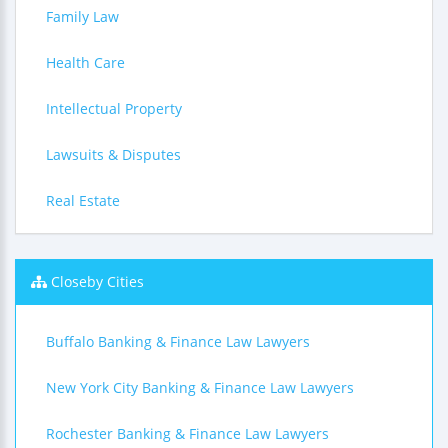
Family Law
Health Care
Intellectual Property
Lawsuits & Disputes
Real Estate
Closeby Cities
Buffalo Banking & Finance Law Lawyers
New York City Banking & Finance Law Lawyers
Rochester Banking & Finance Law Lawyers