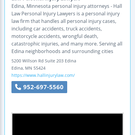
Edina, Minnesota personal injury attorneys - Hall
Law Personal Injury Lawyers is a personal injury
law firm that handles all personal injury cases,
including car accidents, truck accidents,
motorcycle accidents, wrongful death,
catastrophic injuries, and many more. Serving all
Edina neighborhoods and surrounding cities
5200 Willson Rd
Suite 203
Edina
Edina
,
MN
55424
https://www.hallinjurylaw.com/
952-697-5560