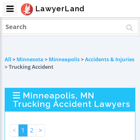
LawyerLand
All
>
Minnesota
>
Minneapolis
>
Accidents & Injuries
> Trucking Accident
Minneapolis, MN
Trucking Accident Lawyers
<
1
2
>