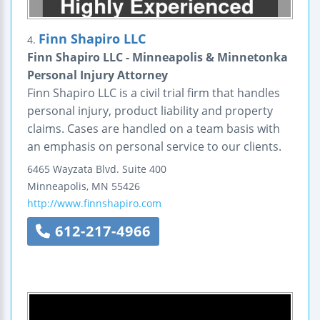
Finn Shapiro LLC
4.
Finn Shapiro LLC - Minneapolis & Minnetonka
Personal Injury Attorney
Finn Shapiro LLC is a civil trial firm that handles
personal injury, product liability and property
claims. Cases are handled on a team basis with
an emphasis on personal service to our clients.
6465 Wayzata Blvd.
Suite 400
Minneapolis
,
MN
55426
http://www.finnshapiro.com
612-217-4966