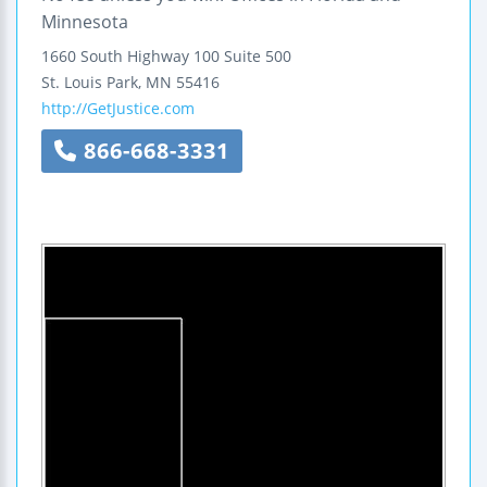
Minnesota
1660 South Highway 100
Suite 500
St. Louis Park
,
MN
55416
http://GetJustice.com
866-668-3331