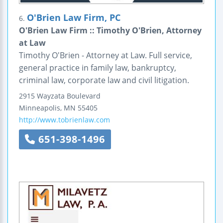
O'Brien Law Firm, PC
6.
O'Brien Law Firm :: Timothy O'Brien, Attorney
at Law
Timothy O'Brien - Attorney at Law. Full service,
general practice in family law, bankruptcy,
criminal law, corporate law and civil litigation.
2915 Wayzata Boulevard
Minneapolis
,
MN
55405
http://www.tobrienlaw.com
651-398-1496