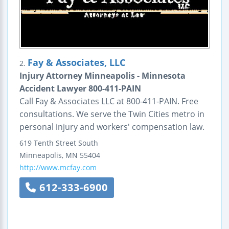
Fay & Associates, LLC
2.
Injury Attorney Minneapolis - Minnesota
Accident Lawyer 800-411-PAIN
Call Fay & Associates LLC at 800-411-PAIN. Free
consultations. We serve the Twin Cities metro in
personal injury and workers' compensation law.
619 Tenth Street South
Minneapolis
,
MN
55404
http://www.mcfay.com
612-333-6900