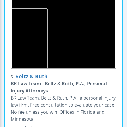
Beltz & Ruth
5.
BR Law Team - Beltz & Ruth, P.A., Personal
Injury Attorneys
BR Law Team, Beltz & Ruth, P.A., a personal injury
law firm. Free consultation to evaluate your case.
No fee unless you win. Offices in Florida and
Minnesota