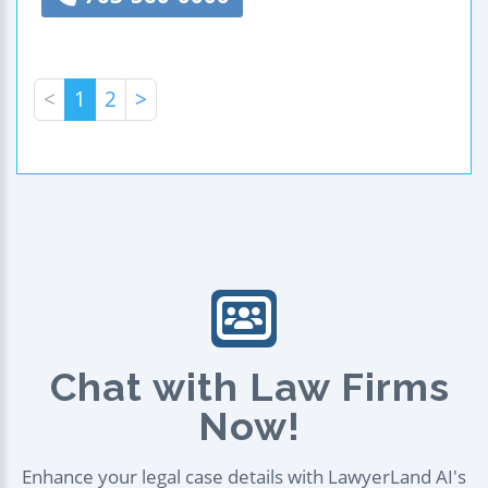
<
1
2
>
Chat with Law Firms
Now!
Enhance your legal case details with LawyerLand AI's