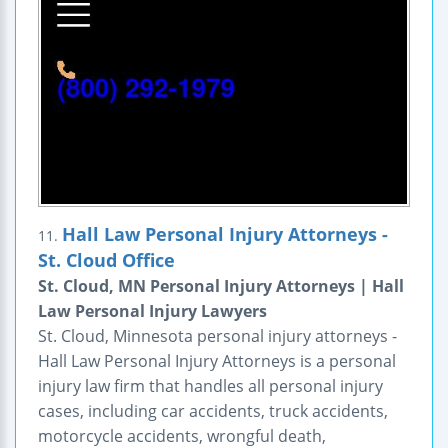
Hall Law Personal Injury Attorneys -
11.
St. Cloud Office
St. Cloud, MN Personal Injury Attorneys | Hall
Law Personal Injury Lawyers
St. Cloud, Minnesota personal injury attorneys -
Hall Law Personal Injury Attorneys is a personal
injury law firm that handles all personal injury
cases, including car accidents, truck accidents,
motorcycle accidents, wrongful death,