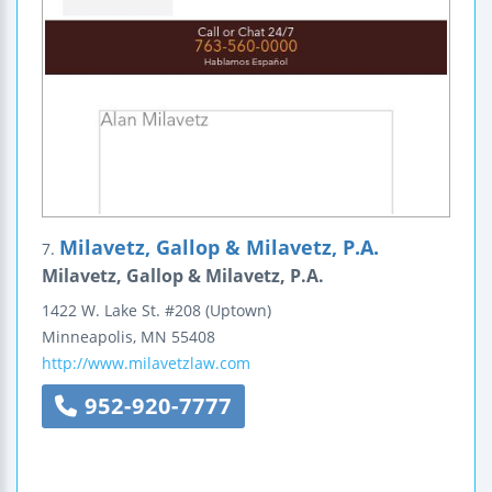
Milavetz, Gallop & Milavetz, P.A.
7.
Milavetz, Gallop & Milavetz, P.A.
1422 W. Lake St.
#208
(Uptown)
Minneapolis
,
MN
55408
http://www.milavetzlaw.com
952-920-7777