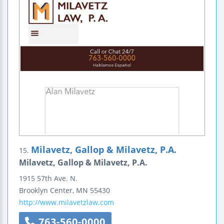
Milavetz, Gallop & Milavetz, P.A.
15.
Milavetz, Gallop & Milavetz, P.A.
1915 57th Ave. N.
Brooklyn Center
,
MN
55430
http://www.milavetzlaw.com
763-560-0000