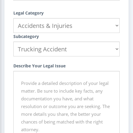
Legal Category
Subcategory
Describe Your Legal Issue