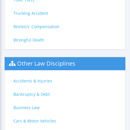
Trucking Accident
Workers' Compensation
Wrongful Death
Other Law Disciplines
Accidents & Injuries
Bankruptcy & Debt
Business Law
Cars & Motor Vehicles