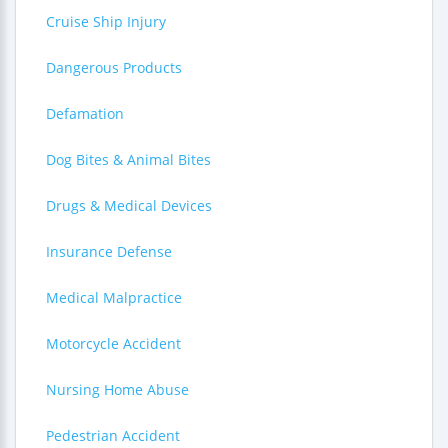
Cruise Ship Injury
Dangerous Products
Defamation
Dog Bites & Animal Bites
Drugs & Medical Devices
Insurance Defense
Medical Malpractice
Motorcycle Accident
Nursing Home Abuse
Pedestrian Accident