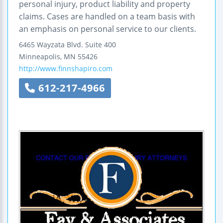
personal injury, product liability and property
claims. Cases are handled on a team basis with
an emphasis on personal service to our clients.
6465 Wayzata Blvd.
Suite 400
Minneapolis
,
MN
55426
http://www.finnshapiro.com
612-217-4966