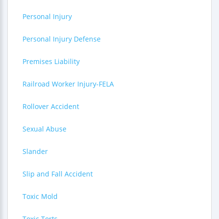
Personal Injury
Personal Injury Defense
Premises Liability
Railroad Worker Injury-FELA
Rollover Accident
Sexual Abuse
Slander
Slip and Fall Accident
Toxic Mold
Toxic Torts