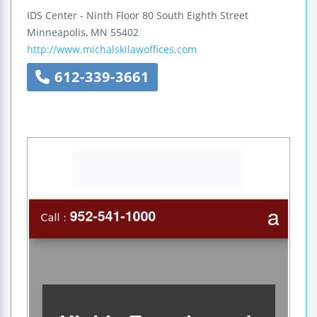
IDS Center - Ninth Floor
80 South Eighth Street
Minneapolis
,
MN
55402
http://www.michalskilawoffices.com
612-339-3661