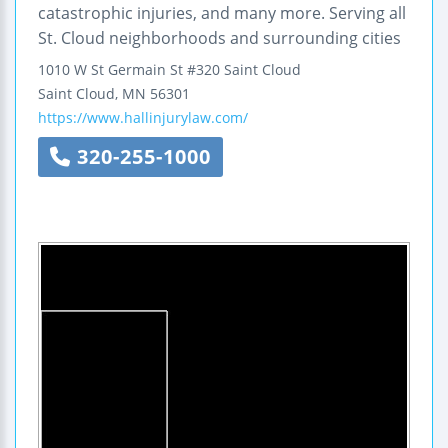
catastrophic injuries, and many more. Serving all
St. Cloud neighborhoods and surrounding cities
1010 W St Germain St
#320
Saint Cloud
Saint Cloud
,
MN
56301
https://www.hallinjurylaw.com/
320-255-1000