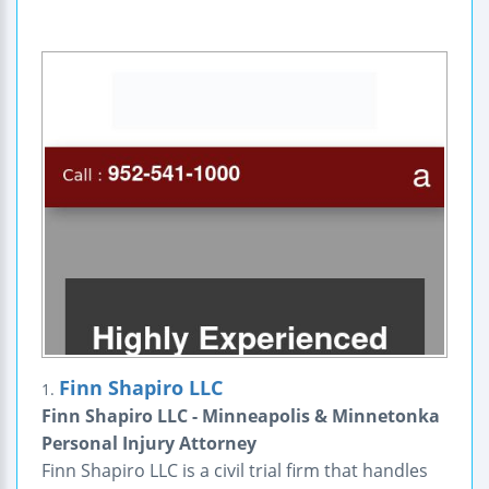
Finn Shapiro LLC
1.
Finn Shapiro LLC - Minneapolis & Minnetonka
Personal Injury Attorney
Finn Shapiro LLC is a civil trial firm that handles