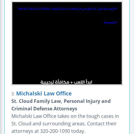
Michalski Law Office
3.
St. Cloud Family Law, Personal Injury and
Criminal Defense Attorneys
Michalski Law Office takes on the tough cases in
St. Cloud and surrounding areas. Contact their
attorneys at 320-200-1090 today.