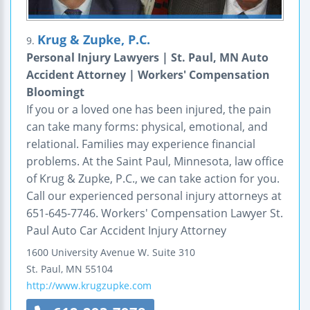
Krug & Zupke, P.C.
9.
Personal Injury Lawyers | St. Paul, MN Auto
Accident Attorney | Workers' Compensation
Bloomingt
If you or a loved one has been injured, the pain
can take many forms: physical, emotional, and
relational. Families may experience financial
problems. At the Saint Paul, Minnesota, law office
of Krug & Zupke, P.C., we can take action for you.
Call our experienced personal injury attorneys at
651-645-7746. Workers' Compensation Lawyer St.
Paul Auto Car Accident Injury Attorney
1600 University Avenue W.
Suite 310
St. Paul
,
MN
55104
http://www.krugzupke.com