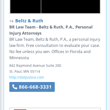
Beltz & Ruth
14.
BR Law Team - Beltz & Ruth, P.A., Personal
Injury Attorneys
BR Law Team, Beltz & Ruth, P.A., a personal injury
law firm. Free consultation to evaluate your case.
No fee unless you win. Offices in Florida and
Minnesota
842 Raymond Avenue
Suite 200
St. Paul
,
MN
55114
http://GetJustice.com
866-668-3331