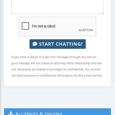
START CHATTING!
If you send a lawyer or a law firm messages through this service,
your message will not create an attorney-client relationship and will
not necessarily be treated as privileged or confidential. You should
not send sensitive or confidential information via this e-mail service.
Accidents & Injuries