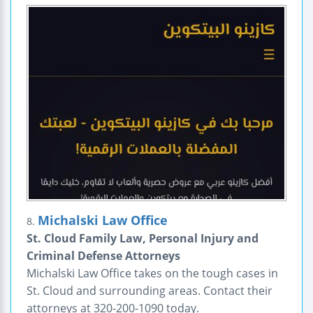
Michalski Law Office
8.
St. Cloud Family Law, Personal Injury and
Criminal Defense Attorneys
Michalski Law Office takes on the tough cases in
St. Cloud and surrounding areas. Contact their
attorneys at 320-200-1090 today.