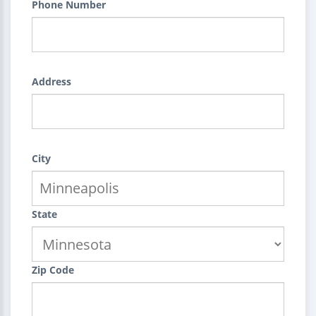
Phone Number
Address
City
State
Zip Code