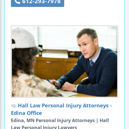
612-293-7978
Hall Law Personal Injury Attorneys -
10.
Edina Office
Edina, MN Personal Injury Attorneys | Hall
Law Personal Injury Lawyers