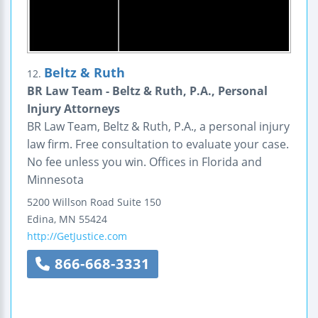
Beltz & Ruth
12.
BR Law Team - Beltz & Ruth, P.A., Personal
Injury Attorneys
BR Law Team, Beltz & Ruth, P.A., a personal injury
law firm. Free consultation to evaluate your case.
No fee unless you win. Offices in Florida and
Minnesota
5200 Willson Road
Suite 150
Edina
,
MN
55424
http://GetJustice.com
866-668-3331