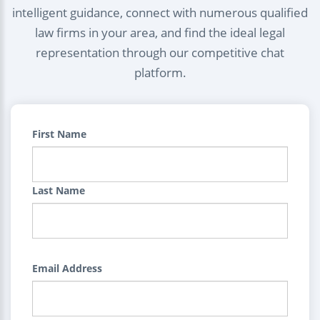
intelligent guidance, connect with numerous qualified
law firms in your area, and find the ideal legal
representation through our competitive chat
platform.
First Name
Last Name
Email Address