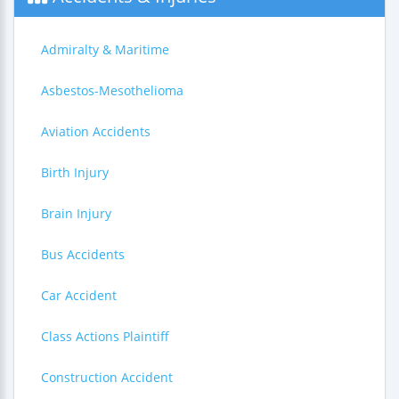
Admiralty & Maritime
Asbestos-Mesothelioma
Aviation Accidents
Birth Injury
Brain Injury
Bus Accidents
Car Accident
Class Actions Plaintiff
Construction Accident