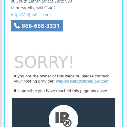
80 South Eighth Street
Suite 900
Minneapolis
,
MN
55402
http://GetJustice.com
866-668-3331