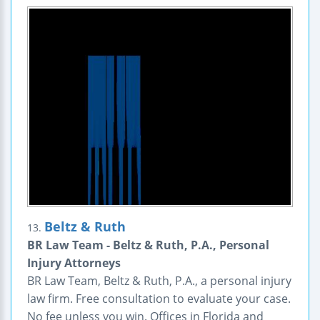
Beltz & Ruth
13.
BR Law Team - Beltz & Ruth, P.A., Personal
Injury Attorneys
BR Law Team, Beltz & Ruth, P.A., a personal injury
law firm. Free consultation to evaluate your case.
No fee unless you win. Offices in Florida and