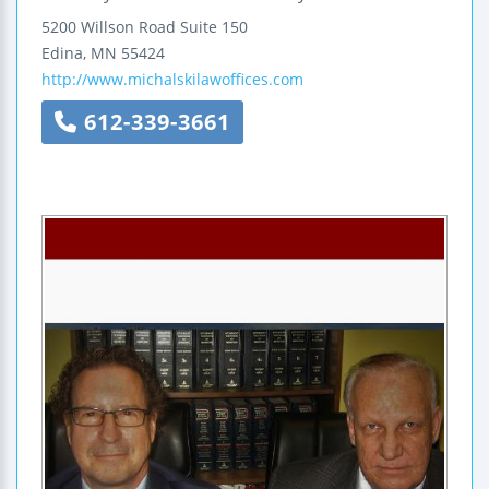
5200 Willson Road
Suite 150
Edina
,
MN
55424
http://www.michalskilawoffices.com
612-339-3661