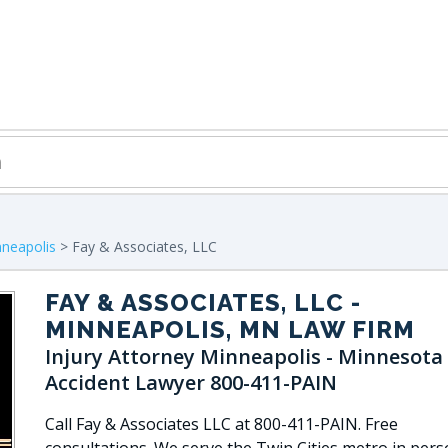
neapolis
> Fay & Associates, LLC
FAY & ASSOCIATES, LLC
-
MINNEAPOLIS, MN LAW FIRM
Injury Attorney Minneapolis - Minnesota
Accident Lawyer 800-411-PAIN
Call Fay & Associates LLC at 800-411-PAIN. Free