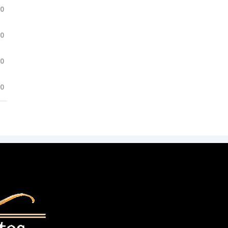
.0
.0
.0
.0