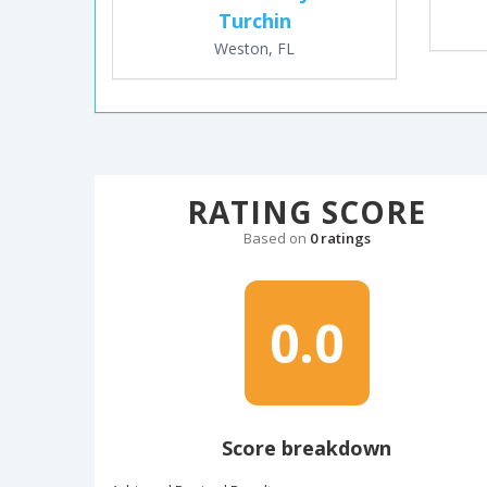
Turchin
Weston, FL
RATING SCORE
Based on
0 ratings
0.0
Score breakdown