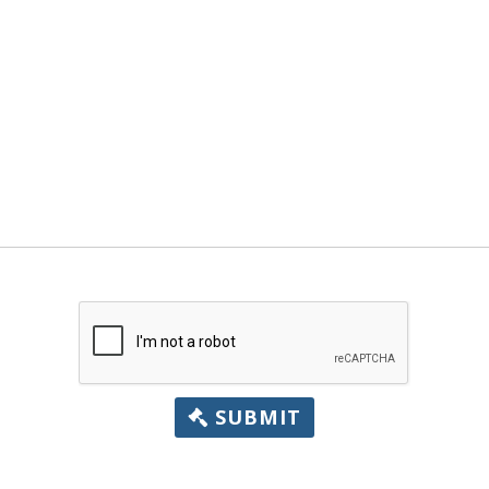
SUBMIT