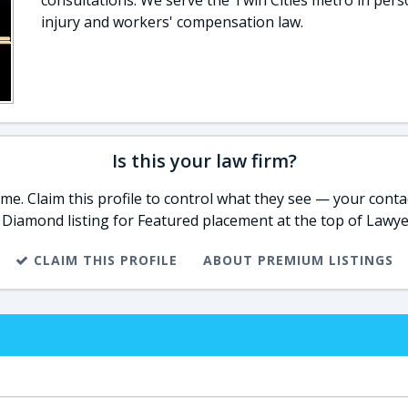
consultations. We serve the Twin Cities metro in pers
injury and workers' compensation law.
Is this your law firm?
e. Claim this profile to control what they see — your contac
 Diamond listing for Featured placement at the top of Lawye
CLAIM THIS PROFILE
ABOUT PREMIUM LISTINGS