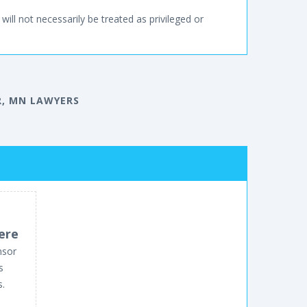
will not necessarily be treated as privileged or
, MN LAWYERS
ere
nsor
s
s.