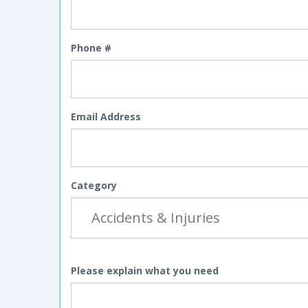
Phone #
Email Address
Category
Please explain what you need