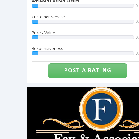
Achieved Desired Results
0
Customer Service
0
Price / Value
0
Responsiveness
0
POST A RATING