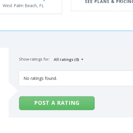
SEE PLANS & PRICIN
West Palm Beach, FL
Show ratings for:
No ratings found.
POST A RATING