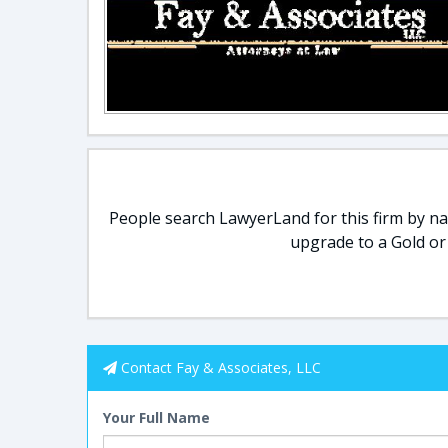
People search LawyerLand for this firm by nam
upgrade to a Gold or
Contact Fay & Associates, LLC
Your Full Name