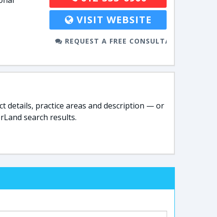
onal
VISIT WEBSITE
REQUEST A FREE CONSULTATION
t details, practice areas and description — or
rLand search results.