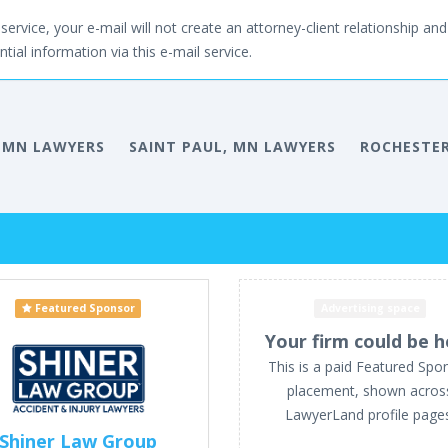
service, your e-mail will not create an attorney-client relationship and 
tial information via this e-mail service.
 MN LAWYERS
SAINT PAUL, MN LAWYERS
ROCHESTER
Featured Sponsor
Advertising space
Your firm could be h
This is a paid Featured Spo
placement, shown acros
LawyerLand profile page
Shiner Law Group