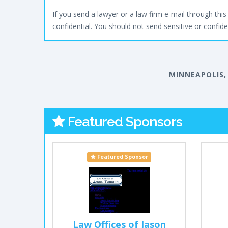
If you send a lawyer or a law firm e-mail through this 
confidential. You should not send sensitive or confiden
MINNEAPOLIS,
Featured Sponsors
Featured Sponsor
Law Offices of Jason