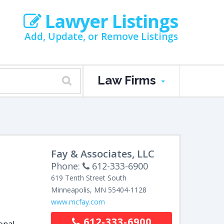
Lawyer Listings
Add, Update, or Remove Listings
Law Firms
Fay & Associates, LLC
Phone:
612-333-6900
619 Tenth Street South
Minneapolis
,
MN
55404-1128
www.mcfay.com
612-333-6900