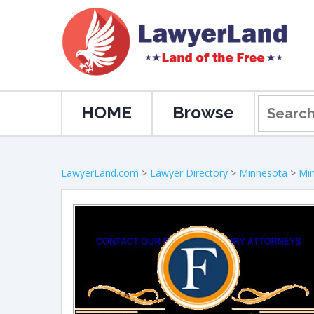
HOME
Browse
LawyerLand.com
>
Lawyer Directory
>
Minnesota
>
Min