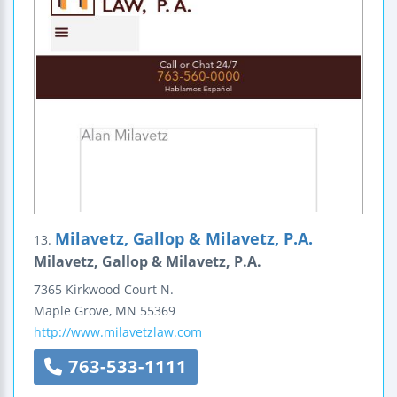
Milavetz, Gallop & Milavetz, P.A.
13.
Milavetz, Gallop & Milavetz, P.A.
7365 Kirkwood Court N.
Maple Grove
,
MN
55369
http://www.milavetzlaw.com
763-533-1111