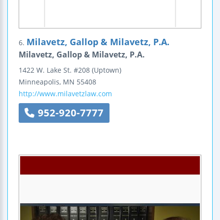
Milavetz, Gallop & Milavetz, P.A.
6.
Milavetz, Gallop & Milavetz, P.A.
1422 W. Lake St.
#208
(Uptown)
Minneapolis
,
MN
55408
http://www.milavetzlaw.com
952-920-7777