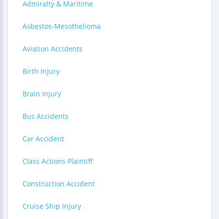
Admiralty & Maritime
Asbestos-Mesothelioma
Aviation Accidents
Birth Injury
Brain Injury
Bus Accidents
Car Accident
Class Actions Plaintiff
Construction Accident
Cruise Ship Injury