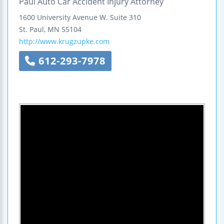
Paul Auto Car Accident Injury Attorney
1600 University Avenue W.
Suite 310
St. Paul
,
MN
55104
http://www.krugzupke.com
612-293-7978