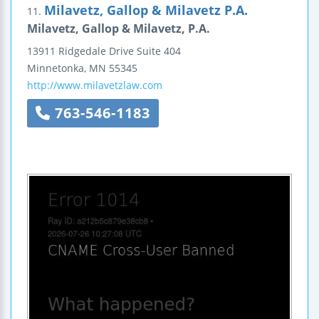
Milavetz, Gallop & Milavetz P.A.
11.
Milavetz, Gallop & Milavetz, P.A.
13911 Ridgedale Drive
Suite 404
Minnetonka
,
MN
55345
http://www.milavetzlaw.com
763-546-1183