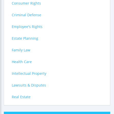
Consumer Rights
Criminal Defense
Employee's Rights
Estate Planning
Family Law
Health Care
Intellectual Property
Lawsuits & Disputes
Real Estate