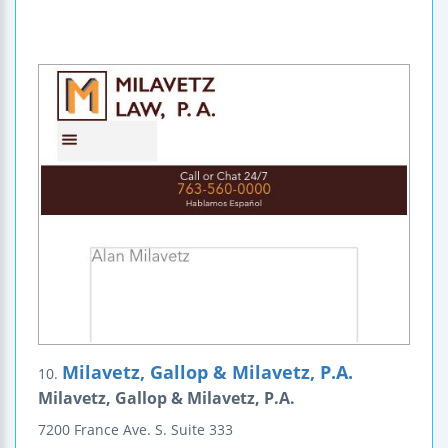
Milavetz, Gallop & Milavetz, P.A.
10.
Milavetz, Gallop & Milavetz, P.A.
7200 France Ave. S.
Suite 333