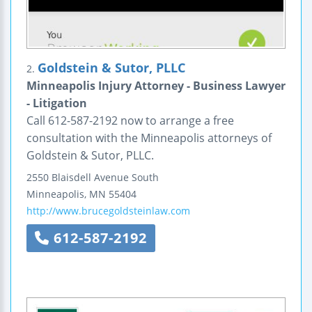
Goldstein & Sutor, PLLC
2.
Minneapolis Injury Attorney - Business Lawyer
- Litigation
Call 612-587-2192 now to arrange a free
consultation with the Minneapolis attorneys of
Goldstein & Sutor, PLLC.
2550 Blaisdell Avenue South
Minneapolis
,
MN
55404
http://www.brucegoldsteinlaw.com
612-587-2192