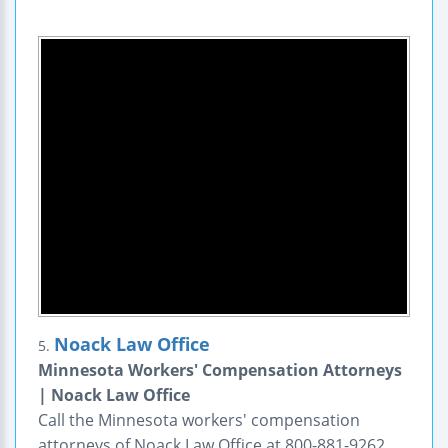
Noack Law Office
5.
Minnesota Workers' Compensation Attorneys
| Noack Law Office
Call the Minnesota workers' compensation
attorneys of Noack Law Office at 800-881-9262.