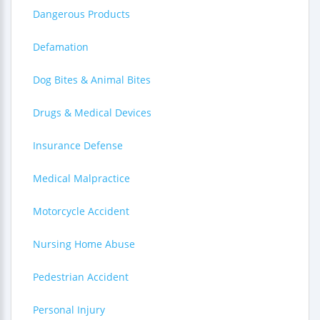
Dangerous Products
Defamation
Dog Bites & Animal Bites
Drugs & Medical Devices
Insurance Defense
Medical Malpractice
Motorcycle Accident
Nursing Home Abuse
Pedestrian Accident
Personal Injury