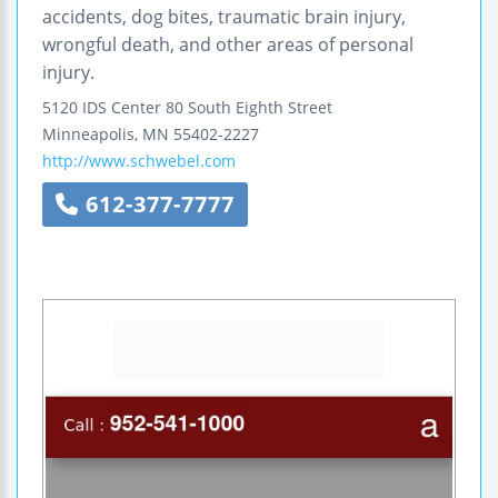
accidents, dog bites, traumatic brain injury,
wrongful death, and other areas of personal
injury.
5120 IDS Center 80 South Eighth Street
Minneapolis
,
MN
55402-2227
http://www.schwebel.com
612-377-7777