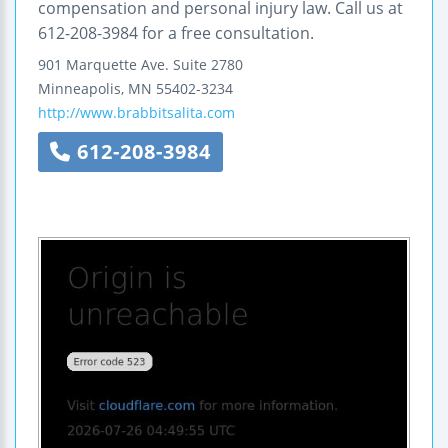
compensation and personal injury law. Call us at
612-208-3984 for a free consultation.
901 Marquette Ave.
Suite 2780
Minneapolis
,
MN
55402-3234
http://www.brabbitsalita.com
612-208-3984