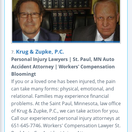
Krug & Zupke, P.C.
7.
Personal Injury Lawyers | St. Paul, MN Auto
Accident Attorney | Workers' Compensation
Bloomingt
If you or a loved one has been injured, the pain
can take many forms: physical, emotional, and
relational. Families may experience financial
problems. At the Saint Paul, Minnesota, law office
of Krug & Zupke, P.C., we can take action for you.
Call our experienced personal injury attorneys at
651-645-7746. Workers' Compensation Lawyer St.