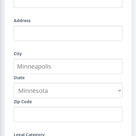
Address
City
State
Zip Code
Legal Category