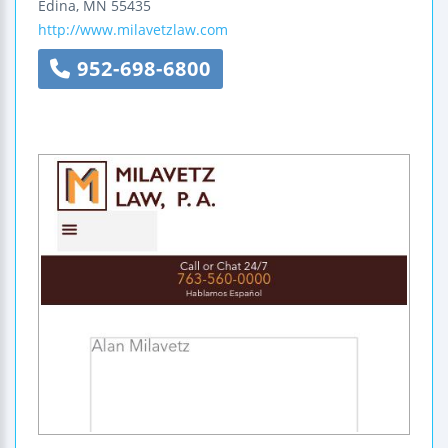
Edina
,
MN
55435
http://www.milavetzlaw.com
952-698-6800