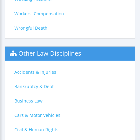
Workers' Compensation
Wrongful Death
Other Law Disciplines
Accidents & Injuries
Bankruptcy & Debt
Business Law
Cars & Motor Vehicles
Civil & Human Rights