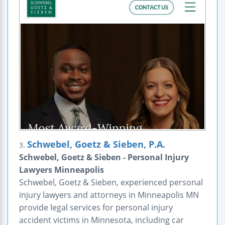
Schwebel, Goetz & Sieben, P.A.
3.
Schwebel, Goetz & Sieben - Personal Injury
Lawyers Minneapolis
Schwebel, Goetz & Sieben, experienced personal
injury lawyers and attorneys in Minneapolis MN
provide legal services for personal injury
accident victims in Minnesota, including car