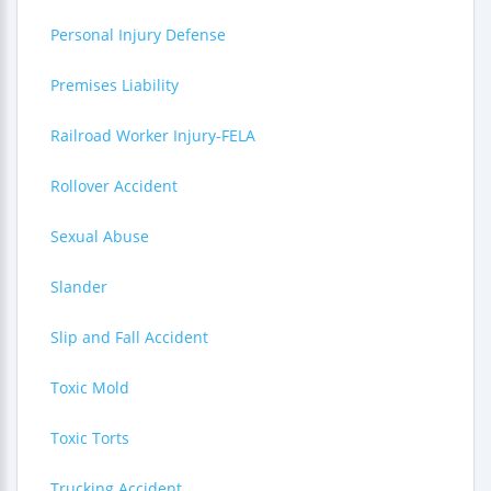
Personal Injury Defense
Premises Liability
Railroad Worker Injury-FELA
Rollover Accident
Sexual Abuse
Slander
Slip and Fall Accident
Toxic Mold
Toxic Torts
Trucking Accident