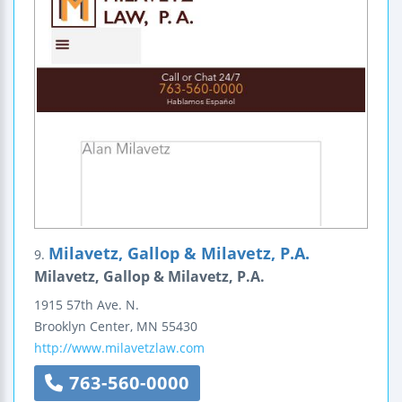
Milavetz, Gallop & Milavetz, P.A.
9.
Milavetz, Gallop & Milavetz, P.A.
1915 57th Ave. N.
Brooklyn Center
,
MN
55430
http://www.milavetzlaw.com
763-560-0000