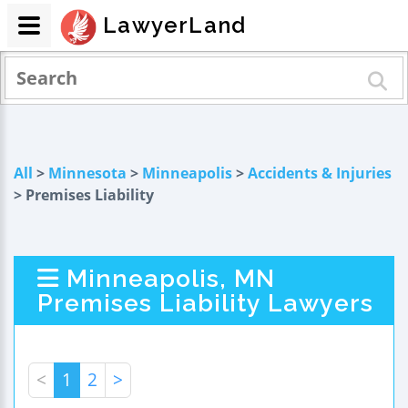
LawyerLand
All
>
Minnesota
>
Minneapolis
>
Accidents & Injuries
> Premises Liability
Minneapolis, MN
Premises Liability Lawyers
<
1
2
>