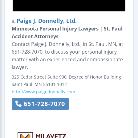
Paige J. Donnelly, Ltd.
8.
Minnesota Personal Injury Lawyers | St. Paul
Accident Attorneys
Contact Paige J. Donnelly, Ltd., in St. Paul, MN, at
651-728-7070, to discuss your personal injury
matter with an experienced and compassionate
lawyer.
325 Cedar Street
Suite 900, Degree of Honor Building
Saint Paul
,
MN
55101-1012
http://www.paigedonnelly.com
651-728-7070