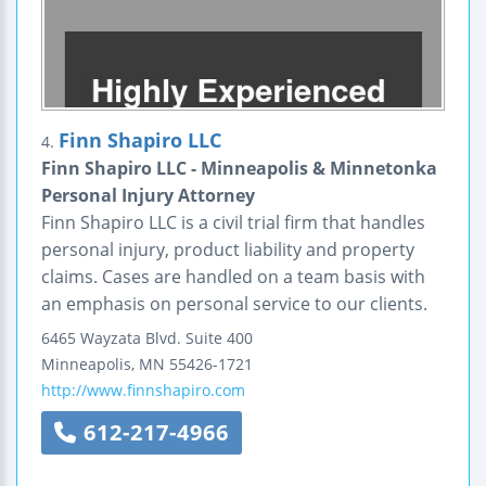
Finn Shapiro LLC
4.
Finn Shapiro LLC - Minneapolis & Minnetonka
Personal Injury Attorney
Finn Shapiro LLC is a civil trial firm that handles
personal injury, product liability and property
claims. Cases are handled on a team basis with
an emphasis on personal service to our clients.
6465 Wayzata Blvd.
Suite 400
Minneapolis
,
MN
55426-1721
http://www.finnshapiro.com
612-217-4966