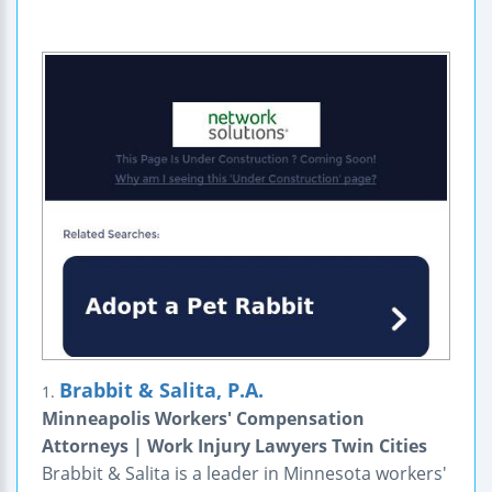
Brabbit & Salita, P.A.
1.
Minneapolis Workers' Compensation
Attorneys | Work Injury Lawyers Twin Cities
Brabbit & Salita is a leader in Minnesota workers'