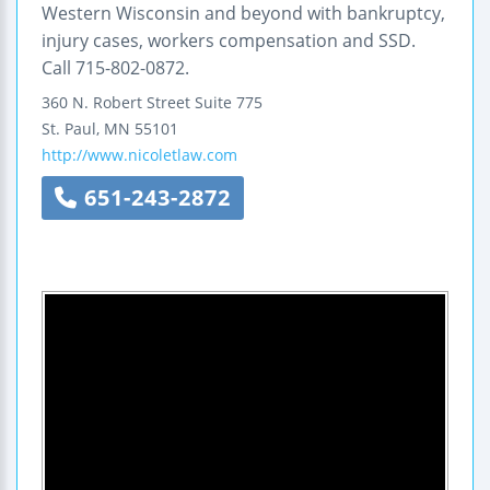
Western Wisconsin and beyond with bankruptcy,
injury cases, workers compensation and SSD.
Call 715-802-0872.
360 N. Robert Street
Suite 775
St. Paul
,
MN
55101
http://www.nicoletlaw.com
651-243-2872