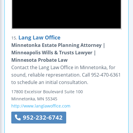
Lang Law Office
15.
Minnetonka Estate Planning Attorney |
Minneapolis Wills & Trusts Lawyer |
Minnesota Probate Law
Contact the Lang Law Office in Minnetonka, for
sound, reliable representation. Call 952-470-6361
to schedule an initial consultation.
17800 Excelsior Boulevard
Suite 100
Minnetonka
,
MN
55345
http://www.langlawoffice.com
952-232-6742