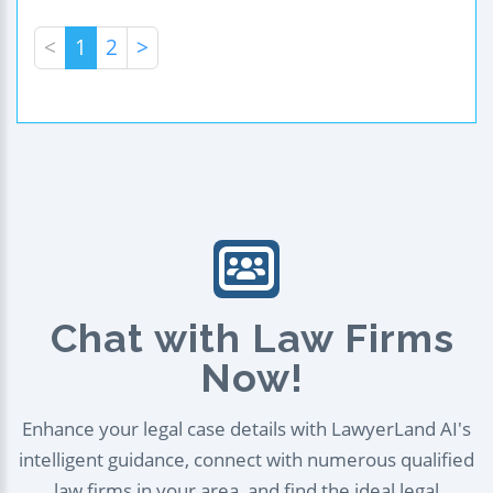
<
1
2
>
Chat with Law Firms
Now!
Enhance your legal case details with LawyerLand AI's
intelligent guidance, connect with numerous qualified
law firms in your area, and find the ideal legal