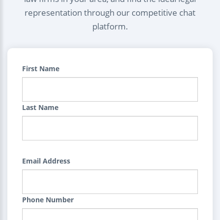
representation through our competitive chat
platform.
First Name
Last Name
Email Address
Phone Number