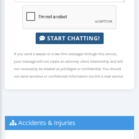
START CHATTING!
If you send a lawyer or a law firm messages through this service,
your message will not create an attorney-client relationship and will
not necessarily be treated as privileged or confidential. You should
not send sensitive or confidential information via this e-mail service.
Accidents & Injuries