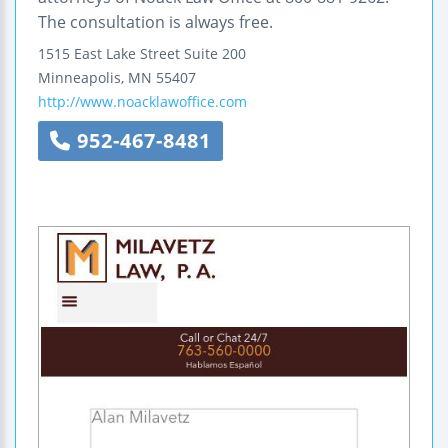
The consultation is always free.
1515 East Lake Street
Suite 200
Minneapolis
,
MN
55407
http://www.noacklawoffice.com
952-467-8481