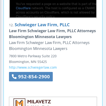
Schwieger Law Firm, PLLC
12.
Law Firm Schwieger Law Firm, PLLC Attorneys
Bloomington Minnesota Lawyers
Law Firm Schwieger Law Firm, PLLC Attorneys
Bloomington Minnesota Lawyers
7800 Metro Parkway
Suite 220
Bloomington
,
MN
55425
http://www.schwiegerlaw.com
952-854-2900