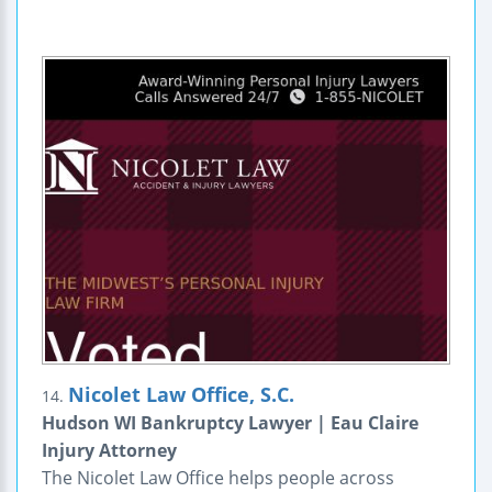
Nicolet Law Office, S.C.
14.
Hudson WI Bankruptcy Lawyer | Eau Claire
Injury Attorney
The Nicolet Law Office helps people across