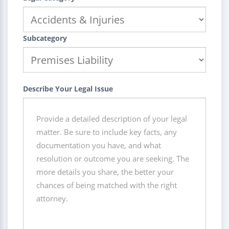
Subcategory
Describe Your Legal Issue