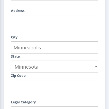
Address
City
State
Zip Code
Legal Category