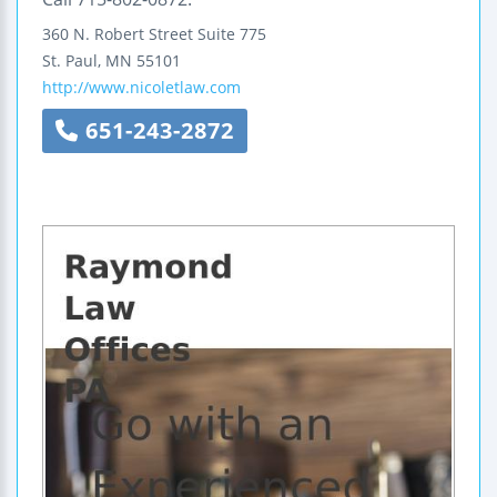
360 N. Robert Street
Suite 775
St. Paul
,
MN
55101
http://www.nicoletlaw.com
651-243-2872