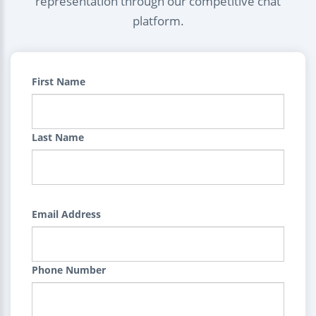
representation through our competitive chat
platform.
First Name
Last Name
Email Address
Phone Number