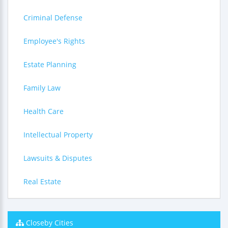
Criminal Defense
Employee's Rights
Estate Planning
Family Law
Health Care
Intellectual Property
Lawsuits & Disputes
Real Estate
Closeby Cities