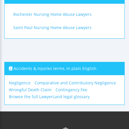
Rochester Nursing Home Abuse Lawyers
Saint Paul Nursing Home Abuse Lawyers
Accidents & Injuries terms, in plain English
Negligence
Comparative and Contributory Negligence
Wrongful Death Claim
Contingency Fee
Browse the full LawyerLand legal glossary