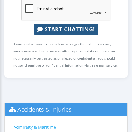
START CHATTING!
If you send a lawyer or a law firm messages through this service,
your message will not create an attorney-client relationship and will
not necessarily be treated as privileged or confidential. You should
not send sensitive or confidential information via this e-mail service.
Accidents & Injuries
Admiralty & Maritime