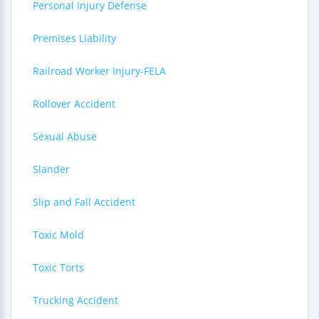
Personal Injury Defense
Premises Liability
Railroad Worker Injury-FELA
Rollover Accident
Sexual Abuse
Slander
Slip and Fall Accident
Toxic Mold
Toxic Torts
Trucking Accident