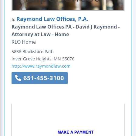
Raymond Law Offices, P.A.
6.
Raymond Law Offices PA - David J Raymond -
Attorney at Law - Home
RLO Home
5838 Blackshire Path
Inver Grove Heights
,
MN
55076
http://www.raymondlaw.com
651-455-3100