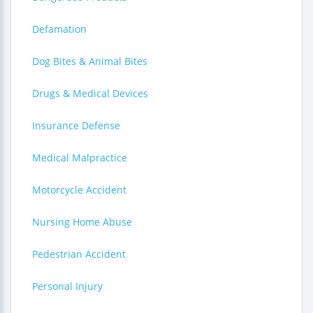
Defamation
Dog Bites & Animal Bites
Drugs & Medical Devices
Insurance Defense
Medical Malpractice
Motorcycle Accident
Nursing Home Abuse
Pedestrian Accident
Personal Injury