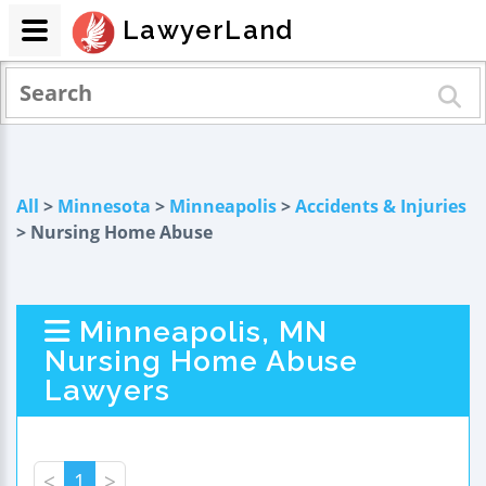
LawyerLand
All
>
Minnesota
>
Minneapolis
>
Accidents & Injuries
> Nursing Home Abuse
Minneapolis, MN
Nursing Home Abuse
Lawyers
<
1
>