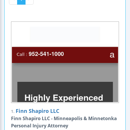
Finn Shapiro LLC
1.
Finn Shapiro LLC - Minneapolis & Minnetonka
Personal Injury Attorney