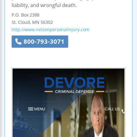
liability, and wrongful death.
P.O. Box 2388
St. Cloud
,
MN
56302
http://www.nelsonpersonalinjury.com
800-793-3071