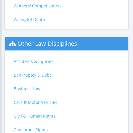
Workers' Compensation
Wrongful Death
Other Law Disciplines
Accidents & Injuries
Bankruptcy & Debt
Business Law
Cars & Motor Vehicles
Civil & Human Rights
Consumer Rights