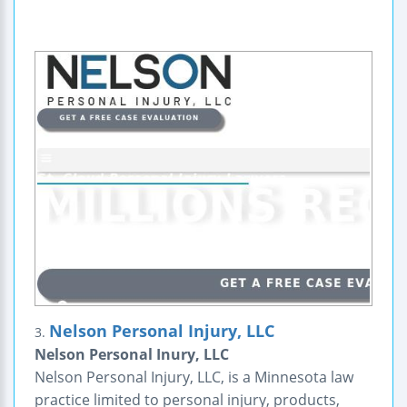
Nelson Personal Injury, LLC
3.
Nelson Personal Inury, LLC
Nelson Personal Injury, LLC, is a Minnesota law
practice limited to personal injury, products,