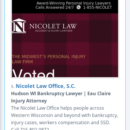
Nicolet Law Office, S.C.
5.
Hudson WI Bankruptcy Lawyer | Eau Claire
Injury Attorney
The Nicolet Law Office helps people across
Western Wisconsin and beyond with bankruptcy,
injury cases, workers compensation and SSD.
Call 715-802-0872.