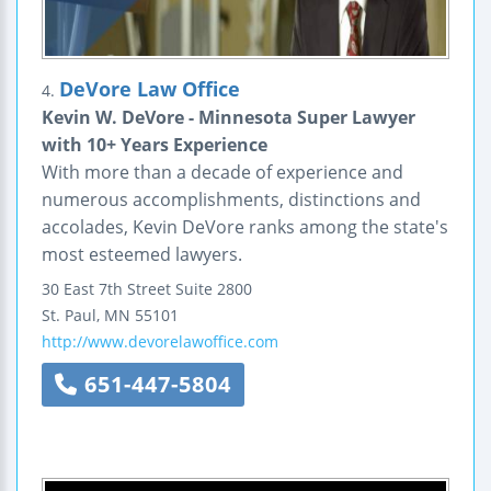
DeVore Law Office
4.
Kevin W. DeVore - Minnesota Super Lawyer
with 10+ Years Experience
With more than a decade of experience and
numerous accomplishments, distinctions and
accolades, Kevin DeVore ranks among the state's
most esteemed lawyers.
30 East 7th Street
Suite 2800
St. Paul
,
MN
55101
http://www.devorelawoffice.com
651-447-5804