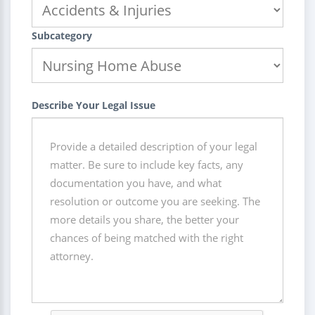
Subcategory
Describe Your Legal Issue