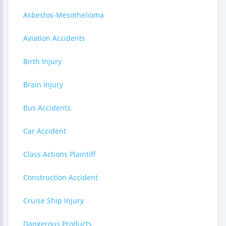
Asbestos-Mesothelioma
Aviation Accidents
Birth Injury
Brain Injury
Bus Accidents
Car Accident
Class Actions Plaintiff
Construction Accident
Cruise Ship Injury
Dangerous Products