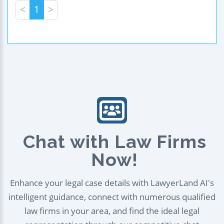
<
1
>
Chat with Law Firms
Now!
Enhance your legal case details with LawyerLand AI's
intelligent guidance, connect with numerous qualified
law firms in your area, and find the ideal legal