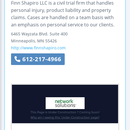
Finn Shapiro LLC is a civil trial firm that handles
personal injury, product liability and property
claims. Cases are handled on a team basis with
an emphasis on personal service to our clients.
6465 Wayzata Blvd.
Suite 400
Minneapolis
,
MN
55426
http://www.finnshapiro.com
612-217-4966