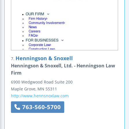
Henningson & Snoxell
7.
Henningson & Snoxell, Ltd. - Henningson Law
Firm
6900 Wedgwood Road
Suite 200
Maple Grove
,
MN
55311
http://www.hennsnoxlaw.com
763-560-5700