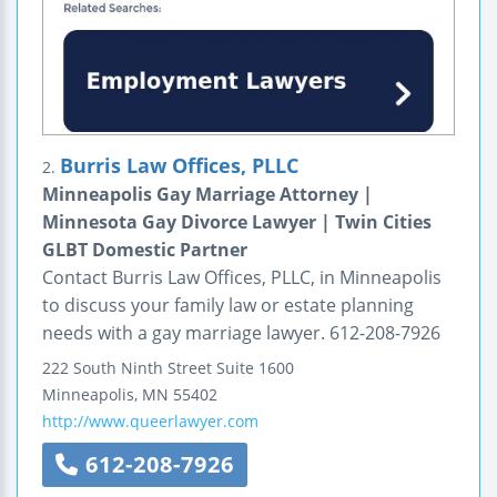
Burris Law Offices, PLLC
2.
Minneapolis Gay Marriage Attorney |
Minnesota Gay Divorce Lawyer | Twin Cities
GLBT Domestic Partner
Contact Burris Law Offices, PLLC, in Minneapolis
to discuss your family law or estate planning
needs with a gay marriage lawyer. 612-208-7926
222 South Ninth Street
Suite 1600
Minneapolis
,
MN
55402
http://www.queerlawyer.com
612-208-7926