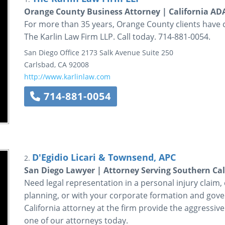
Orange County Business Attorney | California A
For more than 35 years, Orange County clients have 
The Karlin Law Firm LLP. Call today. 714-881-0054.
San Diego Office
2173 Salk Avenue
Suite 250
Carlsbad
,
CA
92008
http://www.karlinlaw.com
714-881-0054
D'Egidio Licari & Townsend, APC
2.
San Diego Lawyer | Attorney Serving Southern Cal
Need legal representation in a personal injury claim, ci
planning, or with your corporate formation and gov
California attorney at the firm provide the aggressive
one of our attorneys today.