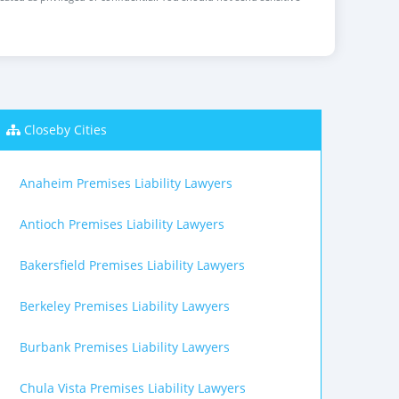
Closeby Cities
Anaheim Premises Liability Lawyers
Antioch Premises Liability Lawyers
Bakersfield Premises Liability Lawyers
Berkeley Premises Liability Lawyers
Burbank Premises Liability Lawyers
Chula Vista Premises Liability Lawyers