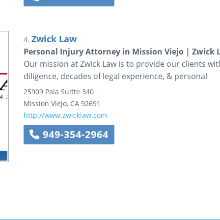
Zwick Law
4.
Personal Injury Attorney in Mission Viejo | Zwick
Our mission at Zwick Law is to provide our clients wit
diligence, decades of legal experience, & personal
25909 Pala
Suitte 340
Mission Viejo
,
CA
92691
http://www.zwicklaw.com
949-354-2964