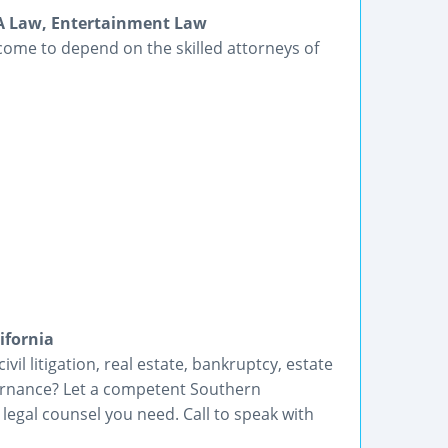
DA Law, Entertainment Law
come to depend on the skilled attorneys of
ifornia
vil litigation, real estate, bankruptcy, estate
ernance? Let a competent Southern
 legal counsel you need. Call to speak with