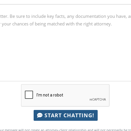
START CHATTING!
ur message will not create an attorney-client relationship and will not necessarily be t