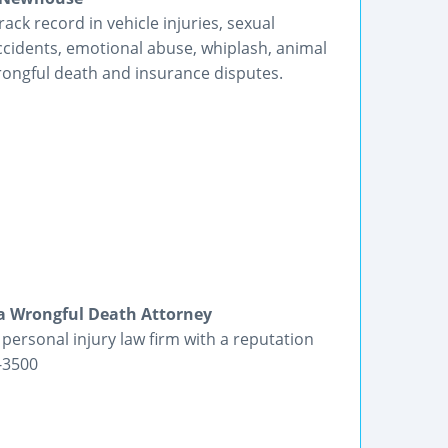
rack record in vehicle injuries, sexual
ccidents, emotional abuse, whiplash, animal
wrongful death and insurance disputes.
ia Wrongful Death Attorney
ersonal injury law firm with a reputation
9-3500