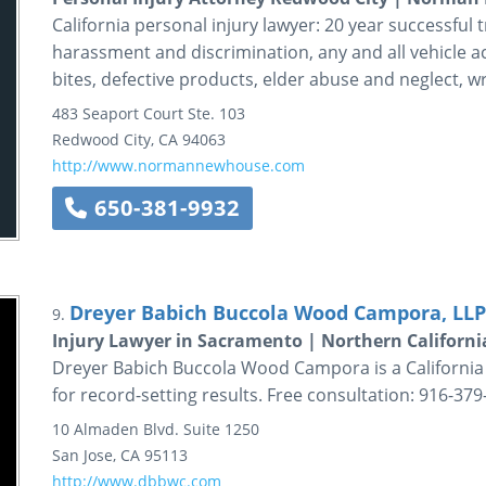
California personal injury lawyer: 20 year successful t
harassment and discrimination, any and all vehicle a
bites, defective products, elder abuse and neglect, 
483 Seaport Court
Ste. 103
Redwood City
,
CA
94063
http://www.normannewhouse.com
650-381-9932
Dreyer Babich Buccola Wood Campora, LLP
9.
Injury Lawyer in Sacramento | Northern Californ
Dreyer Babich Buccola Wood Campora is a California p
for record-setting results. Free consultation: 916-37
10 Almaden Blvd.
Suite 1250
San Jose
,
CA
95113
http://www.dbbwc.com