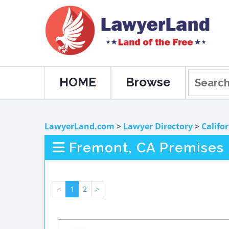
HOME
Browse
LawyerLand.com
>
Lawyer Directory
>
Califo
Fremont, CA Premises L
<
1
2
>