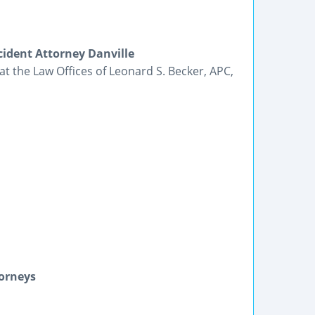
ident Attorney Danville
t the Law Offices of Leonard S. Becker, APC,
torneys