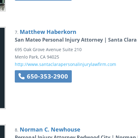
Matthew Haberkorn
7.
San Mateo Personal Injury Attorney | Santa Clara
695 Oak Grove Avenue
Suite 210
Menlo Park
,
CA
94025
http://www.santaclarapersonalinjurylawfirm.com
650-353-2900
Norman C. Newhouse
8.
Personal Injury Attorney Redwood City | Norma