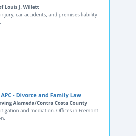
 Louis J. Willett
njury, car accidents, and premises liability
.
APC - Divorce and Family Law
erving Alameda/Contra Costa County
itigation and mediation. Offices in Fremont
on.