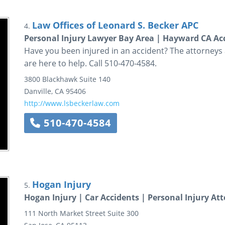
Law Offices of Leonard S. Becker APC
4.
Personal Injury Lawyer Bay Area | Hayward CA Acc
Have you been injured in an accident? The attorneys a
are here to help. Call 510-470-4584.
3800 Blackhawk
Suite 140
Danville
,
CA
95406
http://www.lsbeckerlaw.com
510-470-4584
Hogan Injury
5.
Hogan Injury | Car Accidents | Personal Injury At
111 North Market Street
Suite 300