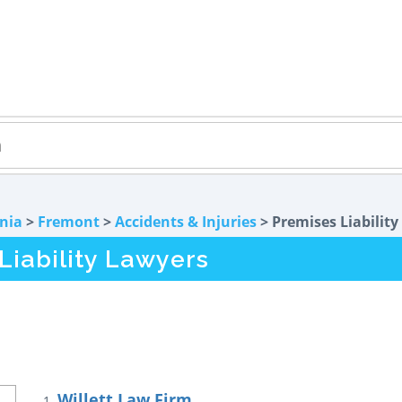
rnia
>
Fremont
>
Accidents & Injuries
> Premises Liability
iability Lawyers
Willett Law Firm
1.