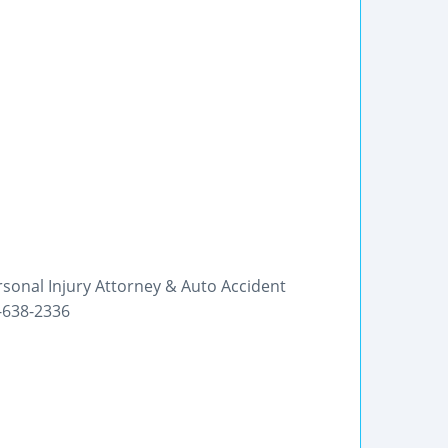
rsonal Injury Attorney & Auto Accident
0-638-2336