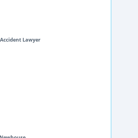
 Accident Lawyer
n Newhouse