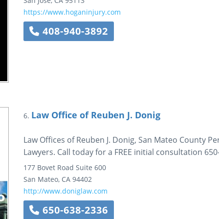
San Jose
,
CA
95113
https://www.hoganinjury.com
408-940-3892
Law Office of Reuben J. Donig
6.
Law Offices of Reuben J. Donig, San Mateo County Pe
Lawyers. Call today for a FREE initial consultation 65
177 Bovet Road
Suite 600
San Mateo
,
CA
94402
http://www.doniglaw.com
650-638-2336