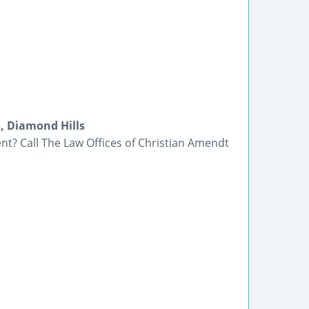
, Diamond Hills
nt? Call The Law Offices of Christian Amendt