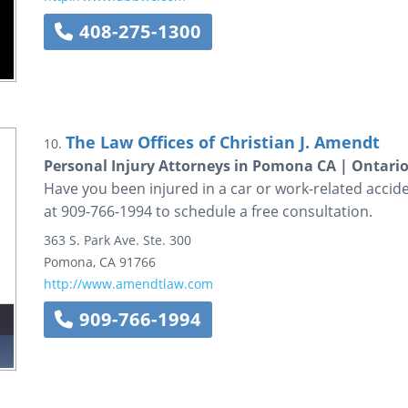
408-275-1300
The Law Offices of Christian J. Amendt
10.
Personal Injury Attorneys in Pomona CA | Ontario
Have you been injured in a car or work-related accide
at 909-766-1994 to schedule a free consultation.
363 S. Park Ave.
Ste. 300
Pomona
,
CA
91766
http://www.amendtlaw.com
909-766-1994