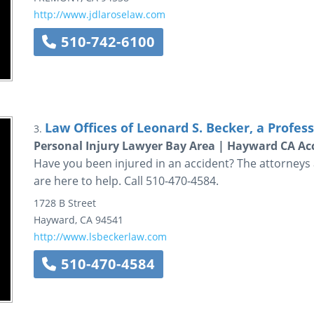
http://www.jdlaroselaw.com
510-742-6100
Law Offices of Leonard S. Becker, a Profes
3.
Personal Injury Lawyer Bay Area | Hayward CA Acc
Have you been injured in an accident? The attorneys a
are here to help. Call 510-470-4584.
1728 B Street
Hayward
,
CA
94541
http://www.lsbeckerlaw.com
510-470-4584