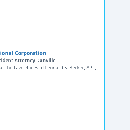
sional Corporation
ident Attorney Danville
t the Law Offices of Leonard S. Becker, APC,