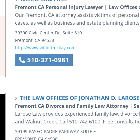
Fremont CA Personal Injury Lawyer | Law Offices of
Our Fremont, CA attorney assists victims of personal i
cases, as well as business and estate planning clients
39300 Civic Center Dr.
Suite 310
Fremont
,
CA
94538
http://www.willettmckay.com
510-371-0981
THE LAW OFFICES OF JONATHAN D. LAROSE 
2.
Fremont CA Divorce and Family Law Attorney | S
Larose Law provides experienced family law, divorce l
and Walnut Creek. Call 510-742-6100. Free consultati
39199 PASEO PADRE PARKWAY
SUITE E
FREMONT
,
CA
94538