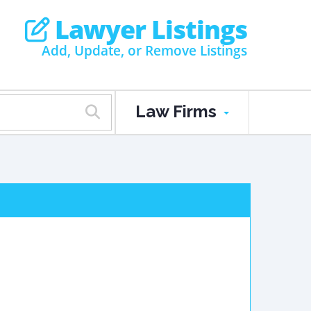
Lawyer Listings
Add, Update, or Remove Listings
Law Firms