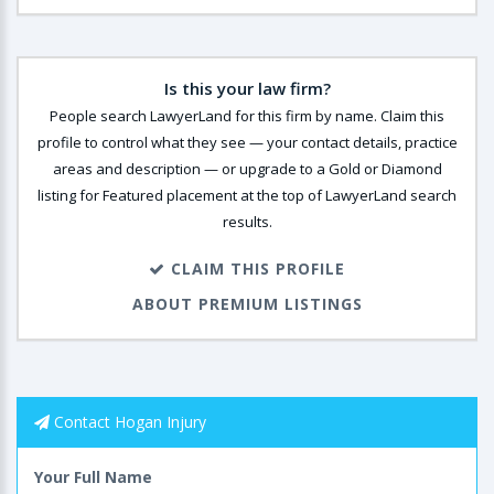
Is this your law firm?
People search LawyerLand for this firm by name. Claim this
profile to control what they see — your contact details, practice
areas and description — or upgrade to a Gold or Diamond
listing for Featured placement at the top of LawyerLand search
results.
CLAIM THIS PROFILE
ABOUT PREMIUM LISTINGS
Contact Hogan Injury
Your Full Name