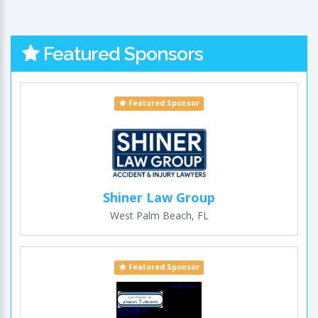
Featured Sponsors
Featured Sponsor
Shiner Law Group
West Palm Beach, FL
Featured Sponsor