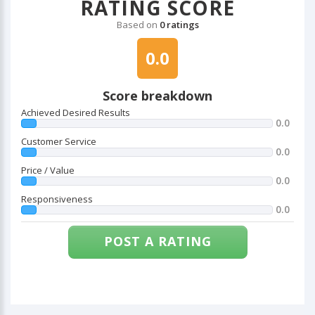
RATING SCORE
Based on
0 ratings
0.0
Score breakdown
Achieved Desired Results
0.0
Customer Service
0.0
Price / Value
0.0
Responsiveness
0.0
POST A RATING