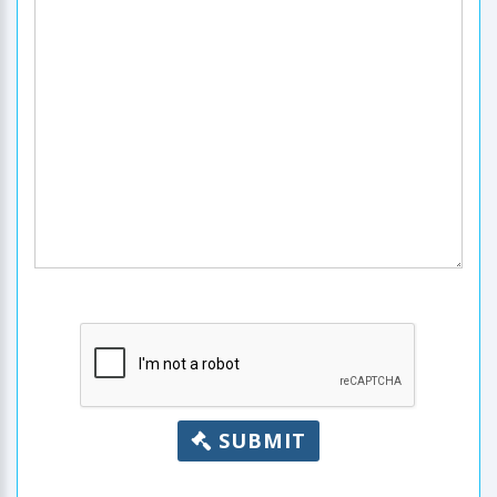
SUBMIT