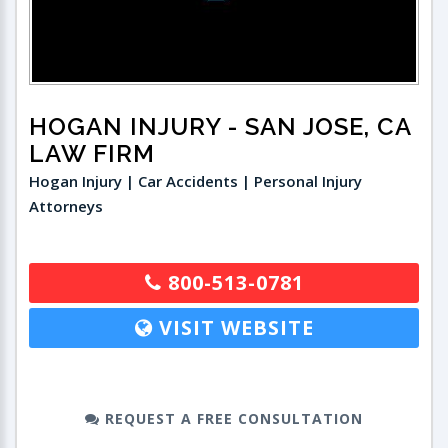
HOGAN INJURY
- SAN JOSE, CA
LAW FIRM
Hogan Injury | Car Accidents | Personal Injury
Attorneys
800-513-0781
VISIT WEBSITE
REQUEST A FREE CONSULTATION