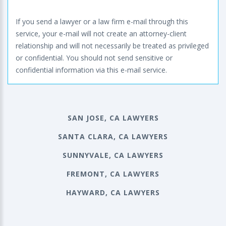
If you send a lawyer or a law firm e-mail through this
service, your e-mail will not create an attorney-client
relationship and will not necessarily be treated as privileged
or confidential. You should not send sensitive or
confidential information via this e-mail service.
SAN JOSE, CA LAWYERS
SANTA CLARA, CA LAWYERS
SUNNYVALE, CA LAWYERS
FREMONT, CA LAWYERS
HAYWARD, CA LAWYERS