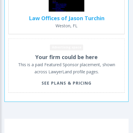
Law Offices of Jason Turchin
Weston, FL
Advertising space
Your firm could be here
This is a paid Featured Sponsor placement, shown
across LawyerLand profile pages.
SEE PLANS & PRICING