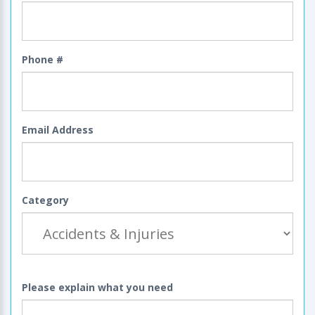
Phone #
Email Address
Category
Please explain what you need