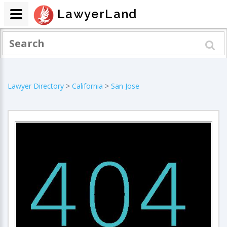
LawyerLand
Lawyer Directory
>
California
>
San Jose