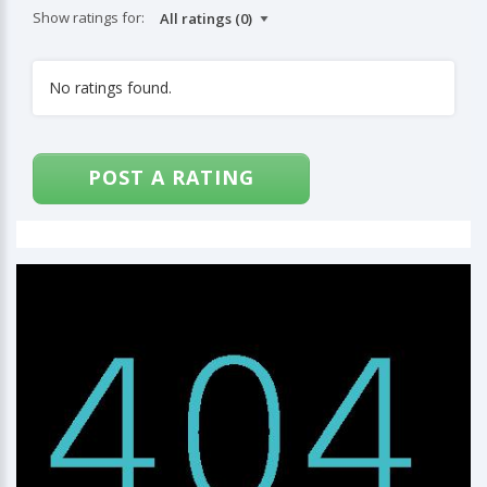
Show ratings for:
No ratings found.
POST A RATING