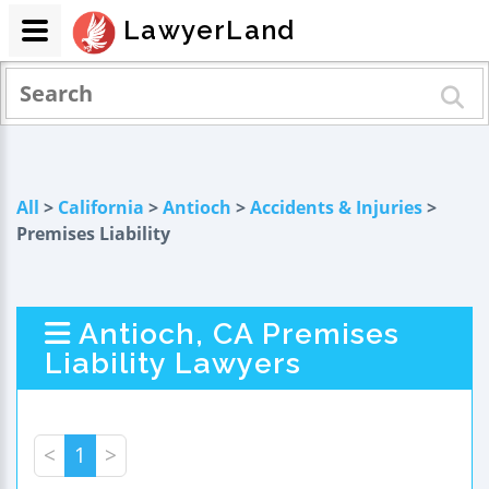
LawyerLand
All
>
California
>
Antioch
>
Accidents & Injuries
>
Premises Liability
Antioch, CA Premises
Liability Lawyers
<
1
>