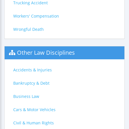
Trucking Accident
Workers' Compensation
Wrongful Death
Other Law Disciplines
Accidents & Injuries
Bankruptcy & Debt
Business Law
Cars & Motor Vehicles
Civil & Human Rights