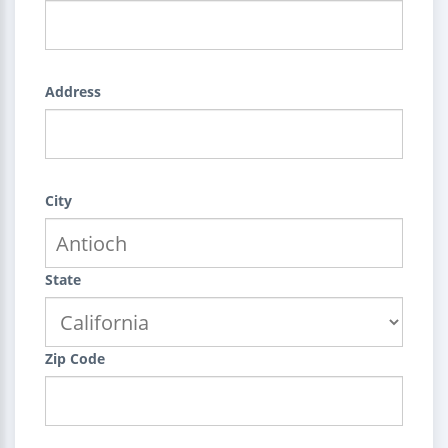
Address
City
State
Zip Code