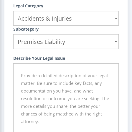
Legal Category
Subcategory
Describe Your Legal Issue