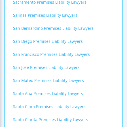
Sacramento Premises Liability Lawyers
Salinas Premises Liability Lawyers
San Bernardino Premises Liability Lawyers
San Diego Premises Liability Lawyers
San Francisco Premises Liability Lawyers
San Jose Premises Liability Lawyers
San Mateo Premises Liability Lawyers
Santa Ana Premises Liability Lawyers
Santa Clara Premises Liability Lawyers
Santa Clarita Premises Liability Lawyers