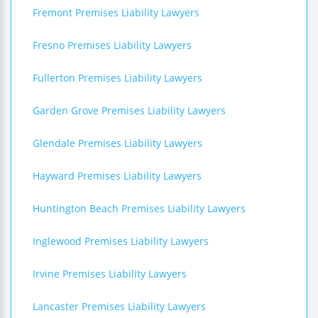
Fremont Premises Liability Lawyers
Fresno Premises Liability Lawyers
Fullerton Premises Liability Lawyers
Garden Grove Premises Liability Lawyers
Glendale Premises Liability Lawyers
Hayward Premises Liability Lawyers
Huntington Beach Premises Liability Lawyers
Inglewood Premises Liability Lawyers
Irvine Premises Liability Lawyers
Lancaster Premises Liability Lawyers