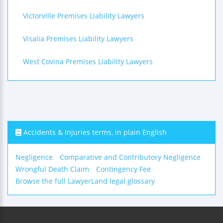
Victorville Premises Liability Lawyers
Visalia Premises Liability Lawyers
West Covina Premises Liability Lawyers
Accidents & Injuries terms, in plain English
Negligence
Comparative and Contributory Negligence
Wrongful Death Claim
Contingency Fee
Browse the full LawyerLand legal glossary