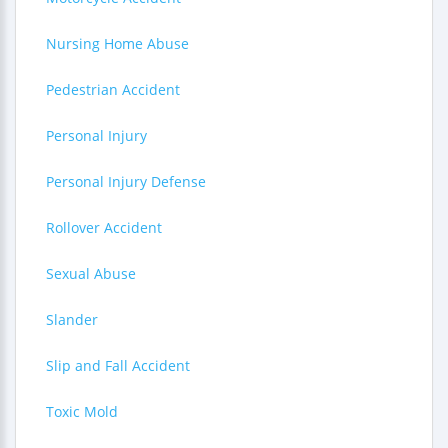
Nursing Home Abuse
Pedestrian Accident
Personal Injury
Personal Injury Defense
Rollover Accident
Sexual Abuse
Slander
Slip and Fall Accident
Toxic Mold