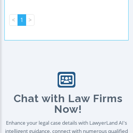
<
1
>
Chat with Law Firms
Now!
Enhance your legal case details with LawyerLand AI's
intelligent guidance, connect with numerous qualified