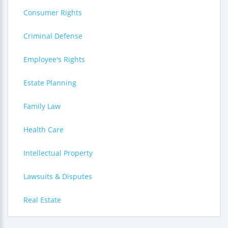
Consumer Rights
Criminal Defense
Employee's Rights
Estate Planning
Family Law
Health Care
Intellectual Property
Lawsuits & Disputes
Real Estate