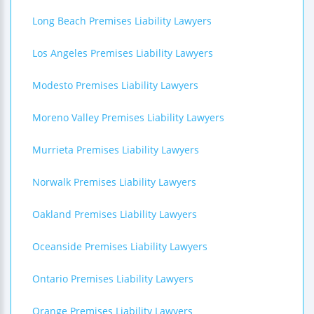
Long Beach Premises Liability Lawyers
Los Angeles Premises Liability Lawyers
Modesto Premises Liability Lawyers
Moreno Valley Premises Liability Lawyers
Murrieta Premises Liability Lawyers
Norwalk Premises Liability Lawyers
Oakland Premises Liability Lawyers
Oceanside Premises Liability Lawyers
Ontario Premises Liability Lawyers
Orange Premises Liability Lawyers