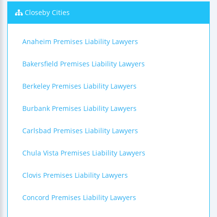
Closeby Cities
Anaheim Premises Liability Lawyers
Bakersfield Premises Liability Lawyers
Berkeley Premises Liability Lawyers
Burbank Premises Liability Lawyers
Carlsbad Premises Liability Lawyers
Chula Vista Premises Liability Lawyers
Clovis Premises Liability Lawyers
Concord Premises Liability Lawyers