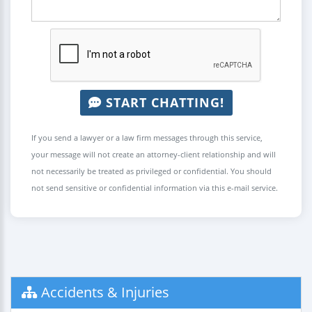
START CHATTING!
If you send a lawyer or a law firm messages through this service,
your message will not create an attorney-client relationship and will
not necessarily be treated as privileged or confidential. You should
not send sensitive or confidential information via this e-mail service.
Accidents & Injuries