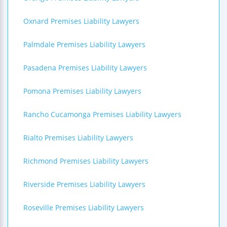
Oxnard Premises Liability Lawyers
Palmdale Premises Liability Lawyers
Pasadena Premises Liability Lawyers
Pomona Premises Liability Lawyers
Rancho Cucamonga Premises Liability Lawyers
Rialto Premises Liability Lawyers
Richmond Premises Liability Lawyers
Riverside Premises Liability Lawyers
Roseville Premises Liability Lawyers