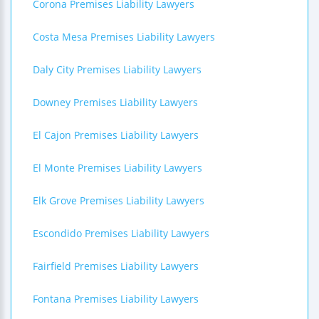
Corona Premises Liability Lawyers
Costa Mesa Premises Liability Lawyers
Daly City Premises Liability Lawyers
Downey Premises Liability Lawyers
El Cajon Premises Liability Lawyers
El Monte Premises Liability Lawyers
Elk Grove Premises Liability Lawyers
Escondido Premises Liability Lawyers
Fairfield Premises Liability Lawyers
Fontana Premises Liability Lawyers