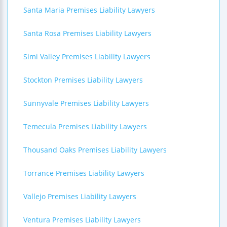
Santa Maria Premises Liability Lawyers
Santa Rosa Premises Liability Lawyers
Simi Valley Premises Liability Lawyers
Stockton Premises Liability Lawyers
Sunnyvale Premises Liability Lawyers
Temecula Premises Liability Lawyers
Thousand Oaks Premises Liability Lawyers
Torrance Premises Liability Lawyers
Vallejo Premises Liability Lawyers
Ventura Premises Liability Lawyers