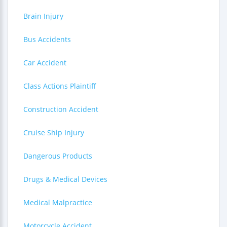
Brain Injury
Bus Accidents
Car Accident
Class Actions Plaintiff
Construction Accident
Cruise Ship Injury
Dangerous Products
Drugs & Medical Devices
Medical Malpractice
Motorcycle Accident