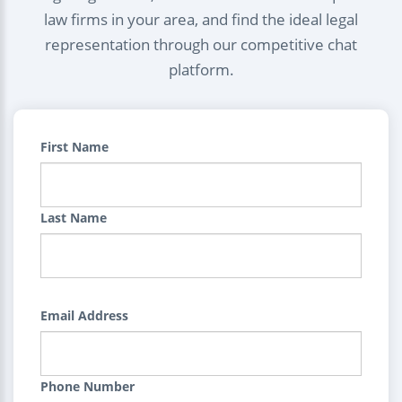
law firms in your area, and find the ideal legal
representation through our competitive chat
platform.
First Name
Last Name
Email Address
Phone Number