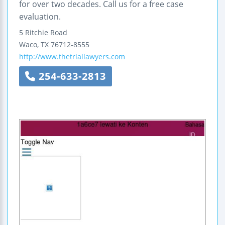
for over two decades. Call us for a free case
evaluation.
5 Ritchie Road
Waco
,
TX
76712-8555
http://www.thetriallawyers.com
254-633-2813