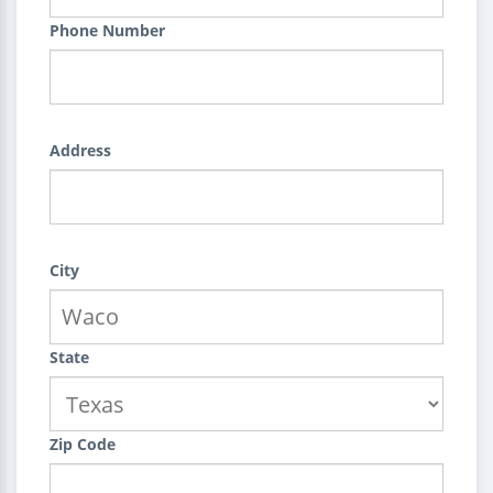
Phone Number
Address
City
State
Zip Code