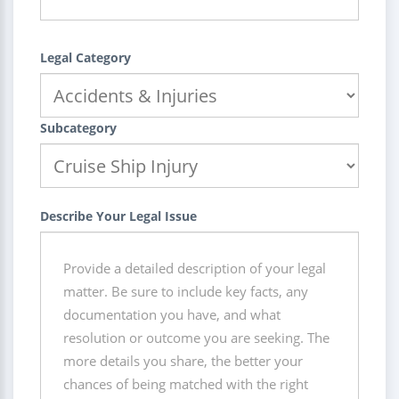
Legal Category
Subcategory
Describe Your Legal Issue