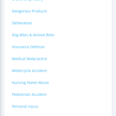
Dangerous Products
Defamation
Dog Bites & Animal Bites
Insurance Defense
Medical Malpractice
Motorcycle Accident
Nursing Home Abuse
Pedestrian Accident
Personal Injury