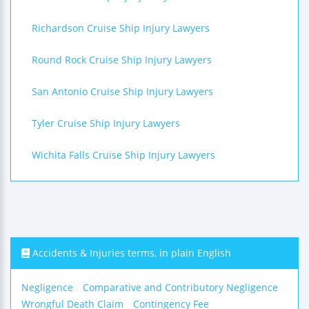
Richardson Cruise Ship Injury Lawyers
Round Rock Cruise Ship Injury Lawyers
San Antonio Cruise Ship Injury Lawyers
Tyler Cruise Ship Injury Lawyers
Wichita Falls Cruise Ship Injury Lawyers
Accidents & Injuries terms, in plain English
Negligence
Comparative and Contributory Negligence
Wrongful Death Claim
Contingency Fee