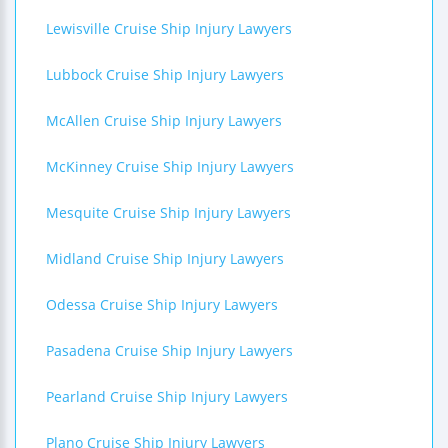
Lewisville Cruise Ship Injury Lawyers
Lubbock Cruise Ship Injury Lawyers
McAllen Cruise Ship Injury Lawyers
McKinney Cruise Ship Injury Lawyers
Mesquite Cruise Ship Injury Lawyers
Midland Cruise Ship Injury Lawyers
Odessa Cruise Ship Injury Lawyers
Pasadena Cruise Ship Injury Lawyers
Pearland Cruise Ship Injury Lawyers
Plano Cruise Ship Injury Lawyers