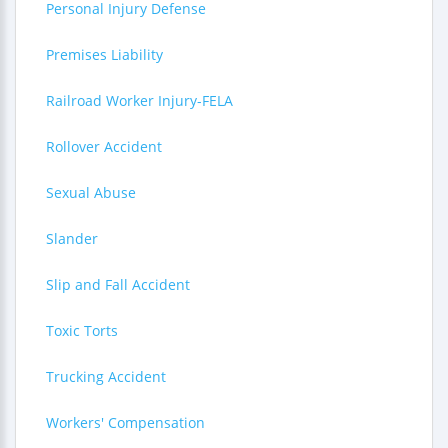
Personal Injury Defense
Premises Liability
Railroad Worker Injury-FELA
Rollover Accident
Sexual Abuse
Slander
Slip and Fall Accident
Toxic Torts
Trucking Accident
Workers' Compensation