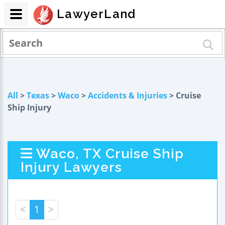
LawyerLand
All
>
Texas
>
Waco
>
Accidents & Injuries
> Cruise
Ship Injury
Waco, TX Cruise Ship
Injury Lawyers
<
1
>