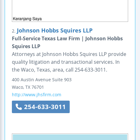
Johnson Hobbs Squires LLP
2.
Full-Service Texas Law Firm | Johnson Hobbs
Squires LLP
Attorneys at Johnson Hobbs Squires LLP provide
quality litigation and transactional services. In
the Waco, Texas, area, call 254-633-3011.
400 Austin Avenue
Suite 903
Waco
,
TX
76701
http://www.jhsfirm.com
254-633-3011