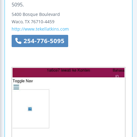
5095.
5400 Bosque Boulevard
Waco
,
TX
76710-4459
http://www.tekellatkins.com
254-776-5095