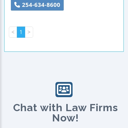
254-634-8600
<
1
>
Chat with Law Firms
Now!