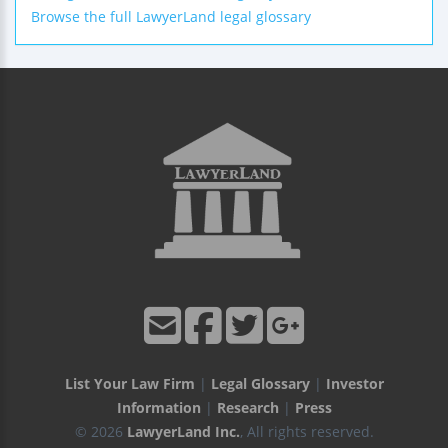
Browse the full LawyerLand legal glossary
List Your Law Firm
|
Legal Glossary
|
Investor
Information
|
Research
|
Press
© 2026
LawyerLand Inc.
, All rights reserved.