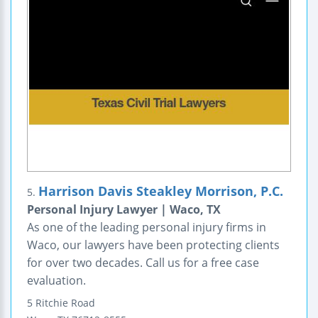
Harrison Davis Steakley Morrison, P.C.
5.
Personal Injury Lawyer | Waco, TX
As one of the leading personal injury firms in
Waco, our lawyers have been protecting clients
for over two decades. Call us for a free case
evaluation.
5 Ritchie Road