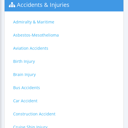
Accidents & Injuries
Admiralty & Maritime
Asbestos-Mesothelioma
Aviation Accidents
Birth Injury
Brain Injury
Bus Accidents
Car Accident
Construction Accident
Cruise Ship Injury