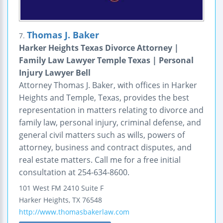
Thomas J. Baker
7.
Harker Heights Texas Divorce Attorney |
Family Law Lawyer Temple Texas | Personal
Injury Lawyer Bell
Attorney Thomas J. Baker, with offices in Harker
Heights and Temple, Texas, provides the best
representation in matters relating to divorce and
family law, personal injury, criminal defense, and
general civil matters such as wills, powers of
attorney, business and contract disputes, and
real estate matters. Call me for a free initial
consultation at 254-634-8600.
101 West FM 2410
Suite F
Harker Heights
,
TX
76548
http://www.thomasbakerlaw.com