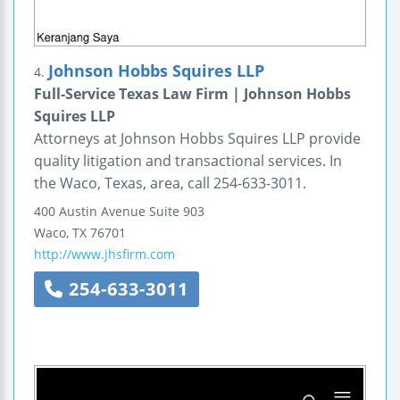
Johnson Hobbs Squires LLP
4.
Full-Service Texas Law Firm | Johnson Hobbs
Squires LLP
Attorneys at Johnson Hobbs Squires LLP provide
quality litigation and transactional services. In
the Waco, Texas, area, call 254-633-3011.
400 Austin Avenue
Suite 903
Waco
,
TX
76701
http://www.jhsfirm.com
254-633-3011