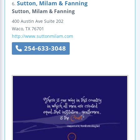
Sutton, Milam & Fanning
6.
Sutton, Milam & Fanning
400 Austin Ave
Suite 202
Waco
,
TX
76701
http://www.suttonmilam.com
254-633-3048