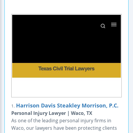
Harrison Davis Steakley Morrison, P.C.
1.
Personal Injury Lawyer | Waco, TX
As one of the leading personal injury firms in
Waco, our lawyers have been protecting clients