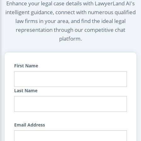
Enhance your legal case details with LawyerLand AI's
intelligent guidance, connect with numerous qualified
law firms in your area, and find the ideal legal
representation through our competitive chat
platform.
First Name
Last Name
Email Address