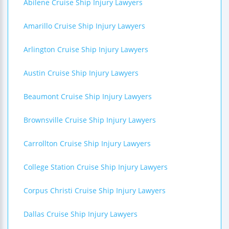
Abilene Cruise Ship Injury Lawyers
Amarillo Cruise Ship Injury Lawyers
Arlington Cruise Ship Injury Lawyers
Austin Cruise Ship Injury Lawyers
Beaumont Cruise Ship Injury Lawyers
Brownsville Cruise Ship Injury Lawyers
Carrollton Cruise Ship Injury Lawyers
College Station Cruise Ship Injury Lawyers
Corpus Christi Cruise Ship Injury Lawyers
Dallas Cruise Ship Injury Lawyers