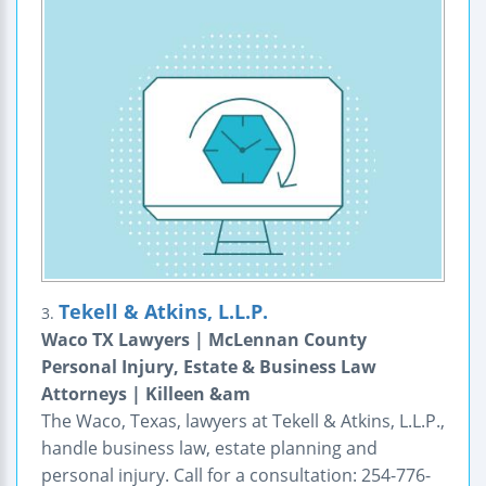
Tekell & Atkins, L.L.P.
3.
Waco TX Lawyers | McLennan County
Personal Injury, Estate & Business Law
Attorneys | Killeen &am
The Waco, Texas, lawyers at Tekell & Atkins, L.L.P.,
handle business law, estate planning and
personal injury. Call for a consultation: 254-776-