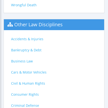
Wrongful Death
Other Law Disciplines
Accidents & Injuries
Bankruptcy & Debt
Business Law
Cars & Motor Vehicles
Civil & Human Rights
Consumer Rights
Criminal Defense