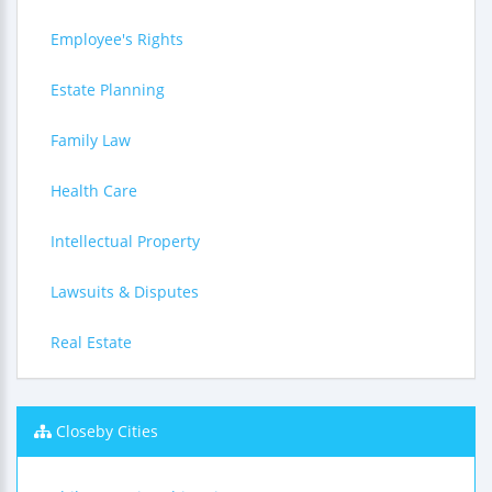
Employee's Rights
Estate Planning
Family Law
Health Care
Intellectual Property
Lawsuits & Disputes
Real Estate
Closeby Cities