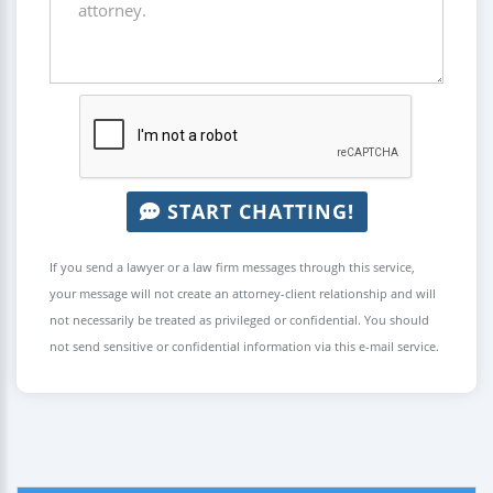
START CHATTING!
If you send a lawyer or a law firm messages through this service,
your message will not create an attorney-client relationship and will
not necessarily be treated as privileged or confidential. You should
not send sensitive or confidential information via this e-mail service.