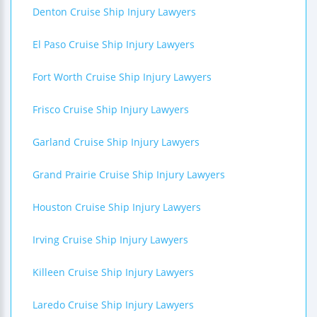
Denton Cruise Ship Injury Lawyers
El Paso Cruise Ship Injury Lawyers
Fort Worth Cruise Ship Injury Lawyers
Frisco Cruise Ship Injury Lawyers
Garland Cruise Ship Injury Lawyers
Grand Prairie Cruise Ship Injury Lawyers
Houston Cruise Ship Injury Lawyers
Irving Cruise Ship Injury Lawyers
Killeen Cruise Ship Injury Lawyers
Laredo Cruise Ship Injury Lawyers