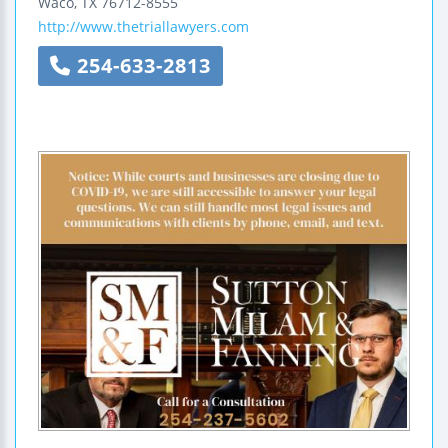
Waco
,
TX
76712-8555
http://www.thetriallawyers.com
254-633-2813