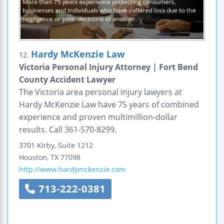
Hardy McKenzie Law
12.
Victoria Personal Injury Attorney | Fort Bend
County Accident Lawyer
The Victoria area personal injury lawyers at
Hardy McKenzie Law have 75 years of combined
experience and proven multimillion-dollar
results. Call 361-570-8299.
3701 Kirby, Suite 1212
Houston
,
TX
77098
http://www.hardymckenzie.com
713-222-0381