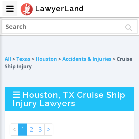
LawyerLand
All
>
Texas
>
Houston
>
Accidents & Injuries
> Cruise
Ship Injury
Houston, TX Cruise Ship
Injury Lawyers
<
1
2
3
>