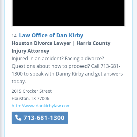
Law Office of Dan Kirby
14.
Houston Divorce Lawyer | Harris County
Injury Attorney
Injured in an accident? Facing a divorce?
Questions about how to proceed? Call 713-681-
1300 to speak with Danny Kirby and get answers
today.
2015 Crocker Street
Houston
,
TX
77006
http://www.dankirbylaw.com
713-681-1300