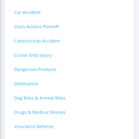
Car Accident
Class Actions Plaintiff
Construction Accident
Cruise Ship Injury
Dangerous Products
Defamation
Dog Bites & Animal Bites
Drugs & Medical Devices
Insurance Defense