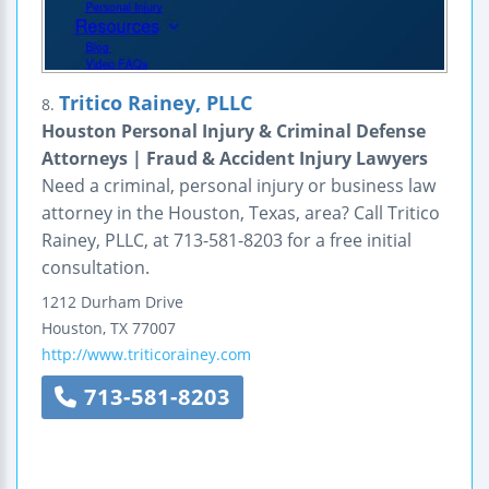
Tritico Rainey, PLLC
8.
Houston Personal Injury & Criminal Defense
Attorneys | Fraud & Accident Injury Lawyers
Need a criminal, personal injury or business law
attorney in the Houston, Texas, area? Call Tritico
Rainey, PLLC, at 713-581-8203 for a free initial
consultation.
1212 Durham Drive
Houston
,
TX
77007
http://www.triticorainey.com
713-581-8203