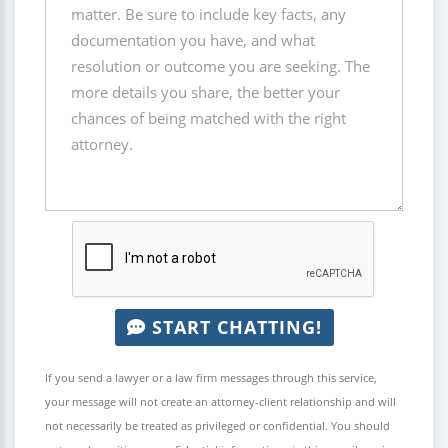
START CHATTING!
If you send a lawyer or a law firm messages through this service,
your message will not create an attorney-client relationship and will
not necessarily be treated as privileged or confidential. You should