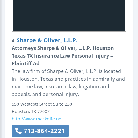
Sharpe & Oliver, L.L.P.
4.
Attorneys Sharpe & Oliver, L.L.P. Houston
Texas TX Insurance Law Personal Injury --
Plaintiff Ad
The law firm of Sharpe & Oliver, L.L.P. is located
in Houston, Texas and practices in admiralty and
maritime law, insurance law, litigation and
appeals, and personal injury.
550 Westcott Street
Suite 230
Houston
,
TX
77007
http://www.macknife.net
713-864-2221