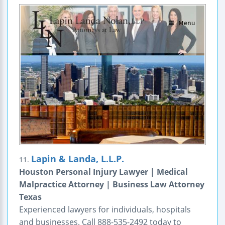
Lapin & Landa, L.L.P.
11.
Houston Personal Injury Lawyer | Medical
Malpractice Attorney | Business Law Attorney
Texas
Experienced lawyers for individuals, hospitals
and businesses. Call 888-535-2492 today to