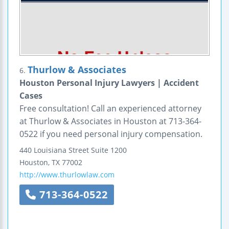
Thurlow & Associates
6.
Houston Personal Injury Lawyers | Accident
Cases
Free consultation! Call an experienced attorney
at Thurlow & Associates in Houston at 713-364-
0522 if you need personal injury compensation.
440 Louisiana Street
Suite 1200
Houston
,
TX
77002
http://www.thurlowlaw.com
713-364-0522