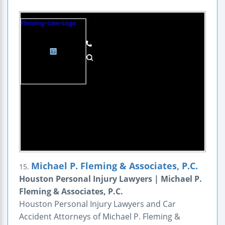
Michael P. Fleming & Associates, P.C.
15.
Houston Personal Injury Lawyers | Michael P.
Fleming & Associates, P.C.
Houston Personal Injury Lawyers and Car
Accident Attorneys of Michael P. Fleming &