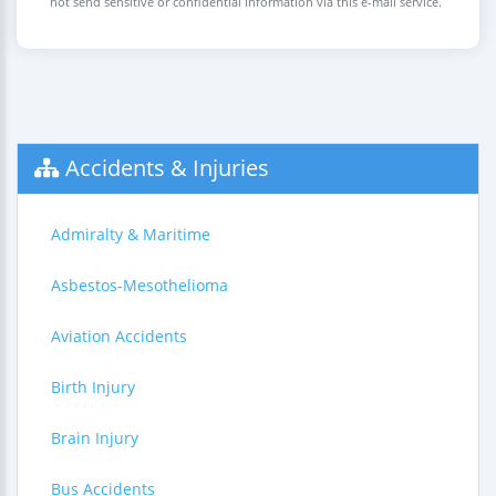
not send sensitive or confidential information via this e-mail service.
Accidents & Injuries
Admiralty & Maritime
Asbestos-Mesothelioma
Aviation Accidents
Birth Injury
Brain Injury
Bus Accidents