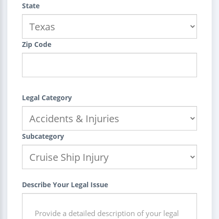
State
Zip Code
Legal Category
Subcategory
Describe Your Legal Issue