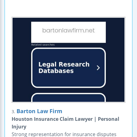
Barton Law Firm
3.
Houston Insurance Claim Lawyer | Personal
Injury
Strong representation for insurance disputes