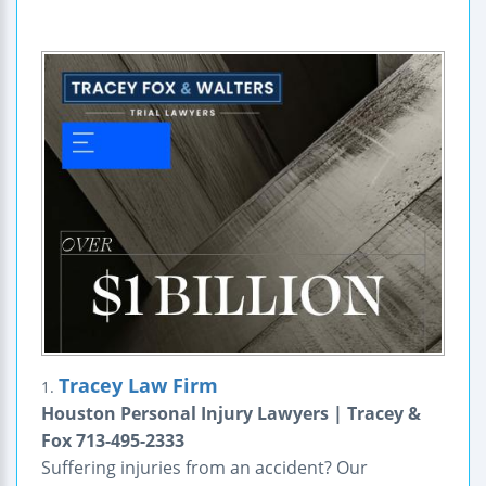
Tracey Law Firm
1.
Houston Personal Injury Lawyers | Tracey &
Fox 713-495-2333
Suffering injuries from an accident? Our