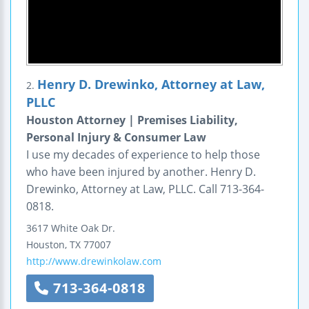
Henry D. Drewinko, Attorney at Law,
2.
PLLC
Houston Attorney | Premises Liability,
Personal Injury & Consumer Law
I use my decades of experience to help those
who have been injured by another. Henry D.
Drewinko, Attorney at Law, PLLC. Call 713-364-
0818.
3617 White Oak Dr.
Houston
,
TX
77007
http://www.drewinkolaw.com
713-364-0818