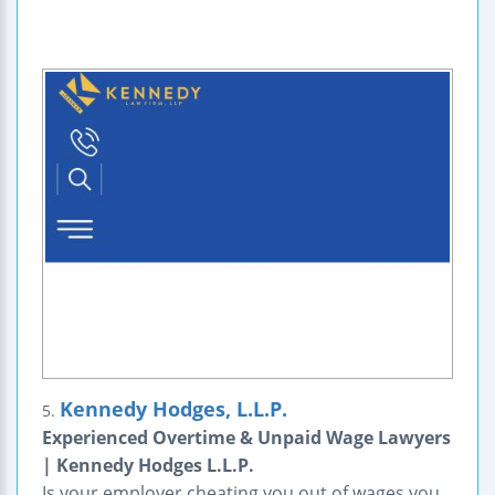
Kennedy Hodges, L.L.P.
5.
Experienced Overtime & Unpaid Wage Lawyers
| Kennedy Hodges L.L.P.
Is your employer cheating you out of wages you