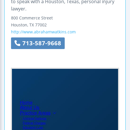
to speak with a Houston, Texas, personal injury
lawyer.
800 Commerce Street
Houston
,
TX
77002
http://www.abrahamwatkins.com
713-587-9668