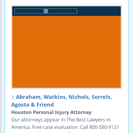
Abraham, Watkins, Nichols, Sorrels,
7.
Agosto & Friend
Houston Personal Injury Attorney
Our attorneys appear in The Best Lawyers in
America. Free case evaluation. Call 800-580-9121