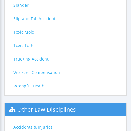
Slander
Slip and Fall Accident
Toxic Mold
Toxic Torts
Trucking Accident
Workers' Compensation
Wrongful Death
Other Law Disciplines
Accidents & Injuries