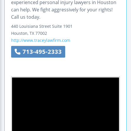
experienced personal injury lawyers in Houston
can help. We fight aggressively for your rights!
Call us today.
440 Louisiana Street
Suite 1901
Houston
,
TX
77002
http://www.traceylawfirm.com
713-495-2333