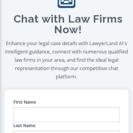
Chat with Law Firms
Now!
Enhance your legal case details with LawyerLand AI's
intelligent guidance, connect with numerous qualified
law firms in your area, and find the ideal legal
representation through our competitive chat
platform.
First Name
Last Name