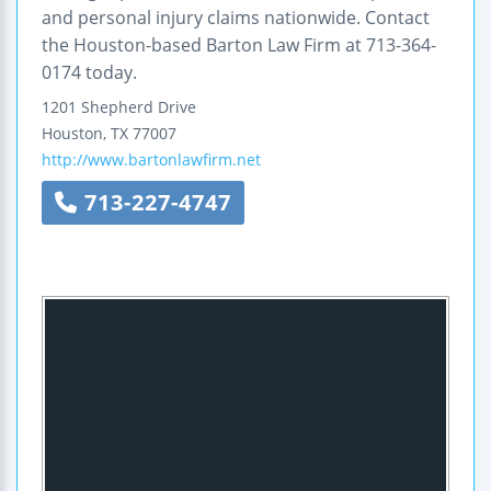
and personal injury claims nationwide. Contact
the Houston-based Barton Law Firm at 713-364-
0174 today.
1201 Shepherd Drive
Houston
,
TX
77007
http://www.bartonlawfirm.net
713-227-4747