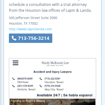
schedule a consultation with a trial attorney
from the Houston law offices of Lapin & Landa.
500 Jefferson Street
Suite 2000
Houston
,
TX
77002
http://www.lapinlanda.com
713-756-3214