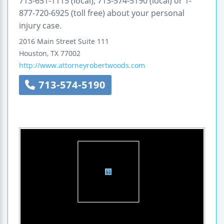
713-651-1115 (local), 713-574-5190 (local) or 1-
877-720-6925 (toll free) about your personal
injury case.
2016 Main Street
Suite 111
Houston
,
TX
77002
http://www.attorneyrobertwoods.com
713-574-5190