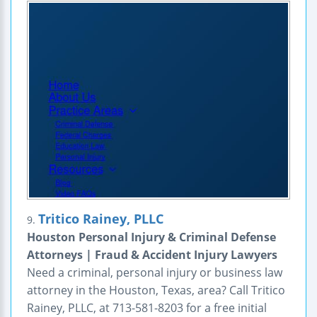
Tritico Rainey, PLLC
9.
Houston Personal Injury & Criminal Defense
Attorneys | Fraud & Accident Injury Lawyers
Need a criminal, personal injury or business law
attorney in the Houston, Texas, area? Call Tritico
Rainey, PLLC, at 713-581-8203 for a free initial