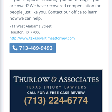
are owed? We have recovered compensation for
people just like you. Contact our office to learn
how we can help.
711 West Alabama Street
Houston
,
TX
77006
http://www.texasovertimeattorney.com
713-489-9493