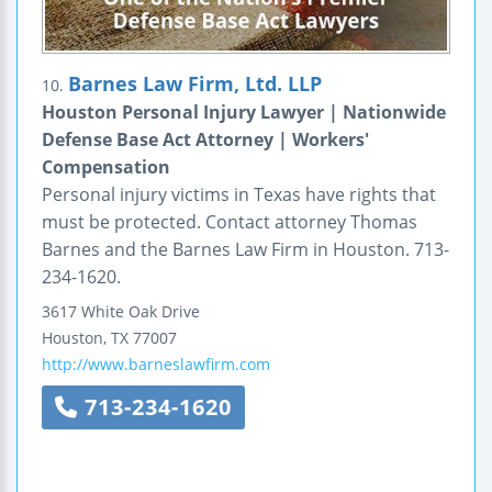
Barnes Law Firm, Ltd. LLP
10.
Houston Personal Injury Lawyer | Nationwide
Defense Base Act Attorney | Workers'
Compensation
Personal injury victims in Texas have rights that
must be protected. Contact attorney Thomas
Barnes and the Barnes Law Firm in Houston. 713-
234-1620.
3617 White Oak Drive
Houston
,
TX
77007
http://www.barneslawfirm.com
713-234-1620