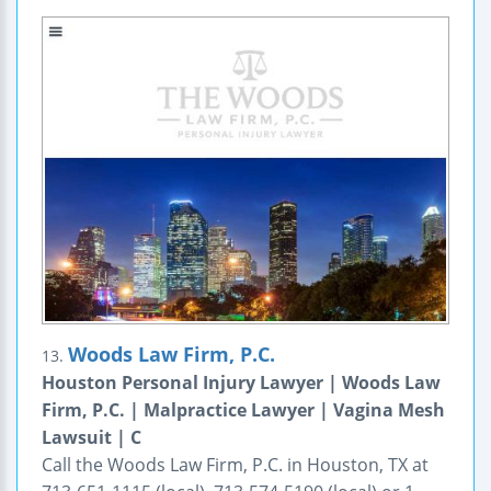
Woods Law Firm, P.C.
13.
Houston Personal Injury Lawyer | Woods Law
Firm, P.C. | Malpractice Lawyer | Vagina Mesh
Lawsuit | C
Call the Woods Law Firm, P.C. in Houston, TX at