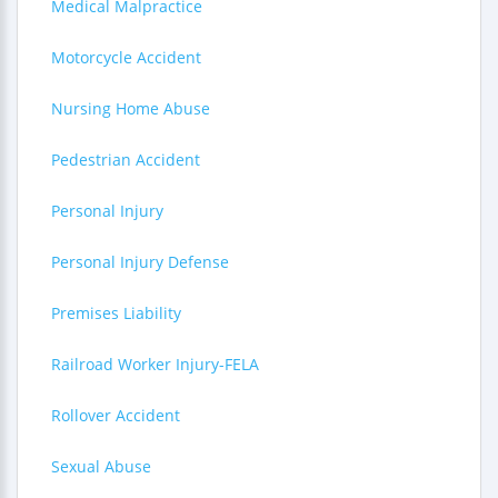
Medical Malpractice
Motorcycle Accident
Nursing Home Abuse
Pedestrian Accident
Personal Injury
Personal Injury Defense
Premises Liability
Railroad Worker Injury-FELA
Rollover Accident
Sexual Abuse