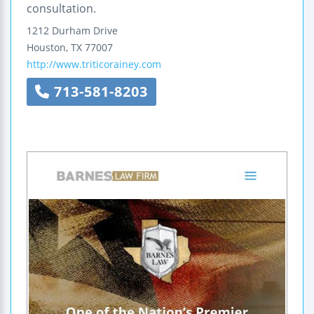
consultation.
1212 Durham Drive
Houston
,
TX
77007
http://www.triticorainey.com
713-581-8203