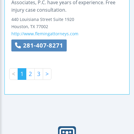
Associates, P.C. have years of experience. Free
injury case consultation.
440 Louisiana Street
Suite 1920
Houston
,
TX
77002
http://www.flemingattorneys.com
281-407-8271
<
1
2
3
>