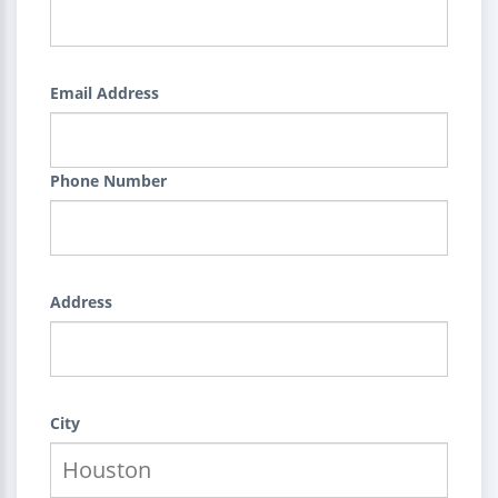
Email Address
Phone Number
Address
City