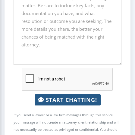
START CHATTING!
If you send a lawyer or a law firm messages through this service,
your message will not create an attorney-client relationship and will
not necessarily be treated as privileged or confidential. You should