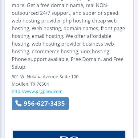
more. Get a free domain name, real NON-
outsourced 24/7 support, and superior speed.
web hosting provider php hosting cheap web
hosting, Web hosting, domain names, front page
hosting, email hosting. We offer affordable
hosting, web hosting provider business web
hosting, ecommerce hosting, unix hosting.
Phone support available, Free Domain, and Free
Setup.
801 W. Nolana Avenue
Suite 100
McAllen
,
TX
78504
http://www.grgplaw.com
956-627-3435