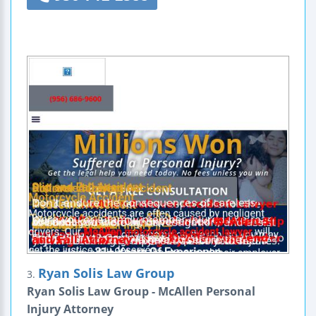
Ryan Solis Law Group
3.
Ryan Solis Law Group - McAllen Personal
Injury Attorney