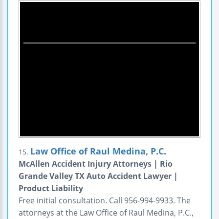
Law Office of Raul Medina, P.C.
15.
McAllen Accident Injury Attorneys | Rio
Grande Valley TX Auto Accident Lawyer |
Product Liability
Free initial consultation. Call 956-994-9933. The
attorneys at the Law Office of Raul Medina, P.C.,