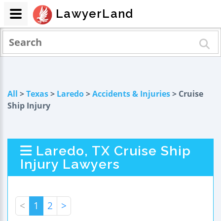
LawyerLand
All
>
Texas
>
Laredo
>
Accidents & Injuries
> Cruise
Ship Injury
Laredo, TX Cruise Ship
Injury Lawyers
<
1
2
>