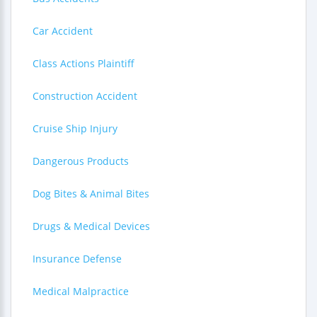
Car Accident
Class Actions Plaintiff
Construction Accident
Cruise Ship Injury
Dangerous Products
Dog Bites & Animal Bites
Drugs & Medical Devices
Insurance Defense
Medical Malpractice