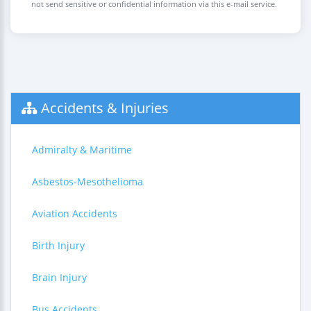
not send sensitive or confidential information via this e-mail service.
Accidents & Injuries
Admiralty & Maritime
Asbestos-Mesothelioma
Aviation Accidents
Birth Injury
Brain Injury
Bus Accidents