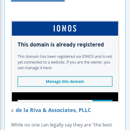
de la Riva & Associates, PLLC
4.
While no one can legally say they are "the best