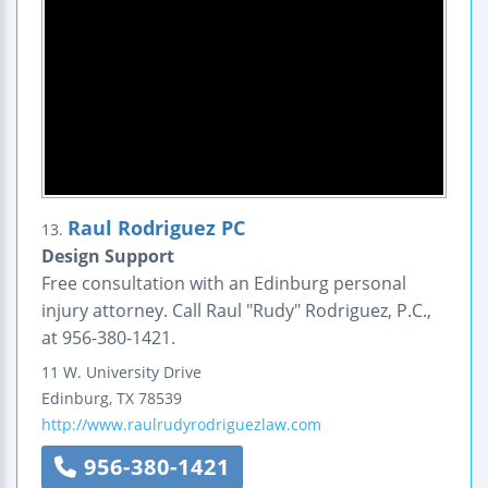
Raul Rodriguez PC
13.
Design Support
Free consultation with an Edinburg personal
injury attorney. Call Raul "Rudy" Rodriguez, P.C.,
at 956-380-1421.
11 W. University Drive
Edinburg
,
TX
78539
http://www.raulrudyrodriguezlaw.com
956-380-1421