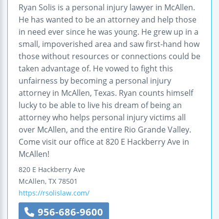
Ryan Solis is a personal injury lawyer in McAllen.
He has wanted to be an attorney and help those
in need ever since he was young. He grew up in a
small, impoverished area and saw first-hand how
those without resources or connections could be
taken advantage of. He vowed to fight this
unfairness by becoming a personal injury
attorney in McAllen, Texas. Ryan counts himself
lucky to be able to live his dream of being an
attorney who helps personal injury victims all
over McAllen, and the entire Rio Grande Valley.
Come visit our office at 820 E Hackberry Ave in
McAllen!
820 E Hackberry Ave
McAllen
,
TX
78501
https://rsolislaw.com/
956-686-9600