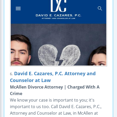
David E. Cazares, P.C. Attorney and
6.
Counselor at Law
McAllen Divorce Attorney | Charged With A
Crime
We know your case is important to you; it's
important to us too. Call David E. Cazares, P.C.,
Attorney and Counselor at Law, in McAllen at