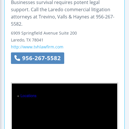
Businesses survival requires potent legal
support. Call the Laredo commercial litigation
attorneys at Trevino, Valls & Haynes at 956-267-
5582.
6909 Springfield Avenue
Suite 200
Laredo
,
TX
78041
http://www.tvhlawfirm.com
956-267-5582