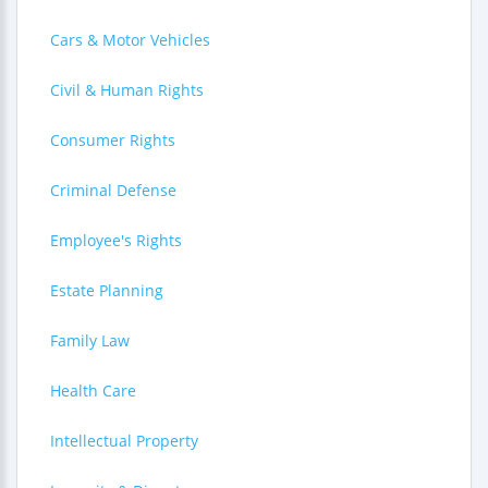
Cars & Motor Vehicles
Civil & Human Rights
Consumer Rights
Criminal Defense
Employee's Rights
Estate Planning
Family Law
Health Care
Intellectual Property