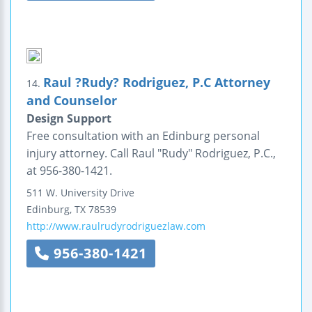
Raul ?Rudy? Rodriguez, P.C Attorney
14.
and Counselor
Design Support
Free consultation with an Edinburg personal
injury attorney. Call Raul "Rudy" Rodriguez, P.C.,
at 956-380-1421.
511 W. University Drive
Edinburg
,
TX
78539
http://www.raulrudyrodriguezlaw.com
956-380-1421