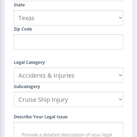
State
Zip Code
Legal Category
Subcategory
Describe Your Legal Issue