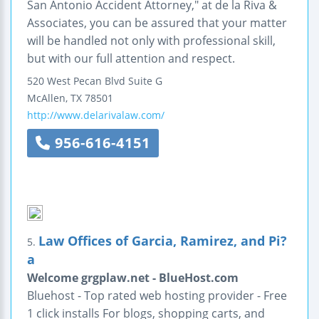
San Antonio Accident Attorney," at de la Riva &
Associates, you can be assured that your matter
will be handled not only with professional skill,
but with our full attention and respect.
520 West Pecan Blvd
Suite G
McAllen
,
TX
78501
http://www.delarivalaw.com/
956-616-4151
Law Offices of Garcia, Ramirez, and Pi?
5.
a
Welcome grgplaw.net - BlueHost.com
Bluehost - Top rated web hosting provider - Free
1 click installs For blogs, shopping carts, and