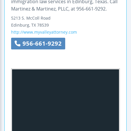
immigration law services in Edinburg, Texas. Call
Martinez & Martinez, PLLC, at 956-661-9292.
5213 S. McColl Road
Edinburg
,
TX
78539
http://www.myvalleyattorney.com
956-661-9292