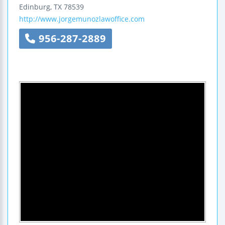
Edinburg
,
TX
78539
http://www.jorgemunozlawoffice.com
956-287-2889