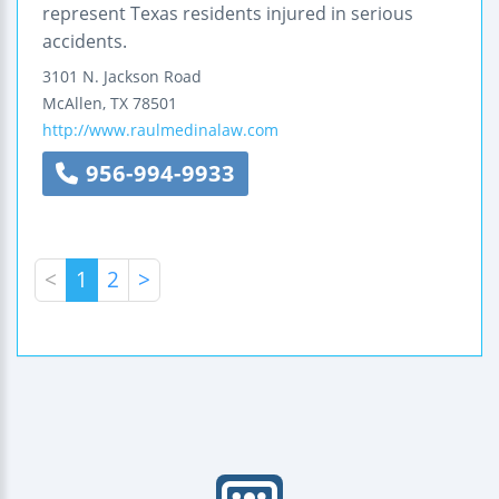
represent Texas residents injured in serious
accidents.
3101 N. Jackson Road
McAllen
,
TX
78501
http://www.raulmedinalaw.com
956-994-9933
<
1
2
>