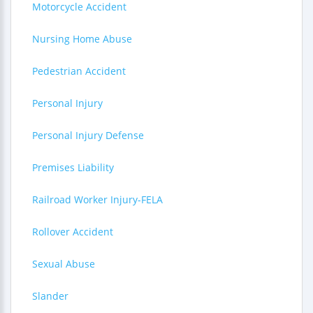
Motorcycle Accident
Nursing Home Abuse
Pedestrian Accident
Personal Injury
Personal Injury Defense
Premises Liability
Railroad Worker Injury-FELA
Rollover Accident
Sexual Abuse
Slander