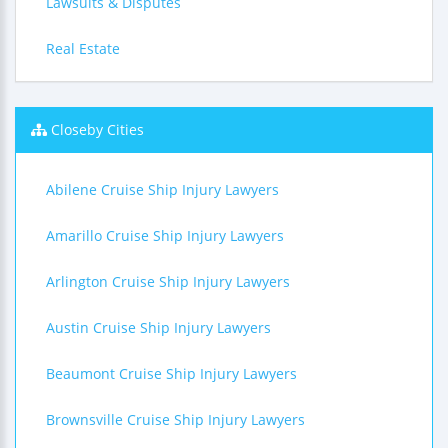
Lawsuits & Disputes
Real Estate
Closeby Cities
Abilene Cruise Ship Injury Lawyers
Amarillo Cruise Ship Injury Lawyers
Arlington Cruise Ship Injury Lawyers
Austin Cruise Ship Injury Lawyers
Beaumont Cruise Ship Injury Lawyers
Brownsville Cruise Ship Injury Lawyers