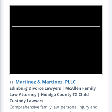
Martinez & Martinez, PLLC
11.
Edinburg Divorce Lawyers | McAllen Family
Law Attorney | Hidalgo County TX Child
Custody Lawyers
Comprehensive family law, personal injury and