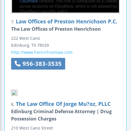
Law Offices of Preston Henrichson P.C.
7.
The Law Offices of Preston Henrichson
222 West Cano
Edinburg
,
TX
78539
http://www.henrichsonlaw.com
956-383-3535
The Law Office Of Jorge Mu?oz, PLLC
8.
Edinburg Criminal Defense Attorney | Drug
Possession Charges
210 West Cano Street