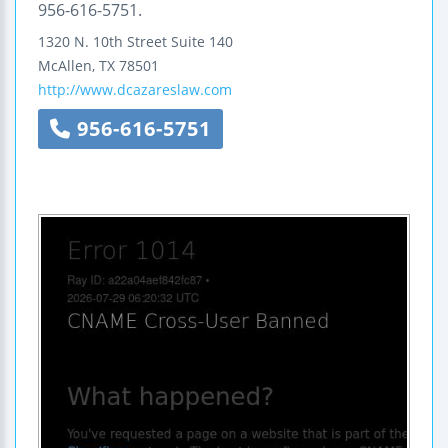
956-616-5751.
1320 N. 10th Street
Suite 140
McAllen
,
TX
78501
http://www.dcazareslaw.com
956-616-5751