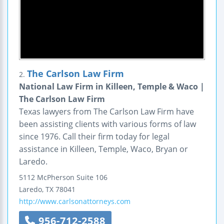
The Carlson Law Firm
2.
National Law Firm in Killeen, Temple & Waco |
The Carlson Law Firm
Texas lawyers from The Carlson Law Firm have
been assisting clients with various forms of law
since 1976. Call their firm today for legal
assistance in Killeen, Temple, Waco, Bryan or
Laredo.
5112 McPherson
Suite 106
Laredo
,
TX
78041
http://www.carlsonattorneys.com
956-712-2588