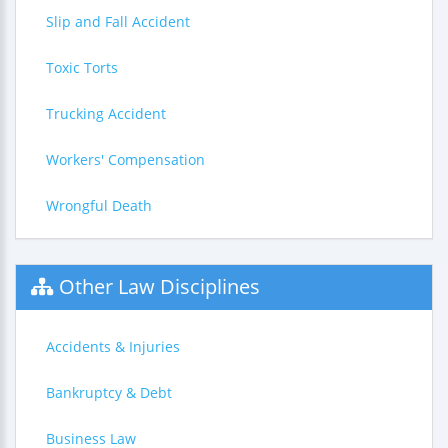
Slip and Fall Accident
Toxic Torts
Trucking Accident
Workers' Compensation
Wrongful Death
Other Law Disciplines
Accidents & Injuries
Bankruptcy & Debt
Business Law