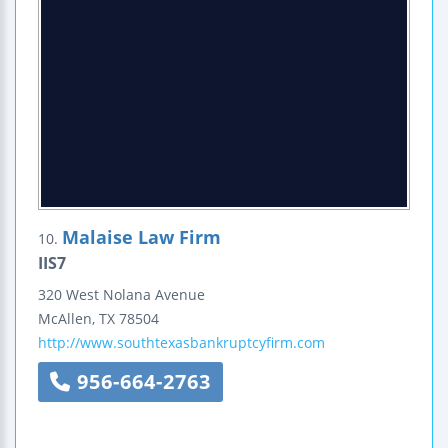
Malaise Law Firm
10.
IIS7
320 West Nolana Avenue
McAllen
,
TX
78504
http://www.southtexasbankruptcyfirm.com
956-664-2763