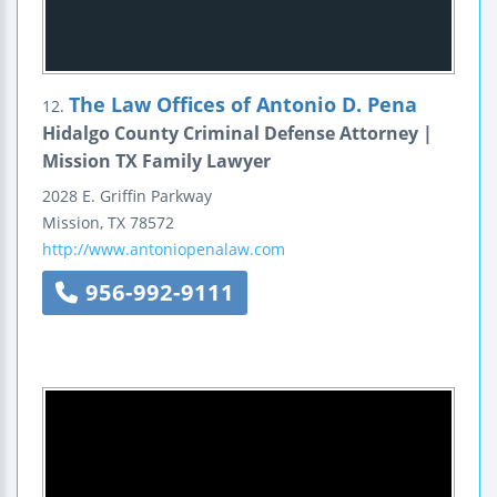
The Law Offices of Antonio D. Pena
12.
Hidalgo County Criminal Defense Attorney |
Mission TX Family Lawyer
2028 E. Griffin Parkway
Mission
,
TX
78572
http://www.antoniopenalaw.com
956-992-9111