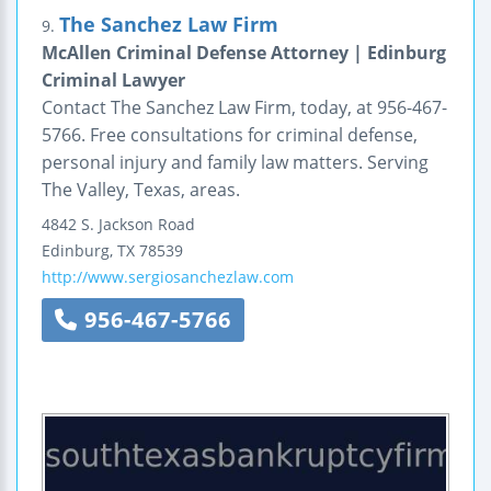
The Sanchez Law Firm
9.
McAllen Criminal Defense Attorney | Edinburg
Criminal Lawyer
Contact The Sanchez Law Firm, today, at 956-467-
5766. Free consultations for criminal defense,
personal injury and family law matters. Serving
The Valley, Texas, areas.
4842 S. Jackson Road
Edinburg
,
TX
78539
http://www.sergiosanchezlaw.com
956-467-5766