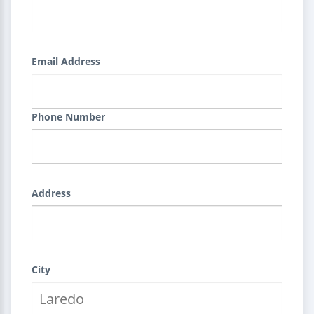
Email Address
Phone Number
Address
City