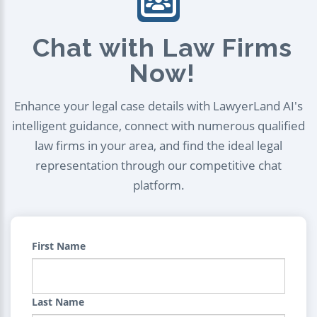
Chat with Law Firms
Now!
Enhance your legal case details with LawyerLand AI's
intelligent guidance, connect with numerous qualified
law firms in your area, and find the ideal legal
representation through our competitive chat
platform.
First Name
Last Name