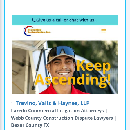
Trevino, Valls & Haynes, LLP
1.
Laredo Commercial Litigation Attorneys |
Webb County Construction Dispute Lawyers |
Bexar County TX