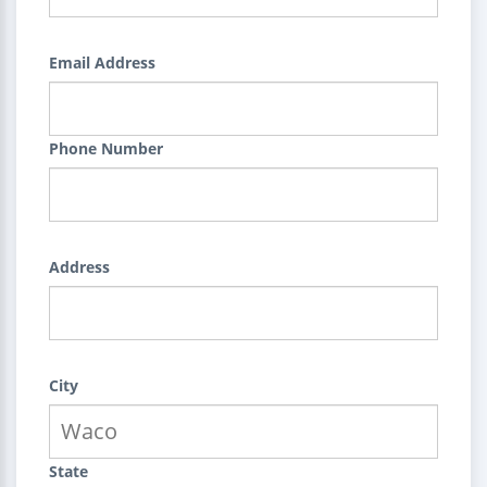
Email Address
Phone Number
Address
City
State