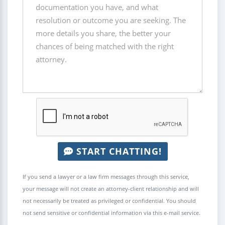
START CHATTING!
If you send a lawyer or a law firm messages through this service,
your message will not create an attorney-client relationship and will
not necessarily be treated as privileged or confidential. You should
not send sensitive or confidential information via this e-mail service.