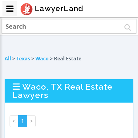
LawyerLand
All
>
Texas
>
Waco
> Real Estate
Waco, TX Real Estate
Lawyers
<
1
>