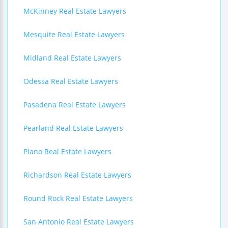
McKinney Real Estate Lawyers
Mesquite Real Estate Lawyers
Midland Real Estate Lawyers
Odessa Real Estate Lawyers
Pasadena Real Estate Lawyers
Pearland Real Estate Lawyers
Plano Real Estate Lawyers
Richardson Real Estate Lawyers
Round Rock Real Estate Lawyers
San Antonio Real Estate Lawyers