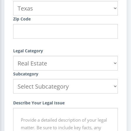
Zip Code
Legal Category
Subcategory
Describe Your Legal Issue