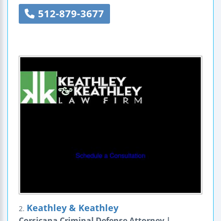
512-879-3677
Keathley & Keathley
2.
Corsicana Criminal Defense Attorney |