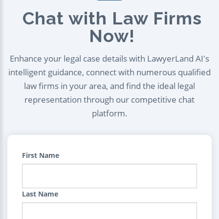
Chat with Law Firms
Now!
Enhance your legal case details with LawyerLand AI's
intelligent guidance, connect with numerous qualified
law firms in your area, and find the ideal legal
representation through our competitive chat
platform.
First Name
Last Name