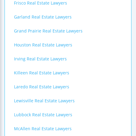
Frisco Real Estate Lawyers
Garland Real Estate Lawyers
Grand Prairie Real Estate Lawyers
Houston Real Estate Lawyers
Irving Real Estate Lawyers
Killeen Real Estate Lawyers
Laredo Real Estate Lawyers
Lewisville Real Estate Lawyers
Lubbock Real Estate Lawyers
McAllen Real Estate Lawyers