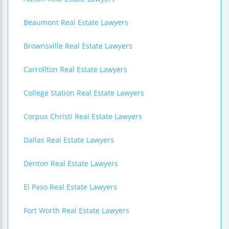
Beaumont Real Estate Lawyers
Brownsville Real Estate Lawyers
Carrollton Real Estate Lawyers
College Station Real Estate Lawyers
Corpus Christi Real Estate Lawyers
Dallas Real Estate Lawyers
Denton Real Estate Lawyers
El Paso Real Estate Lawyers
Fort Worth Real Estate Lawyers