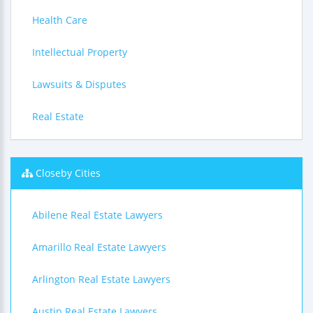
Health Care
Intellectual Property
Lawsuits & Disputes
Real Estate
Closeby Cities
Abilene Real Estate Lawyers
Amarillo Real Estate Lawyers
Arlington Real Estate Lawyers
Austin Real Estate Lawyers