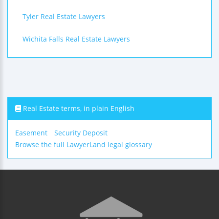
Tyler Real Estate Lawyers
Wichita Falls Real Estate Lawyers
Real Estate terms, in plain English
Easement
Security Deposit
Browse the full LawyerLand legal glossary