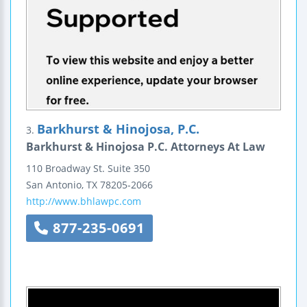
Barkhurst & Hinojosa, P.C.
3.
Barkhurst & Hinojosa P.C. Attorneys At Law
110 Broadway St.
Suite 350
San Antonio
,
TX
78205-2066
http://www.bhlawpc.com
877-235-0691