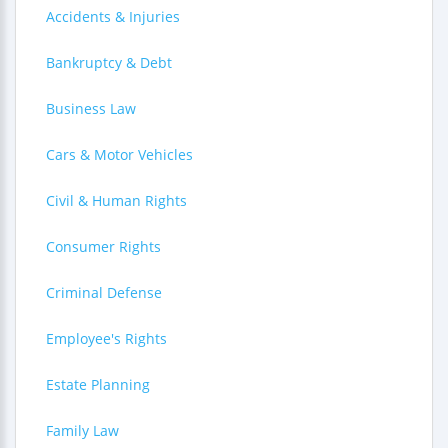
Accidents & Injuries
Bankruptcy & Debt
Business Law
Cars & Motor Vehicles
Civil & Human Rights
Consumer Rights
Criminal Defense
Employee's Rights
Estate Planning
Family Law