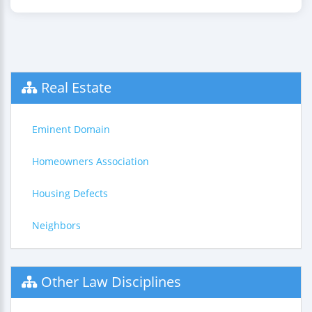
Real Estate
Eminent Domain
Homeowners Association
Housing Defects
Neighbors
Other Law Disciplines