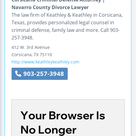
Navarro County Divorce Lawyer
The law firm of Keathley & Keathley in Corsicana,
Texas, provides personalized legal counsel in
criminal defense, family law and more. Call 903-
257-3948.
412 W. 3rd Avenue
Corsicana
,
TX
75110
http://www.keathleykeathley.com
903-257-3948