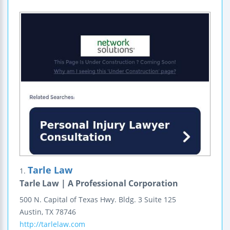
Tarle Law
1.
Tarle Law | A Professional Corporation
500 N. Capital of Texas Hwy.
Bldg. 3 Suite 125
Austin
,
TX
78746
http://tarlelaw.com