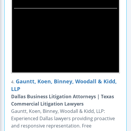
Gauntt, Koen, Binney, Woodall & Kidd,
4.
LLP
Dallas Business Litigation Attorneys | Texas
Commercial Litigation Lawyers
Gauntt, Koen, Binney, Woodall & Kidd, LLP:
Experienced Dallas lawyers providing proactive
and responsive representation. Free