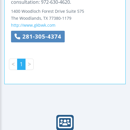
consultation: 972-630-4620.
1400 Woodloch Forest Drive
Suite 575
The Woodlands
,
TX
77380-1179
http://www.gkbwk.com
281-305-4374
<
1
>