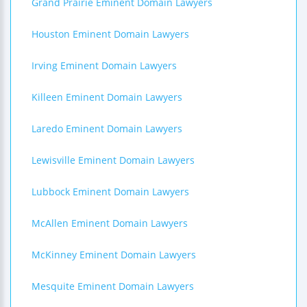
Grand Prairie Eminent Domain Lawyers
Houston Eminent Domain Lawyers
Irving Eminent Domain Lawyers
Killeen Eminent Domain Lawyers
Laredo Eminent Domain Lawyers
Lewisville Eminent Domain Lawyers
Lubbock Eminent Domain Lawyers
McAllen Eminent Domain Lawyers
McKinney Eminent Domain Lawyers
Mesquite Eminent Domain Lawyers