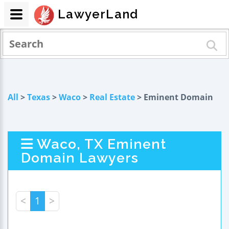
LawyerLand
All
>
Texas
>
Waco
>
Real Estate
> Eminent Domain
Waco, TX Eminent
Domain Lawyers
<
1
>