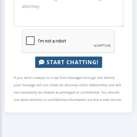
START CHATTING!
If you send a lawyer or a law firm messages through this service,
your message will not create an attorney-client relationship and will
not necessarily be treated as privileged or confidential. You should
not send sensitive or confidential information via this e-mail service.