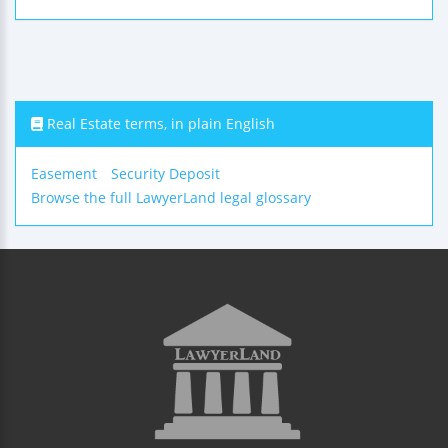
Real Estate terms, in plain English
Easement
Security Deposit
Browse the full LawyerLand legal glossary