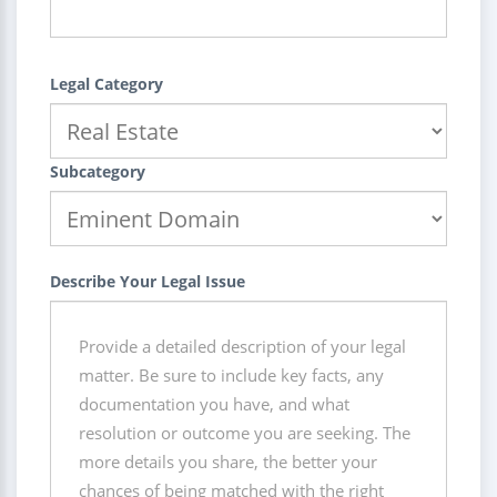
Legal Category
Subcategory
Describe Your Legal Issue