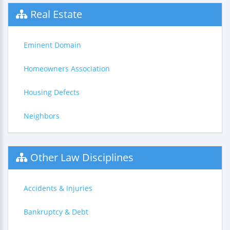
Real Estate
Eminent Domain
Homeowners Association
Housing Defects
Neighbors
Other Law Disciplines
Accidents & Injuries
Bankruptcy & Debt