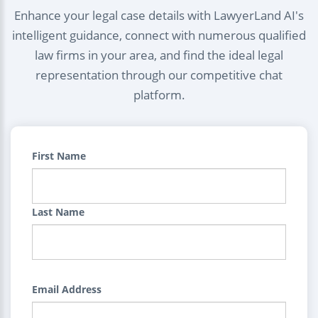
Enhance your legal case details with LawyerLand AI's
intelligent guidance, connect with numerous qualified
law firms in your area, and find the ideal legal
representation through our competitive chat
platform.
First Name
Last Name
Email Address