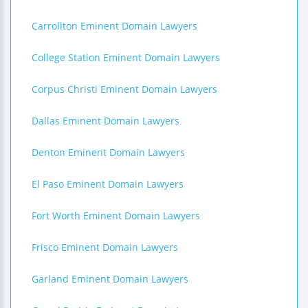
Carrollton Eminent Domain Lawyers
College Station Eminent Domain Lawyers
Corpus Christi Eminent Domain Lawyers
Dallas Eminent Domain Lawyers
Denton Eminent Domain Lawyers
El Paso Eminent Domain Lawyers
Fort Worth Eminent Domain Lawyers
Frisco Eminent Domain Lawyers
Garland Eminent Domain Lawyers