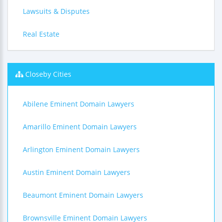
Lawsuits & Disputes
Real Estate
Closeby Cities
Abilene Eminent Domain Lawyers
Amarillo Eminent Domain Lawyers
Arlington Eminent Domain Lawyers
Austin Eminent Domain Lawyers
Beaumont Eminent Domain Lawyers
Brownsville Eminent Domain Lawyers