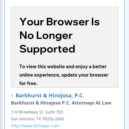
Barkhurst & Hinojosa, P.C.
1.
Barkhurst & Hinojosa P.C. Attorneys At Law
110 Broadway St.
Suite 350
San Antonio
,
TX
78205-2066
http://www.bhlawpc.com