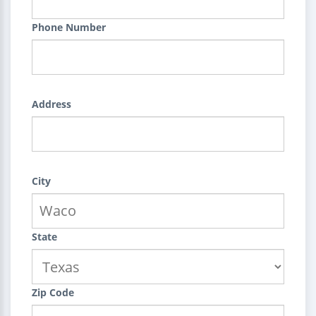
Phone Number
Address
City
State
Zip Code