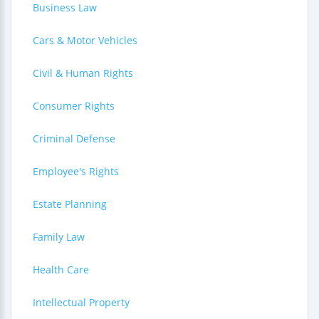
Business Law
Cars & Motor Vehicles
Civil & Human Rights
Consumer Rights
Criminal Defense
Employee's Rights
Estate Planning
Family Law
Health Care
Intellectual Property