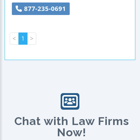
877-235-0691
<
1
>
Chat with Law Firms
Now!