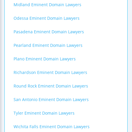
Midland Eminent Domain Lawyers
Odessa Eminent Domain Lawyers
Pasadena Eminent Domain Lawyers
Pearland Eminent Domain Lawyers
Plano Eminent Domain Lawyers
Richardson Eminent Domain Lawyers
Round Rock Eminent Domain Lawyers
San Antonio Eminent Domain Lawyers
Tyler Eminent Domain Lawyers
Wichita Falls Eminent Domain Lawyers