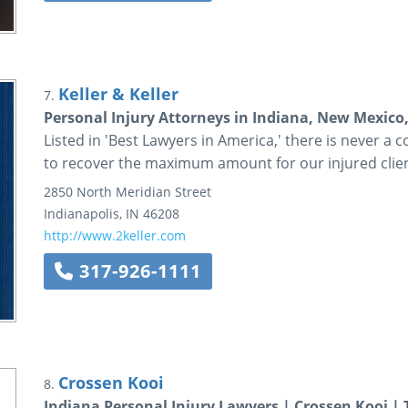
Keller & Keller
7.
Personal Injury Attorneys in Indiana, New Mexico,
Listed in 'Best Lawyers in America,' there is never a cos
to recover the maximum amount for our injured clie
2850 North Meridian Street
Indianapolis
,
IN
46208
http://www.2keller.com
317-926-1111
Crossen Kooi
8.
Indiana Personal Injury Lawyers | Crossen Kooi | 