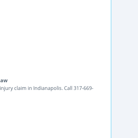
 Law
jury claim in Indianapolis. Call 317-669-