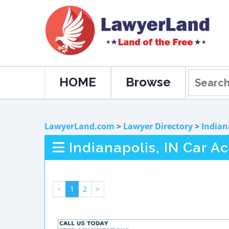
HOME
Browse
LawyerLand.com
>
Lawyer Directory
>
Indian
Indianapolis, IN Car A
<
1
2
>