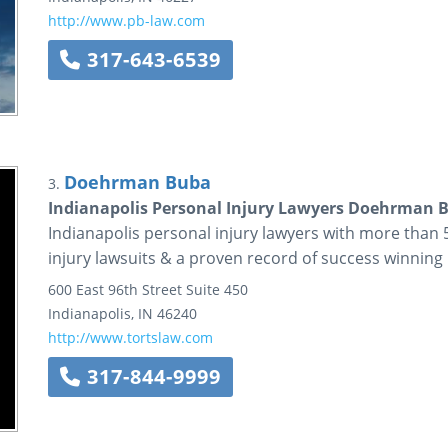
http://www.pb-law.com
317-643-6539
Doehrman Buba
3.
Indianapolis Personal Injury Lawyers Doehrman 
Indianapolis personal injury lawyers with more than
injury lawsuits & a proven record of success winning 
600 East 96th Street
Suite 450
Indianapolis
,
IN
46240
http://www.tortslaw.com
317-844-9999