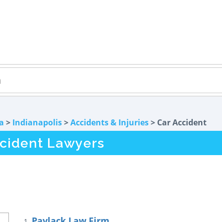
a
>
Indianapolis
>
Accidents & Injuries
> Car Accident
ccident Lawyers
Pavlack Law Firm
1.