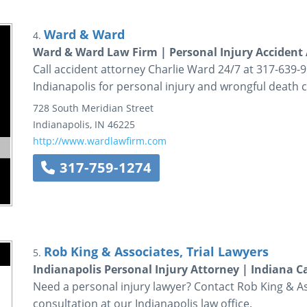
Ward & Ward
4.
Ward & Ward Law Firm | Personal Injury Accident 
Call accident attorney Charlie Ward 24/7 at 317-639-
Indianapolis for personal injury and wrongful death c
728 South Meridian Street
Indianapolis
,
IN
46225
http://www.wardlawfirm.com
317-759-1274
Rob King & Associates, Trial Lawyers
5.
Indianapolis Personal Injury Attorney | Indiana C
Need a personal injury lawyer? Contact Rob King & As
consultation at our Indianapolis law office.