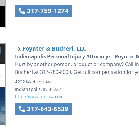
317-759-1274
Poynter & Bucheri, LLC
10.
Indianapolis Personal Injury Attorneys - Poynter &
Hurt by another person, product or company? Call i
Bucheri at 317-780-8000. Get full compensation for yo
4202 Madison Ave.
Indianapolis
,
IN
46227
http://www.pb-law.com
317-643-6539