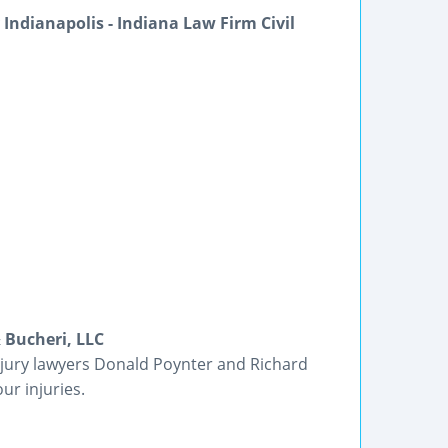
Indianapolis - Indiana Law Firm Civil
 Bucheri, LLC
njury lawyers Donald Poynter and Richard
ur injuries.