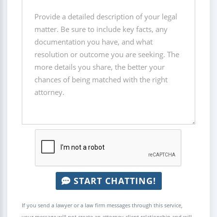
START CHATTING!
If you send a lawyer or a law firm messages through this service,
your message will not create an attorney-client relationship and will