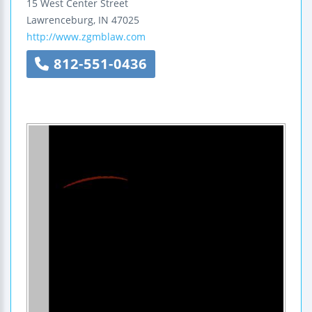
15 West Center Street
Lawrenceburg
,
IN
47025
http://www.zgmblaw.com
812-551-0436