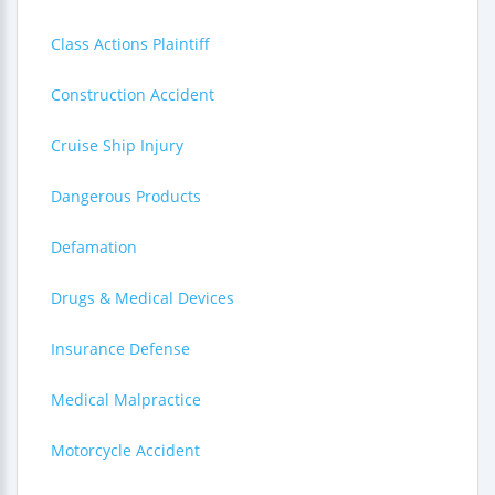
Class Actions Plaintiff
Construction Accident
Cruise Ship Injury
Dangerous Products
Defamation
Drugs & Medical Devices
Insurance Defense
Medical Malpractice
Motorcycle Accident