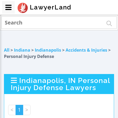
LawyerLand
All
>
Indiana
>
Indianapolis
>
Accidents & Injuries
>
Personal Injury Defense
Indianapolis, IN Personal
Injury Defense Lawyers
<
1
>