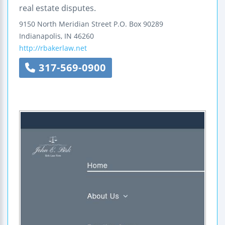
real estate disputes.
9150 North Meridian Street
P.O. Box 90289
Indianapolis
,
IN
46260
http://rbakerlaw.net
317-569-0900