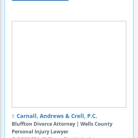
Carnall, Andrews & Crell, P.C.
7.
Bluffton Divorce Attorney | Wells County
Personal Injury Lawyer