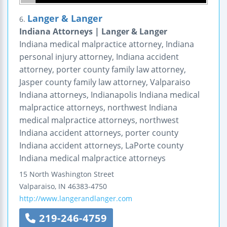
Langer & Langer
6.
Indiana Attorneys | Langer & Langer
Indiana medical malpractice attorney, Indiana
personal injury attorney, Indiana accident
attorney, porter county family law attorney,
Jasper county family law attorney, Valparaiso
Indiana attorneys, Indianapolis Indiana medical
malpractice attorneys, northwest Indiana
medical malpractice attorneys, northwest
Indiana accident attorneys, porter county
Indiana accident attorneys, LaPorte county
Indiana medical malpractice attorneys
15 North Washington Street
Valparaiso
,
IN
46383-4750
http://www.langerandlanger.com
219-246-4759