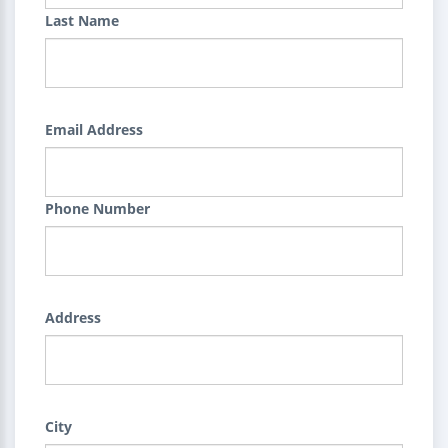
Last Name
Email Address
Phone Number
Address
City