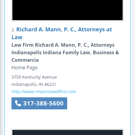
Richard A. Mann, P. C., Attorneys at
2.
Law
Law Firm Richard A. Mann, P. C., Attorneys
Indianapolis Indiana Family Law, Business &
Commercia
Home Page
3750 Kentucky Avenue
Indianapolis
,
IN
46221
http://www.rmannlawoffice.com
317-388-5600