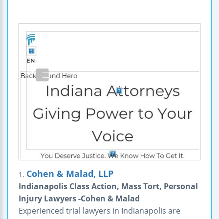
Cohen & Malad, LLP
1.
Indianapolis Class Action, Mass Tort, Personal
Injury Lawyers -Cohen & Malad
Experienced trial lawyers in Indianapolis are