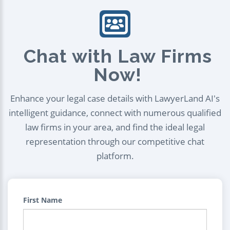
Chat with Law Firms
Now!
Enhance your legal case details with LawyerLand AI's
intelligent guidance, connect with numerous qualified
law firms in your area, and find the ideal legal
representation through our competitive chat
platform.
First Name