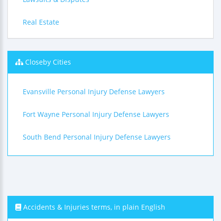
Real Estate
Closeby Cities
Evansville Personal Injury Defense Lawyers
Fort Wayne Personal Injury Defense Lawyers
South Bend Personal Injury Defense Lawyers
Accidents & Injuries terms, in plain English