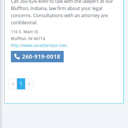
Call 260-824-4049 to talk with the lawyers at our
Bluffton, Indiana, law firm about your legal
concerns. Consultations with an attorney are
confidential.
116 S. Main St.
Bluffton
,
IN
46714
http://www.cacattorneys.com
260-919-0018
<
1
>