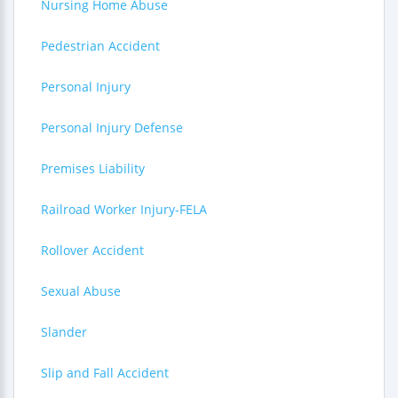
Nursing Home Abuse
Pedestrian Accident
Personal Injury
Personal Injury Defense
Premises Liability
Railroad Worker Injury-FELA
Rollover Accident
Sexual Abuse
Slander
Slip and Fall Accident