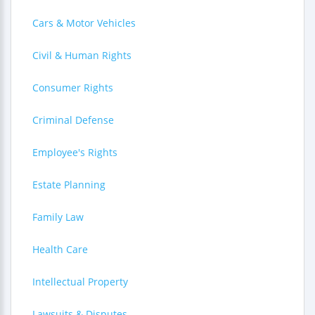
Cars & Motor Vehicles
Civil & Human Rights
Consumer Rights
Criminal Defense
Employee's Rights
Estate Planning
Family Law
Health Care
Intellectual Property
Lawsuits & Disputes