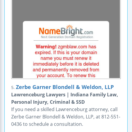
Zerbe Garner Blondell & Weldon, LLP
5.
Lawrenceburg Lawyers | Indiana Family Law,
Personal Injury, Criminal & SSD
If you need a skilled Lawrenceburg attorney, call
Zerbe Garner Blondell & Weldon, LLP, at 812-551-
0436 to schedule a consultation.