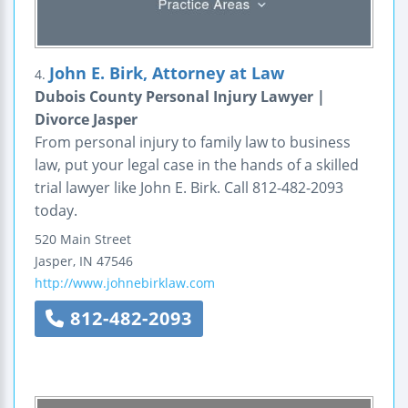
John E. Birk, Attorney at Law
4.
Dubois County Personal Injury Lawyer |
Divorce Jasper
From personal injury to family law to business
law, put your legal case in the hands of a skilled
trial lawyer like John E. Birk. Call 812-482-2093
today.
520 Main Street
Jasper
,
IN
47546
http://www.johnebirklaw.com
812-482-2093