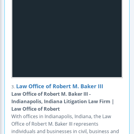
Law Office of Robert M. Baker III
3.
Law Office of Robert M. Baker III -
Indianapolis, Indiana Litigation Law Firm |
Law Office of Robert
With offices in Indianapolis, Indiana, the Law
Office of Robert M. Baker III represents
individuals and businesses in civil, business and