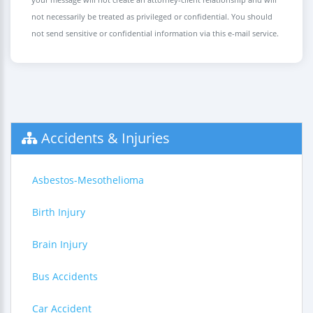
not necessarily be treated as privileged or confidential. You should
not send sensitive or confidential information via this e-mail service.
Accidents & Injuries
Asbestos-Mesothelioma
Birth Injury
Brain Injury
Bus Accidents
Car Accident