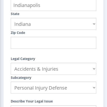
State
Zip Code
Legal Category
Subcategory
Describe Your Legal Issue