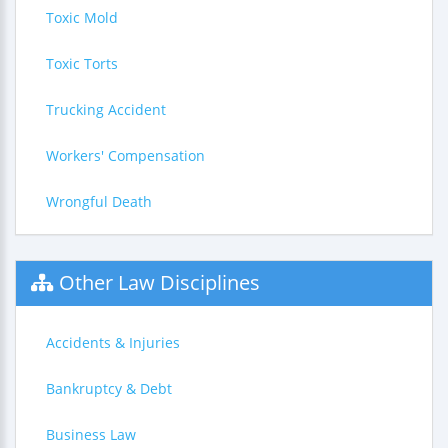
Toxic Mold
Toxic Torts
Trucking Accident
Workers' Compensation
Wrongful Death
Other Law Disciplines
Accidents & Injuries
Bankruptcy & Debt
Business Law