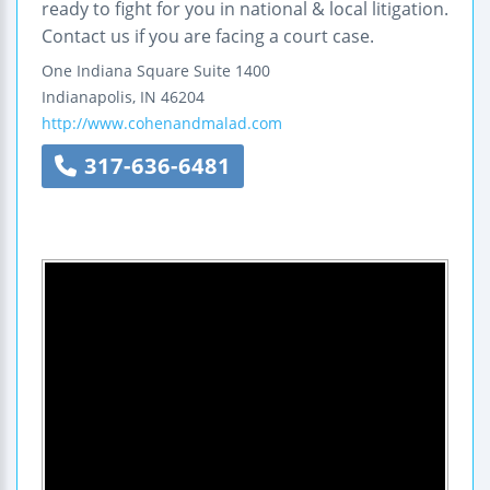
ready to fight for you in national & local litigation.
Contact us if you are facing a court case.
One Indiana Square
Suite 1400
Indianapolis
,
IN
46204
http://www.cohenandmalad.com
317-636-6481