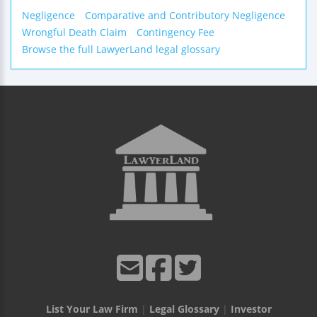
Negligence
Comparative and Contributory Negligence
Wrongful Death Claim
Contingency Fee
Browse the full LawyerLand legal glossary
List Your Law Firm
|
Legal Glossary
|
Investor