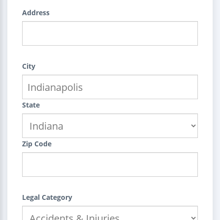
Address
City
State
Zip Code
Legal Category