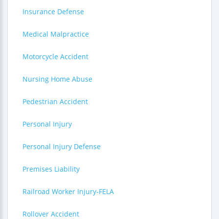
Insurance Defense
Medical Malpractice
Motorcycle Accident
Nursing Home Abuse
Pedestrian Accident
Personal Injury
Personal Injury Defense
Premises Liability
Railroad Worker Injury-FELA
Rollover Accident