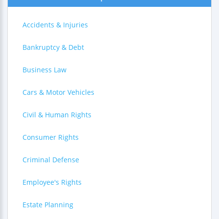
Accidents & Injuries
Bankruptcy & Debt
Business Law
Cars & Motor Vehicles
Civil & Human Rights
Consumer Rights
Criminal Defense
Employee's Rights
Estate Planning