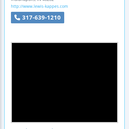
http://www.lewis-kappes.com
317-639-1210