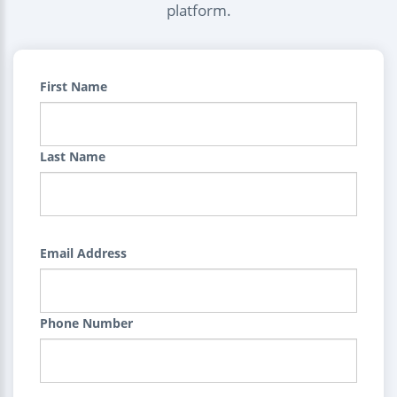
platform.
First Name
Last Name
Email Address
Phone Number