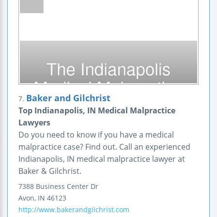
Baker and Gilchrist
7.
Top Indianapolis, IN Medical Malpractice
Lawyers
Do you need to know if you have a medical
malpractice case? Find out. Call an experienced
Indianapolis, IN medical malpractice lawyer at
Baker & Gilchrist.
7388 Business Center Dr
Avon
,
IN
46123
http://www.bakerandgilchrist.com