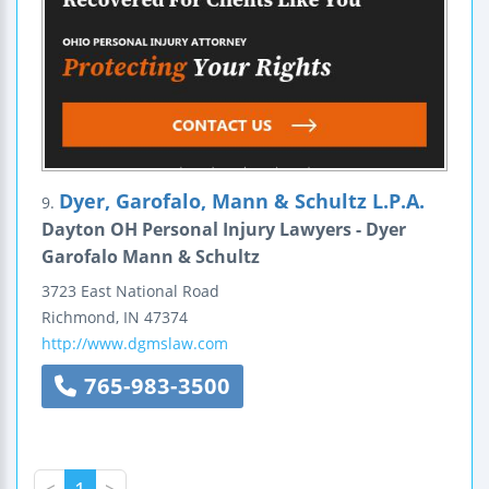
Dyer, Garofalo, Mann & Schultz L.P.A.
9.
Dayton OH Personal Injury Lawyers - Dyer
Garofalo Mann & Schultz
3723 East National Road
Richmond
,
IN
47374
http://www.dgmslaw.com
765-983-3500