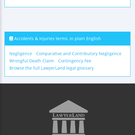
Accidents & Injuries terms, in plain English
Negligence
Comparative and Contributory Negligence
Wrongful Death Claim
Contingency Fee
Browse the full LawyerLand legal glossary