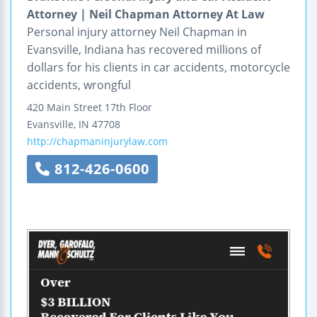
Attorney | Neil Chapman Attorney At Law
Personal injury attorney Neil Chapman in
Evansville, Indiana has recovered millions of
dollars for his clients in car accidents, motorcycle
accidents, wrongful
420 Main Street
17th Floor
Evansville
,
IN
47708
http://chapmaninjurylaw.com
812-426-0600