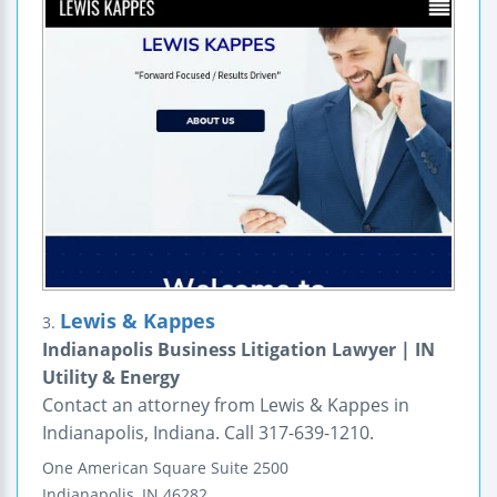
Lewis & Kappes
3.
Indianapolis Business Litigation Lawyer | IN
Utility & Energy
Contact an attorney from Lewis & Kappes in
Indianapolis, Indiana. Call 317-639-1210.
One American Square
Suite 2500
Indianapolis
,
IN
46282