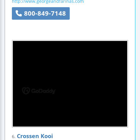
http://www.georgeandfarinas.com
800-849-7148
Crossen Kooi
6.