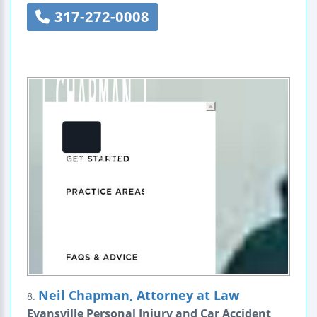
317-272-0008
Neil Chapman, Attorney at Law
8.
Evansville Personal Injury and Car Accident