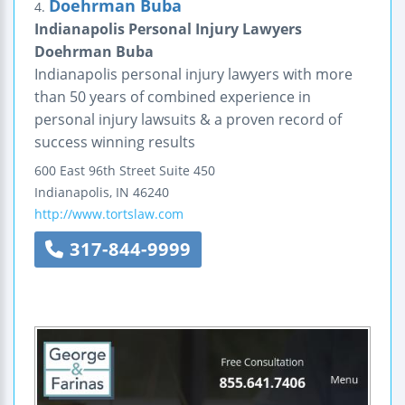
Doehrman Buba
4.
Indianapolis Personal Injury Lawyers
Doehrman Buba
Indianapolis personal injury lawyers with more
than 50 years of combined experience in
personal injury lawsuits & a proven record of
success winning results
600 East 96th Street
Suite 450
Indianapolis
,
IN
46240
http://www.tortslaw.com
317-844-9999