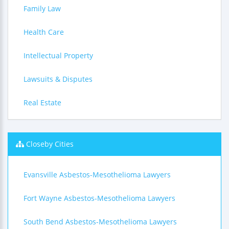
Family Law
Health Care
Intellectual Property
Lawsuits & Disputes
Real Estate
Closeby Cities
Evansville Asbestos-Mesothelioma Lawyers
Fort Wayne Asbestos-Mesothelioma Lawyers
South Bend Asbestos-Mesothelioma Lawyers