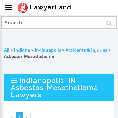
LawyerLand
All
>
Indiana
>
Indianapolis
>
Accidents & Injuries
>
Asbestos-Mesothelioma
Indianapolis, IN
Asbestos-Mesothelioma
Lawyers
<
1
>