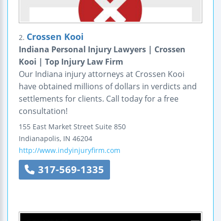
Crossen Kooi
2.
Indiana Personal Injury Lawyers | Crossen
Kooi | Top Injury Law Firm
Our Indiana injury attorneys at Crossen Kooi
have obtained millions of dollars in verdicts and
settlements for clients. Call today for a free
consultation!
155 East Market Street
Suite 850
Indianapolis
,
IN
46204
http://www.indyinjuryfirm.com
317-569-1335