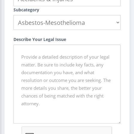
Subcategory
Describe Your Legal Issue