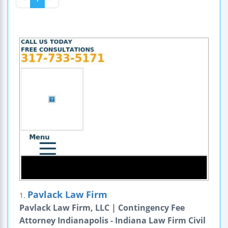
Pavlack Law Firm
1.
Pavlack Law Firm, LLC | Contingency Fee
Attorney Indianapolis - Indiana Law Firm Civil