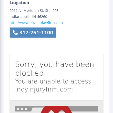
Litigation
9011 N. Meridian St.
Ste. 203
Indianapolis
,
IN
46260
http://www.pavlacklawfirm.com
317-251-1100