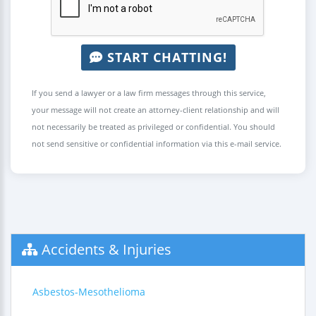
START CHATTING!
If you send a lawyer or a law firm messages through this service,
your message will not create an attorney-client relationship and will
not necessarily be treated as privileged or confidential. You should
not send sensitive or confidential information via this e-mail service.
Accidents & Injuries
Asbestos-Mesothelioma