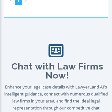
<
1
>
Chat with Law Firms
Now!
Enhance your legal case details with LawyerLand AI's
intelligent guidance, connect with numerous qualified
law firms in your area, and find the ideal legal
representation through our competitive chat