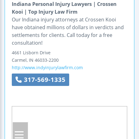
Indiana Personal Injury Lawyers | Crossen
Kooi | Top Injury Law Firm
Our Indiana injury attorneys at Crossen Kooi
have obtained millions of dollars in verdicts and
settlements for clients. Call today for a free
consultation!
4661 Lisborn Drive
Carmel
,
IN
46033-2200
http://www.indyinjurylawfirm.com
317-569-1335