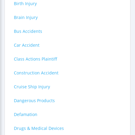
Birth Injury
Brain Injury
Bus Accidents
Car Accident
Class Actions Plaintiff
Construction Accident
Cruise Ship Injury
Dangerous Products
Defamation
Drugs & Medical Devices