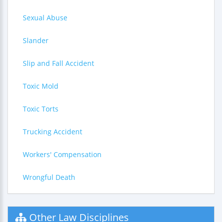
Sexual Abuse
Slander
Slip and Fall Accident
Toxic Mold
Toxic Torts
Trucking Accident
Workers' Compensation
Wrongful Death
Other Law Disciplines