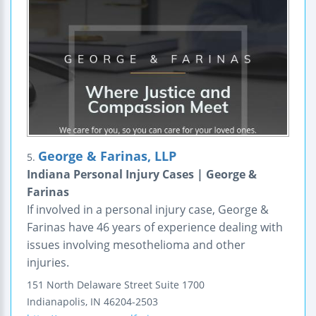
George & Farinas, LLP
5.
Indiana Personal Injury Cases | George &
Farinas
If involved in a personal injury case, George &
Farinas have 46 years of experience dealing with
issues involving mesothelioma and other
injuries.
151 North Delaware Street
Suite 1700
Indianapolis
,
IN
46204-2503