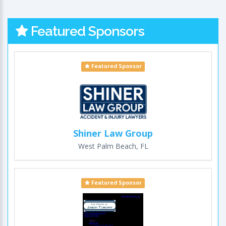
Featured Sponsors
Featured Sponsor
Shiner Law Group
West Palm Beach, FL
Featured Sponsor