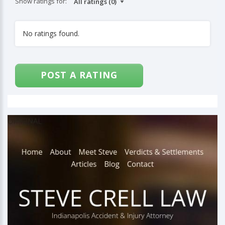
Show ratings for:
No ratings found.
POST A RATING