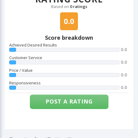
Based on
0 ratings
0.0
Score breakdown
Achieved Desired Results
0.0
Customer Service
0.0
Price / Value
0.0
Responsiveness
0.0
POST A RATING