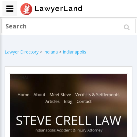
LawyerLand
Lawyer Directory
>
Indiana
>
Indianapolis