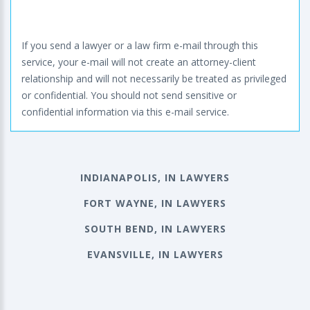
If you send a lawyer or a law firm e-mail through this
service, your e-mail will not create an attorney-client
relationship and will not necessarily be treated as privileged
or confidential. You should not send sensitive or
confidential information via this e-mail service.
INDIANAPOLIS, IN LAWYERS
FORT WAYNE, IN LAWYERS
SOUTH BEND, IN LAWYERS
EVANSVILLE, IN LAWYERS