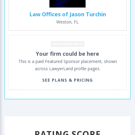
Law Offices of Jason Turchin
Weston, FL
Advertising space
Your firm could be here
This is a paid Featured Sponsor placement, shown
across LawyerLand profile pages.
SEE PLANS & PRICING
RATING SCORE