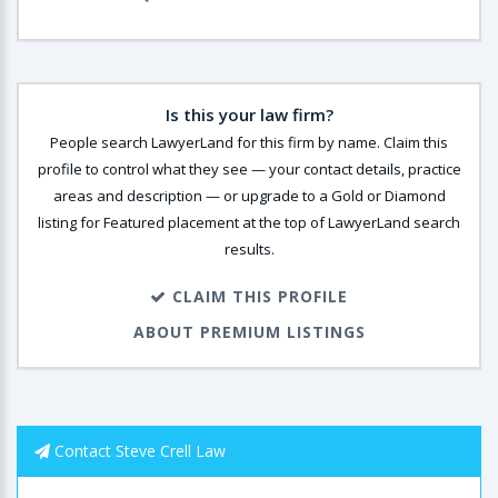
Is this your law firm?
People search LawyerLand for this firm by name. Claim this
profile to control what they see — your contact details, practice
areas and description — or upgrade to a Gold or Diamond
listing for Featured placement at the top of LawyerLand search
results.
CLAIM THIS PROFILE
ABOUT PREMIUM LISTINGS
Contact Steve Crell Law