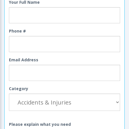
Your Full Name
Phone #
Email Address
Category
Please explain what you need