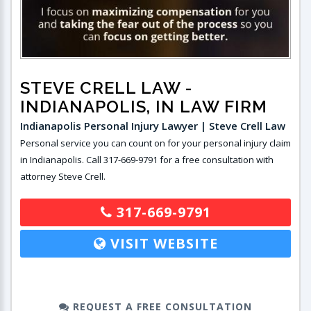
STEVE CRELL LAW
-
INDIANAPOLIS, IN LAW FIRM
Indianapolis Personal Injury Lawyer | Steve Crell Law
Personal service you can count on for your personal injury claim
in Indianapolis. Call 317-669-9791 for a free consultation with
attorney Steve Crell.
317-669-9791
VISIT WEBSITE
REQUEST A FREE CONSULTATION