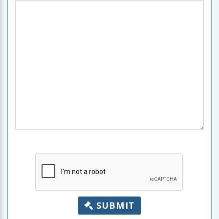
SUBMIT