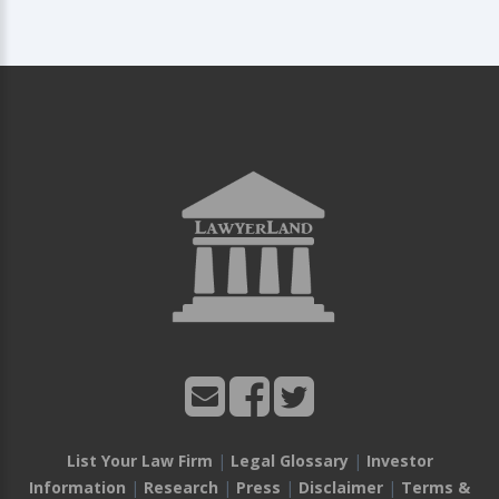
List Your Law Firm
|
Legal Glossary
|
Investor
Information
|
Research
|
Press
|
Disclaimer
|
Terms &