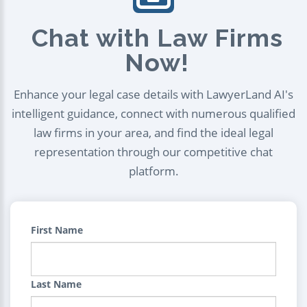
Chat with Law Firms
Now!
Enhance your legal case details with LawyerLand AI's
intelligent guidance, connect with numerous qualified
law firms in your area, and find the ideal legal
representation through our competitive chat
platform.
First Name
Last Name