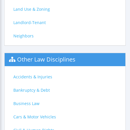
Land Use & Zoning
Landlord-Tenant
Neighbors
Other Law Disciplines
Accidents & Injuries
Bankruptcy & Debt
Business Law
Cars & Motor Vehicles