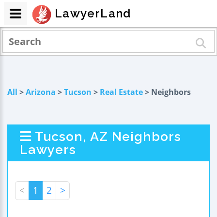
LawyerLand
All
>
Arizona
>
Tucson
>
Real Estate
> Neighbors
Tucson, AZ Neighbors
Lawyers
<
1
2
>