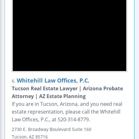
Whitehill Law Offices, P.C.
6.
Tucson Real Estate Lawyer | Arizona Probate
Attorney | AZ Estate Planning
If you are in Tucson, Arizona, and you need real
estate representation, please call the Whitehill
Law Offices, P.C., at 520-314-8779.
2730 E. Broadway Boulevard
Suite 160
Tucson
,
AZ
85716