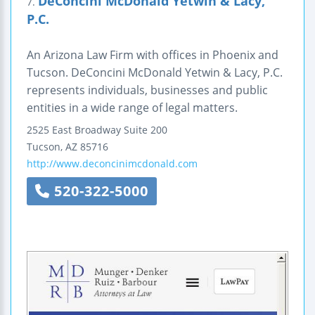
DeConcini McDonald Yetwin & Lacy,
7.
P.C.
An Arizona Law Firm with offices in Phoenix and
Tucson. DeConcini McDonald Yetwin & Lacy, P.C.
represents individuals, businesses and public
entities in a wide range of legal matters.
2525 East Broadway
Suite 200
Tucson
,
AZ
85716
http://www.deconcinimcdonald.com
520-322-5000