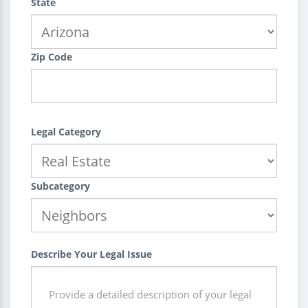
State
Zip Code
Legal Category
Subcategory
Describe Your Legal Issue