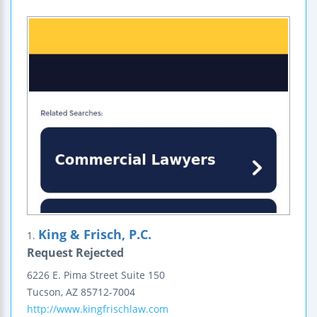
King & Frisch, P.C.
1.
Request Rejected
6226 E. Pima Street
Suite 150
Tucson
,
AZ
85712-7004
http://www.kingfrischlaw.com