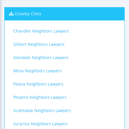
Closeby Cities
Chandler Neighbors Lawyers
Gilbert Neighbors Lawyers
Glendale Neighbors Lawyers
Mesa Neighbors Lawyers
Peoria Neighbors Lawyers
Phoenix Neighbors Lawyers
Scottsdale Neighbors Lawyers
Surprise Neighbors Lawyers