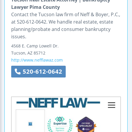
Lawyer Pima County
Contact the Tucson law firm of Neff & Boyer, P.C.,
at 520-612-0642. We handle real estate, estate
planning/probate and consumer bankruptcy
issues.
4568 E. Camp Lowell Dr.
Tucson
,
AZ
85712
http://www.nefflawaz.com
520-612-0642