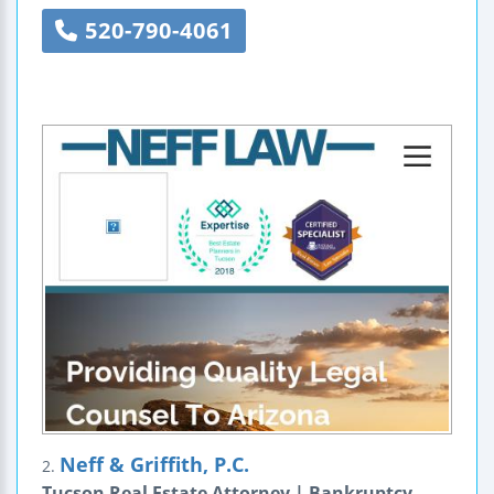
520-790-4061
Neff & Griffith, P.C.
2.
Tucson Real Estate Attorney | Bankruptcy