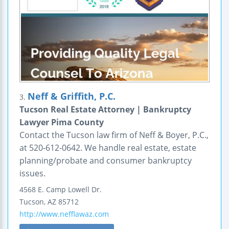
Neff & Griffith, P.C.
3.
Tucson Real Estate Attorney | Bankruptcy
Lawyer Pima County
Contact the Tucson law firm of Neff & Boyer, P.C.,
at 520-612-0642. We handle real estate, estate
planning/probate and consumer bankruptcy
issues.
4568 E. Camp Lowell Dr.
Tucson
,
AZ
85712
http://www.nefflawaz.com