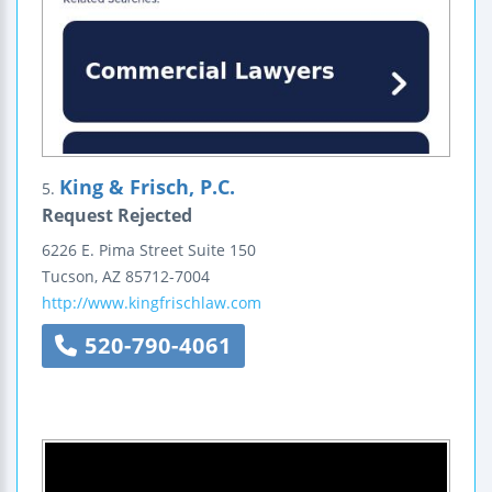
King & Frisch, P.C.
5.
Request Rejected
6226 E. Pima Street
Suite 150
Tucson
,
AZ
85712-7004
http://www.kingfrischlaw.com
520-790-4061