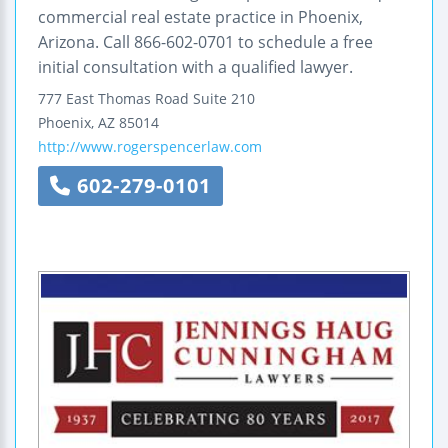
commercial real estate practice in Phoenix,
Arizona. Call 866-602-0701 to schedule a free
initial consultation with a qualified lawyer.
777 East Thomas Road
Suite 210
Phoenix
,
AZ
85014
http://www.rogerspencerlaw.com
602-279-0101