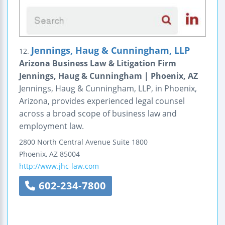
Jennings, Haug & Cunningham, LLP
12.
Arizona Business Law & Litigation Firm
Jennings, Haug & Cunningham | Phoenix, AZ
Jennings, Haug & Cunningham, LLP, in Phoenix,
Arizona, provides experienced legal counsel
across a broad scope of business law and
employment law.
2800 North Central Avenue
Suite 1800
Phoenix
,
AZ
85004
http://www.jhc-law.com
602-234-7800