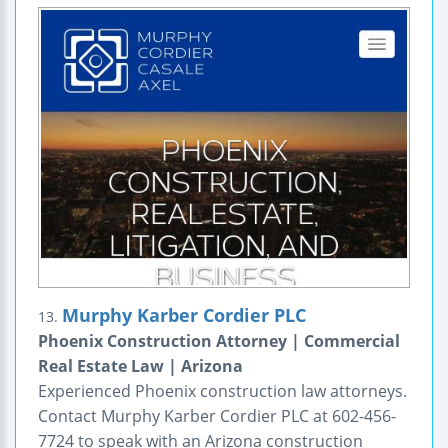
Murphy Karber Cordier PLC
13.
Phoenix Construction Attorney | Commercial
Real Estate Law | Arizona
Experienced Phoenix construction law attorneys.
Contact Murphy Karber Cordier PLC at 602-456-
7724 to speak with an Arizona construction