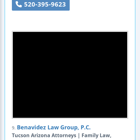
520-395-9623
Benavidez Law Group, P.C.
9.
Tucson Arizona Attorneys | Family Law,