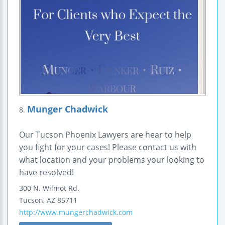
Munger Chadwick
8.
Our Tucson Phoenix Lawyers are hear to help
you fight for your cases! Please contact us with
what location and your problems your looking to
have resolved!
300 N. Wilmot Rd.
Tucson
,
AZ
85711
http://www.mungerchadwick.com