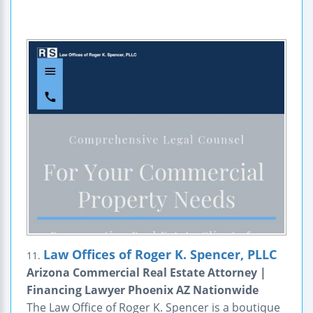
Law Offices of Roger K. Spencer, PLLC
11.
Arizona Commercial Real Estate Attorney |
Financing Lawyer Phoenix AZ Nationwide
The Law Office of Roger K. Spencer is a boutique