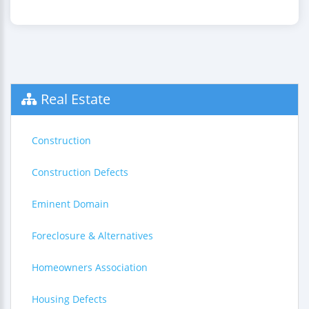
Real Estate
Construction
Construction Defects
Eminent Domain
Foreclosure & Alternatives
Homeowners Association
Housing Defects