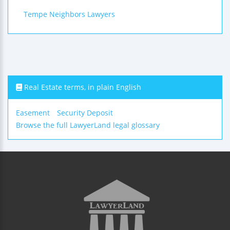
Tempe Neighbors Lawyers
Real Estate terms, in plain English
Easement
Security Deposit
Browse the full LawyerLand legal glossary