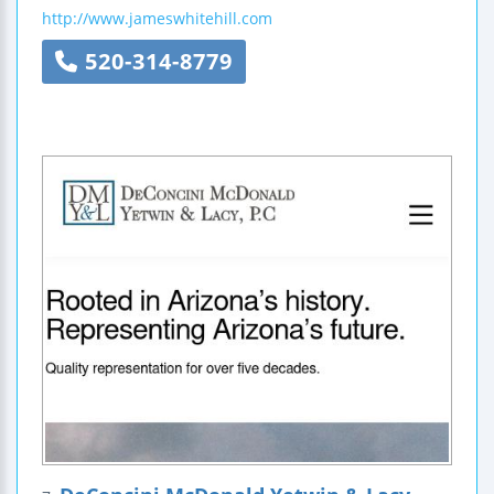
http://www.jameswhitehill.com
520-314-8779