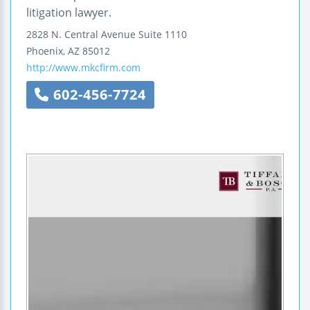
litigation lawyer.
2828 N. Central Avenue
Suite 1110
Phoenix
,
AZ
85012
http://www.mkcfirm.com
602-456-7724