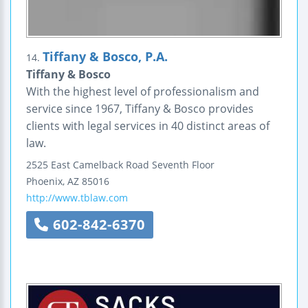
Tiffany & Bosco, P.A.
14.
Tiffany & Bosco
With the highest level of professionalism and
service since 1967, Tiffany & Bosco provides
clients with legal services in 40 distinct areas of
law.
2525 East Camelback Road
Seventh Floor
Phoenix
,
AZ
85016
http://www.tblaw.com
602-842-6370