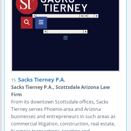
Sacks Tierney P.A.
15.
Sacks Tierney P.A., Scottsdale Arizona Law
Firm
From its downtown Scottsdale offices, Sacks
Tierney serves Phoenix-area and Arizona
businesses and entrepreneurs in such areas as
commercial litigation, construction, real estate,