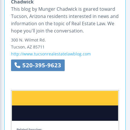
Chadwick
This blog by Munger Chadwick is geared toward
Tucson, Arizona residents interested in news and
information on the topic of Real Estate Law. We
hope you'll join the conversation.
300 N. Wilmot Rd.
Tucson
,
AZ
85711
http://www.tucsonrealestatelawblog.com
520-395-9623