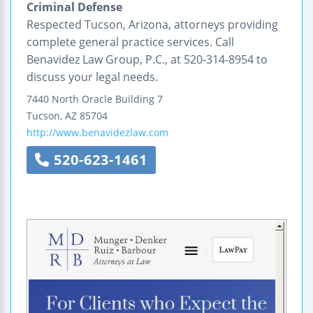
Criminal Defense
Respected Tucson, Arizona, attorneys providing
complete general practice services. Call
Benavidez Law Group, P.C., at 520-314-8954 to
discuss your legal needs.
7440 North Oracle
Building 7
Tucson
,
AZ
85704
http://www.benavidezlaw.com
520-623-1461