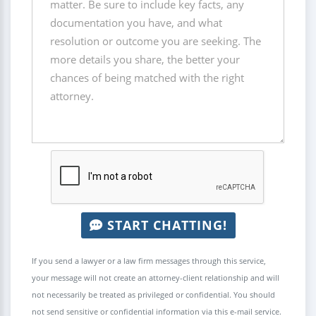
START CHATTING!
If you send a lawyer or a law firm messages through this service,
your message will not create an attorney-client relationship and will
not necessarily be treated as privileged or confidential. You should
not send sensitive or confidential information via this e-mail service.