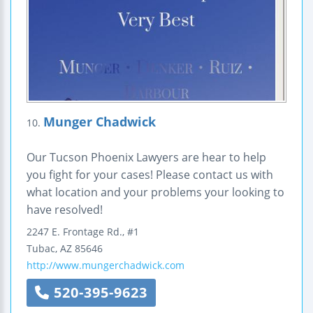
Munger Chadwick
10.
Our Tucson Phoenix Lawyers are hear to help
you fight for your cases! Please contact us with
what location and your problems your looking to
have resolved!
2247 E. Frontage Rd., #1
Tubac
,
AZ
85646
http://www.mungerchadwick.com
520-395-9623