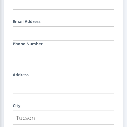
Email Address
Phone Number
Address
City