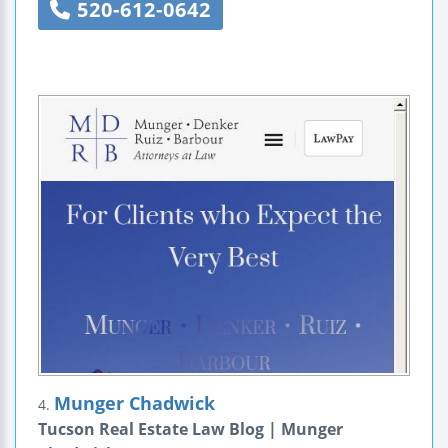
520-612-0642
Munger Chadwick
4.
Tucson Real Estate Law Blog | Munger