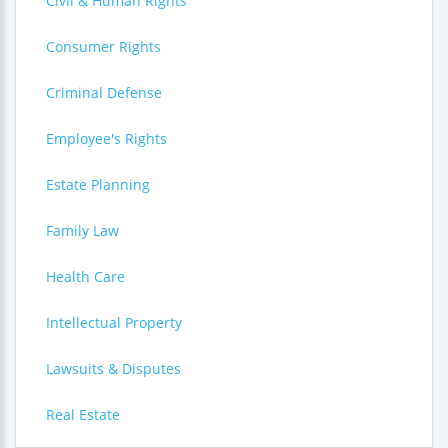
Civil & Human Rights
Consumer Rights
Criminal Defense
Employee's Rights
Estate Planning
Family Law
Health Care
Intellectual Property
Lawsuits & Disputes
Real Estate