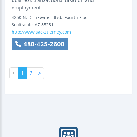
business transactions, taxation and
employment.
4250 N. Drinkwater Blvd., Fourth Floor
Scottsdale
,
AZ
85251
http://www.sackstierney.com
480-425-2600
<
1
2
>