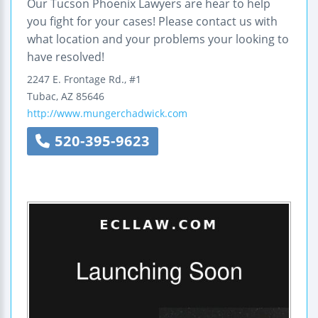
Our Tucson Phoenix Lawyers are hear to help
you fight for your cases! Please contact us with
what location and your problems your looking to
have resolved!
2247 E. Frontage Rd., #1
Tubac
,
AZ
85646
http://www.mungerchadwick.com
520-395-9623