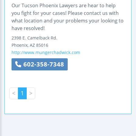
Our Tucson Phoenix Lawyers are hear to help
you fight for your cases! Please contact us with
what location and your problems your looking to
have resolved!
2398 E. Camelback Rd.
Phoenix
,
AZ
85016
http://www.mungerchadwick.com
602-358-7348
<
1
>