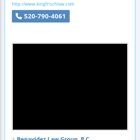
http://www.kingfrischlaw.com
520-790-4061
Benavidez Law Group, P.C.
2.