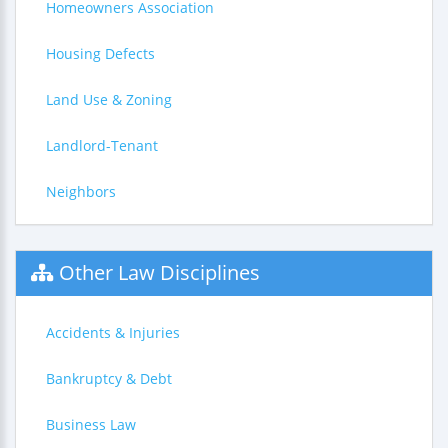
Homeowners Association
Housing Defects
Land Use & Zoning
Landlord-Tenant
Neighbors
Other Law Disciplines
Accidents & Injuries
Bankruptcy & Debt
Business Law