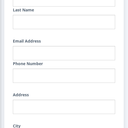
Last Name
Email Address
Phone Number
Address
City