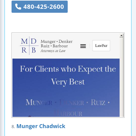
480-425-2600
Munger Chadwick
8.