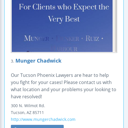
Munger Chadwick
3.
Our Tucson Phoenix Lawyers are hear to help
you fight for your cases! Please contact us with
what location and your problems your looking to
have resolved!
300 N. Wilmot Rd.
Tucson
,
AZ
85711
http://www.mungerchadwick.com