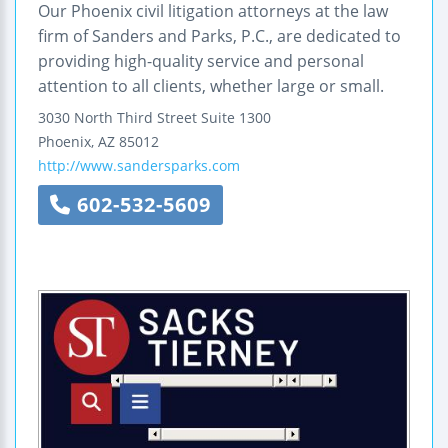
Our Phoenix civil litigation attorneys at the law
firm of Sanders and Parks, P.C., are dedicated to
providing high-quality service and personal
attention to all clients, whether large or small.
3030 North Third Street
Suite 1300
Phoenix
,
AZ
85012
http://www.sandersparks.com
602-532-5609