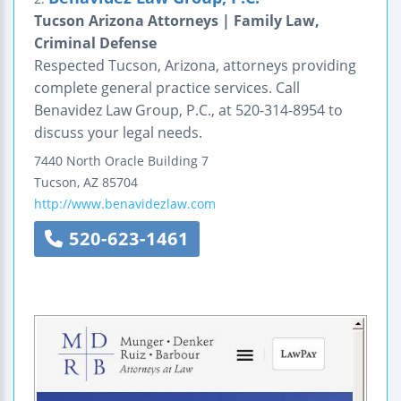
Tucson Arizona Attorneys | Family Law,
Criminal Defense
Respected Tucson, Arizona, attorneys providing
complete general practice services. Call
Benavidez Law Group, P.C., at 520-314-8954 to
discuss your legal needs.
7440 North Oracle
Building 7
Tucson
,
AZ
85704
http://www.benavidezlaw.com
520-623-1461