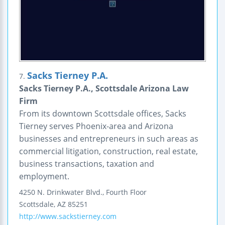
Sacks Tierney P.A.
7.
Sacks Tierney P.A., Scottsdale Arizona Law
Firm
From its downtown Scottsdale offices, Sacks
Tierney serves Phoenix-area and Arizona
businesses and entrepreneurs in such areas as
commercial litigation, construction, real estate,
business transactions, taxation and
employment.
4250 N. Drinkwater Blvd., Fourth Floor
Scottsdale
,
AZ
85251
http://www.sackstierney.com