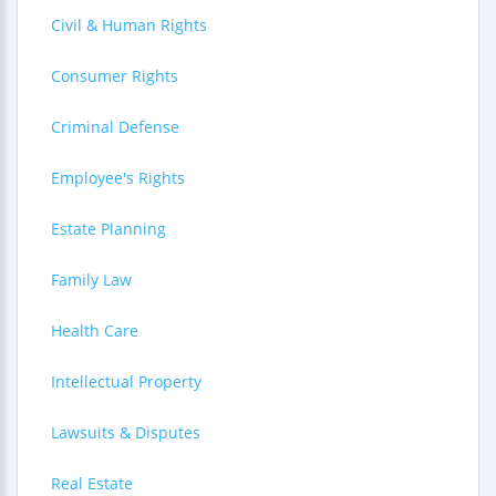
Civil & Human Rights
Consumer Rights
Criminal Defense
Employee's Rights
Estate Planning
Family Law
Health Care
Intellectual Property
Lawsuits & Disputes
Real Estate