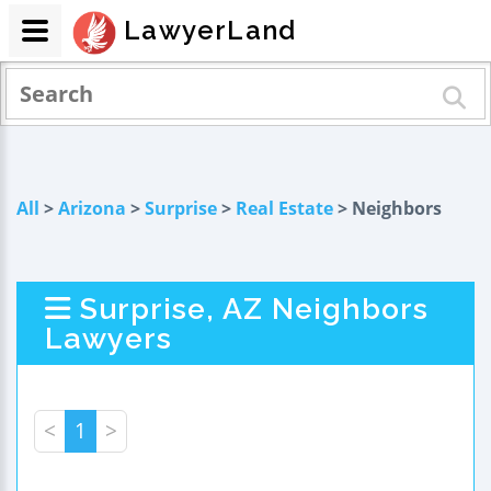
LawyerLand
All
>
Arizona
>
Surprise
>
Real Estate
> Neighbors
Surprise, AZ Neighbors
Lawyers
<
1
>