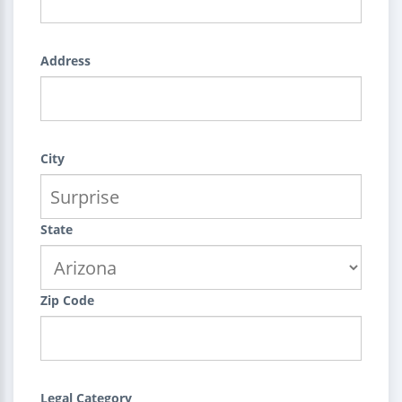
Address
City
State
Zip Code
Legal Category