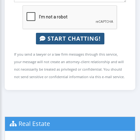
START CHATTING!
If you send a lawyer or a law firm messages through this service,
your message will not create an attorney-client relationship and will
not necessarily be treated as privileged or confidential. You should
not send sensitive or confidential information via this e-mail service.
Real Estate