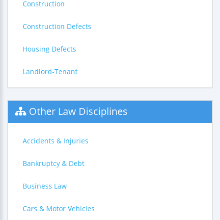
Construction
Construction Defects
Housing Defects
Landlord-Tenant
Other Law Disciplines
Accidents & Injuries
Bankruptcy & Debt
Business Law
Cars & Motor Vehicles