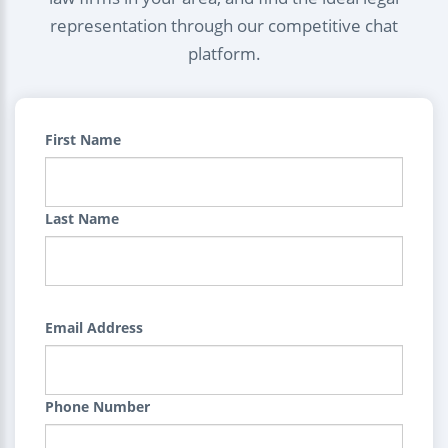
representation through our competitive chat
platform.
First Name
Last Name
Email Address
Phone Number