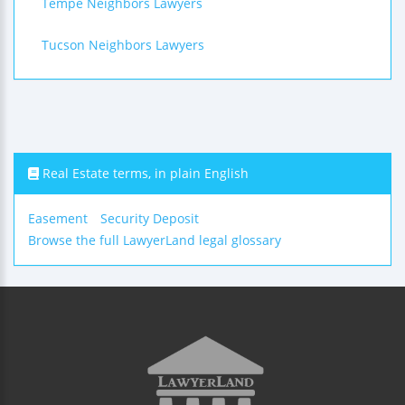
Tempe Neighbors Lawyers
Tucson Neighbors Lawyers
Real Estate terms, in plain English
Easement
Security Deposit
Browse the full LawyerLand legal glossary