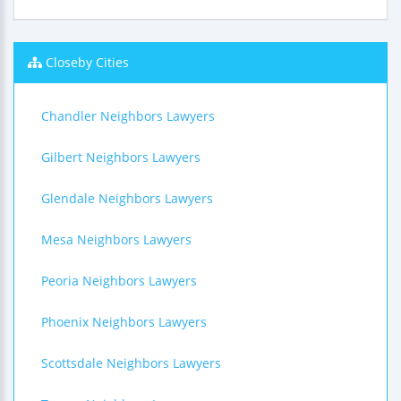
Closeby Cities
Chandler Neighbors Lawyers
Gilbert Neighbors Lawyers
Glendale Neighbors Lawyers
Mesa Neighbors Lawyers
Peoria Neighbors Lawyers
Phoenix Neighbors Lawyers
Scottsdale Neighbors Lawyers