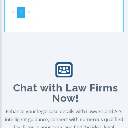
<
1
>
Chat with Law Firms
Now!
Enhance your legal case details with LawyerLand AI's
intelligent guidance, connect with numerous qualified
law firms in your area, and find the ideal legal