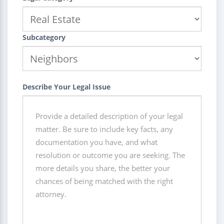
Subcategory
Describe Your Legal Issue