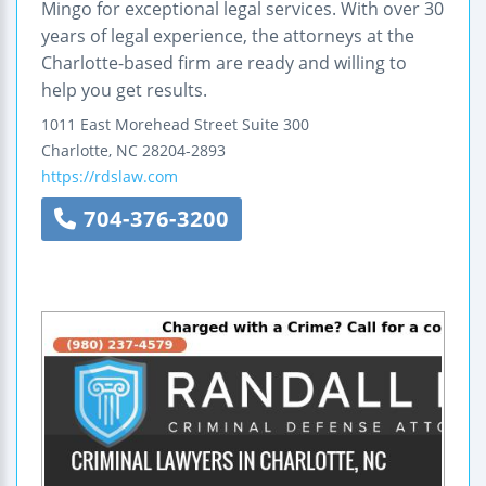
Mingo for exceptional legal services. With over 30
years of legal experience, the attorneys at the
Charlotte-based firm are ready and willing to
help you get results.
1011 East Morehead Street
Suite 300
Charlotte
,
NC
28204-2893
https://rdslaw.com
704-376-3200