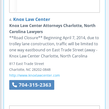
Knox Law Center
4.
Knox Law Center Attorneys Charlotte, North
Carolina Lawyers
**Road Closure** Beginning April 7, 2014, due to
trolley lane construction, traffic will be limited to
one way eastbound on East Trade Street (away -
Knox Law Center Charlotte, North Carolina
817 East Trade Street
Charlotte
,
NC
28202-0848
http://www.knoxlawcenter.com
704-315-2363