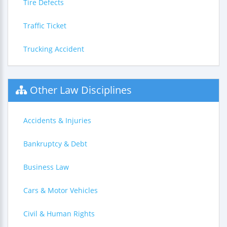
Tire Defects
Traffic Ticket
Trucking Accident
Other Law Disciplines
Accidents & Injuries
Bankruptcy & Debt
Business Law
Cars & Motor Vehicles
Civil & Human Rights