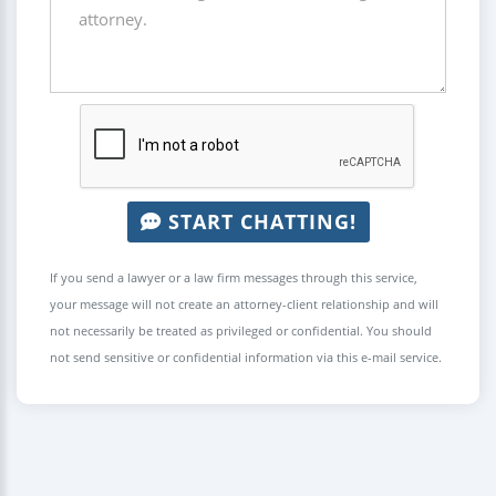
START CHATTING!
If you send a lawyer or a law firm messages through this service,
your message will not create an attorney-client relationship and will
not necessarily be treated as privileged or confidential. You should
not send sensitive or confidential information via this e-mail service.