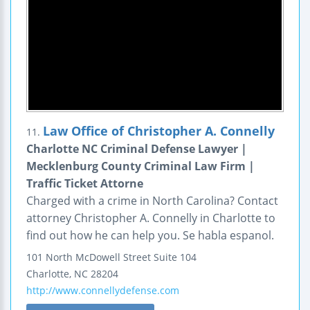
Law Office of Christopher A. Connelly
11.
Charlotte NC Criminal Defense Lawyer |
Mecklenburg County Criminal Law Firm |
Traffic Ticket Attorne
Charged with a crime in North Carolina? Contact
attorney Christopher A. Connelly in Charlotte to
find out how he can help you. Se habla espanol.
101 North McDowell Street
Suite 104
Charlotte
,
NC
28204
http://www.connellydefense.com