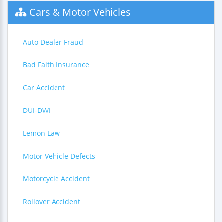
Cars & Motor Vehicles
Auto Dealer Fraud
Bad Faith Insurance
Car Accident
DUI-DWI
Lemon Law
Motor Vehicle Defects
Motorcycle Accident
Rollover Accident