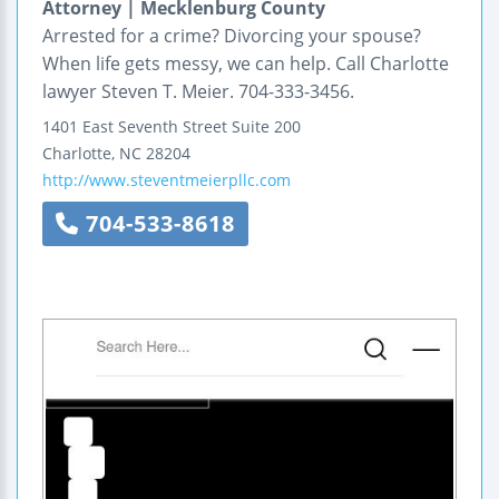
Attorney | Mecklenburg County
Arrested for a crime? Divorcing your spouse?
When life gets messy, we can help. Call Charlotte
lawyer Steven T. Meier. 704-333-3456.
1401 East Seventh Street
Suite 200
Charlotte
,
NC
28204
http://www.steventmeierpllc.com
704-533-8618