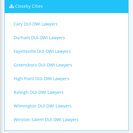
Closeby Cities
Cary DUI-DWI Lawyers
Durham DUI-DWI Lawyers
Fayetteville DUI-DWI Lawyers
Greensboro DUI-DWI Lawyers
High Point DUI-DWI Lawyers
Raleigh DUI-DWI Lawyers
Wilmington DUI-DWI Lawyers
Winston-Salem DUI-DWI Lawyers