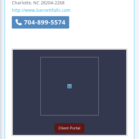
Charlotte
,
NC
28204-2268
http://www.barnettfalls.com
704-899-5574