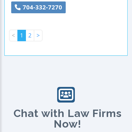
704-332-7270
<
1
2
>
Chat with Law Firms
Now!