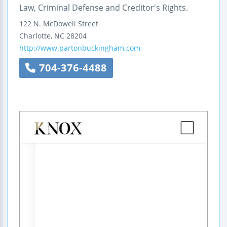
Law, Criminal Defense and Creditor's Rights.
122 N. McDowell Street
Charlotte
,
NC
28204
http://www.partonbuckingham.com
704-376-4488