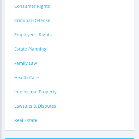
Consumer Rights
Criminal Defense
Employee's Rights
Estate Planning
Family Law
Health Care
Intellectual Property
Lawsuits & Disputes
Real Estate