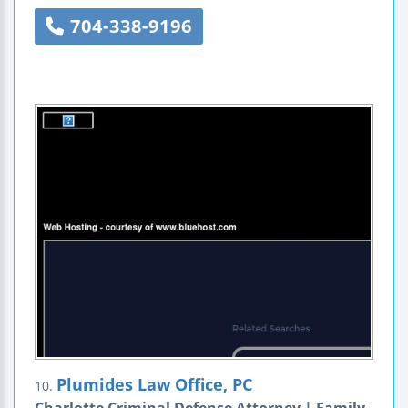
704-338-9196
Plumides Law Office, PC
10.