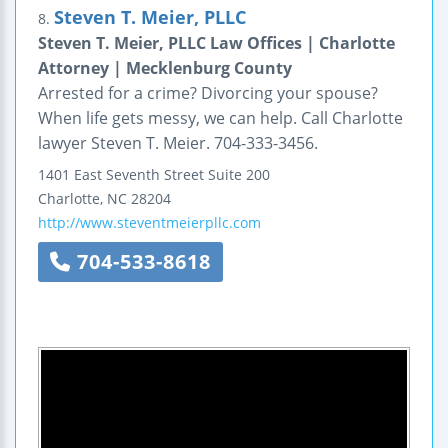
Steven T. Meier, PLLC
8.
Steven T. Meier, PLLC Law Offices | Charlotte
Attorney | Mecklenburg County
Arrested for a crime? Divorcing your spouse?
When life gets messy, we can help. Call Charlotte
lawyer Steven T. Meier. 704-333-3456.
1401 East Seventh Street
Suite 200
Charlotte
,
NC
28204
http://www.steventmeierpllc.com
704-533-8618