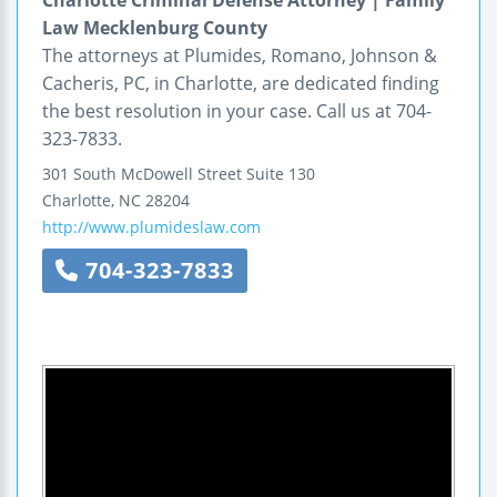
Charlotte Criminal Defense Attorney | Family
Law Mecklenburg County
The attorneys at Plumides, Romano, Johnson &
Cacheris, PC, in Charlotte, are dedicated finding
the best resolution in your case. Call us at 704-
323-7833.
301 South McDowell Street
Suite 130
Charlotte
,
NC
28204
http://www.plumideslaw.com
704-323-7833