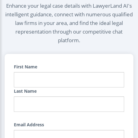
Enhance your legal case details with LawyerLand AI's
intelligent guidance, connect with numerous qualified
law firms in your area, and find the ideal legal
representation through our competitive chat
platform.
First Name
Last Name
Email Address