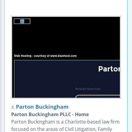
Parton Buckingham
3.
Parton Buckingham PLLC - Home
Parton Buckingham is a Charlotte-based law firm
focused on the areas of Civil Litigation, Family