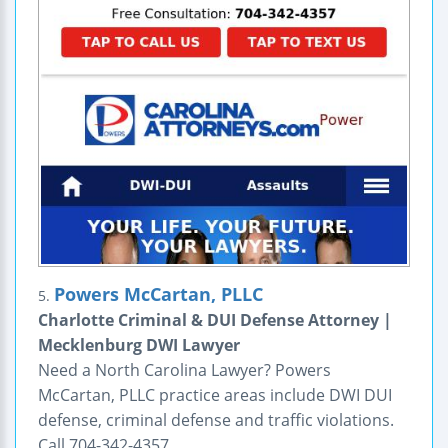
Powers McCartan, PLLC
5.
Charlotte Criminal & DUI Defense Attorney |
Mecklenburg DWI Lawyer
Need a North Carolina Lawyer? Powers
McCartan, PLLC practice areas include DWI DUI
defense, criminal defense and traffic violations.
Call 704-342-4357