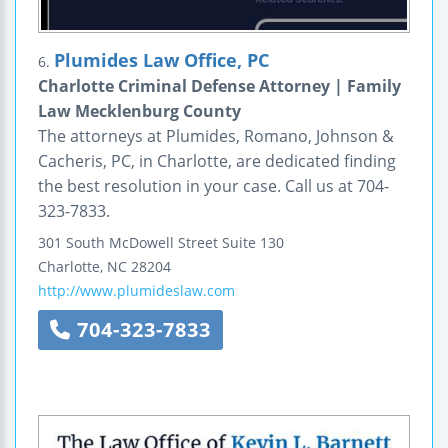
Plumides Law Office, PC
6.
Charlotte Criminal Defense Attorney | Family
Law Mecklenburg County
The attorneys at Plumides, Romano, Johnson &
Cacheris, PC, in Charlotte, are dedicated finding
the best resolution in your case. Call us at 704-
323-7833.
301 South McDowell Street
Suite 130
Charlotte
,
NC
28204
http://www.plumideslaw.com
704-323-7833