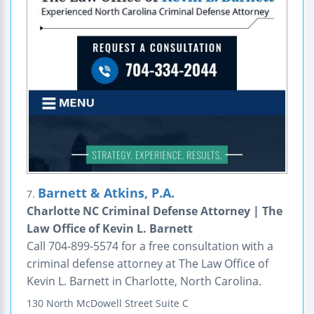
Barnett & Atkins, P.A.
7.
Charlotte NC Criminal Defense Attorney | The
Law Office of Kevin L. Barnett
Call 704-899-5574 for a free consultation with a
criminal defense attorney at The Law Office of
Kevin L. Barnett in Charlotte, North Carolina.
130 North McDowell Street
Suite C