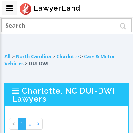
LawyerLand
All
>
North Carolina
>
Charlotte
>
Cars & Motor
Vehicles
> DUI-DWI
Charlotte, NC DUI-DWI
Lawyers
<
1
2
>