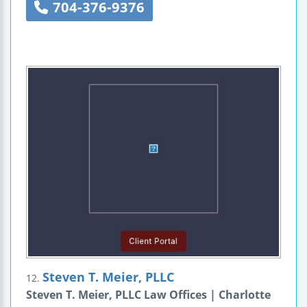
704-376-9376
Steven T. Meier, PLLC
12.
Steven T. Meier, PLLC Law Offices | Charlotte