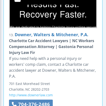
Downer, Walters & Mitchener, P.A.
13.
Charlotte Car Accident Lawyers | NC Workers
Compensation Attorney | Gastonia Personal
Injury Law Fir
If you need help with a personal injury or
workers' comp claim, contact a Charlotte car
accident lawyer at Downer, Walters & Mitchener,
P.A.
701 East Morehead Street
Charlotte
,
NC
28202-2703
http://www.downerlaw.com
704-376-2486