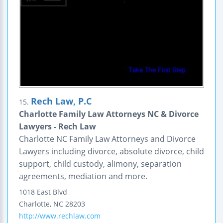
Rech Law, P.C
15.
Charlotte Family Law Attorneys NC & Divorce
Lawyers - Rech Law
Charlotte NC Family Law Attorneys and Divorce
Lawyers including divorce, absolute divorce, child
support, child custody, alimony, separation
agreements, mediation and more.
1018 East Blvd
Charlotte
,
NC
28203
http://www.rechlaw.com