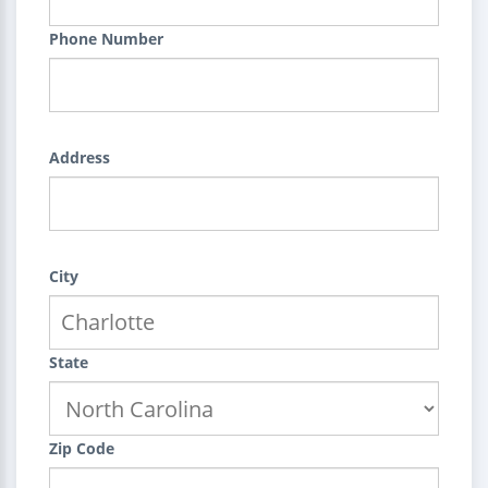
Phone Number
Address
City
State
Zip Code