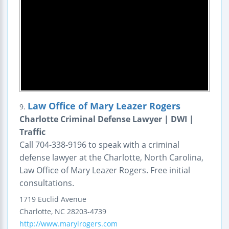
Law Office of Mary Leazer Rogers
9.
Charlotte Criminal Defense Lawyer | DWI |
Traffic
Call 704-338-9196 to speak with a criminal
defense lawyer at the Charlotte, North Carolina,
Law Office of Mary Leazer Rogers. Free initial
consultations.
1719 Euclid Avenue
Charlotte
,
NC
28203-4739
http://www.marylrogers.com