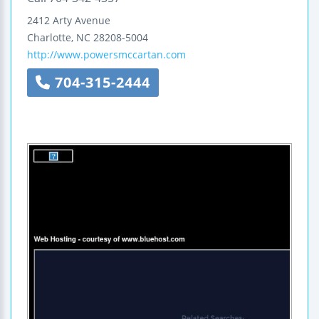
2412 Arty Avenue
Charlotte
,
NC
28208-5004
http://www.powersmccartan.com
704-315-2444