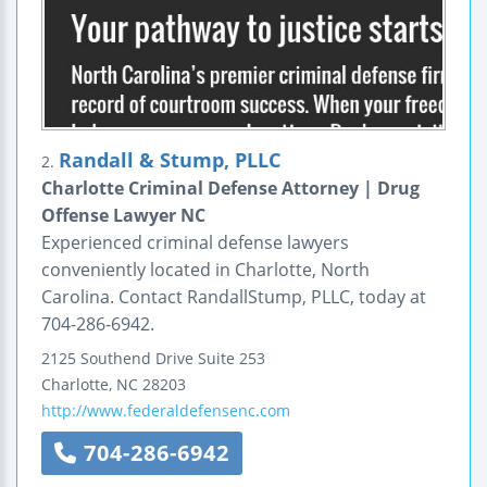
Randall & Stump, PLLC
2.
Charlotte Criminal Defense Attorney | Drug
Offense Lawyer NC
Experienced criminal defense lawyers
conveniently located in Charlotte, North
Carolina. Contact RandallStump, PLLC, today at
704-286-6942.
2125 Southend Drive
Suite 253
Charlotte
,
NC
28203
http://www.federaldefensenc.com
704-286-6942