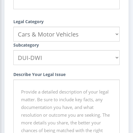
Legal Category
Subcategory
Describe Your Legal Issue