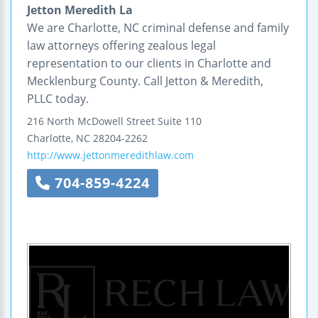
Jetton Meredith La
We are Charlotte, NC criminal defense and family
law attorneys offering zealous legal
representation to our clients in Charlotte and
Mecklenburg County. Call Jetton & Meredith,
PLLC today.
216 North McDowell Street
Suite 110
Charlotte
,
NC
28204-2262
http://www.jettonmeredithlaw.com
704-859-4224