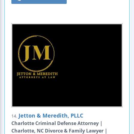
Jetton & Meredith, PLLC
14.
Charlotte Criminal Defense Attorney |
Charlotte, NC Divorce & Family Lawyer |