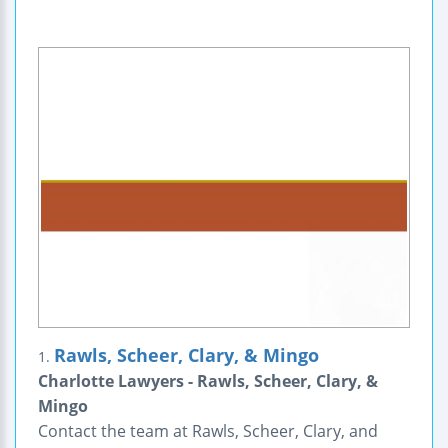
Rawls, Scheer, Clary, & Mingo
1.
Charlotte Lawyers - Rawls, Scheer, Clary, &
Mingo
Contact the team at Rawls, Scheer, Clary, and