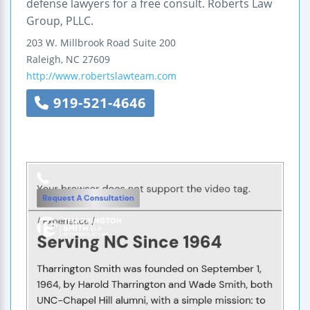
defense lawyers for a free consult. Roberts Law
Group, PLLC.
203 W. Millbrook Road
Suite 200
Raleigh
,
NC
27609
http://www.robertslawteam.com
919-521-4646