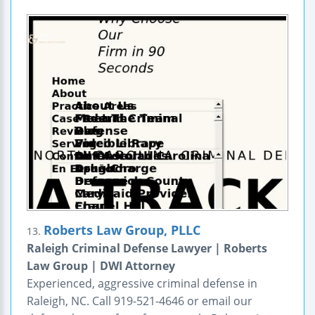
Roberts Law Group, PLLC
13.
Raleigh Criminal Defense Lawyer | Roberts
Law Group | DWI Attorney
Experienced, aggressive criminal defense in
Raleigh, NC. Call 919-521-4646 or email our