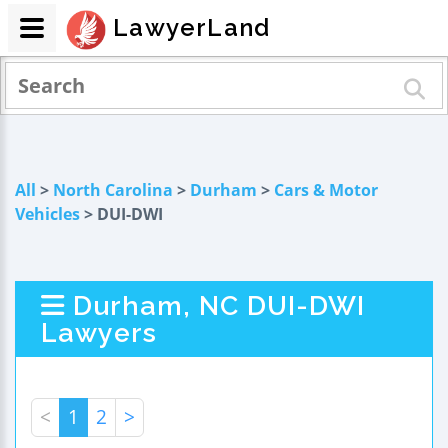
LawyerLand
All
>
North Carolina
>
Durham
>
Cars & Motor
Vehicles
> DUI-DWI
Durham, NC DUI-DWI
Lawyers
<
1
2
>