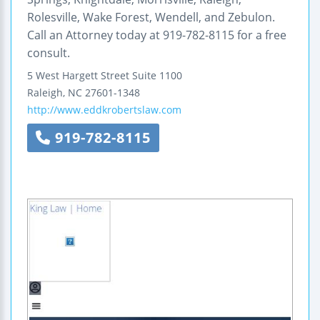
Rolesville, Wake Forest, Wendell, and Zebulon.
Call an Attorney today at 919-782-8115 for a free
consult.
5 West Hargett Street
Suite 1100
Raleigh
,
NC
27601-1348
http://www.eddkrobertslaw.com
919-782-8115