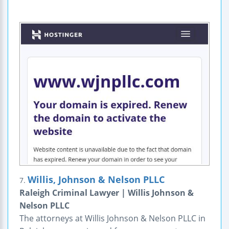
Willis, Johnson & Nelson PLLC
7.
Raleigh Criminal Lawyer | Willis Johnson &
Nelson PLLC
The attorneys at Willis Johnson & Nelson PLLC in