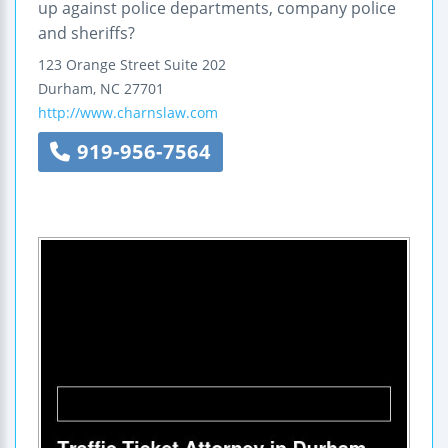
up against police departments, company police
and sheriffs?
123 Orange Street
Suite 202
Durham
,
NC
27701
http://www.charnslaw.com
919-956-7564