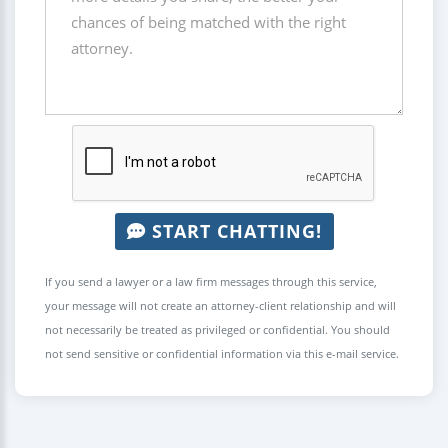
START CHATTING!
If you send a lawyer or a law firm messages through this service,
your message will not create an attorney-client relationship and will
not necessarily be treated as privileged or confidential. You should
not send sensitive or confidential information via this e-mail service.