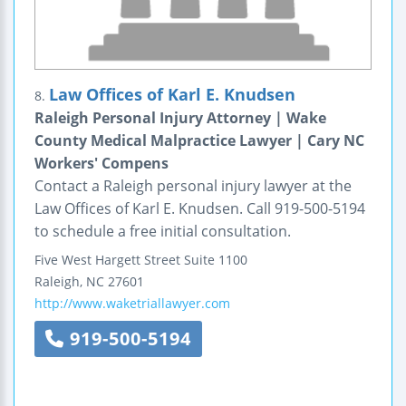
Law Offices of Karl E. Knudsen
8.
Raleigh Personal Injury Attorney | Wake
County Medical Malpractice Lawyer | Cary NC
Workers' Compens
Contact a Raleigh personal injury lawyer at the
Law Offices of Karl E. Knudsen. Call 919-500-5194
to schedule a free initial consultation.
Five West Hargett Street
Suite 1100
Raleigh
,
NC
27601
http://www.waketriallawyer.com
919-500-5194