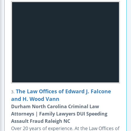
The Law Offices of Edward J. Falcone
3.
and H. Wood Vann
Durham North Carolina Criminal Law
Attorneys | Family Lawyers DUI Speeding
Assault Fraud Raleigh NC
Over 20 years of experience. At the Law Offices of