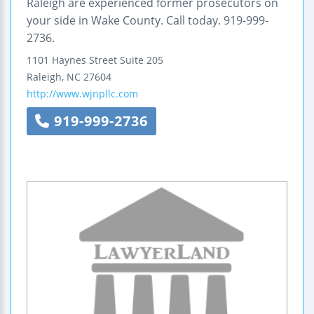
Raleigh are experienced former prosecutors on
your side in Wake County. Call today. 919-999-
2736.
1101 Haynes Street
Suite 205
Raleigh
,
NC
27604
http://www.wjnpllc.com
919-999-2736