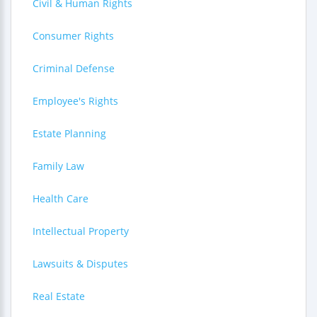
Civil & Human Rights
Consumer Rights
Criminal Defense
Employee's Rights
Estate Planning
Family Law
Health Care
Intellectual Property
Lawsuits & Disputes
Real Estate