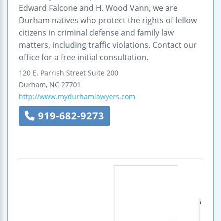
Edward Falcone and H. Wood Vann, we are
Durham natives who protect the rights of fellow
citizens in criminal defense and family law
matters, including traffic violations. Contact our
office for a free initial consultation.
120 E. Parrish Street
Suite 200
Durham
,
NC
27701
http://www.mydurhamlawyers.com
919-682-9273