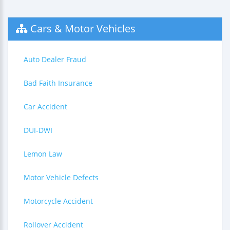
Cars & Motor Vehicles
Auto Dealer Fraud
Bad Faith Insurance
Car Accident
DUI-DWI
Lemon Law
Motor Vehicle Defects
Motorcycle Accident
Rollover Accident