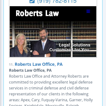
Roberts Law Office, PA
11.
Roberts Law Office, PA
Roberts Law Office and Attorney Roberts are
committed to providing excellent legal defense
services in criminal defense and civil defense
representation of our clients in the following
areas: Apex, Cary, Fuquay-Varina, Garner, Holly
Springs, Knightdale, Morrisville, Raleigh,