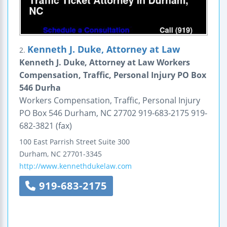
Kenneth J. Duke, Attorney at Law
2.
Kenneth J. Duke, Attorney at Law Workers
Compensation, Traffic, Personal Injury PO Box
546 Durha
Workers Compensation, Traffic, Personal Injury
PO Box 546 Durham, NC 27702 919-683-2175 919-
682-3821 (fax)
100 East Parrish Street
Suite 300
Durham
,
NC
27701-3345
http://www.kennethdukelaw.com
919-683-2175