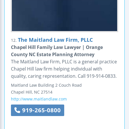
The Maitland Law Firm, PLLC
12.
Chapel Hill Family Law Lawyer | Orange
County NC Estate Planning Attorney
The Maitland Law Firm, PLLC is a general practice
Chapel Hill law firm helping individual with
quality, caring representation. Call 919-914-0833.
Maitland Law Building
2 Couch Road
Chapel Hill
,
NC
27514
http://www.maitlandlaw.com
919-265-0800