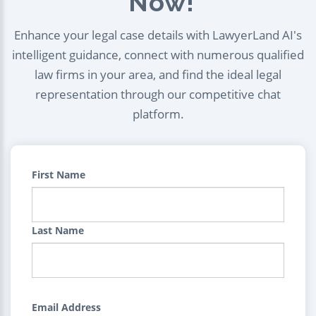
Now!
Enhance your legal case details with LawyerLand AI's
intelligent guidance, connect with numerous qualified
law firms in your area, and find the ideal legal
representation through our competitive chat
platform.
First Name
Last Name
Email Address