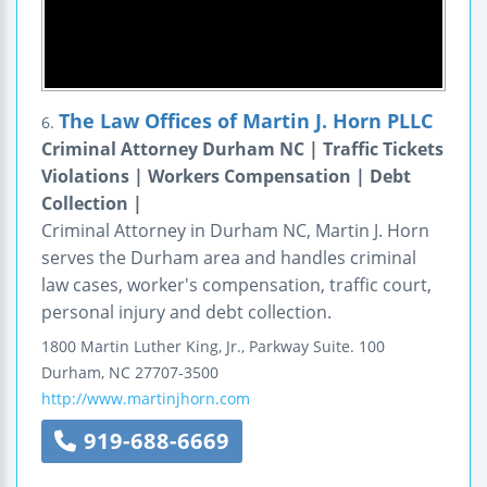
The Law Offices of Martin J. Horn PLLC
6.
Criminal Attorney Durham NC | Traffic Tickets
Violations | Workers Compensation | Debt
Collection |
Criminal Attorney in Durham NC, Martin J. Horn
serves the Durham area and handles criminal
law cases, worker's compensation, traffic court,
personal injury and debt collection.
1800 Martin Luther King, Jr., Parkway
Suite. 100
Durham
,
NC
27707-3500
http://www.martinjhorn.com
919-688-6669