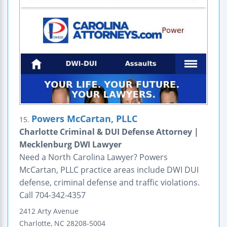
Powers McCartan, PLLC
15.
Charlotte Criminal & DUI Defense Attorney |
Mecklenburg DWI Lawyer
Need a North Carolina Lawyer? Powers
McCartan, PLLC practice areas include DWI DUI
defense, criminal defense and traffic violations.
Call 704-342-4357
2412 Arty Avenue
Charlotte
,
NC
28208-5004