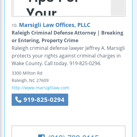
Marsigli Law Offices, PLLC
10.
Raleigh Criminal Defense Attorney | Breaking
or Entering, Property Crime
Raleigh criminal defense lawyer Jeffrey A. Marsigli
protects your rights against criminal charges in
Wake County. Call today. 919-825-0294.
3300 Milton Rd
Raleigh
,
NC
27609
http://www.marsiglilaw.com
919-825-0294