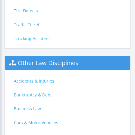
Tire Defects
Traffic Ticket
Trucking Accident
Other Law Disciplines
Accidents & Injuries
Bankruptcy & Debt
Business Law
Cars & Motor Vehicles