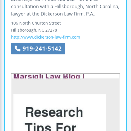
consultation with a Hillsborough, North Carolina,
lawyer at the Dickerson Law Firm, P.A..
106 North Churton Street
Hillsborough
,
NC
27278
http://www.dickerson-law-firm.com
919-241-5142