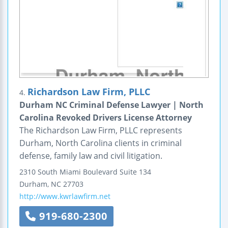
Richardson Law Firm, PLLC
4.
Durham NC Criminal Defense Lawyer | North
Carolina Revoked Drivers License Attorney
The Richardson Law Firm, PLLC represents
Durham, North Carolina clients in criminal
defense, family law and civil litigation.
2310 South Miami Boulevard
Suite 134
Durham
,
NC
27703
http://www.kwrlawfirm.net
919-680-2300