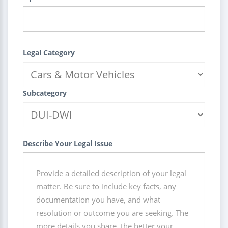
Legal Category
Subcategory
Describe Your Legal Issue