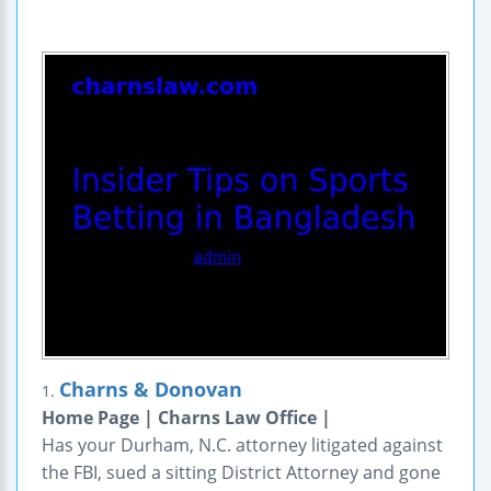
Charns & Donovan
1.
Home Page | Charns Law Office |
Has your Durham, N.C. attorney litigated against
the FBI, sued a sitting District Attorney and gone