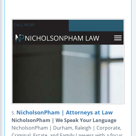
NicholsonPham | Attorneys at Law
5.
NicholsonPham | We Speak Your Language
NicholsonPham | Durham, Raleigh | Corporate,
Criminal, Estate, and Family Lawyers with a focus