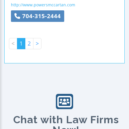
http://www.powersmccartan.com
704-315-2444
<
1
2
>
Chat with Law Firms