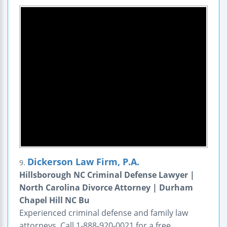
Dickerson Law Firm, P.A.
9.
Hillsborough NC Criminal Defense Lawyer |
North Carolina Divorce Attorney | Durham
Chapel Hill NC Bu
Experienced criminal defense and family law
attorneys. Call 1-888-920-0021 for a free