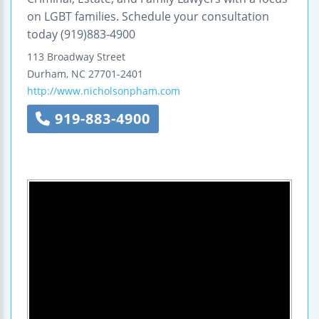
on LGBT families. Schedule your consultation
today (919)883-4900
113 Broadway Street
Durham
,
NC
27701-2401
http://www.nicholsonpham.com
919-883-4900