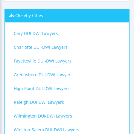
Closeby Cities
Cary DUI-DWI Lawyers
Charlotte DUI-DWI Lawyers
Fayetteville DUI-DWI Lawyers
Greensboro DUI-DWI Lawyers
High Point DUI-DWI Lawyers
Raleigh DUI-DWI Lawyers
Wilmington DUI-DWI Lawyers
Winston-Salem DUI-DWI Lawyers