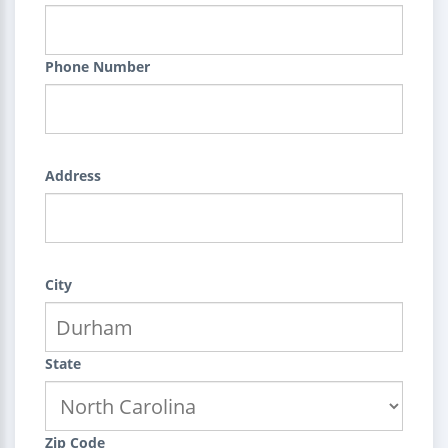
Phone Number
Address
City
State
Zip Code