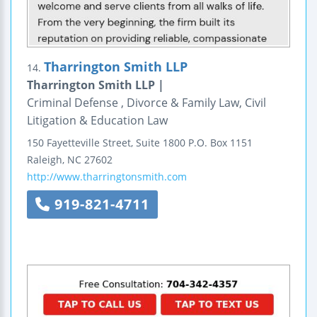
Tharrington Smith LLP
14.
Tharrington Smith LLP |
Criminal Defense , Divorce & Family Law, Civil
Litigation & Education Law
150 Fayetteville Street, Suite 1800
P.O. Box 1151
Raleigh
,
NC
27602
http://www.tharringtonsmith.com
919-821-4711