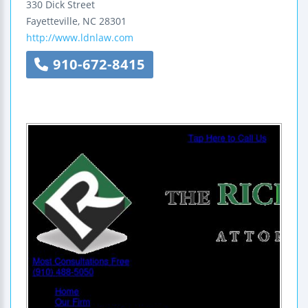
330 Dick Street
Fayetteville
,
NC
28301
http://www.ldnlaw.com
910-672-8415