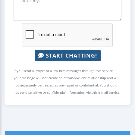
START CHATTING!
If you send a lawyer or a law firm messages through this service,
your message will not create an attorney-client relationship and will
not necessarily be treated as privileged or confidential. You should
not send sensitive or confidential information via this e-mail service.