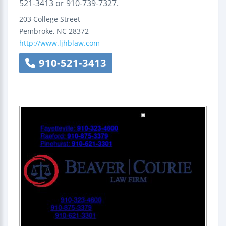
521-3413 or 910-739-7327.
203 College Street
Pembroke
,
NC
28372
http://www.ljhblaw.com
910-521-3413