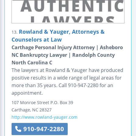
Rowland & Yauger, Attorneys &
13.
Counselors at Law
Carthage Personal Injury Attorney | Asheboro
NC Bankruptcy Lawyer | Randolph County
North Carolina C
The lawyers at Rowland & Yauger have produced
positive results in a wide range of legal areas for
more than 35 years. Call 910-947-2280 for an
appointment.
107 Monroe Street
P.O. Box 39
Carthage
,
NC
28327
http://www.rowland-yauger.com
910-947-2280