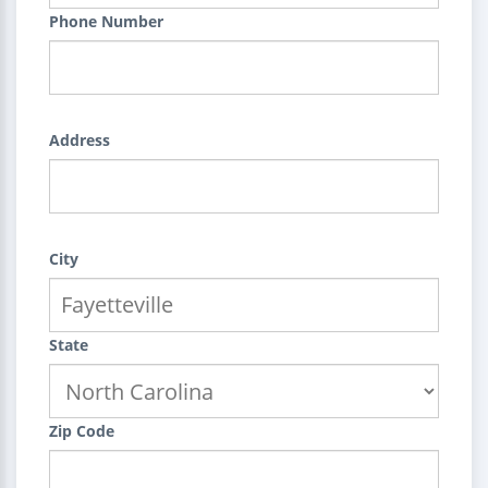
Phone Number
Address
City
State
Zip Code