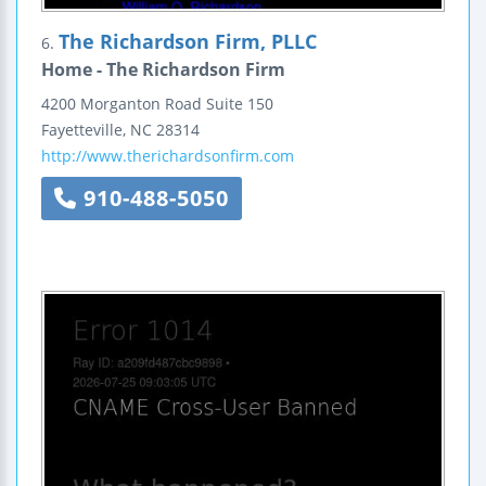
The Richardson Firm, PLLC
6.
Home - The Richardson Firm
4200 Morganton Road
Suite 150
Fayetteville
,
NC
28314
http://www.therichardsonfirm.com
910-488-5050