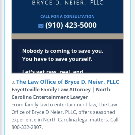
The Law Office of Bryce D. Neier, PLLC
8.
Fayetteville Family Law Attorney | North
Carolina Entertainment Lawyer
From family law to entertainment law, The Law
Office of Bryce D Neier, PLLC, offers seasoned
experience in North Carolina legal matters. Call
800-332-2807.