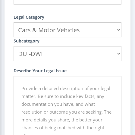
Legal Category
Subcategory
Describe Your Legal Issue