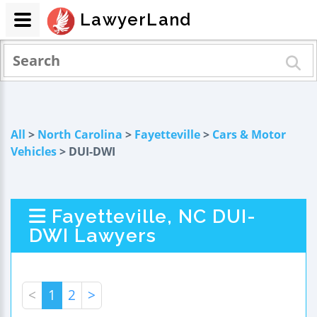
LawyerLand
All
>
North Carolina
>
Fayetteville
>
Cars & Motor
Vehicles
> DUI-DWI
Fayetteville, NC DUI-
DWI Lawyers
<
1
2
>