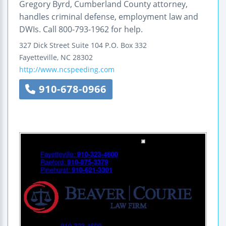
Gregory Byrd, Cumberland County attorney,
handles criminal defense, employment law and
DWIs. Call 800-793-1962 for help.
327 Dick Street
Suite 104
P.O. Box 332
Fayetteville
,
NC
28302
http://www.ncspeeding.com
910-678-0966