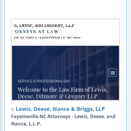
Lewis, Deese, Nance & Briggs, LLP
5.
Fayetteville NC Attorneys - Lewis, Deese, and
Nance, L.L.P.