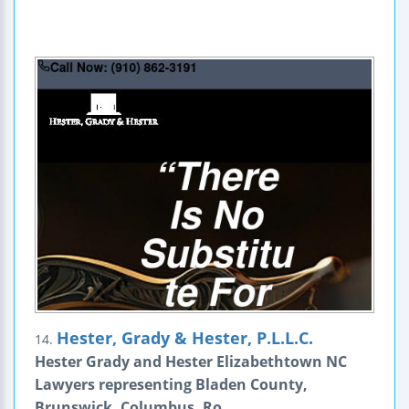
Hester, Grady & Hester, P.L.L.C.
14.
Hester Grady and Hester Elizabethtown NC
Lawyers representing Bladen County,
Brunswick, Columbus, Ro