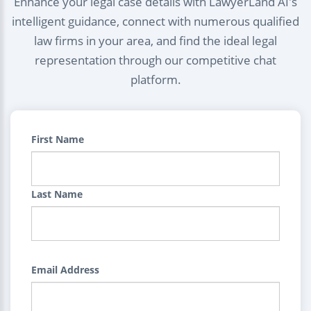
Enhance your legal case details with LawyerLand AI's
intelligent guidance, connect with numerous qualified
law firms in your area, and find the ideal legal
representation through our competitive chat
platform.
First Name
Last Name
Email Address