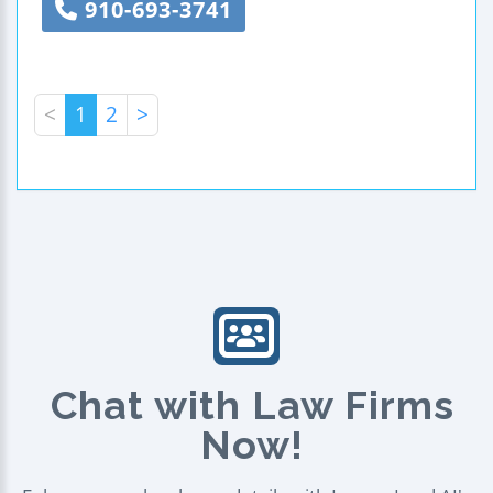
910-693-3741
<
1
2
>
Chat with Law Firms
Now!