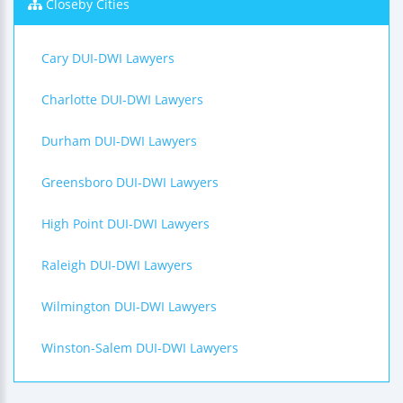
Closeby Cities
Cary DUI-DWI Lawyers
Charlotte DUI-DWI Lawyers
Durham DUI-DWI Lawyers
Greensboro DUI-DWI Lawyers
High Point DUI-DWI Lawyers
Raleigh DUI-DWI Lawyers
Wilmington DUI-DWI Lawyers
Winston-Salem DUI-DWI Lawyers