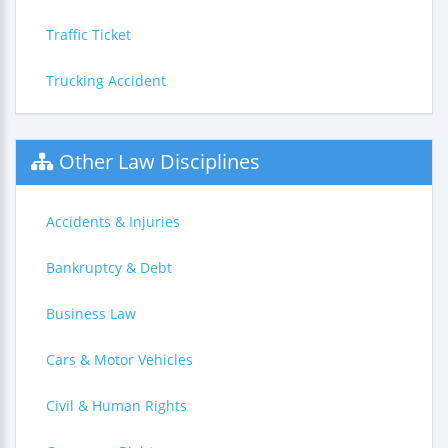
Traffic Ticket
Trucking Accident
Other Law Disciplines
Accidents & Injuries
Bankruptcy & Debt
Business Law
Cars & Motor Vehicles
Civil & Human Rights