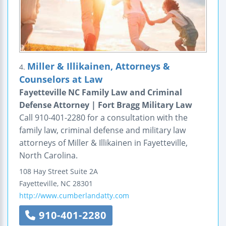
Miller & Illikainen, Attorneys &
4.
Counselors at Law
Fayetteville NC Family Law and Criminal
Defense Attorney | Fort Bragg Military Law
Call 910-401-2280 for a consultation with the
family law, criminal defense and military law
attorneys of Miller & Illikainen in Fayetteville,
North Carolina.
108 Hay Street
Suite 2A
Fayetteville
,
NC
28301
http://www.cumberlandatty.com
910-401-2280