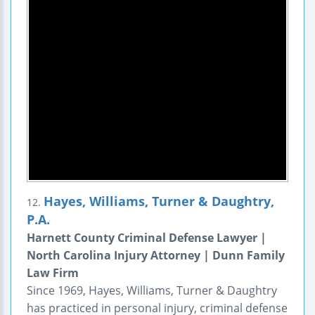
Hayes, Williams, Turner & Daughtry,
12.
P.A.
Harnett County Criminal Defense Lawyer |
North Carolina Injury Attorney | Dunn Family
Law Firm
Since 1969, Hayes, Williams, Turner & Daughtry
has practiced in personal injury, criminal defense