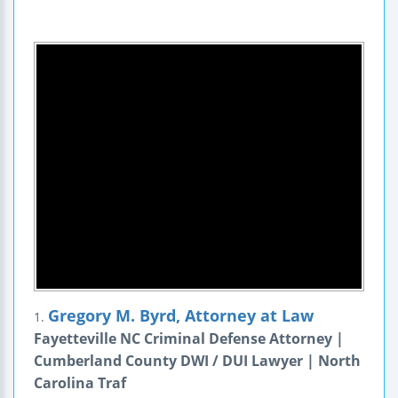
Gregory M. Byrd, Attorney at Law
1.
Fayetteville NC Criminal Defense Attorney |
Cumberland County DWI / DUI Lawyer | North
Carolina Traf