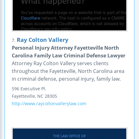
Ray Colton Vallery
7.
Personal Injury Attorney Fayetteville North
Carolina Family Law Criminal Defense Lawyer
Attorney Ray Colton Vallery serves clients
throughout the Fayetteville, North Carolina area
in criminal defense, personal injury, family law.
596 Executive Pl.
Fayetteville
,
NC
28305
http://www.raycoltonvallerylaw.com