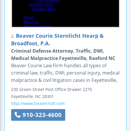
Beaver Courie Sternlicht Hearp &
2.
Broadfoot, P.A.
Criminal Defense Attorney, Traffic, DWI,
Medical Malpractice Fayetteville, Raeford NC
Beaver Courie Law Firm handles all types of
criminal law, traffic, DWI, personal injury, medical
malpractice & civil litigation cases in Fayetteville,
230 Green Street
Post Office Drawer 2275
Fayetteville
,
NC
28301
http://www.beaverholt.com
910-323-4600