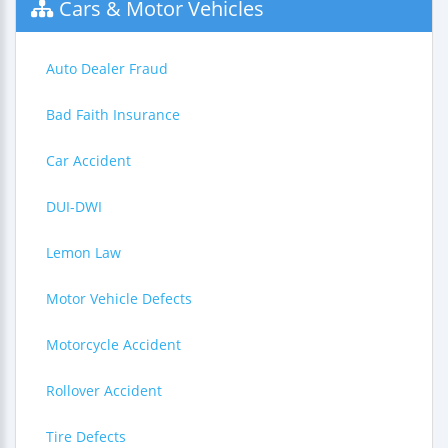
Cars & Motor Vehicles
Auto Dealer Fraud
Bad Faith Insurance
Car Accident
DUI-DWI
Lemon Law
Motor Vehicle Defects
Motorcycle Accident
Rollover Accident
Tire Defects