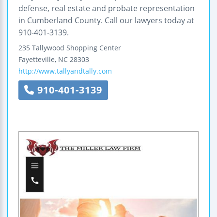
defense, real estate and probate representation
in Cumberland County. Call our lawyers today at
910-401-3139.
235 Tallywood Shopping Center
Fayetteville
,
NC
28303
http://www.tallyandtally.com
910-401-3139