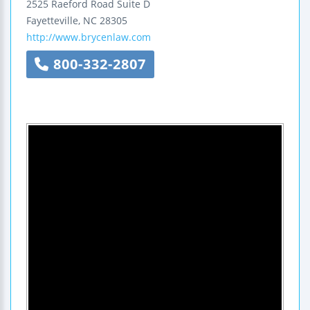
2525 Raeford Road
Suite D
Fayetteville
,
NC
28305
http://www.brycenlaw.com
800-332-2807