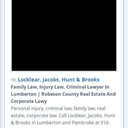
Locklear, Jacobs, Hunt & Brooks
10.
Family Law, Injury Law, Criminal Lawyer In
Lumberton | Robeson County Real Estate And
Corporate Lawy
Personal injury, criminal law, family law, real
estate, corporate law. Call Locklear, Jacobs, Hunt
& Brooks in Lumberton and Pembroke at 910-