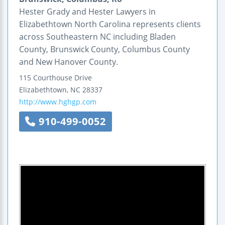
Hester Grady and Hester Lawyers in
Elizabethtown North Carolina represents clients
across Southeastern NC including Bladen
County, Brunswick County, Columbus County
and New Hanover County.
115 Courthouse Drive
Elizabethtown
,
NC
28337
http://www.hghgp.com
910-499-0052