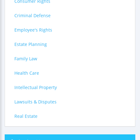
Consumer Rights
Criminal Defense
Employee's Rights
Estate Planning
Family Law
Health Care
Intellectual Property
Lawsuits & Disputes
Real Estate