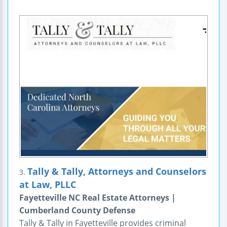
Tally & Tally, Attorneys and Counselors
3.
at Law, PLLC
Fayetteville NC Real Estate Attorneys |
Cumberland County Defense
Tally & Tally in Fayetteville provides criminal