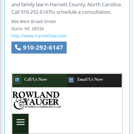
and family law in Harnett County, North Carolina.
Call 910-292-6147to schedule a consultation.
804 West Broad Street
Dunn
,
NC
28334
http://www.harnettlaw.com
910-292-6147