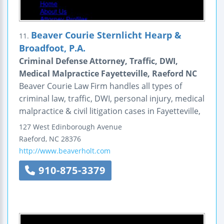
Beaver Courie Sternlicht Hearp &
11.
Broadfoot, P.A.
Criminal Defense Attorney, Traffic, DWI,
Medical Malpractice Fayetteville, Raeford NC
Beaver Courie Law Firm handles all types of
criminal law, traffic, DWI, personal injury, medical
malpractice & civil litigation cases in Fayetteville,
127 West Edinborough Avenue
Raeford
,
NC
28376
http://www.beaverholt.com
910-875-3379