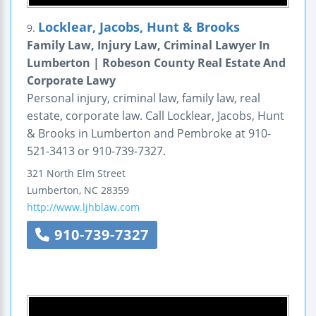
Locklear, Jacobs, Hunt & Brooks
9.
Family Law, Injury Law, Criminal Lawyer In
Lumberton | Robeson County Real Estate And
Corporate Lawy
Personal injury, criminal law, family law, real
estate, corporate law. Call Locklear, Jacobs, Hunt
& Brooks in Lumberton and Pembroke at 910-
521-3413 or 910-739-7327.
321 North Elm Street
Lumberton
,
NC
28359
http://www.ljhblaw.com
910-739-7327