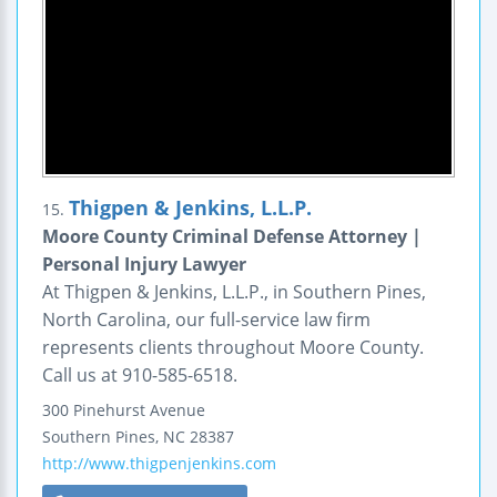
Thigpen & Jenkins, L.L.P.
15.
Moore County Criminal Defense Attorney |
Personal Injury Lawyer
At Thigpen & Jenkins, L.L.P., in Southern Pines,
North Carolina, our full-service law firm
represents clients throughout Moore County.
Call us at 910-585-6518.
300 Pinehurst Avenue
Southern Pines
,
NC
28387
http://www.thigpenjenkins.com