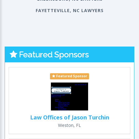
FAYETTEVILLE, NC LAWYERS
Featured Sponsors
Featured Sponsor
Law Offices of Jason Turchin
Weston, FL