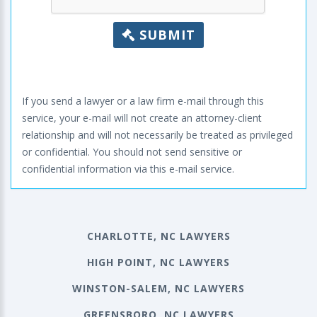
SUBMIT
If you send a lawyer or a law firm e-mail through this
service, your e-mail will not create an attorney-client
relationship and will not necessarily be treated as privileged
or confidential. You should not send sensitive or
confidential information via this e-mail service.
CHARLOTTE, NC LAWYERS
HIGH POINT, NC LAWYERS
WINSTON-SALEM, NC LAWYERS
GREENSBORO, NC LAWYERS