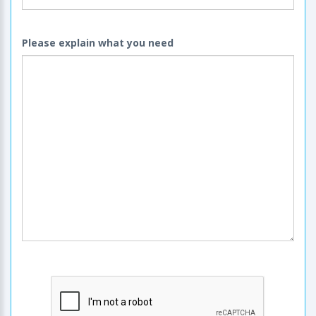
Please explain what you need