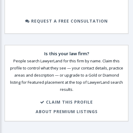
REQUEST A FREE CONSULTATION
Is this your law firm?
People search LawyerLand for this firm by name. Claim this
profile to control what they see — your contact details, practice
areas and description — or upgrade to a Gold or Diamond
listing for Featured placement at the top of LawyerLand search
results.
CLAIM THIS PROFILE
ABOUT PREMIUM LISTINGS