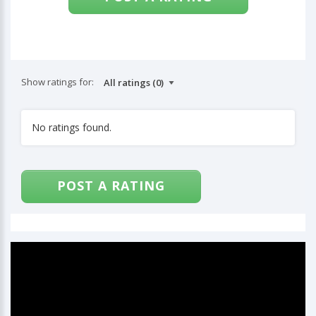
Show ratings for:
No ratings found.
POST A RATING