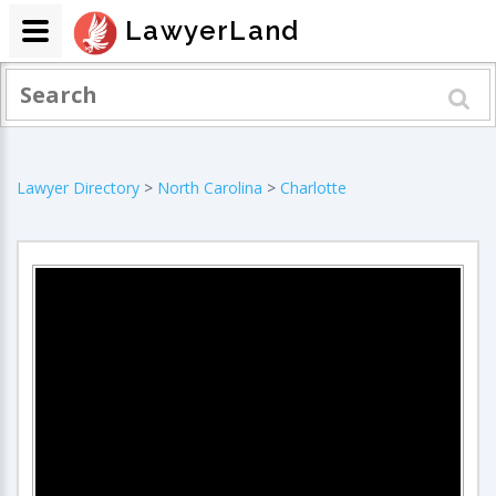
LawyerLand
Lawyer Directory
>
North Carolina
>
Charlotte