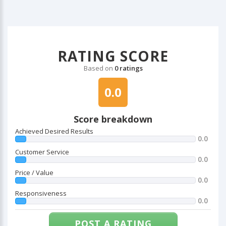
RATING SCORE
Based on
0 ratings
0.0
Score breakdown
Achieved Desired Results
0.0
Customer Service
0.0
Price / Value
0.0
Responsiveness
0.0
POST A RATING