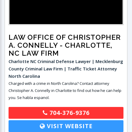
LAW OFFICE OF CHRISTOPHER
A. CONNELLY
- CHARLOTTE,
NC LAW FIRM
Charlotte NC Criminal Defense Lawyer | Mecklenburg
County Criminal Law Firm | Traffic Ticket Attorney
North Carolina
Charged with a crime in North Carolina? Contact attorney
Christopher A. Connelly in Charlotte to find out how he can help
you. Se habla espanol.
704-376-9376
VISIT WEBSITE