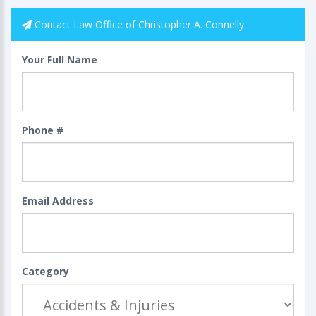
Contact Law Office of Christopher A. Connelly
Your Full Name
Phone #
Email Address
Category