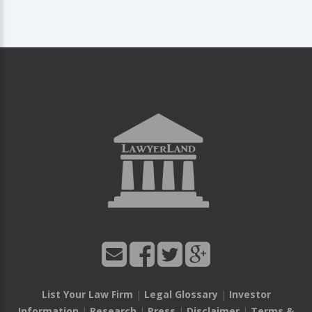
List Your Law Firm
|
Legal Glossary
|
Investor
Information
|
Research
|
Press
|
Disclaimer
|
Terms &