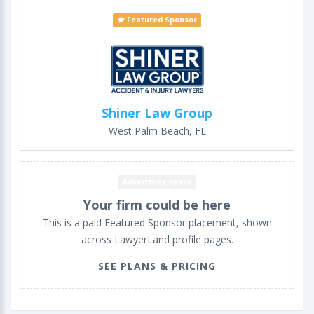
Featured Sponsor
Shiner Law Group
West Palm Beach, FL
Advertising space
Your firm could be here
This is a paid Featured Sponsor placement, shown
across LawyerLand profile pages.
SEE PLANS & PRICING