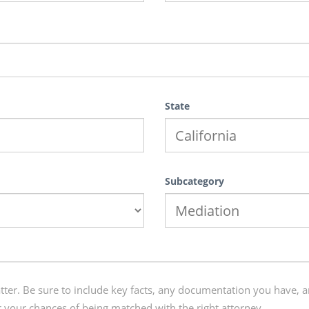
State
Subcategory