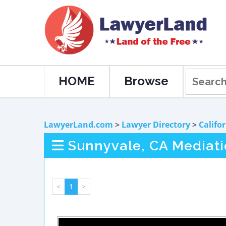
HOME
Browse
LawyerLand.com
>
Lawyer Directory
>
Califo
Sunnyvale, CA Mediat
<
1
>