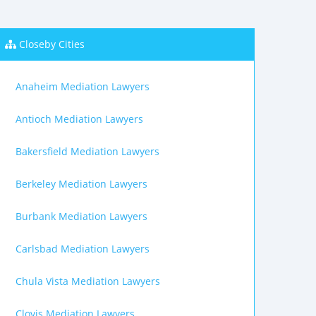
Closeby Cities
Anaheim Mediation Lawyers
Antioch Mediation Lawyers
Bakersfield Mediation Lawyers
Berkeley Mediation Lawyers
Burbank Mediation Lawyers
Carlsbad Mediation Lawyers
Chula Vista Mediation Lawyers
Clovis Mediation Lawyers