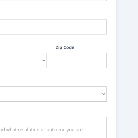
Zip Code