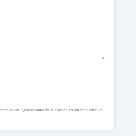
reated as privileged or confidential. You should not send sensitive