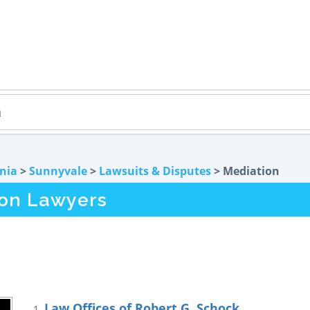
rnia
>
Sunnyvale
>
Lawsuits & Disputes
> Mediation
ion Lawyers
Law Offices of Robert G. Schock
1.