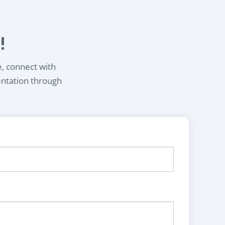
!
e, connect with
entation through