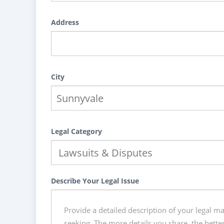
Address
City
Legal Category
Describe Your Legal Issue