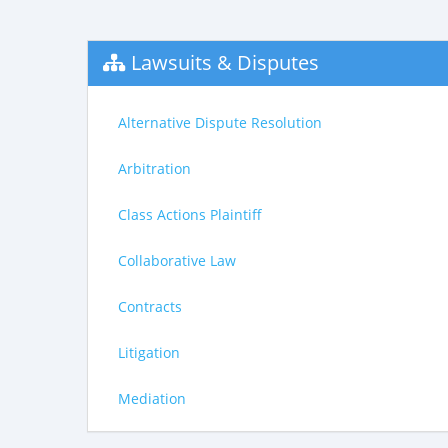
Lawsuits & Disputes
Alternative Dispute Resolution
Arbitration
Class Actions Plaintiff
Collaborative Law
Contracts
Litigation
Mediation