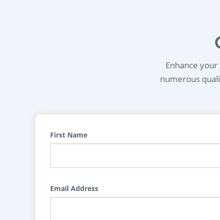
Enhance your l
numerous qualif
First Name
Email Address