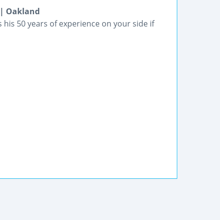
 | Oakland
his 50 years of experience on your side if