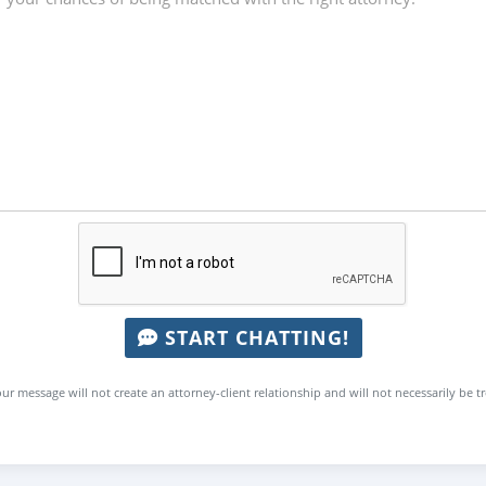
START CHATTING!
ur message will not create an attorney-client relationship and will not necessarily be t