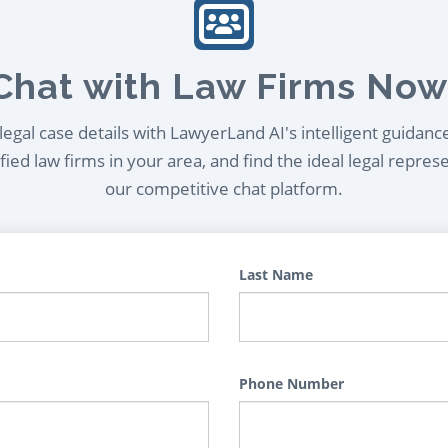
Chat with Law Firms Now
egal case details with LawyerLand AI's intelligent guidanc
ied law firms in your area, and find the ideal legal repres
our competitive chat platform.
Last Name
Phone Number