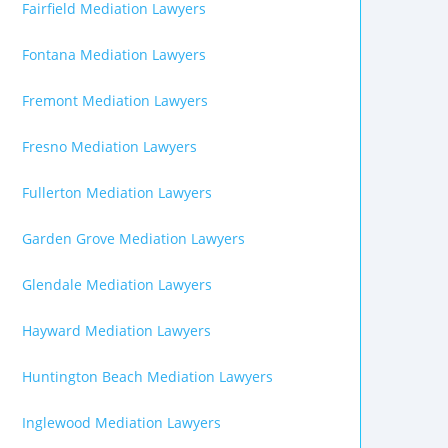
Fairfield Mediation Lawyers
Fontana Mediation Lawyers
Fremont Mediation Lawyers
Fresno Mediation Lawyers
Fullerton Mediation Lawyers
Garden Grove Mediation Lawyers
Glendale Mediation Lawyers
Hayward Mediation Lawyers
Huntington Beach Mediation Lawyers
Inglewood Mediation Lawyers