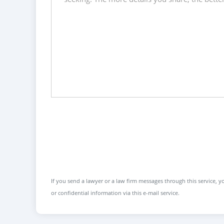
If you send a lawyer or a law firm messages through this service, yo
or confidential information via this e-mail service.