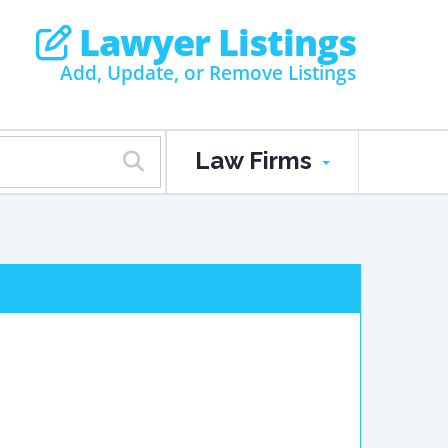
Lawyer Listings
Add, Update, or Remove Listings
Law Firms