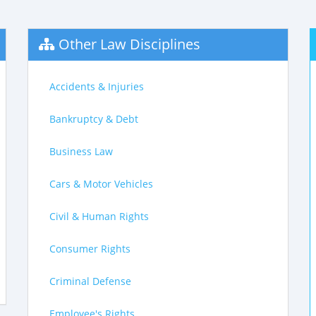
Other Law Disciplines
Accidents & Injuries
Bankruptcy & Debt
Business Law
Cars & Motor Vehicles
Civil & Human Rights
Consumer Rights
Criminal Defense
Employee's Rights