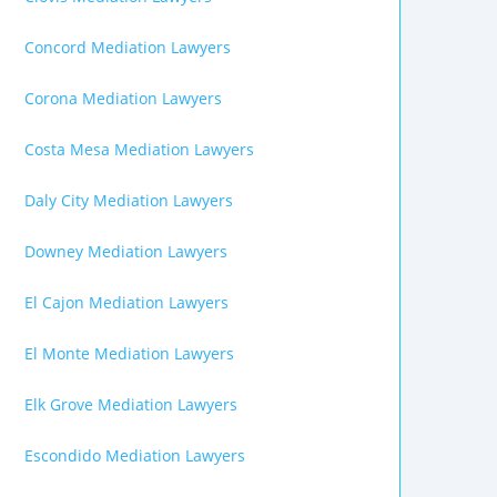
Concord Mediation Lawyers
Corona Mediation Lawyers
Costa Mesa Mediation Lawyers
Daly City Mediation Lawyers
Downey Mediation Lawyers
El Cajon Mediation Lawyers
El Monte Mediation Lawyers
Elk Grove Mediation Lawyers
Escondido Mediation Lawyers