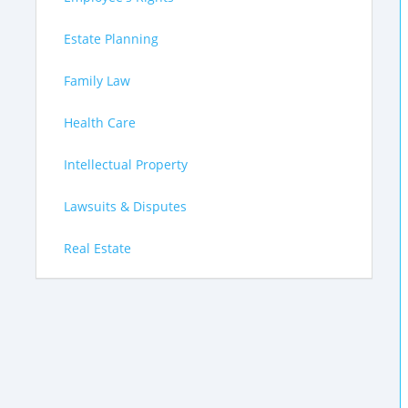
Estate Planning
Family Law
Health Care
Intellectual Property
Lawsuits & Disputes
Real Estate