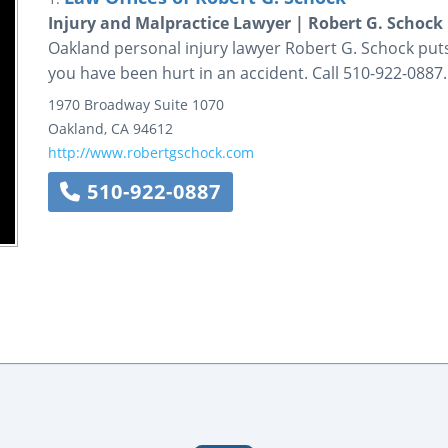
Injury and Malpractice Lawyer | Robert G. Schock
Oakland personal injury lawyer Robert G. Schock puts 
you have been hurt in an accident. Call 510-922-0887.
1970 Broadway
Suite 1070
Oakland
,
CA
94612
http://www.robertgschock.com
510-922-0887