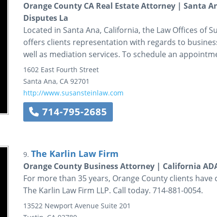
Orange County CA Real Estate Attorney | Santa An
Disputes La
Located in Santa Ana, California, the Law Offices of Sus
offers clients representation with regards to business
well as mediation services. To schedule an appointmen
1602 East Fourth Street
Santa Ana
,
CA
92701
http://www.susansteinlaw.com
714-795-2685
The Karlin Law Firm
9.
Orange County Business Attorney | California A
For more than 35 years, Orange County clients have 
The Karlin Law Firm LLP. Call today. 714-881-0054.
13522 Newport Avenue
Suite 201