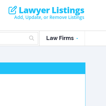
Lawyer Listings
Add, Update, or Remove Listings
Law Firms