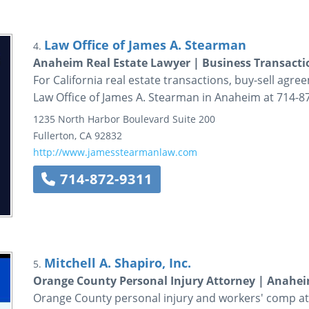
Law Office of James A. Stearman
4.
Anaheim Real Estate Lawyer | Business Transacti
For California real estate transactions, buy-sell agre
Law Office of James A. Stearman in Anaheim at 714-8
1235 North Harbor Boulevard
Suite 200
Fullerton
,
CA
92832
http://www.jamesstearmanlaw.com
714-872-9311
Mitchell A. Shapiro, Inc.
5.
Orange County Personal Injury Attorney | Anahei
Orange County personal injury and workers' comp att