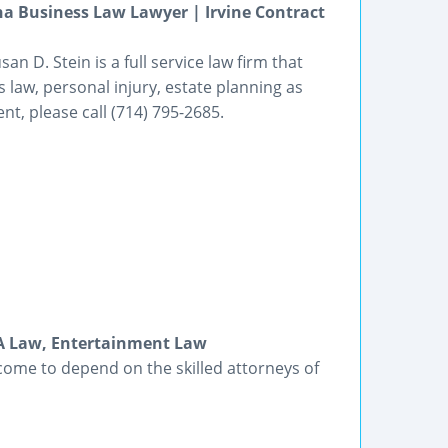
a Business Law Lawyer | Irvine Contract
an D. Stein is a full service law firm that
 law, personal injury, estate planning as
t, please call (714) 795-2685.
DA Law, Entertainment Law
come to depend on the skilled attorneys of