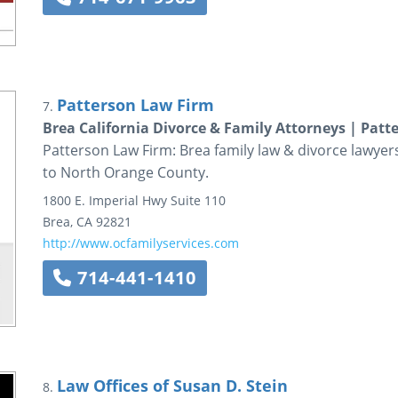
Patterson Law Firm
7.
Brea California Divorce & Family Attorneys | Pat
Patterson Law Firm: Brea family law & divorce lawyers
to North Orange County.
1800 E. Imperial Hwy
Suite 110
Brea
,
CA
92821
http://www.ocfamilyservices.com
714-441-1410
Law Offices of Susan D. Stein
8.