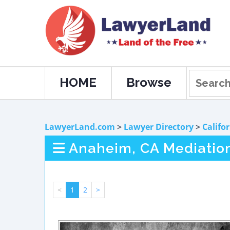
HOME
Browse
LawyerLand.com
>
Lawyer Directory
>
Califo
Anaheim, CA Mediatio
<
1
2
>