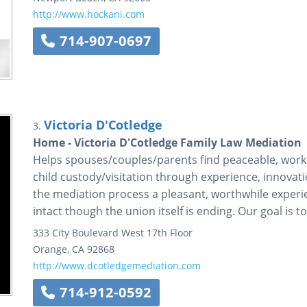
http://www.hockani.com
714-907-0697
Victoria D'Cotledge
3.
Home - Victoria D'Cotledge Family Law Mediation
Helps spouses/couples/parents find peaceable, workab
child custody/visitation through experience, innova
the mediation process a pleasant, worthwhile experi
intact though the union itself is ending. Our goal is t
333 City Boulevard West
17th Floor
Orange
,
CA
92868
http://www.dcotledgemediation.com
714-912-0592