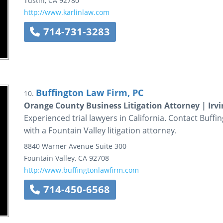
Tustin
,
CA
92780
http://www.karlinlaw.com
714-731-3283
Buffington Law Firm, PC
10.
Orange County Business Litigation Attorney | Irvi
Experienced trial lawyers in California. Contact Buff
with a Fountain Valley litigation attorney.
8840 Warner Avenue
Suite 300
Fountain Valley
,
CA
92708
http://www.buffingtonlawfirm.com
714-450-6568