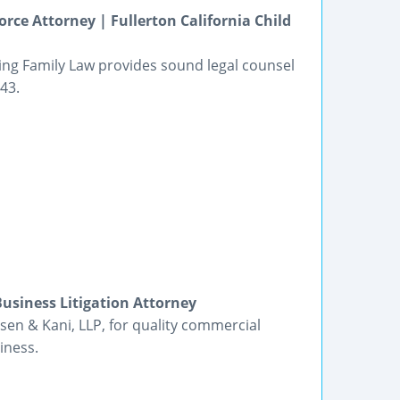
ce Attorney | Fullerton California Child
ing Family Law provides sound legal counsel
43.
usiness Litigation Attorney
sen & Kani, LLP, for quality commercial
iness.