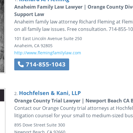
Anaheim Family Law Lawyer | Orange County Divor
Support Law
Anaheim family law attorney Richard Fleming at Flem
on all family law issues. Free consultation. 714-855-10
101 East Lincoln Avenue
Suite 250
Anaheim
,
CA
92805
http://www.flemingfamilylaw.com
714-855-1043
Hochfelsen & Kani, LLP
2.
Orange County Trial Lawyer | Newport Beach CA B
Contact our Orange County trial attorneys at Hochfel
litigation counsel for your small to medium-sized bus
895 Dove Street
Suite 300
Newport Beach
,
CA
92660