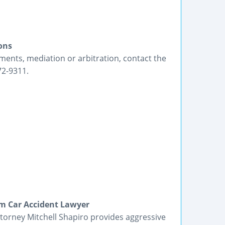
ons
ements, mediation or arbitration, contact the
72-9311.
m Car Accident Lawyer
orney Mitchell Shapiro provides aggressive