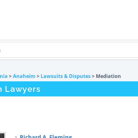
rnia
>
Anaheim
>
Lawsuits & Disputes
> Mediation
n Lawyers
Richard A. Fleming
1.