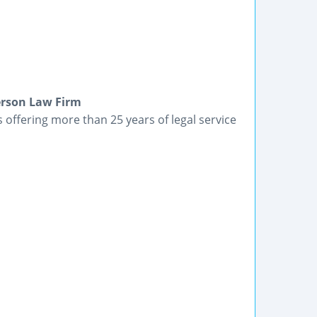
terson Law Firm
 offering more than 25 years of legal service