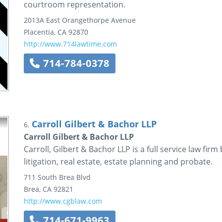
courtroom representation.
2013A East Orangethorpe Avenue
Placentia
,
CA
92870
http://www.714lawtime.com
714-784-0378
Carroll Gilbert & Bachor LLP
6.
Carroll Gilbert & Bachor LLP
Carroll, Gilbert & Bachor LLP is a full service law firm
litigation, real estate, estate planning and probate.
711 South Brea Blvd
Brea
,
CA
92821
http://www.cgblaw.com
714-671-9963