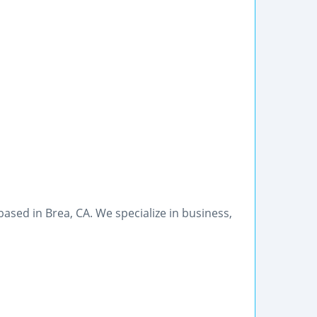
 based in Brea, CA. We specialize in business,