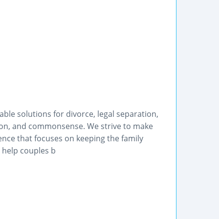
le solutions for divorce, legal separation,
tion, and commonsense. We strive to make
ence that focuses on keeping the family
o help couples b