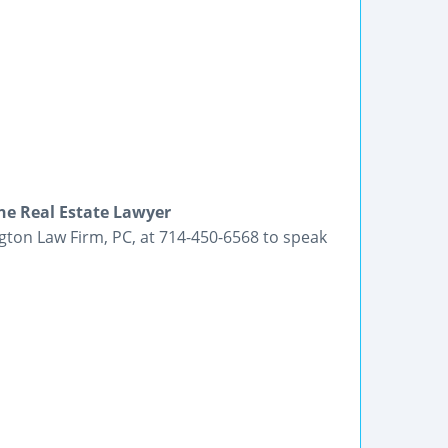
ne Real Estate Lawyer
ington Law Firm, PC, at 714-450-6568 to speak