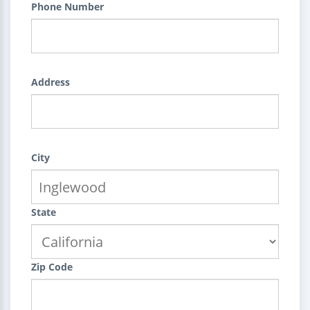
Phone Number
Address
City
State
Zip Code