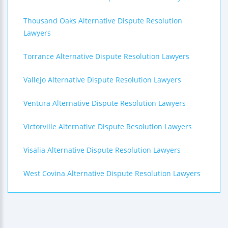
Thousand Oaks Alternative Dispute Resolution
Lawyers
Torrance Alternative Dispute Resolution Lawyers
Vallejo Alternative Dispute Resolution Lawyers
Ventura Alternative Dispute Resolution Lawyers
Victorville Alternative Dispute Resolution Lawyers
Visalia Alternative Dispute Resolution Lawyers
West Covina Alternative Dispute Resolution Lawyers