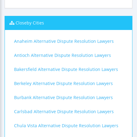
Closeby Cities
Anaheim Alternative Dispute Resolution Lawyers
Antioch Alternative Dispute Resolution Lawyers
Bakersfield Alternative Dispute Resolution Lawyers
Berkeley Alternative Dispute Resolution Lawyers
Burbank Alternative Dispute Resolution Lawyers
Carlsbad Alternative Dispute Resolution Lawyers
Chula Vista Alternative Dispute Resolution Lawyers