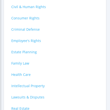
Civil & Human Rights
Consumer Rights
Criminal Defense
Employee's Rights
Estate Planning
Family Law
Health Care
Intellectual Property
Lawsuits & Disputes
Real Estate