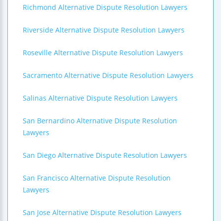
Richmond Alternative Dispute Resolution Lawyers
Riverside Alternative Dispute Resolution Lawyers
Roseville Alternative Dispute Resolution Lawyers
Sacramento Alternative Dispute Resolution Lawyers
Salinas Alternative Dispute Resolution Lawyers
San Bernardino Alternative Dispute Resolution
Lawyers
San Diego Alternative Dispute Resolution Lawyers
San Francisco Alternative Dispute Resolution
Lawyers
San Jose Alternative Dispute Resolution Lawyers