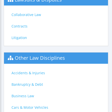
Collaborative Law
Contracts
Litigation
Other Law Disciplines
Accidents & Injuries
Bankruptcy & Debt
Business Law
Cars & Motor Vehicles