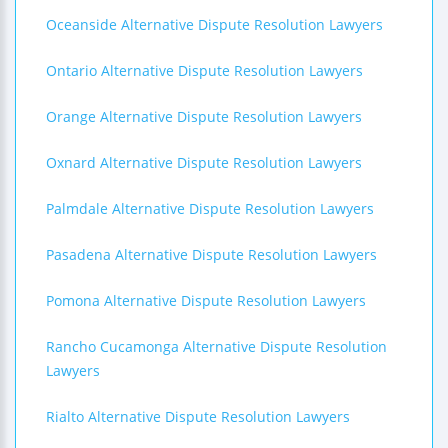
Oceanside Alternative Dispute Resolution Lawyers
Ontario Alternative Dispute Resolution Lawyers
Orange Alternative Dispute Resolution Lawyers
Oxnard Alternative Dispute Resolution Lawyers
Palmdale Alternative Dispute Resolution Lawyers
Pasadena Alternative Dispute Resolution Lawyers
Pomona Alternative Dispute Resolution Lawyers
Rancho Cucamonga Alternative Dispute Resolution
Lawyers
Rialto Alternative Dispute Resolution Lawyers