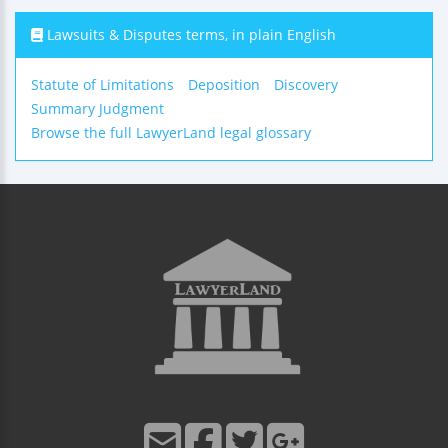
Lawsuits & Disputes terms, in plain English
Statute of Limitations
Deposition
Discovery
Summary Judgment
Browse the full LawyerLand legal glossary