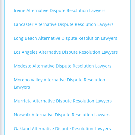
Irvine Alternative Dispute Resolution Lawyers
Lancaster Alternative Dispute Resolution Lawyers
Long Beach Alternative Dispute Resolution Lawyers
Los Angeles Alternative Dispute Resolution Lawyers
Modesto Alternative Dispute Resolution Lawyers
Moreno Valley Alternative Dispute Resolution
Lawyers
Murrieta Alternative Dispute Resolution Lawyers
Norwalk Alternative Dispute Resolution Lawyers
Oakland Alternative Dispute Resolution Lawyers