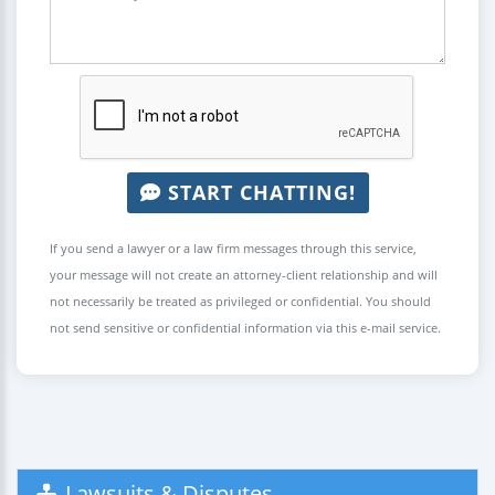
START CHATTING!
If you send a lawyer or a law firm messages through this service,
your message will not create an attorney-client relationship and will
not necessarily be treated as privileged or confidential. You should
not send sensitive or confidential information via this e-mail service.
Lawsuits & Disputes