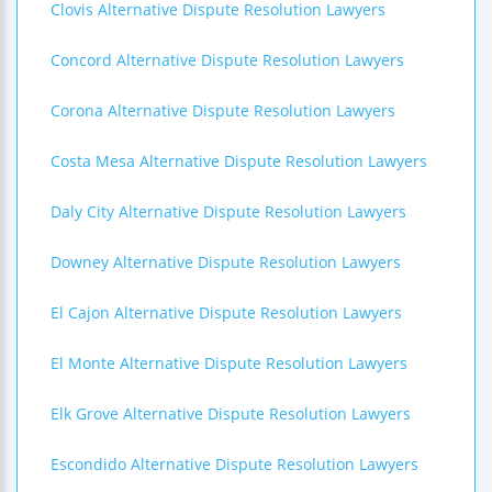
Clovis Alternative Dispute Resolution Lawyers
Concord Alternative Dispute Resolution Lawyers
Corona Alternative Dispute Resolution Lawyers
Costa Mesa Alternative Dispute Resolution Lawyers
Daly City Alternative Dispute Resolution Lawyers
Downey Alternative Dispute Resolution Lawyers
El Cajon Alternative Dispute Resolution Lawyers
El Monte Alternative Dispute Resolution Lawyers
Elk Grove Alternative Dispute Resolution Lawyers
Escondido Alternative Dispute Resolution Lawyers