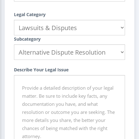
Legal Category
Subcategory
Describe Your Legal Issue