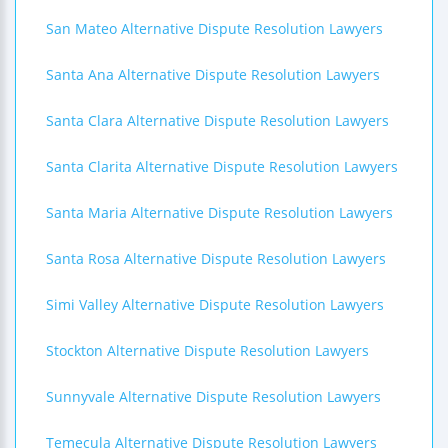
San Mateo Alternative Dispute Resolution Lawyers
Santa Ana Alternative Dispute Resolution Lawyers
Santa Clara Alternative Dispute Resolution Lawyers
Santa Clarita Alternative Dispute Resolution Lawyers
Santa Maria Alternative Dispute Resolution Lawyers
Santa Rosa Alternative Dispute Resolution Lawyers
Simi Valley Alternative Dispute Resolution Lawyers
Stockton Alternative Dispute Resolution Lawyers
Sunnyvale Alternative Dispute Resolution Lawyers
Temecula Alternative Dispute Resolution Lawyers