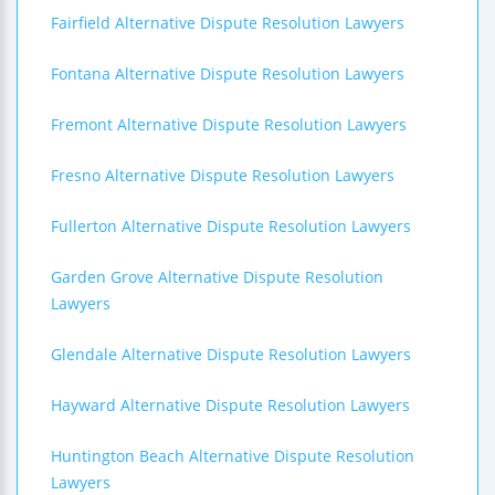
Fairfield Alternative Dispute Resolution Lawyers
Fontana Alternative Dispute Resolution Lawyers
Fremont Alternative Dispute Resolution Lawyers
Fresno Alternative Dispute Resolution Lawyers
Fullerton Alternative Dispute Resolution Lawyers
Garden Grove Alternative Dispute Resolution
Lawyers
Glendale Alternative Dispute Resolution Lawyers
Hayward Alternative Dispute Resolution Lawyers
Huntington Beach Alternative Dispute Resolution
Lawyers