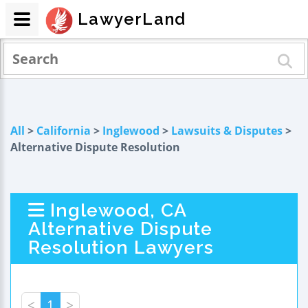
LawyerLand
All
>
California
>
Inglewood
>
Lawsuits & Disputes
>
Alternative Dispute Resolution
Inglewood, CA
Alternative Dispute
Resolution Lawyers
<
1
>