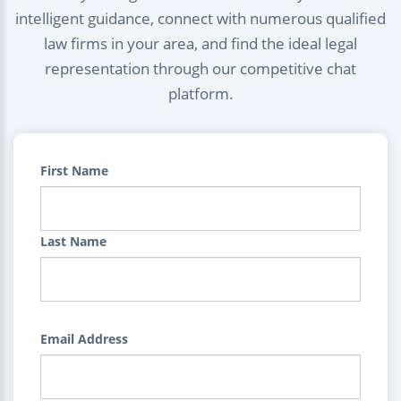
intelligent guidance, connect with numerous qualified
law firms in your area, and find the ideal legal
representation through our competitive chat
platform.
First Name
Last Name
Email Address