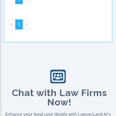
<
1
>
Chat with Law Firms
Now!
Enhance your legal case details with LawyerLand AI's