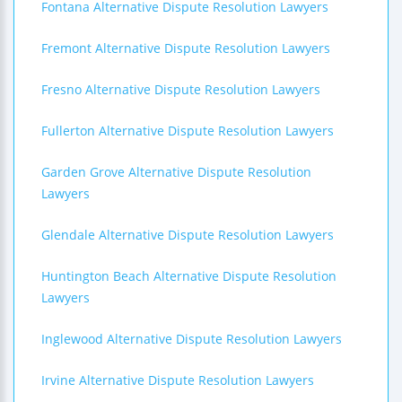
Fontana Alternative Dispute Resolution Lawyers
Fremont Alternative Dispute Resolution Lawyers
Fresno Alternative Dispute Resolution Lawyers
Fullerton Alternative Dispute Resolution Lawyers
Garden Grove Alternative Dispute Resolution
Lawyers
Glendale Alternative Dispute Resolution Lawyers
Huntington Beach Alternative Dispute Resolution
Lawyers
Inglewood Alternative Dispute Resolution Lawyers
Irvine Alternative Dispute Resolution Lawyers