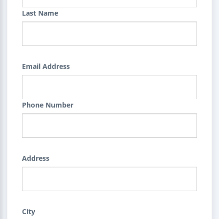
Last Name
Email Address
Phone Number
Address
City