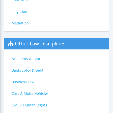
Litigation
Mediation
Other Law Disciplines
Accidents & Injuries
Bankruptcy & Debt
Business Law
Cars & Motor Vehicles
Civil & Human Rights