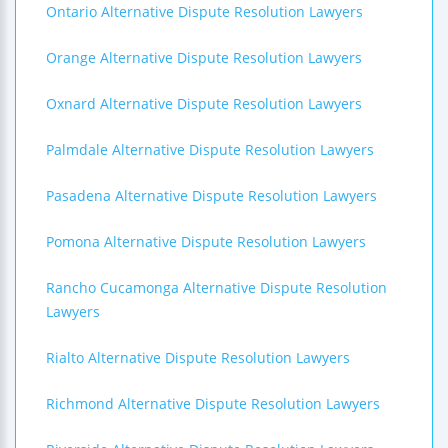
Ontario Alternative Dispute Resolution Lawyers
Orange Alternative Dispute Resolution Lawyers
Oxnard Alternative Dispute Resolution Lawyers
Palmdale Alternative Dispute Resolution Lawyers
Pasadena Alternative Dispute Resolution Lawyers
Pomona Alternative Dispute Resolution Lawyers
Rancho Cucamonga Alternative Dispute Resolution
Lawyers
Rialto Alternative Dispute Resolution Lawyers
Richmond Alternative Dispute Resolution Lawyers