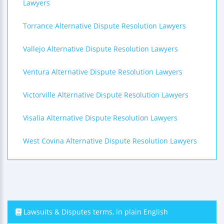
Lawyers
Torrance Alternative Dispute Resolution Lawyers
Vallejo Alternative Dispute Resolution Lawyers
Ventura Alternative Dispute Resolution Lawyers
Victorville Alternative Dispute Resolution Lawyers
Visalia Alternative Dispute Resolution Lawyers
West Covina Alternative Dispute Resolution Lawyers
Lawsuits & Disputes terms, in plain English