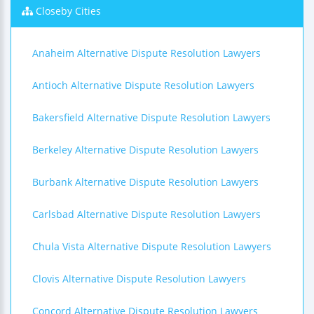
Closeby Cities
Anaheim Alternative Dispute Resolution Lawyers
Antioch Alternative Dispute Resolution Lawyers
Bakersfield Alternative Dispute Resolution Lawyers
Berkeley Alternative Dispute Resolution Lawyers
Burbank Alternative Dispute Resolution Lawyers
Carlsbad Alternative Dispute Resolution Lawyers
Chula Vista Alternative Dispute Resolution Lawyers
Clovis Alternative Dispute Resolution Lawyers
Concord Alternative Dispute Resolution Lawyers