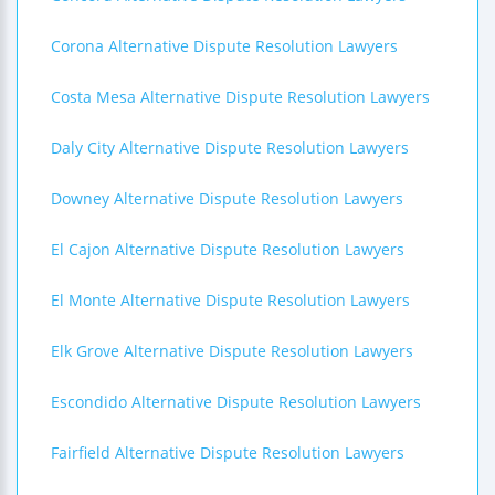
Corona Alternative Dispute Resolution Lawyers
Costa Mesa Alternative Dispute Resolution Lawyers
Daly City Alternative Dispute Resolution Lawyers
Downey Alternative Dispute Resolution Lawyers
El Cajon Alternative Dispute Resolution Lawyers
El Monte Alternative Dispute Resolution Lawyers
Elk Grove Alternative Dispute Resolution Lawyers
Escondido Alternative Dispute Resolution Lawyers
Fairfield Alternative Dispute Resolution Lawyers