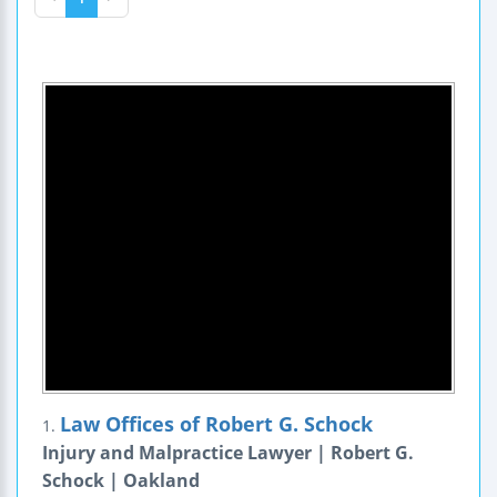
Law Offices of Robert G. Schock
1.
Injury and Malpractice Lawyer | Robert G.
Schock | Oakland