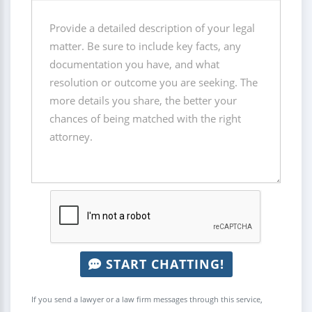
START CHATTING!
If you send a lawyer or a law firm messages through this service,