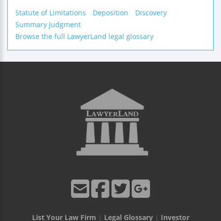
Statute of Limitations
Deposition
Discovery
Summary Judgment
Browse the full LawyerLand legal glossary
List Your Law Firm
|
Legal Glossary
|
Investor