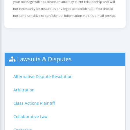
your message will not create an attorney-client relationship and will
not necessarily be treated as privileged or confidential. You should
not send sensitive or confidential information via this e-mail service.
Lawsuits & Disputes
Alternative Dispute Resolution
Arbitration
Class Actions Plaintiff
Collaborative Law
Contracts