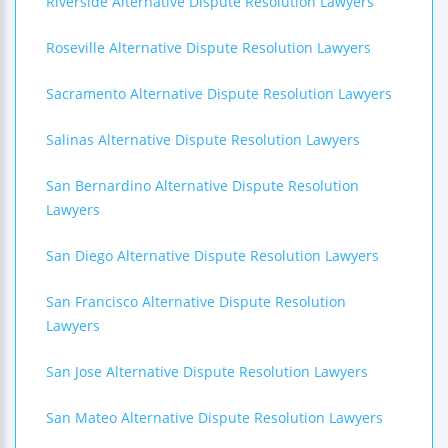
Riverside Alternative Dispute Resolution Lawyers
Roseville Alternative Dispute Resolution Lawyers
Sacramento Alternative Dispute Resolution Lawyers
Salinas Alternative Dispute Resolution Lawyers
San Bernardino Alternative Dispute Resolution
Lawyers
San Diego Alternative Dispute Resolution Lawyers
San Francisco Alternative Dispute Resolution
Lawyers
San Jose Alternative Dispute Resolution Lawyers
San Mateo Alternative Dispute Resolution Lawyers