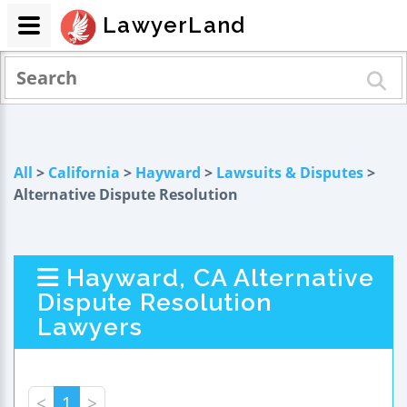
LawyerLand
All
>
California
>
Hayward
>
Lawsuits & Disputes
>
Alternative Dispute Resolution
Hayward, CA Alternative
Dispute Resolution
Lawyers
<
1
>