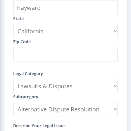
State
Zip Code
Legal Category
Subcategory
Describe Your Legal Issue