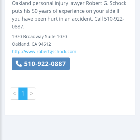
Oakland personal injury lawyer Robert G. Schock
puts his 50 years of experience on your side if
you have been hurt in an accident. Call 510-922-
0887.
1970 Broadway
Suite 1070
Oakland
,
CA
94612
http://www.robertgschock.com
510-922-0887
<
1
>