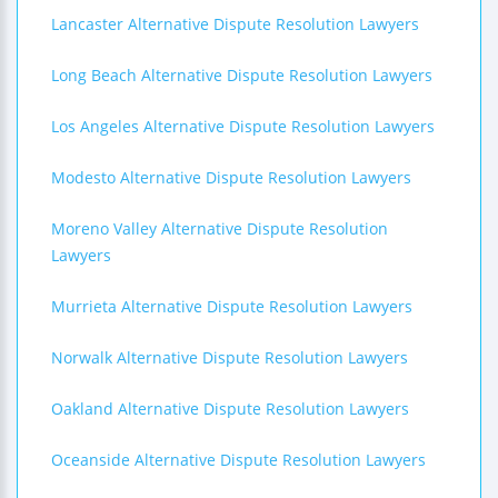
Lancaster Alternative Dispute Resolution Lawyers
Long Beach Alternative Dispute Resolution Lawyers
Los Angeles Alternative Dispute Resolution Lawyers
Modesto Alternative Dispute Resolution Lawyers
Moreno Valley Alternative Dispute Resolution
Lawyers
Murrieta Alternative Dispute Resolution Lawyers
Norwalk Alternative Dispute Resolution Lawyers
Oakland Alternative Dispute Resolution Lawyers
Oceanside Alternative Dispute Resolution Lawyers