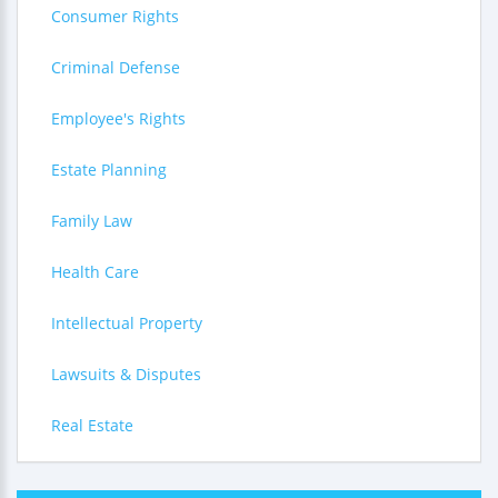
Consumer Rights
Criminal Defense
Employee's Rights
Estate Planning
Family Law
Health Care
Intellectual Property
Lawsuits & Disputes
Real Estate