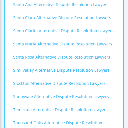
Santa Ana Alternative Dispute Resolution Lawyers
Santa Clara Alternative Dispute Resolution Lawyers
Santa Clarita Alternative Dispute Resolution Lawyers
Santa Maria Alternative Dispute Resolution Lawyers
Santa Rosa Alternative Dispute Resolution Lawyers
Simi Valley Alternative Dispute Resolution Lawyers
Stockton Alternative Dispute Resolution Lawyers
Sunnyvale Alternative Dispute Resolution Lawyers
Temecula Alternative Dispute Resolution Lawyers
Thousand Oaks Alternative Dispute Resolution