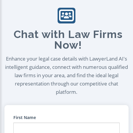
Chat with Law Firms
Now!
Enhance your legal case details with LawyerLand AI's
intelligent guidance, connect with numerous qualified
law firms in your area, and find the ideal legal
representation through our competitive chat
platform.
First Name