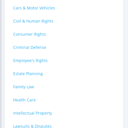
Cars & Motor Vehicles
Civil & Human Rights
Consumer Rights
Criminal Defense
Employee's Rights
Estate Planning
Family Law
Health Care
Intellectual Property
Lawsuits & Disputes