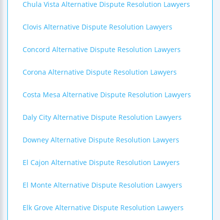
Chula Vista Alternative Dispute Resolution Lawyers
Clovis Alternative Dispute Resolution Lawyers
Concord Alternative Dispute Resolution Lawyers
Corona Alternative Dispute Resolution Lawyers
Costa Mesa Alternative Dispute Resolution Lawyers
Daly City Alternative Dispute Resolution Lawyers
Downey Alternative Dispute Resolution Lawyers
El Cajon Alternative Dispute Resolution Lawyers
El Monte Alternative Dispute Resolution Lawyers
Elk Grove Alternative Dispute Resolution Lawyers