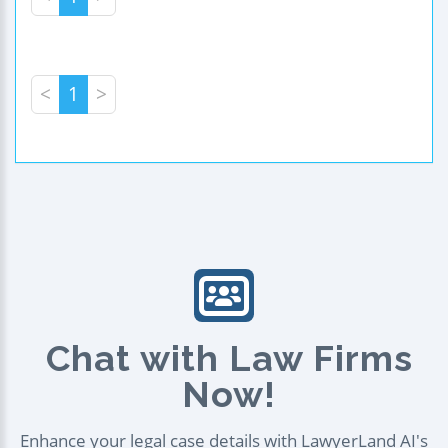
<
1
>
Chat with Law Firms
Now!
Enhance your legal case details with LawyerLand AI's