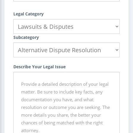
Legal Category
Subcategory
Describe Your Legal Issue