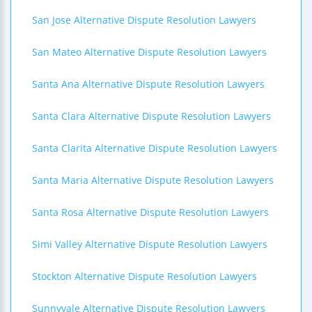
San Jose Alternative Dispute Resolution Lawyers
San Mateo Alternative Dispute Resolution Lawyers
Santa Ana Alternative Dispute Resolution Lawyers
Santa Clara Alternative Dispute Resolution Lawyers
Santa Clarita Alternative Dispute Resolution Lawyers
Santa Maria Alternative Dispute Resolution Lawyers
Santa Rosa Alternative Dispute Resolution Lawyers
Simi Valley Alternative Dispute Resolution Lawyers
Stockton Alternative Dispute Resolution Lawyers
Sunnyvale Alternative Dispute Resolution Lawyers