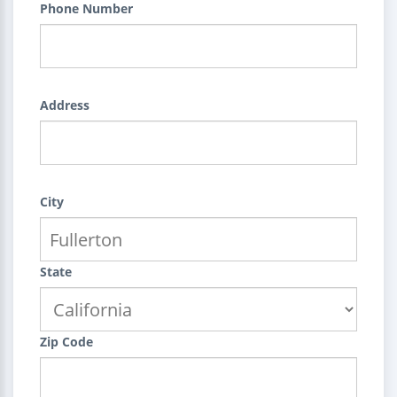
Phone Number
Address
City
State
Zip Code