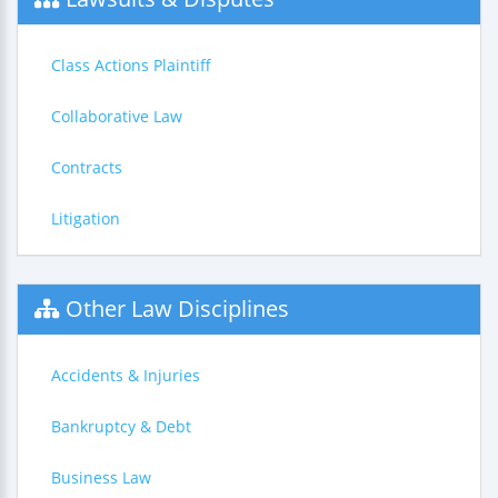
Class Actions Plaintiff
Collaborative Law
Contracts
Litigation
Other Law Disciplines
Accidents & Injuries
Bankruptcy & Debt
Business Law