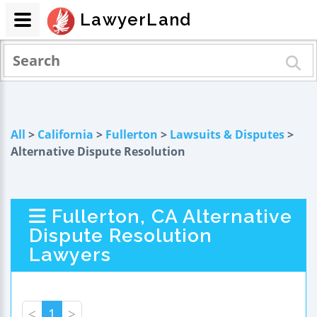
LawyerLand
All
>
California
>
Fullerton
>
Lawsuits & Disputes
>
Alternative Dispute Resolution
Fullerton, CA Alternative
Dispute Resolution
Lawyers
<
1
>