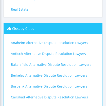
Real Estate
Closeby Cities
Anaheim Alternative Dispute Resolution Lawyers
Antioch Alternative Dispute Resolution Lawyers
Bakersfield Alternative Dispute Resolution Lawyers
Berkeley Alternative Dispute Resolution Lawyers
Burbank Alternative Dispute Resolution Lawyers
Carlsbad Alternative Dispute Resolution Lawyers