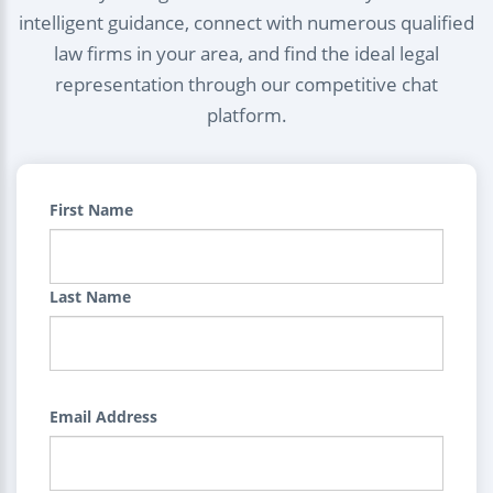
intelligent guidance, connect with numerous qualified
law firms in your area, and find the ideal legal
representation through our competitive chat
platform.
First Name
Last Name
Email Address