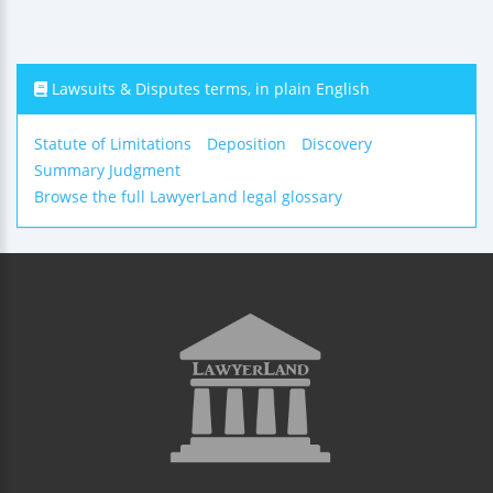
Lawsuits & Disputes terms, in plain English
Statute of Limitations
Deposition
Discovery
Summary Judgment
Browse the full LawyerLand legal glossary