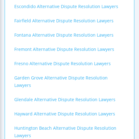
Escondido Alternative Dispute Resolution Lawyers
Fairfield Alternative Dispute Resolution Lawyers
Fontana Alternative Dispute Resolution Lawyers
Fremont Alternative Dispute Resolution Lawyers
Fresno Alternative Dispute Resolution Lawyers
Garden Grove Alternative Dispute Resolution
Lawyers
Glendale Alternative Dispute Resolution Lawyers
Hayward Alternative Dispute Resolution Lawyers
Huntington Beach Alternative Dispute Resolution
Lawyers