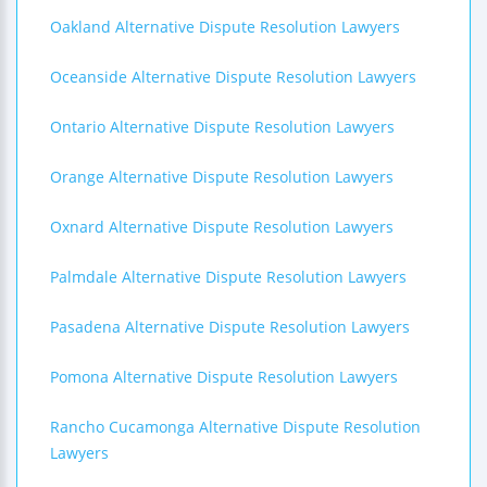
Oakland Alternative Dispute Resolution Lawyers
Oceanside Alternative Dispute Resolution Lawyers
Ontario Alternative Dispute Resolution Lawyers
Orange Alternative Dispute Resolution Lawyers
Oxnard Alternative Dispute Resolution Lawyers
Palmdale Alternative Dispute Resolution Lawyers
Pasadena Alternative Dispute Resolution Lawyers
Pomona Alternative Dispute Resolution Lawyers
Rancho Cucamonga Alternative Dispute Resolution
Lawyers