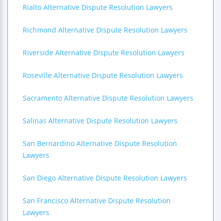
Rialto Alternative Dispute Resolution Lawyers
Richmond Alternative Dispute Resolution Lawyers
Riverside Alternative Dispute Resolution Lawyers
Roseville Alternative Dispute Resolution Lawyers
Sacramento Alternative Dispute Resolution Lawyers
Salinas Alternative Dispute Resolution Lawyers
San Bernardino Alternative Dispute Resolution
Lawyers
San Diego Alternative Dispute Resolution Lawyers
San Francisco Alternative Dispute Resolution
Lawyers