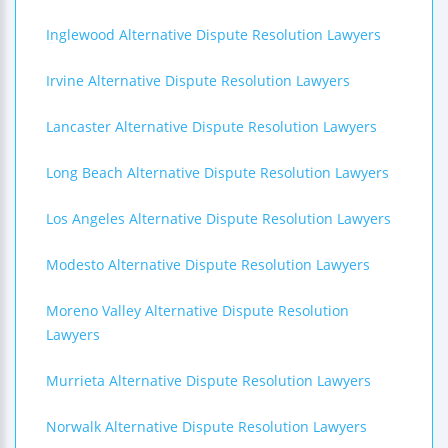
Inglewood Alternative Dispute Resolution Lawyers
Irvine Alternative Dispute Resolution Lawyers
Lancaster Alternative Dispute Resolution Lawyers
Long Beach Alternative Dispute Resolution Lawyers
Los Angeles Alternative Dispute Resolution Lawyers
Modesto Alternative Dispute Resolution Lawyers
Moreno Valley Alternative Dispute Resolution
Lawyers
Murrieta Alternative Dispute Resolution Lawyers
Norwalk Alternative Dispute Resolution Lawyers