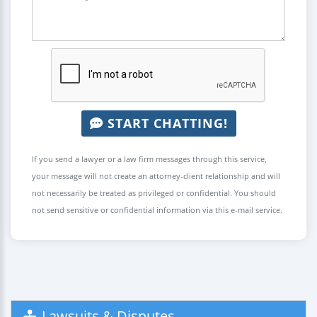
START CHATTING!
If you send a lawyer or a law firm messages through this service,
your message will not create an attorney-client relationship and will
not necessarily be treated as privileged or confidential. You should
not send sensitive or confidential information via this e-mail service.
Lawsuits & Disputes