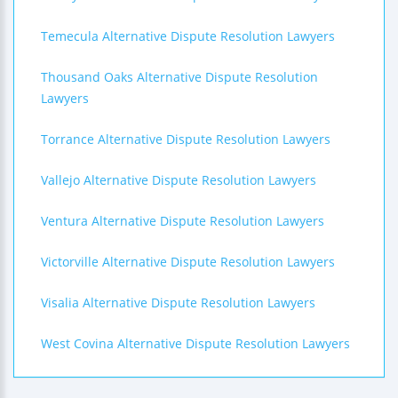
Temecula Alternative Dispute Resolution Lawyers
Thousand Oaks Alternative Dispute Resolution
Lawyers
Torrance Alternative Dispute Resolution Lawyers
Vallejo Alternative Dispute Resolution Lawyers
Ventura Alternative Dispute Resolution Lawyers
Victorville Alternative Dispute Resolution Lawyers
Visalia Alternative Dispute Resolution Lawyers
West Covina Alternative Dispute Resolution Lawyers