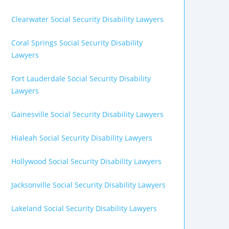
Clearwater Social Security Disability Lawyers
Coral Springs Social Security Disability
Lawyers
Fort Lauderdale Social Security Disability
Lawyers
Gainesville Social Security Disability Lawyers
Hialeah Social Security Disability Lawyers
Hollywood Social Security Disability Lawyers
Jacksonville Social Security Disability Lawyers
Lakeland Social Security Disability Lawyers