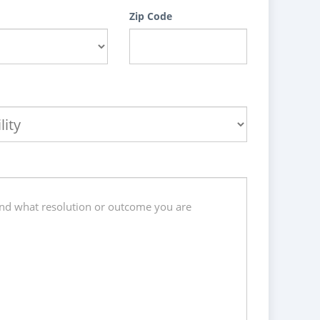
Zip Code