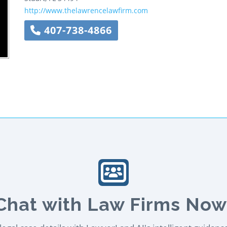
http://www.thelawrencelawfirm.com
407-738-4866
Chat with Law Firms Now