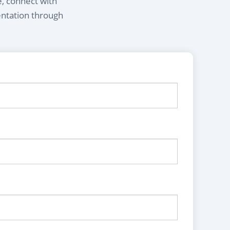
e, connect with
entation through