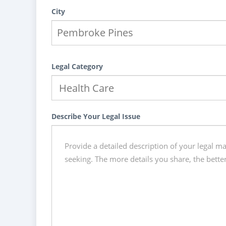
City
Legal Category
Describe Your Legal Issue