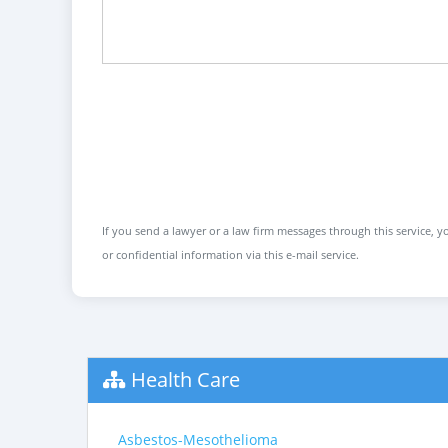
If you send a lawyer or a law firm messages through this service, yo
or confidential information via this e-mail service.
Health Care
Asbestos-Mesothelioma