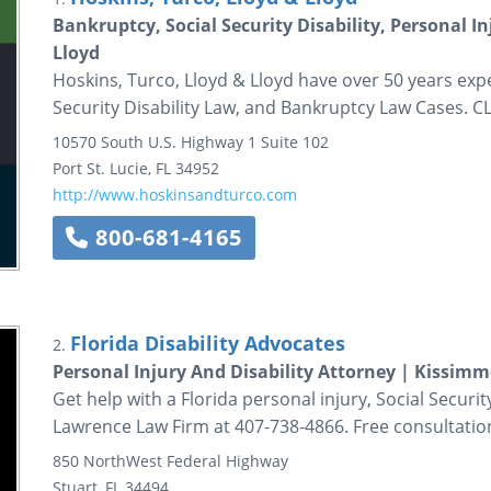
Bankruptcy, Social Security Disability, Personal I
Lloyd
Hoskins, Turco, Lloyd & Lloyd have over 50 years expe
Security Disability Law, and Bankruptcy Law Cases.
10570 South U.S. Highway 1
Suite 102
Port St. Lucie
,
FL
34952
http://www.hoskinsandturco.com
800-681-4165
Florida Disability Advocates
2.
Personal Injury And Disability Attorney | Kissim
Get help with a Florida personal injury, Social Securit
Lawrence Law Firm at 407-738-4866. Free consultatio
850 NorthWest Federal Highway
Stuart
,
FL
34494