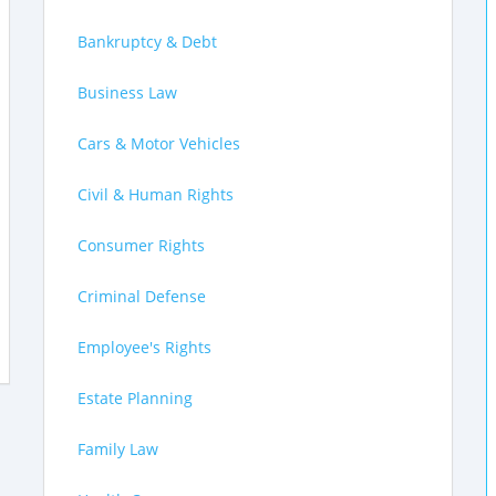
Bankruptcy & Debt
Business Law
Cars & Motor Vehicles
Civil & Human Rights
Consumer Rights
Criminal Defense
Employee's Rights
Estate Planning
Family Law