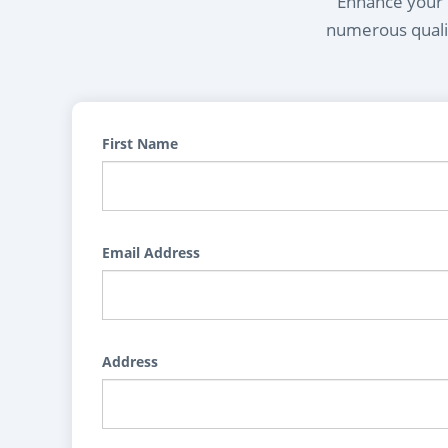
Enhance your l
numerous qualif
First Name
Email Address
Address