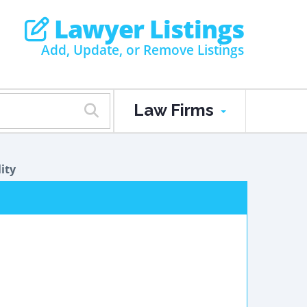
Lawyer Listings
Add, Update, or Remove Listings
Law Firms
lity