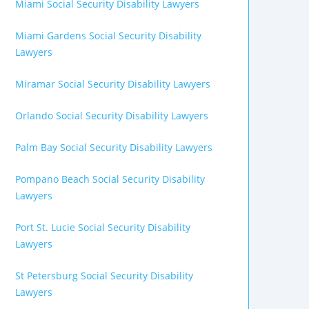
Miami Social Security Disability Lawyers
Miami Gardens Social Security Disability
Lawyers
Miramar Social Security Disability Lawyers
Orlando Social Security Disability Lawyers
Palm Bay Social Security Disability Lawyers
Pompano Beach Social Security Disability
Lawyers
Port St. Lucie Social Security Disability
Lawyers
St Petersburg Social Security Disability
Lawyers