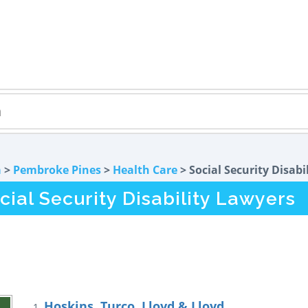
a
>
Pembroke Pines
>
Health Care
> Social Security Disabi
ial Security Disability Lawyers
Hoskins, Turco, Lloyd & Lloyd
1.