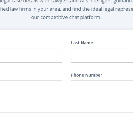
egal case details with LawyerLand AI's intelligent guidanc
ied law firms in your area, and find the ideal legal repres
our competitive chat platform.
Last Name
Phone Number