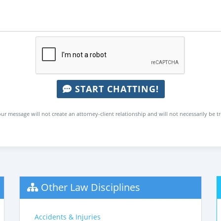
START CHATTING!
ur message will not create an attorney-client relationship and will not necessarily be t
Other Law Disciplines
Accidents & Injuries