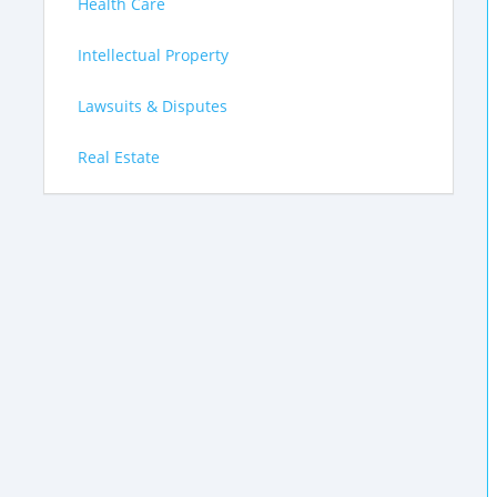
Health Care
Intellectual Property
Lawsuits & Disputes
Real Estate