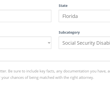
State
Subcategory