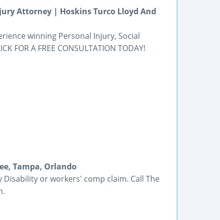
njury Attorney | Hoskins Turco Lloyd And
rience winning Personal Injury, Social
 CLICK FOR A FREE CONSULTATION TODAY!
mee, Tampa, Orlando
y Disability or workers' comp claim. Call The
n.