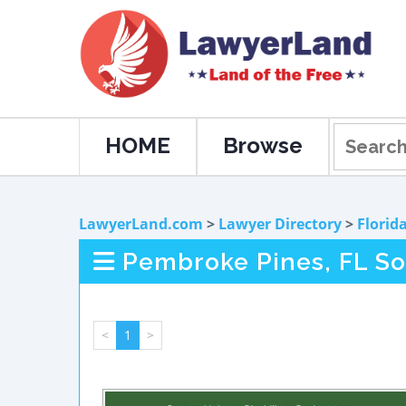
HOME
Browse
LawyerLand.com
>
Lawyer Directory
>
Florid
Pembroke Pines, FL Soc
<
1
>