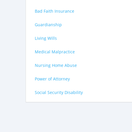
Bad Faith Insurance
Guardianship
Living Wills
Medical Malpractice
Nursing Home Abuse
Power of Attorney
Social Security Disability