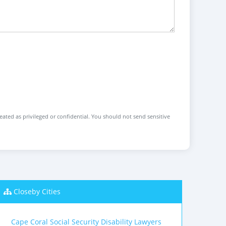
reated as privileged or confidential. You should not send sensitive
Closeby Cities
Cape Coral Social Security Disability Lawyers