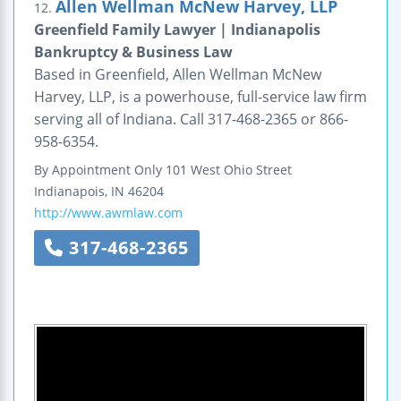
Allen Wellman McNew Harvey, LLP
12.
Greenfield Family Lawyer | Indianapolis
Bankruptcy & Business Law
Based in Greenfield, Allen Wellman McNew
Harvey, LLP, is a powerhouse, full-service law firm
serving all of Indiana. Call 317-468-2365 or 866-
958-6354.
By Appointment Only
101 West Ohio Street
Indianapois
,
IN
46204
http://www.awmlaw.com
317-468-2365