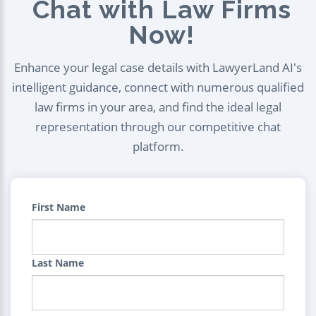
Chat with Law Firms
Now!
Enhance your legal case details with LawyerLand AI's
intelligent guidance, connect with numerous qualified
law firms in your area, and find the ideal legal
representation through our competitive chat
platform.
First Name
Last Name