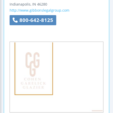
Indianapolis
,
IN
46280
http://www.gibbonslegalgroup.com
800-642-8125