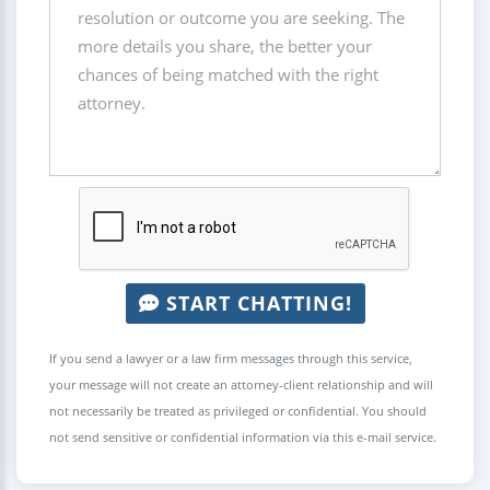
START CHATTING!
If you send a lawyer or a law firm messages through this service,
your message will not create an attorney-client relationship and will
not necessarily be treated as privileged or confidential. You should
not send sensitive or confidential information via this e-mail service.