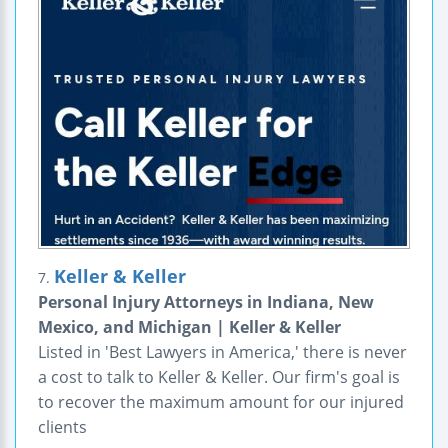
Keller & Keller
7.
Personal Injury Attorneys in Indiana, New
Mexico, and Michigan | Keller & Keller
Listed in 'Best Lawyers in America,' there is never
a cost to talk to Keller & Keller. Our firm's goal is
to recover the maximum amount for our injured
clients