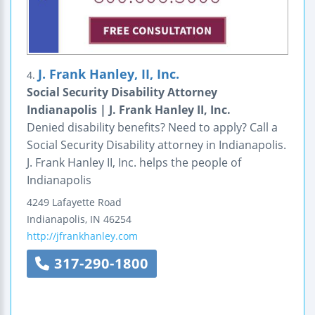
J. Frank Hanley, II, Inc.
4.
Social Security Disability Attorney
Indianapolis | J. Frank Hanley II, Inc.
Denied disability benefits? Need to apply? Call a
Social Security Disability attorney in Indianapolis.
J. Frank Hanley II, Inc. helps the people of
Indianapolis
4249 Lafayette Road
Indianapolis
,
IN
46254
http://jfrankhanley.com
317-290-1800