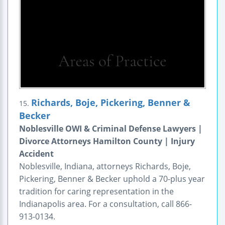
Richards, Boje, Pickering, Benner &
15.
Becker
Noblesville OWI & Criminal Defense Lawyers |
Divorce Attorneys Hamilton County | Injury
Accident
Noblesville, Indiana, attorneys Richards, Boje,
Pickering, Benner & Becker uphold a 70-plus year
tradition for caring representation in the
Indianapolis area. For a consultation, call 866-
913-0134.