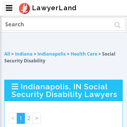
LawyerLand
All
>
Indiana
>
Indianapolis
>
Health Care
> Social
Security Disability
Indianapolis, IN Social
Security Disability Lawyers
<
1
2
>