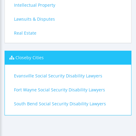
Intellectual Property
Lawsuits & Disputes
Real Estate
Closeby Cities
Evansville Social Security Disability Lawyers
Fort Wayne Social Security Disability Lawyers
South Bend Social Security Disability Lawyers