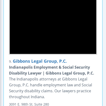
Gibbons Legal Group, P.C.
9.
Indianapolis Employment & Social Security
Disability Lawyer | Gibbons Legal Group, P.C.
The Indianapolis attorneys at Gibbons Legal
Group, P.C. handle employment law and Social
Security disability claims. Our lawyers practice
throughout Indiana.
3091 E. 98th St.
Suite 280