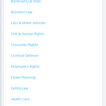
Bankruptcy & Debt
Business Law
Cars & Motor Vehicles
Civil & Human Rights
Consumer Rights
Criminal Defense
Employee's Rights
Estate Planning
Family Law
Health Care