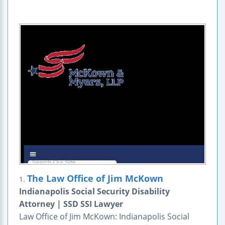
The Law Office of Jim McKown
1.
Indianapolis Social Security Disability
Attorney | SSD SSI Lawyer
Law Office of Jim McKown: Indianapolis Social