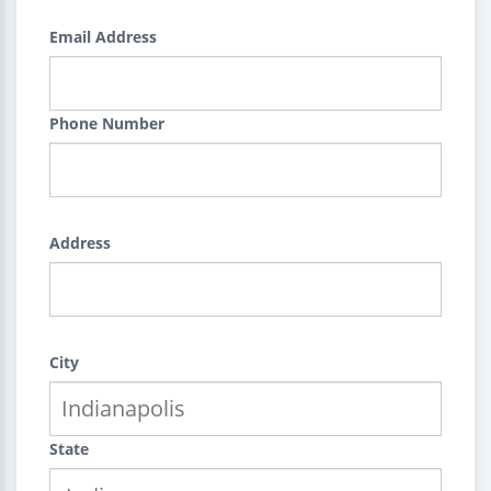
Email Address
Phone Number
Address
City
State