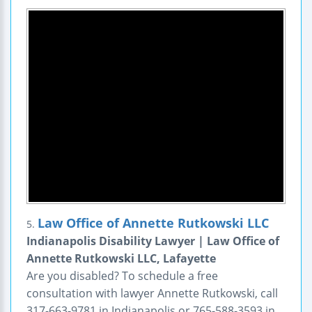
Law Office of Annette Rutkowski LLC
5.
Indianapolis Disability Lawyer | Law Office of
Annette Rutkowski LLC, Lafayette
Are you disabled? To schedule a free
consultation with lawyer Annette Rutkowski, call
317-663-9781 in Indianapolis or 765-588-3593 in