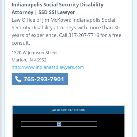
Indianapolis Social Security Disability
Attorney | SSD SSI Lawyer
Law Office of Jim McKown: Indianapolis Social
Security Disability attorneys with more than 30
years of experience. Call 317-207-7716 for a free
consult.
1320 W Johnson Street
Marion
,
IN
46952
http://www.indianassdlawyers.com
765-293-7901