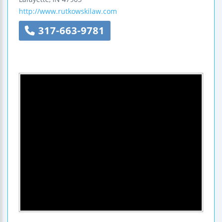
http://www.rutkowskilaw.com
317-663-9781