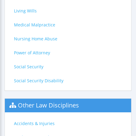
Living Wills
Medical Malpractice
Nursing Home Abuse
Power of Attorney
Social Security
Social Security Disability
Other Law Disciplines
Accidents & Injuries