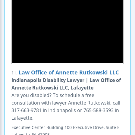
Law Office of Annette Rutkowski LLC
11.
Indianapolis Disability Lawyer | Law Office of
Annette Rutkowski LLC, Lafayette
Are you disabled? To schedule a free
consultation with lawyer Annette Rutkowski, call
317-663-9781 in Indianapolis or 765-588-3593 in
Lafayette.
Executive Center Building
100 Executive Drive, Suite E
Lafayette
,
IN
47905