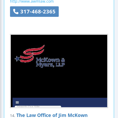
http://www.awmlaw.com
317-468-2365
The Law Office of Jim McKown
14.