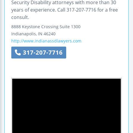
Security Disability attorneys with more than 30
years of experience. Call 317-207-7716 for a free
consult.
8888 Keystone Crossing
Suite 1300
Indianapolis
,
IN
46240
http://www.indianassdlawyers.com
317-207-7716