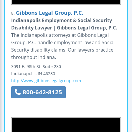
Gibbons Legal Group, P.C.
8.
Indianapolis Employment & Social Security
Disability Lawyer | Gibbons Legal Group, P.C.
The Indianapolis attorneys at Gibbons Legal
Group, P.C. handle employment law and Social
Security disability claims. Our lawyers practice
throughout Indiana.
3091 E. 98th St.
Suite 280
Indianapolis
,
IN
46280
http://www.gibbonslegalgroup.com
800-642-8125