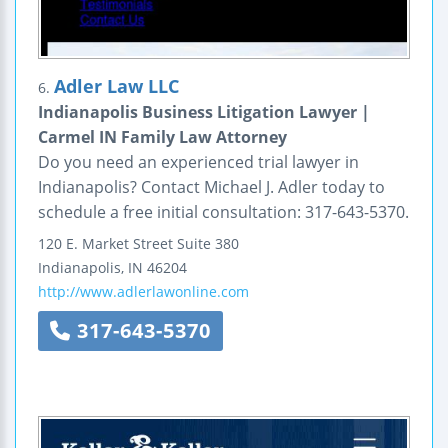
Adler Law LLC
6.
Indianapolis Business Litigation Lawyer |
Carmel IN Family Law Attorney
Do you need an experienced trial lawyer in
Indianapolis? Contact Michael J. Adler today to
schedule a free initial consultation: 317-643-5370.
120 E. Market Street
Suite 380
Indianapolis
,
IN
46204
http://www.adlerlawonline.com
317-643-5370