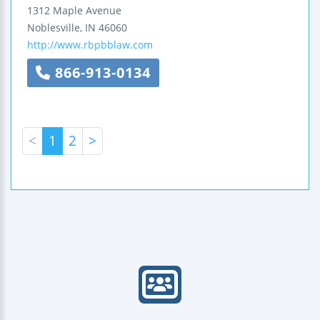
1312 Maple Avenue
Noblesville
,
IN
46060
http://www.rbpbblaw.com
866-913-0134
<
1
2
>