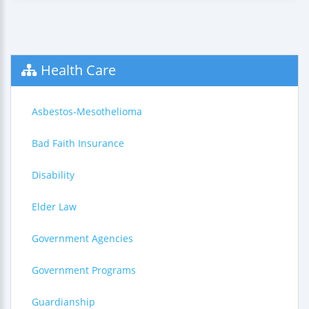
Health Care
Asbestos-Mesothelioma
Bad Faith Insurance
Disability
Elder Law
Government Agencies
Government Programs
Guardianship