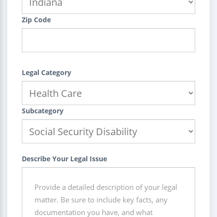
Zip Code
Legal Category
Subcategory
Describe Your Legal Issue