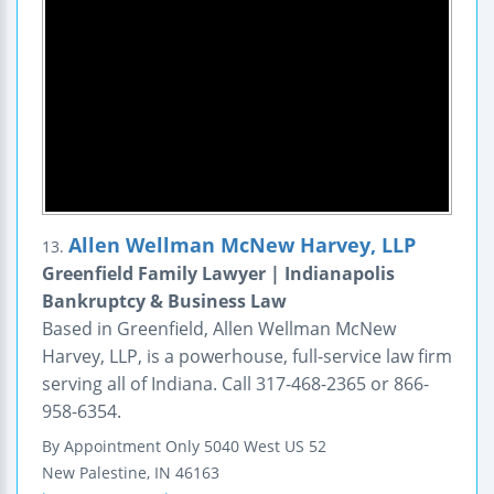
Allen Wellman McNew Harvey, LLP
13.
Greenfield Family Lawyer | Indianapolis
Bankruptcy & Business Law
Based in Greenfield, Allen Wellman McNew
Harvey, LLP, is a powerhouse, full-service law firm
serving all of Indiana. Call 317-468-2365 or 866-
958-6354.
By Appointment Only
5040 West US 52
New Palestine
,
IN
46163