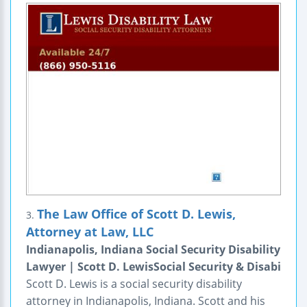
The Law Office of Scott D. Lewis,
3.
Attorney at Law, LLC
Indianapolis, Indiana Social Security Disability
Lawyer | Scott D. LewisSocial Security & Disabi
Scott D. Lewis is a social security disability
attorney in Indianapolis, Indiana. Scott and his