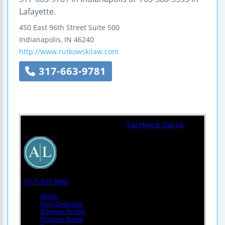
Lafayette.
450 East 96th Street
Suite 500
Indianapolis
,
IN
46240
http://www.rutkowskilaw.com
317-663-9781