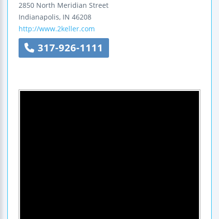
2850 North Meridian Street
Indianapolis
,
IN
46208
http://www.2keller.com
317-926-1111