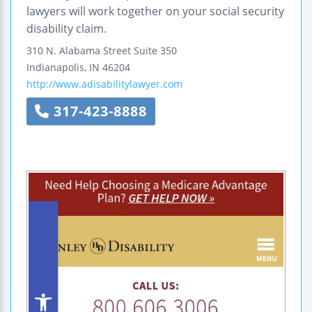
lawyers will work together on your social security
disability claim.
310 N. Alabama Street
Suite 350
Indianapolis
,
IN
46204
http://www.adisabilitylawyer.com
317-423-8888