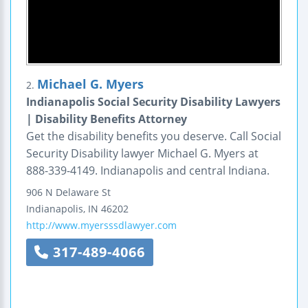
Michael G. Myers
2.
Indianapolis Social Security Disability Lawyers
| Disability Benefits Attorney
Get the disability benefits you deserve. Call Social
Security Disability lawyer Michael G. Myers at
888-339-4149. Indianapolis and central Indiana.
906 N Delaware St
Indianapolis
,
IN
46202
http://www.myersssdlawyer.com
317-489-4066