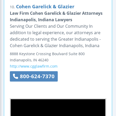
Cohen Garelick & Glazier
10.
Law Firm Cohen Garelick & Glazier Attorneys
Indianapolis, Indiana Lawyers
Serving Our Clients and Our Community In
addition to legal experience, our attorneys are
dedicated to serving the Greater Indianapolis -
Cohen Garelick & Glazier Indianapolis, Indiana
8888 Keystone Crossing Boulvard
Suite 800
Indianapolis
,
IN
46240
http://www.cgglawfirm.com
800-624-7370